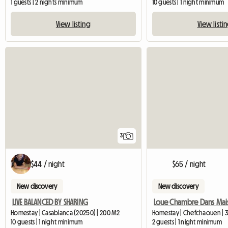
1 guests | 2 nights minimum
10 guests | 1 night minimum
View listing
View listi
3
$44 / night
$65 / night
New discovery
New discovery
LIVE BALANCED BY SHARING
Homestay | Casablanca (20250) | 200 M2
Homestay | Chefchaouen | 
10 guests | 1 night minimum
2 guests | 1 night minimum