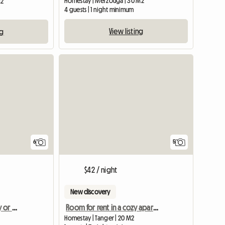
Homestay | Merzouga | 30 M2
M2
4 guests | 1 night minimum
View listing
ng
6
5
$42 / night
New discovery
Apartment/room/family or students
Room for rent in a cozy apartment
Homestay | Tanger | 20 M2