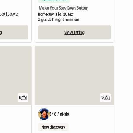
Make Your Stay Even Better
50) | 50 M2
Homestay | Fès | 20 M2
3 guests | 1 night minimum
ng
View listing
16
13
$48 / night
New discovery