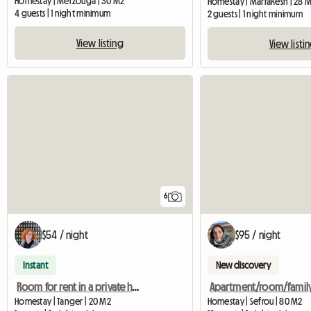
Homestay | Merzouga | 30 M2
Homestay | Marrakesh | 28 
4 guests | 1 night minimum
2 guests | 1 night minimum
View listing
View listi
6
$54 / night
$95 / night
Instant
New discovery
Room for rent in a private home
Homestay | Tanger | 20 M2
Homestay | Sefrou | 80 M2