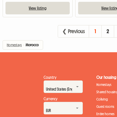
View listing
View listi
❮ Previous
1
2
Homestays
›
Morocco
Country
Our housing
Homestays
Shared housin
Currency
Coliving
Guest rooms
Entire homes