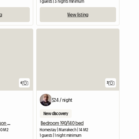
1 guests | 3 nights minimum
ng
View listing
View full list
6
3
$24 / night
New discovery
Loue Chambre Dans Maison D'hotes
Bedroom 190/140 bed
30 M2
Homestay | Marrakech | 14 M2
1 guests | 1 night minimum