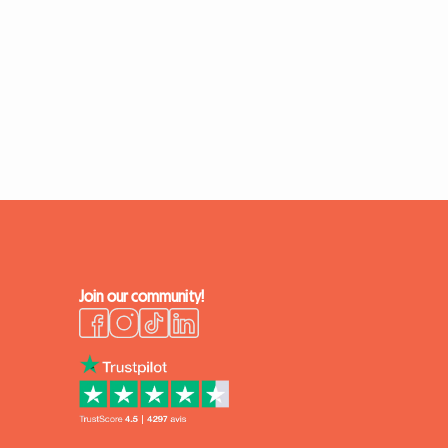
Join our community!