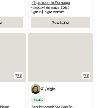
- Triple room in Merzouga
Homestay | Merzouga | 30 M2
3 guests | 1 night minimum
ng
View listing
13
4
$71 / night
Instant
bitant
Rent Panoramic Sea View Room.