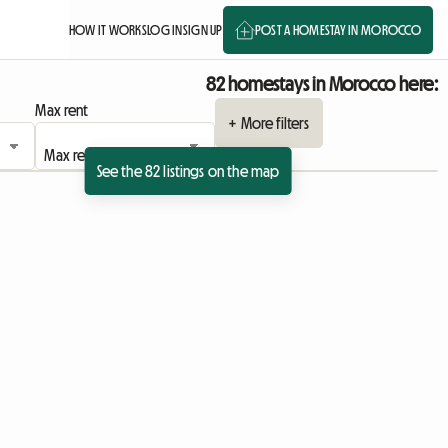
HOW IT WORKS
LOG IN
SIGN UP
POST A HOMESTAY IN MOROCCO
82 homestays in Morocco here:
Max rent
+ More filters
See the 82 listings on the map
View full listing