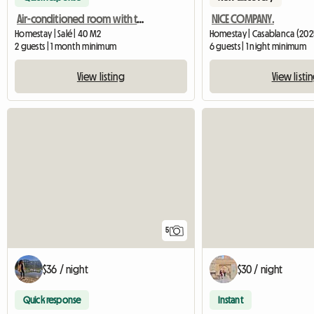
Air-conditioned room with terrace and private bathroom
NICE COMPANY.
Homestay | Salé | 40 M2
Homestay | Casablanca (202
2 guests | 1 month minimum
6 guests | 1 night minimum
View listing
View listi
5
$36 / night
$30 / night
Quick response
Instant