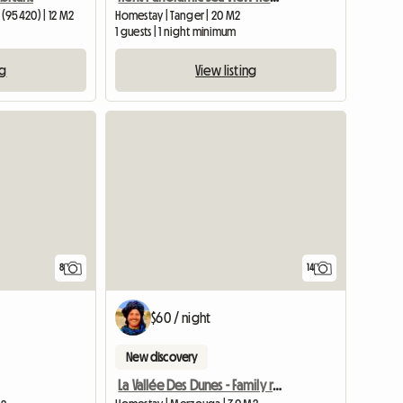
(95420) | 12 M2
Homestay | Tanger | 20 M2
1 guests | 1 night minimum
ng
View listing
8
14
$60 / night
New discovery
La Vallée Des Dunes - Family room in Merzouga