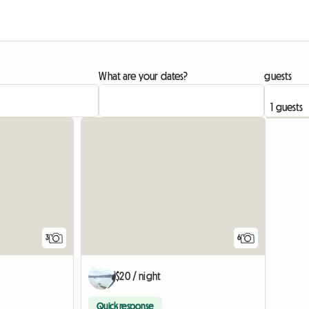
What are your dates?
guests
3
6
$20 / night
Quick response