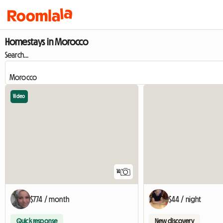
Homestays in Morocco
Search...
Video
14
$774 / month
$44 / night
Quick response
New discovery