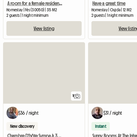
A room for a female resident near CTM
Have a great time
Homestay | Fès (30050) | 35 M2
Homestay | Oujda | 12 M2
2 guests | 1 night minimum
2 guests | 1 night minimum
View listing
View listi
11
$36 / night
$31 / night
New discovery
Instant
Chambre D'hôte Sympa à 3 Minutes Du Jardin Majorelle
Sunny Rooms At The Inha