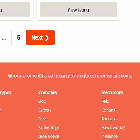
ng
View listing
…
5
Next ❯
All rooms for rent
Shared housing
Coliving
Guest rooms
Entire home
 types
Company
Learn more
Blog
Help
g
Careers
Contact
Press
About us
Partnerships
How it works?
Legal Notice
Insurance