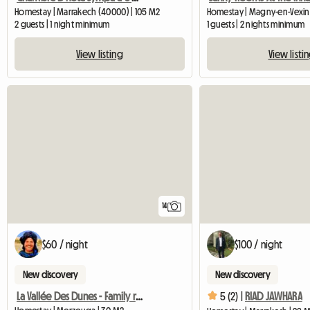
Homestay | Marrakech (40000) | 105 M2
Homestay | Magny-en-Vexin 
2 guests | 1 night minimum
1 guests | 2 nights minimum
View listing
View listi
14
$60 / night
$100 / night
New discovery
New discovery
La Vallée Des Dunes - Family room in Merzouga
5 (2) |
RIAD JAWHARA