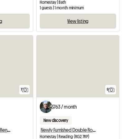
Homestay | Bath
1 guests | 1 month minimum
ng
View listing
7
5
$763 / month
New discovery
Furnished Apartment To Rent Near Farnham
Newly Furnished Double Room
Homestay | Reading (RG2 7RP)