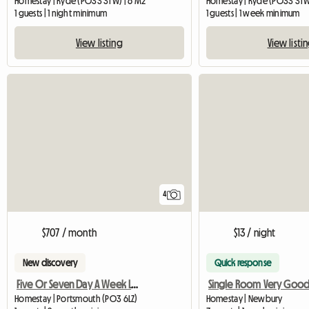
Homestay | Ryde (PO33 3TW) | 6 M2
Homestay | Ryde (PO33 3TW)
1 guests | 1 night minimum
1 guests | 1 week minimum
View listing
View listi
4
$707 / month
$13 / night
New discovery
Quick response
Five Or Seven Day A Week Let In Baffins
Homestay | Portsmouth (PO3 6LZ)
Homestay | Newbury