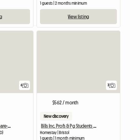
m
1 guests | 2 months minimum
ng
View listing
6
3
$562 / month
New discovery
2bhk Furnished Flat To Share-reading, Uk
Bills Inc. Profs & Pg Students Welcome
DD)
Homestay | Bristol
1 guests | 1 month minimum