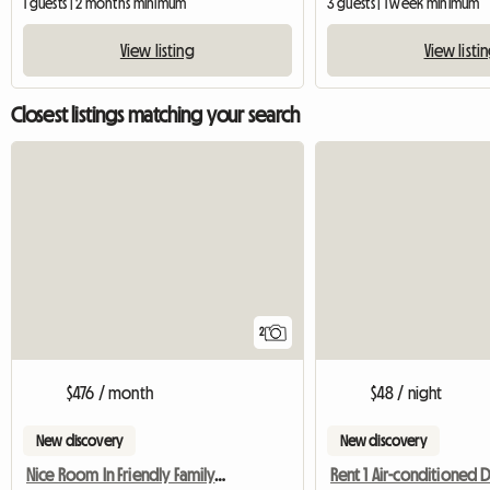
1 guests | 2 months minimum
3 guests | 1 week minimum
View listing
View listi
Closest listings matching your search
2
$476 / month
$48 / night
New discovery
New discovery
Nice Room In Friendly Family Home