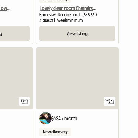
Beautiful, double room, own bathroom in 18th Century House
Lovely clean room Charminster
Homestay | Bournemouth (BH8 8SL)
3 guests | 1 week minimum
ng
View listing
7
12
$624 / month
New discovery