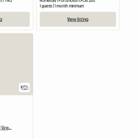
 | 7 M2
Homestay | Portsmouth (PO6 2UJ)
1 guests | 1 month minimum
ng
View listing
3
Single Room Very Good Size Close To Newbury