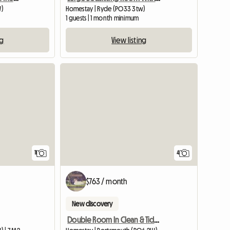
W)
Homestay | Ryde (PO33 3tw)
1 guests | 1 month minimum
ng
View listing
11
4
$763 / month
New discovery
Double Room In Clean & Tidy Quiet House