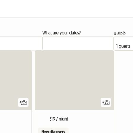
What are your dates?
guests
View full list
4
3
$19 / night
New discovery