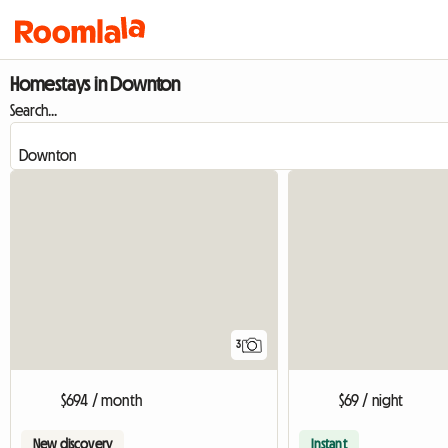
Homestays in Downton
Search...
3
$694 / month
$69 / night
New discovery
Instant