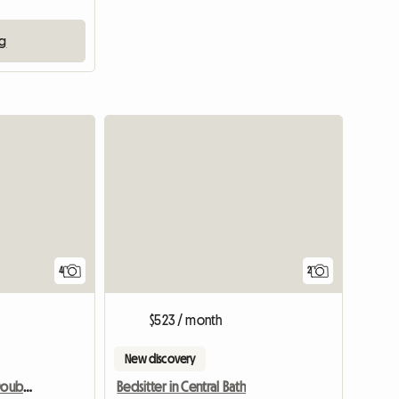
ng
View full listing
4
2
$523 / month
New discovery
Rent 1 Air-conditioned Double Room
Bedsitter in Central Bath