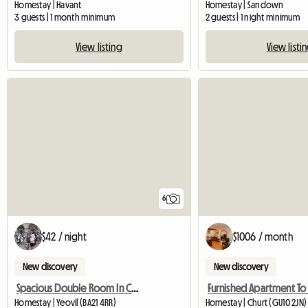
Homestay | Havant
Homestay | Sandown
3 guests | 1 month minimum
2 guests | 1 night minimum
View listing
View listi
6
$42 / night
$1006 / month
New discovery
New discovery
Spacious Double Room In Central Yeovil
Homestay | Yeovil (BA21 4RR)
Homestay | Churt (GU10 2JN)