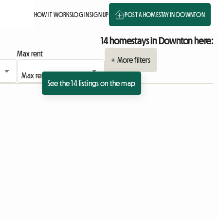
HOW IT WORKS
LOG IN
SIGN UP
POST A HOMESTAY IN DOWNTON
14 homestays in Downton here:
Max rent
+ More filters
See the 14 listings on the map
ing