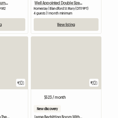
Bright, quiet room in Bournemouth
Well Appointed Double Sized Furnished Room
9 M2
Homestay | Blandford St Mary (DT11 9PT)
4 guests | 1 month minimum
ng
View listing
View full listing
6
8
$523 / month
New discovery
Vegan Room To Rent On The Isle Of Wight
Large Bedsitting Room With Tv Wifi And External Entrance