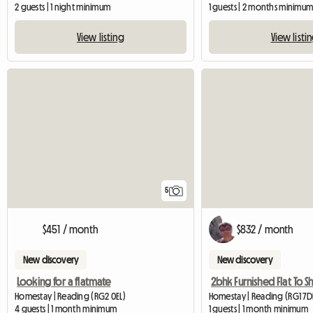
2 guests | 1 night minimum
1 guests | 2 months minimu
View listing
View listi
5
$451 / month
$832 / month
New discovery
New discovery
Looking for a flatmate
Homestay | Reading (RG2 0EL)
Homestay | Reading (RG1 7
4 guests | 1 month minimum
1 guests | 1 month minimum