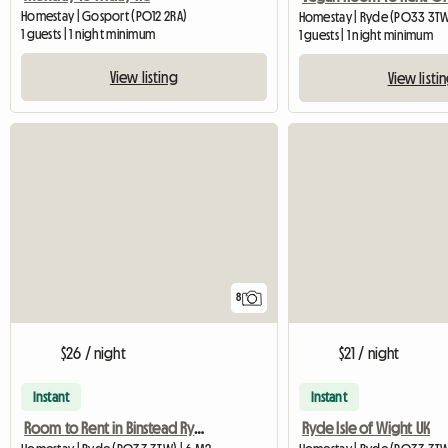
Homestay | Gosport (PO12 2RA)
Homestay | Ryde (PO33 3T
1 guests | 1 night minimum
1 guests | 1 night minimum
View listing
View listi
8
$26 / night
$21 / night
Instant
Instant
Room to Rent in Binstead Ryde
Ryde Isle of Wight UK