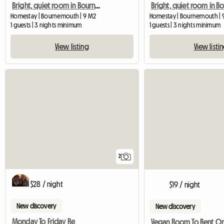
Bright, quiet room in Bournemouth
Homestay | Bournemouth | 9 M2
Homestay | Bournemouth | 
1 guests | 3 nights minimum
1 guests | 3 nights minimum
View listing
View listi
2
$28 / night
$19 / night
New discovery
New discovery
Monday To Friday Re