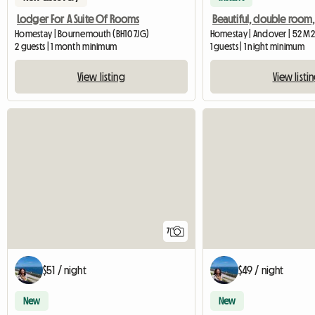
Lodger For A Suite Of Rooms
Homestay | Bournemouth (BH10 7JG)
Homestay | Andover | 52 M2
2 guests | 1 month minimum
1 guests | 1 night minimum
View listing
View listi
7
$51 / night
$49 / night
New
New