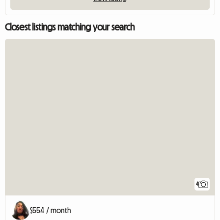
Closest listings matching your search
4
$554 / month