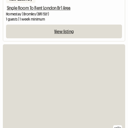
Single Room To Rent London Br1 Area
Homestay | Bromley (BR1 5LY)
1 guests | 1 week minimum
View listing