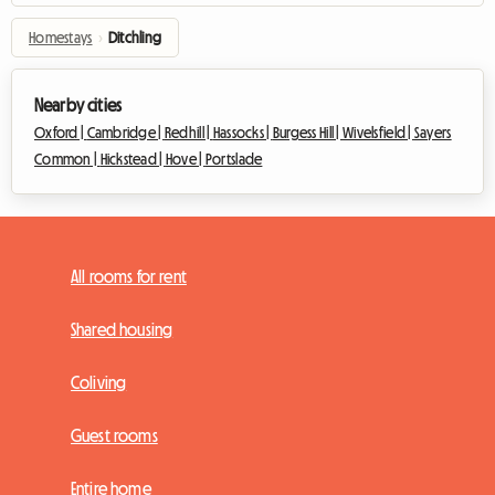
Homestays
›
Ditchling
Nearby cities
Oxford |
Cambridge |
Redhill |
Hassocks |
Burgess Hill |
Wivelsfield |
Sayers
Common |
Hickstead |
Hove |
Portslade
All rooms for rent
Shared housing
Coliving
Guest rooms
Entire home