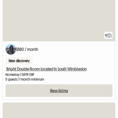
6
$880 / month
New discovery
Bright Double Room Located In South Wimbledon
Homestay | SW19 3BP
5 guests | 1 month minimum
View listing