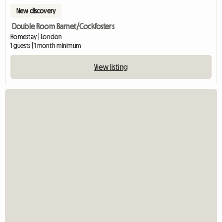
New discovery
Double Room Barnet/Cockfosters
Homestay | London
1 guests | 1 month minimum
View listing