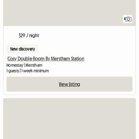
4
$29 / night
New discovery
Cosy Double Room By Merstham Station
Homestay | Merstham
1 guests | 1 week minimum
View listing