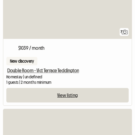
7
$1039 / month
New discovery
Double Room - Vict Terrace Teddington
Homestay | undefined
1 guests | 2 months minimum
View listing