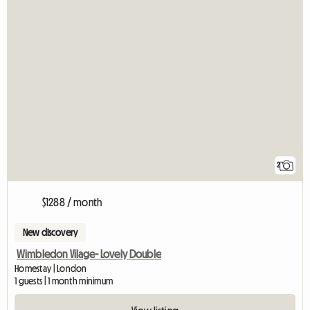
2
$1288 / month
New discovery
Wimbledon Vilage- Lovely Double
Homestay | London
1 guests | 1 month minimum