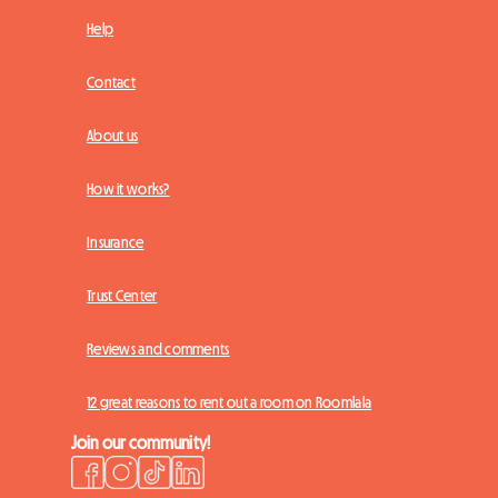
Help
Contact
About us
How it works?
Insurance
Trust Center
Reviews and comments
12 great reasons to rent out a room on Roomlala
Join our community!