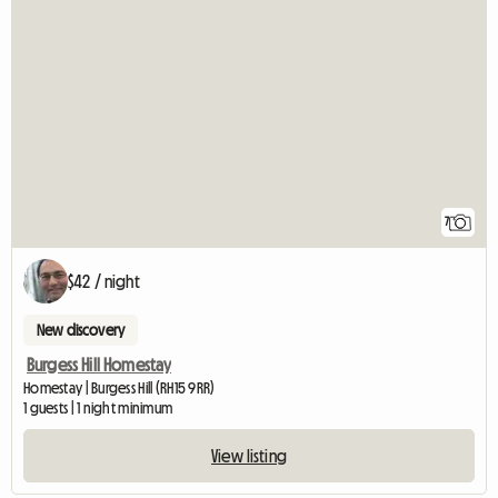
7
$42 / night
New discovery
Burgess Hill Homestay
Homestay | Burgess Hill (RH15 9RR)
1 guests | 1 night minimum
View listing