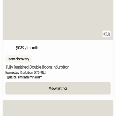
4
$1039 / month
New discovery
Fully Furnished Double Room in Surbiton
Homestay | Surbiton (KT5 9NJ)
1 guests | 1 month minimum
View listing