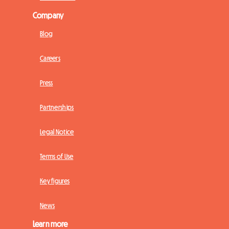
Company
Blog
Careers
Press
Partnerships
Legal Notice
Terms of Use
Key figures
News
Learn more