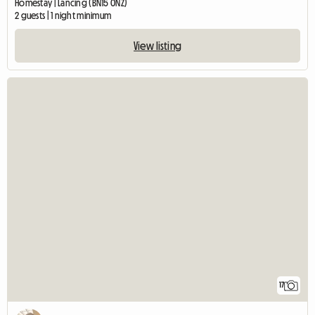
Homestay | Lancing (BN15 0NZ)
2 guests | 1 night minimum
View listing
17