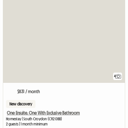
4
$831 / month
New discovery
One Ensuite. One With Exclusive Bathroom
Homestay | South Croydon (CR2 0BB)
2 guests | 1 month minimum