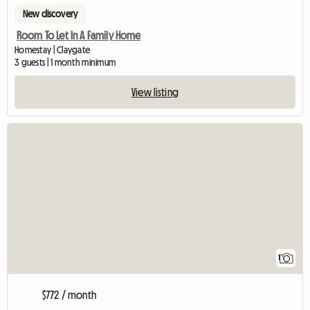
New discovery
Room To Let In A Family Home
Homestay | Claygate
3 guests | 1 month minimum
View listing
View full listing
1
$772 / month