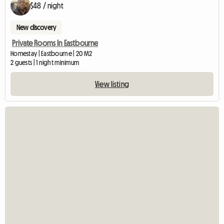
$48 / night
New discovery
Private Rooms In Eastbourne
Homestay | Eastbourne | 20 M2
2 guests | 1 night minimum
View listing