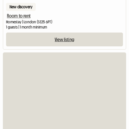
New discovery
Room to rent
Homestay | London (SE25 6PT)
1 guests | 1 month minimum
View listing