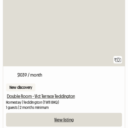
7
$1039 / month
New discovery
Double Room - Vict Terrace Teddington
Homestay | Teddington (TW11 8HQ)
1 guests | 2 months minimum
View listing