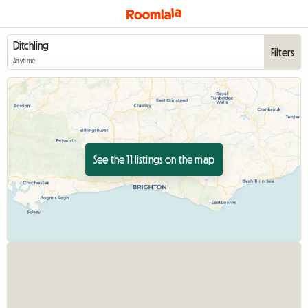
Filters
Anytime
See the 11 listings on the map