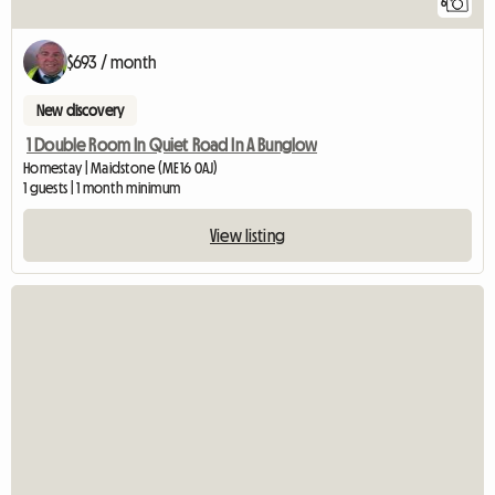
6
$693 / month
New discovery
1 Double Room In Quiet Road In A Bunglow
Homestay | Maidstone (ME16 0AJ)
1 guests | 1 month minimum
View listing