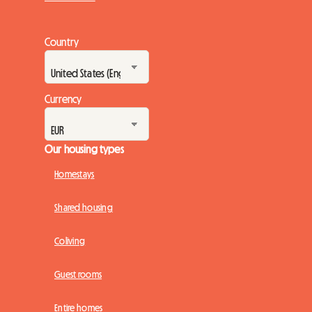
Country
Currency
Our housing types
Homestays
Shared housing
Coliving
Guest rooms
Entire homes