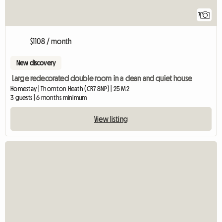
7
$1108 / month
New discovery
Large redecorated double room in a clean and quiet house
Homestay | Thornton Heath (CR7 8NP) | 25 M2
3 guests | 6 months minimum
View listing