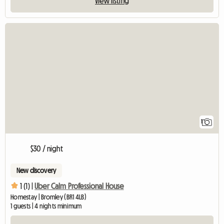
View listing
View full listing
1
$30 / night
New discovery
1 (1) |
Uber Calm Professional House
Homestay | Bromley (BR1 4LB)
1 guests | 4 nights minimum