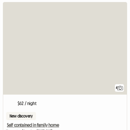
4
$62 / night
New discovery
Self contained in family home