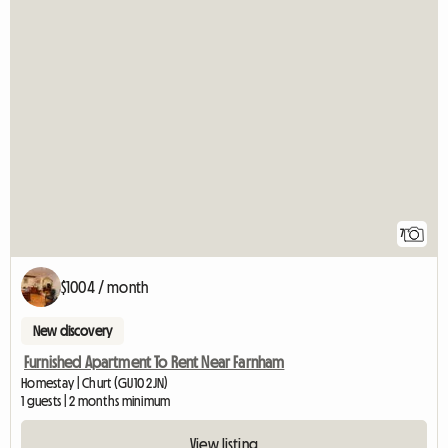
7
$1004 / month
New discovery
Furnished Apartment To Rent Near Farnham
Homestay | Churt (GU10 2JN)
1 guests | 2 months minimum
View listing