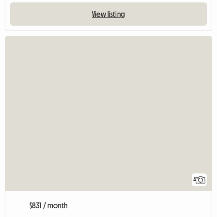
View listing
4
$831 / month