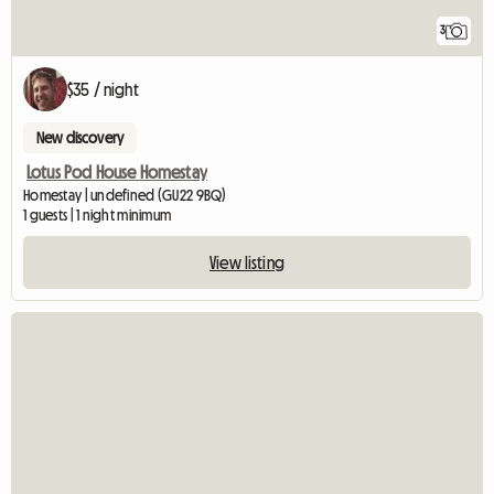
3
$35 / night
New discovery
Lotus Pod House Homestay
Homestay | undefined (GU22 9BQ)
1 guests | 1 night minimum
View listing