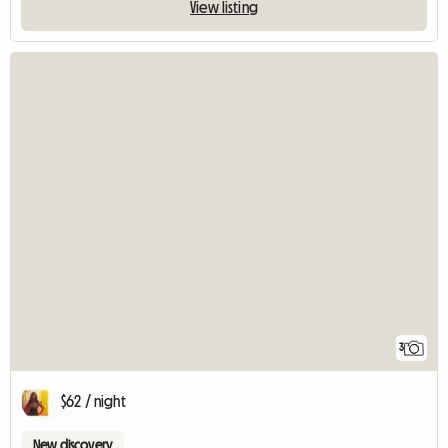
View listing
3
$62 / night
New discovery