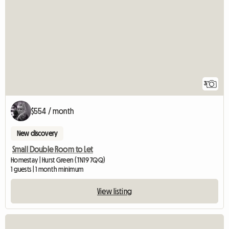
3
$554 / month
New discovery
Small Double Room to Let
Homestay | Hurst Green (TN19 7QQ)
1 guests | 1 month minimum
View listing