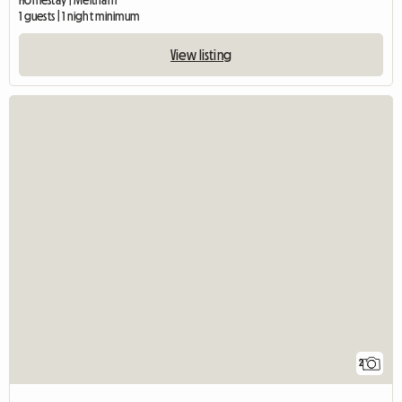
Homestay | Meltham
1 guests | 1 night minimum
View listing
2