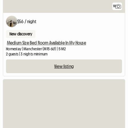
10
$56 / night
New discovery
Medium Size Bed Room Available In My House
Homestay | Manchester (M15 6LF) | 5 M2
2 guests | 3 nights minimum
View listing