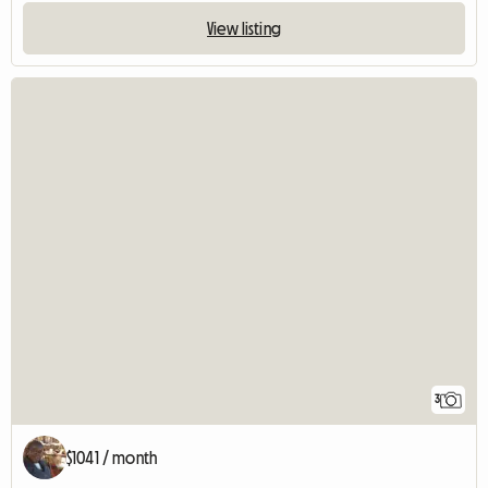
View listing
3
$1041 / month