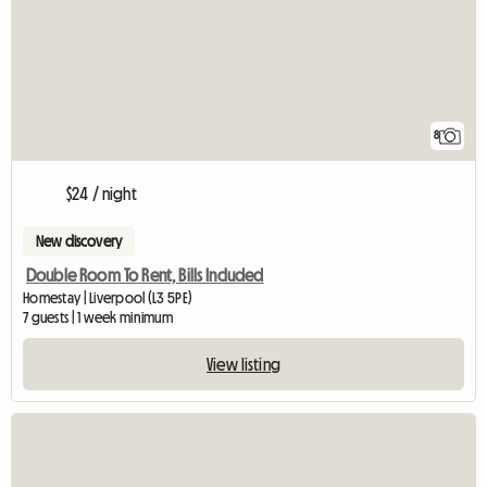
8
$24 / night
New discovery
Double Room To Rent, Bills Included
Homestay | Liverpool (L3 5PE)
7 guests | 1 week minimum
View listing