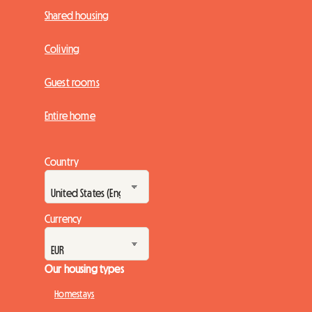
Shared housing
Coliving
Guest rooms
Entire home
Country
Currency
Our housing types
Homestays