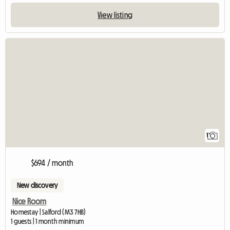
View listing
View full listing
1
$694 / month
New discovery
Nice Room
Homestay | Salford (M3 7HB)
1 guests | 1 month minimum