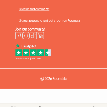
Reviews and comments
12 great reasons to rent out a room on Roomlala
Join our community!
© 2026 Roomlala