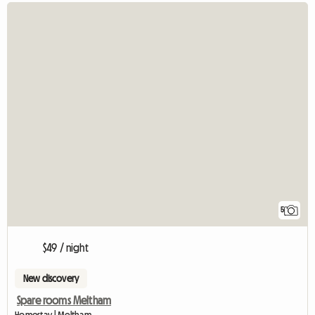
5
$49 / night
New discovery
Spare rooms Meltham