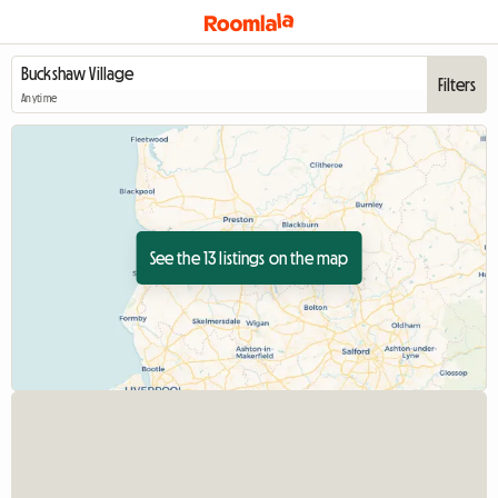
Filters
Anytime
See the 13 listings on the map