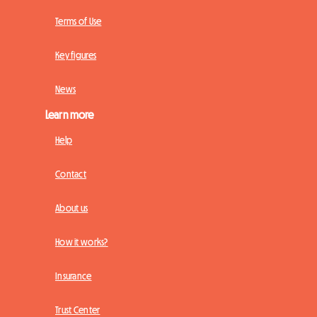
Terms of Use
Key figures
News
Learn more
Help
Contact
About us
How it works?
Insurance
Trust Center