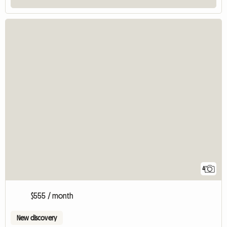
4
$555 / month
New discovery