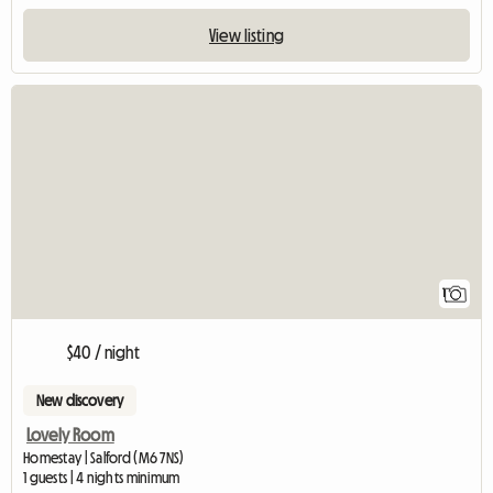
View listing
View full listing
1
$40 / night
New discovery
Lovely Room
Homestay | Salford (M6 7NS)
1 guests | 4 nights minimum