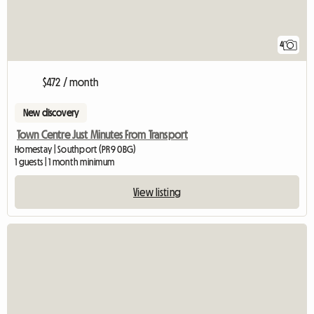
4
$472 / month
New discovery
Town Centre Just Minutes From Transport
Homestay | Southport (PR9 0BG)
1 guests | 1 month minimum
View listing