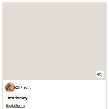
4
$28 / night
New discovery
Single Room