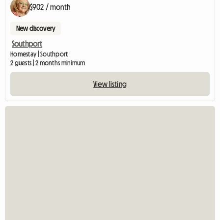
$902 / month
New discovery
Southport
Homestay | Southport
2 guests | 2 months minimum
View listing