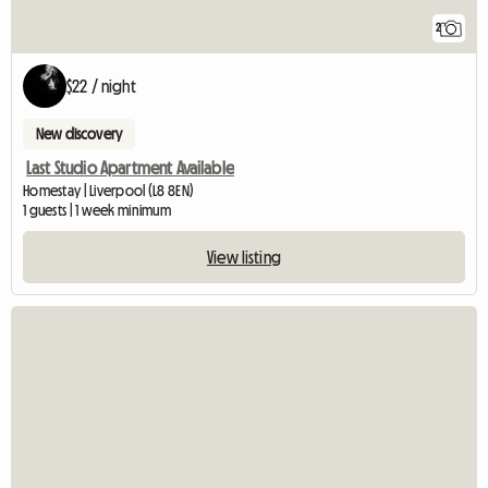
2
$22 / night
New discovery
Last Studio Apartment Available
Homestay | Liverpool (L8 8EN)
1 guests | 1 week minimum
View listing