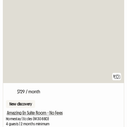
3
$729 / month
New discovery
Amazing En Suite Room - No Fees
Homestay | Eccles (M30 8BD)
4 guests | 2 months minimum