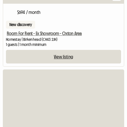
$694 / month
New discovery
Room For Rent - Ex Showroom - Oxton Area
Homestay | Birkenhead (CH43 2JH)
1 guests | 1 month minimum
View listing