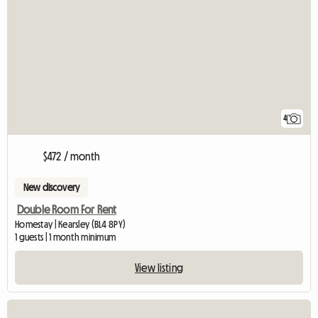
4
$472 / month
New discovery
Double Room For Rent
Homestay | Kearsley (BL4 8PY)
1 guests | 1 month minimum
View listing