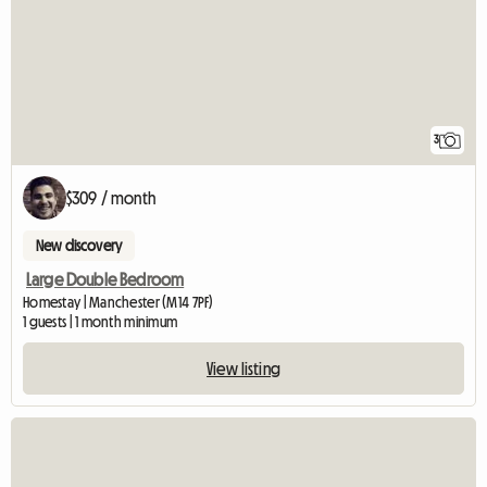
3
$309 / month
New discovery
Large Double Bedroom
Homestay | Manchester (M14 7PF)
1 guests | 1 month minimum
View listing