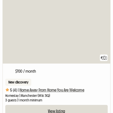
4
$700 / month
New discovery
5 (4) |
Home Away From Home You Are Welcome
Homestay | Manchester (M16 7JQ)
3 guests | 1 month minimum
View listing