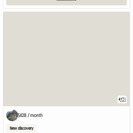
4
$428 / month
New discovery