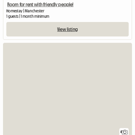
Room for rent with friendly people!
Homestay | Manchester
1 guests | 1 month minimum
View listing
4