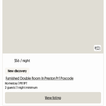
2
$56 / night
New discovery
Furnished Double Room In Preston Pr1 Poscode
Homestay | PR1 1PT
2 guests | 1 night minimum
View listing