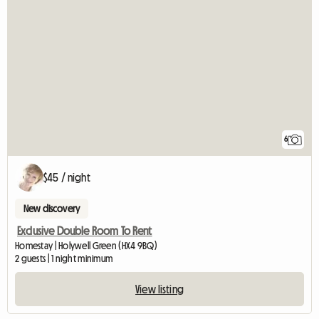
6
$45 / night
New discovery
Exclusive Double Room To Rent
Homestay | Holywell Green (HX4 9BQ)
2 guests | 1 night minimum
View listing