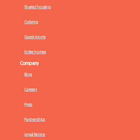
Shared housing
Coliving
Guest rooms
Entire homes
Company
Blog
Careers
Press
Partnerships
Legal Notice