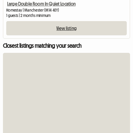
Large Double Room In Quiet Location
Homestay | Manchester (M14 4EY)
1 guests | 2 months minimum
View listing
Closest listings matching your search