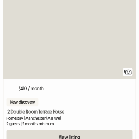
3
$410 / month
New discovery
2 Double Room Terrace House
Homestay | Manchester (M11 4WJ)
2 guests | 2 months minimum
View listing