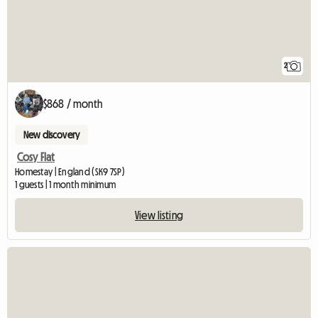
2
$868 / month
New discovery
Cosy Flat
Homestay | England (SK9 7SP)
1 guests | 1 month minimum
View listing