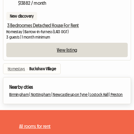
$13882 / month
New discovery
3 Bedroomes Detached House For Rent
Homestay | Barrow-in-Furness (LA13 0GT)
3 guests | 1 month minimum
View listing
Homestays
›
Buckshaw Village
Nearby cities
Birmingham |
Nottingham |
Newcastle upon Tyne |
Lostock Hall |
Preston
All rooms for rent