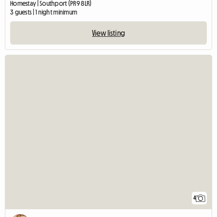
Homestay | Southport (PR9 8LR)
3 guests | 1 night minimum
View listing
4