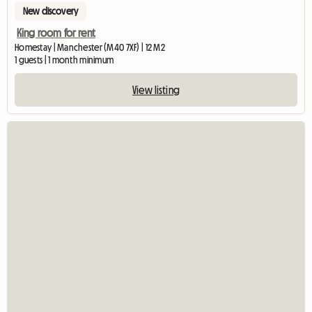
New discovery
King room for rent
Homestay | Manchester (M40 7XF) | 12 M2
1 guests | 1 month minimum
View listing