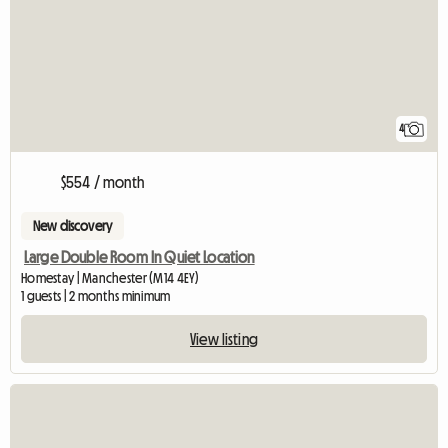
4
$554 / month
New discovery
Large Double Room In Quiet Location
Homestay | Manchester (M14 4EY)
1 guests | 2 months minimum
View listing