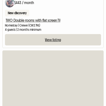
$443 / month
New discovery
TWO Double rooms with flat screen TV
Homestay | Crewe (CW2 7HL)
4 guests | 2 months minimum
View listing