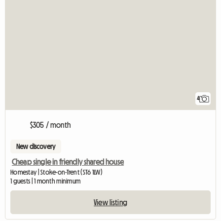
4
$305 / month
New discovery
Cheap single in friendly shared house
Homestay | Stoke-on-Trent (ST6 1LW)
1 guests | 1 month minimum
View listing