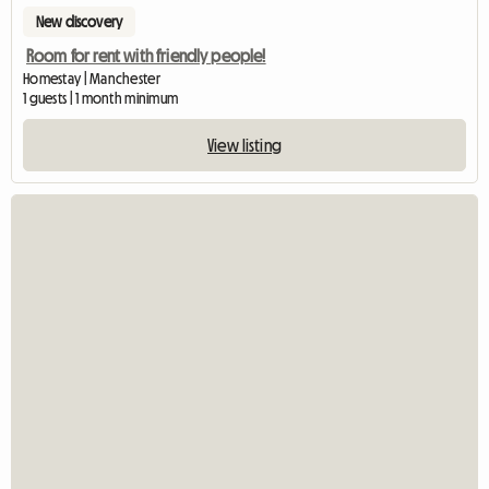
New discovery
Room for rent with friendly people!
Homestay | Manchester
1 guests | 1 month minimum
View listing