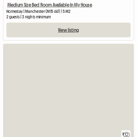
Medium Size Bed Room Available In My House
Homestay | Manchester (M15 6LF) | 5 M2
2 guests | 3 nights minimum
View listing
2