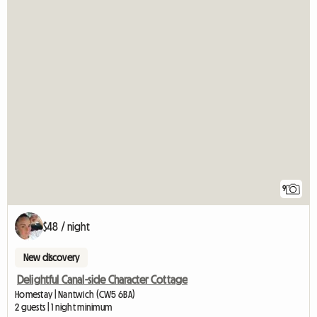
9
$48 / night
New discovery
Delightful Canal-side Character Cottage
Homestay | Nantwich (CW5 6BA)
2 guests | 1 night minimum