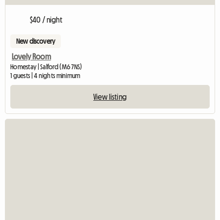
$40 / night
New discovery
Lovely Room
Homestay | Salford (M6 7NS)
1 guests | 4 nights minimum
View listing