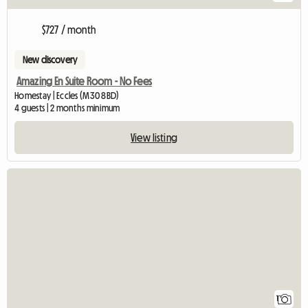
$727 / month
New discovery
Amazing En Suite Room - No Fees
Homestay | Eccles (M30 8BD)
4 guests | 2 months minimum
View listing
View full listing
1