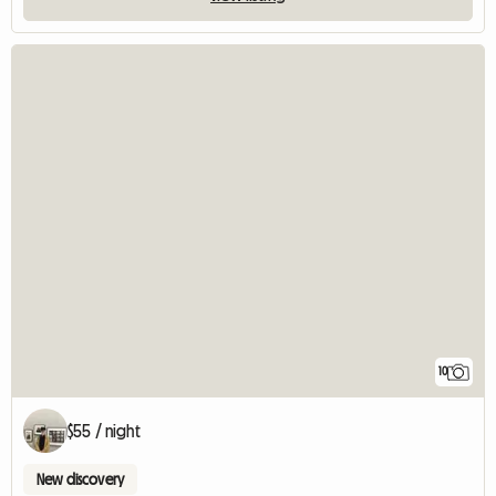
10
$55 / night
New discovery