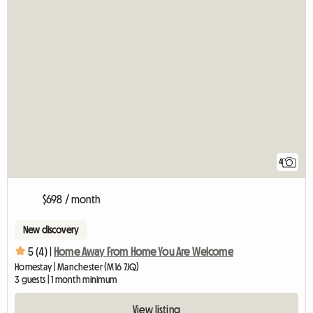
4
$698 / month
New discovery
5 (4) |
Home Away From Home You Are Welcome
Homestay | Manchester (M16 7JQ)
3 guests | 1 month minimum
View listing