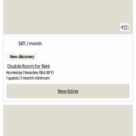
4
$471 / month
New discovery
Double Room For Rent
Homestay | Kearsley (BL4 8PY)
1 guests | 1 month minimum
View listing