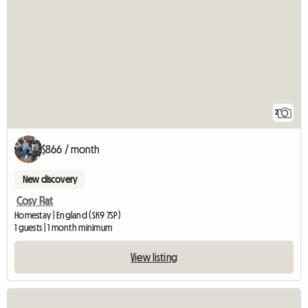
2
$866 / month
New discovery
Cosy Flat
Homestay | England (SK9 7SP)
1 guests | 1 month minimum
View listing