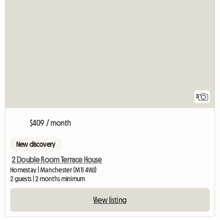
3
$409 / month
New discovery
2 Double Room Terrace House
Homestay | Manchester (M11 4WJ)
2 guests | 2 months minimum
View listing