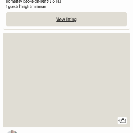
Homestay | Stoke-on-Trent (ST6 1HE)
1 guests | 1 night minimum
View listing
6