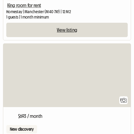
King room for rent
Homestay | Manchester (M40 7XF) | 12 M2
1 guests | 1 month minimum
View listing
View full listing
1
$693 / month
New discovery