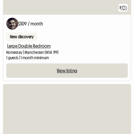
3
$309 / month
New discovery
Large Double Bedroom
Homestay | Manchester (M14 7PF)
1 guests | 1 month minimum
View listing