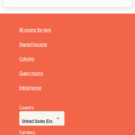
All rooms for rent
Shared housing
Coliving
Guest rooms
Entire home
Country
Currency