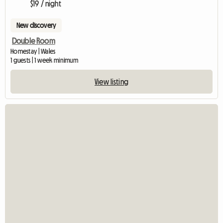
$19 / night
New discovery
Double Room
Homestay | Wales
1 guests | 1 week minimum
View listing