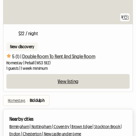
3
$22 / night
New discovery
5 (1) |
Double Room To Rent And Single Room
Homestay | Pelsall (WS3 5EZ)
1 guests | 1 week minimum
View listing
Homestays
›
Biddulph
Nearby cities
Birmingham |
Nottingham |
Coventry |
Brown Edge |
Stockton Brook |
Endon |
Chesterton |
Newcastle-under-Lyme