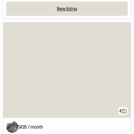
View listing
4
$428 / month