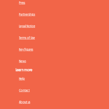
Press
Partnerships
Legal Notice
Terms of Use
Key figures
News
Learn more
Help
Contact
About us