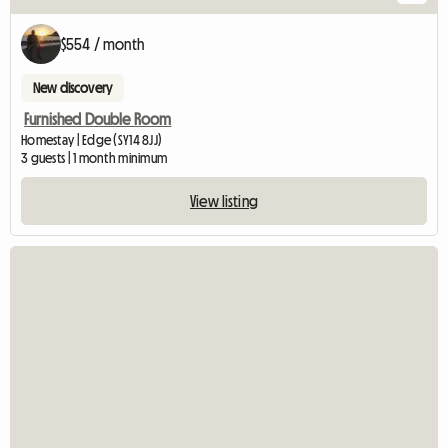
$554 / month
New discovery
Furnished Double Room
Homestay | Edge (SY14 8JJ)
3 guests | 1 month minimum
View listing