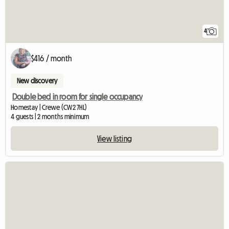
4
$416 / month
New discovery
Double bed in room for single occupancy
Homestay | Crewe (CW2 7HL)
4 guests | 2 months minimum
View listing