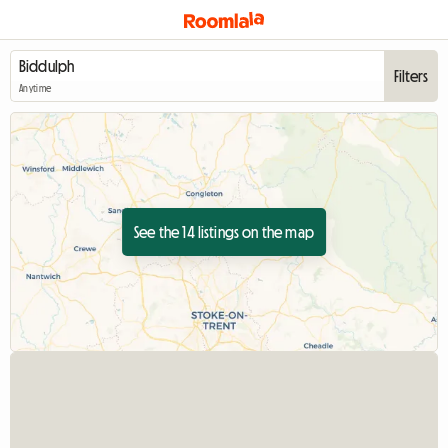
Filters
Anytime
See the 14 listings on the map