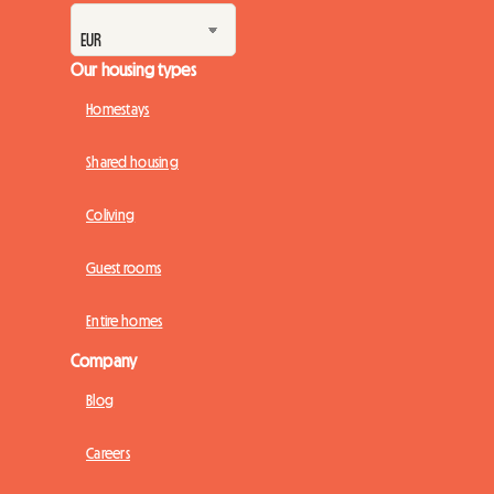
Our housing types
Homestays
Shared housing
Coliving
Guest rooms
Entire homes
Company
Blog
Careers