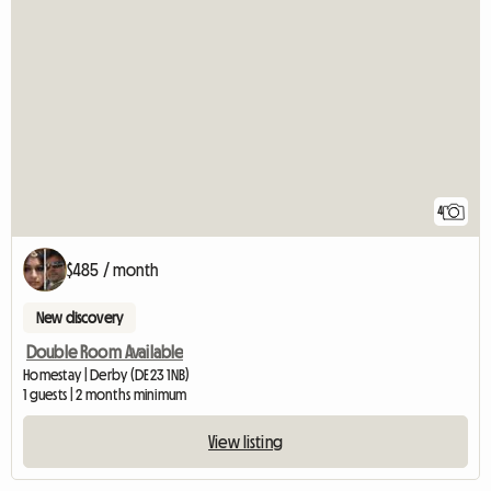
4
$485 / month
New discovery
Double Room Available
Homestay | Derby (DE23 1NB)
1 guests | 2 months minimum
View listing