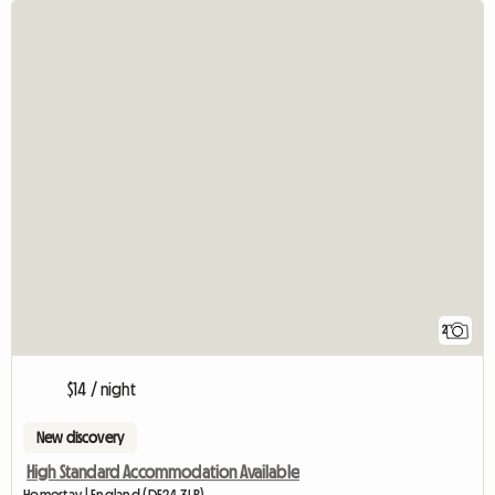
2
$14 / night
New discovery
High Standard Accommodation Available