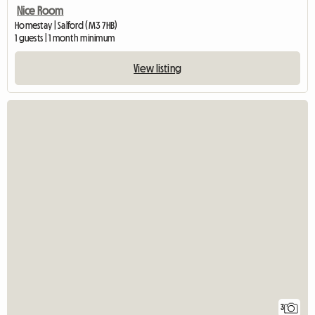
Nice Room
Homestay | Salford (M3 7HB)
1 guests | 1 month minimum
View listing
3