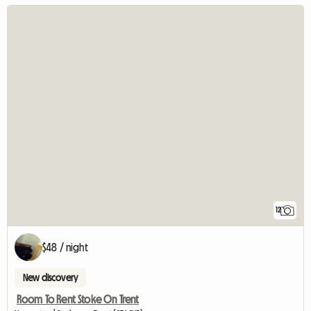
12
$48 / night
New discovery
Room To Rent Stoke On Trent