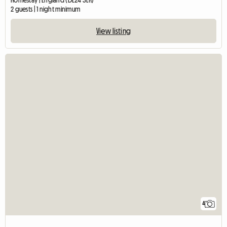
Homestay | England (DE24 3LR)
2 guests | 1 night minimum
View listing
4