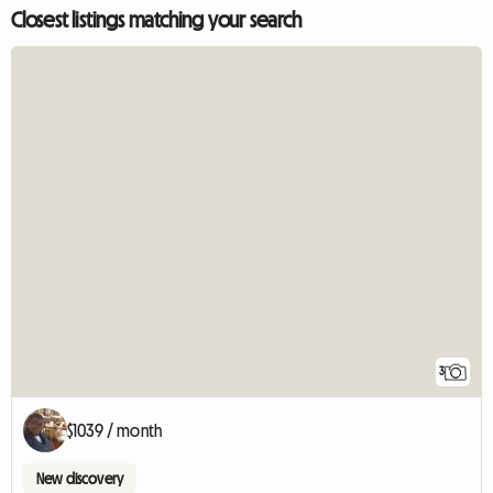
Closest listings matching your search
3
$1039 / month
New discovery