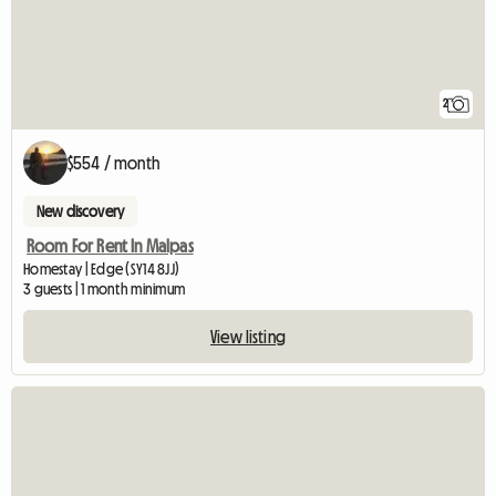
2
$554 / month
New discovery
Room For Rent In Malpas
Homestay | Edge (SY14 8JJ)
3 guests | 1 month minimum
View listing