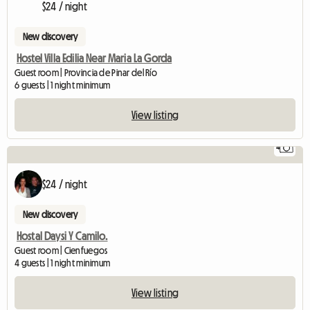
$24 / night
New discovery
Hostel Villa Edilia Near Maria La Gorda
Guest room | Provincia de Pinar del Río
6 guests | 1 night minimum
View listing
4
$24 / night
New discovery
Hostal Daysi Y Camilo.
Guest room | Cienfuegos
4 guests | 1 night minimum
View listing