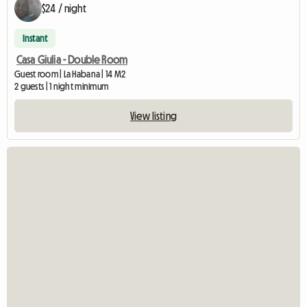
$24 / night
Instant
Casa Giulia - Double Room
Guest room | La Habana | 14 M2
2 guests | 1 night minimum
View listing