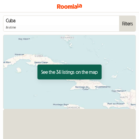
Filters
Anytime
See the 34 listings on the map