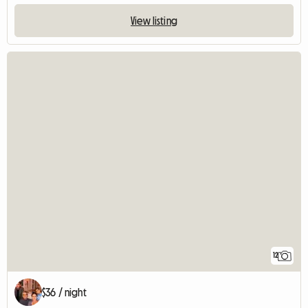
View listing
12
$36 / night