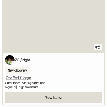
10
$30 / night
New discovery
Casa Yeni Y Jorge
Guest room | Santiago de Cuba
6 guests | 1 night minimum
View listing