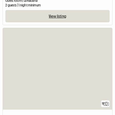
Guest room | La Habana
2 guests | 1 night minimum
View listing
12