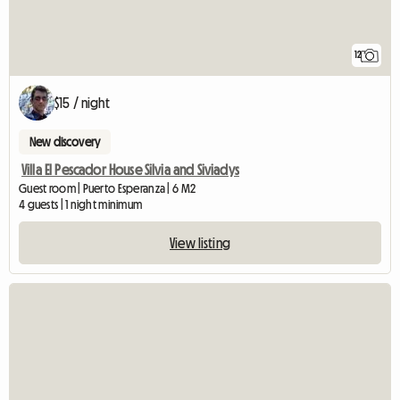
12
$15 / night
New discovery
Villa El Pescador House Silvia and Siviadys
Guest room | Puerto Esperanza | 6 M2
4 guests | 1 night minimum
View listing