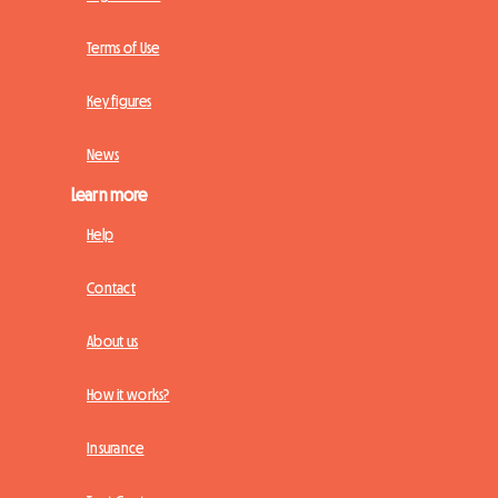
Terms of Use
Key figures
News
Learn more
Help
Contact
About us
How it works?
Insurance