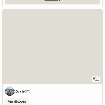
12
$36 / night
New discovery