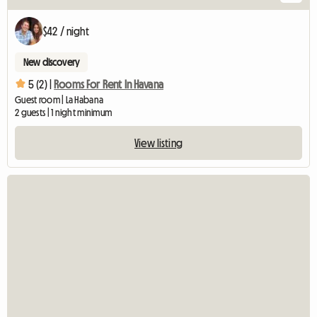
$42 / night
New discovery
5 (2) |
Rooms For Rent In Havana
Guest room | La Habana
2 guests | 1 night minimum
View listing