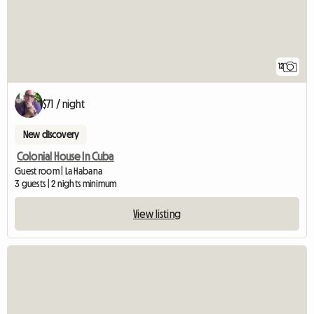
12
$71 / night
New discovery
Colonial House In Cuba
Guest room | La Habana
3 guests | 2 nights minimum
View listing