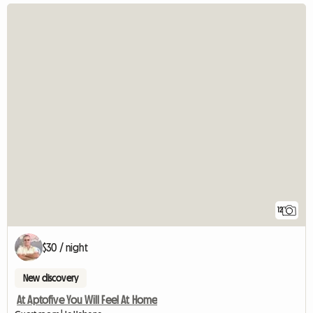
12
$30 / night
New discovery
At Aptofive You Will Feel At Home