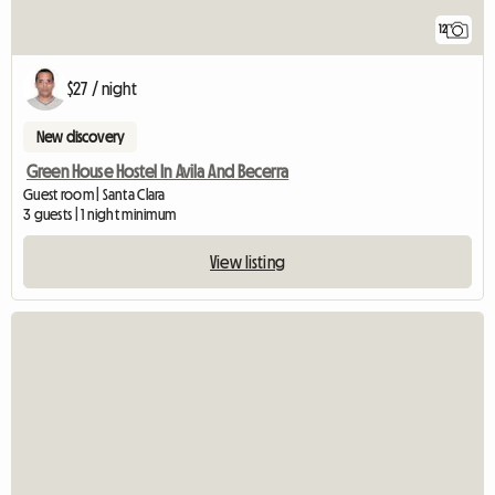
12
$27 / night
New discovery
Green House Hostel In Avila And Becerra
Guest room | Santa Clara
3 guests | 1 night minimum
View listing