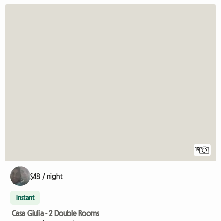
19
$48 / night
Instant
Casa Giulia - 2 Double Rooms