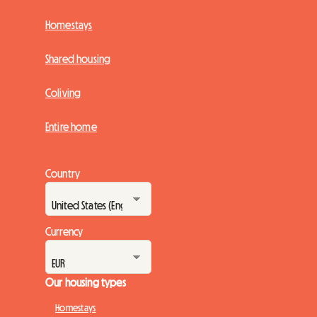
Homestays
Shared housing
Coliving
Entire home
Country
Currency
Our housing types
Homestays