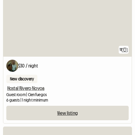
12
$30 / night
New discovery
Hostal Rivero Novoa
Guest room | Cienfuegos
6 guests | 1 night minimum
View listing