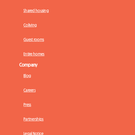
Shared housing
Coliving
Guest rooms
Entire homes
Company
Blog
Careers
Press
Partnerships
Legal Notice