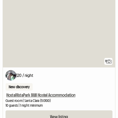
11
$20 / night
New discovery
HostalVistaPark B&B Hostel Accommodation
Guest room | Santa Clara (50100)
10 guests | 1 night minimum
View listing