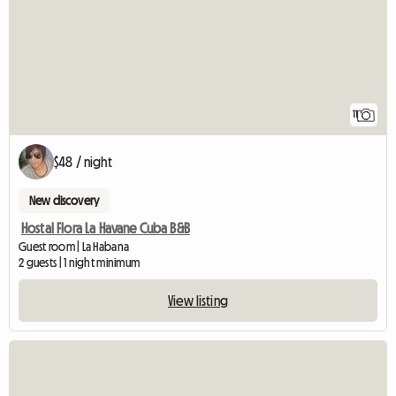
11
$48 / night
New discovery
Hostal Flora La Havane Cuba B&B
Guest room | La Habana
2 guests | 1 night minimum
View listing