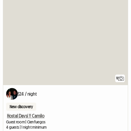
12
$24 / night
New discovery
Hostal Daysi Y Camilo
Guest room | Cienfuegos
4 guests | 1 night minimum