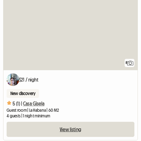
8
$21 / night
New discovery
5 (1) |
Casa Gisela
Guest room | La Habana | 60 M2
4 guests | 1 night minimum
View listing