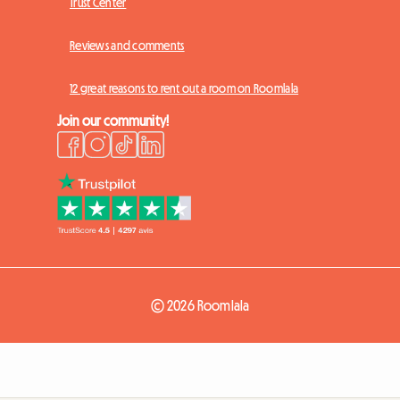
Trust Center
Reviews and comments
12 great reasons to rent out a room on Roomlala
Join our community!
© 2026 Roomlala