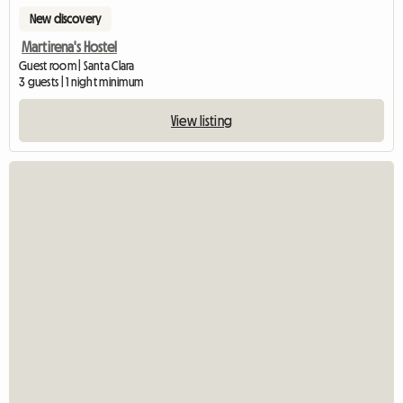
New discovery
Martirena's Hostel
Guest room | Santa Clara
3 guests | 1 night minimum
View listing