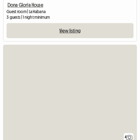
Dona Gloria House
Guest room | La Habana
3 guests | 1 night minimum
View listing
4