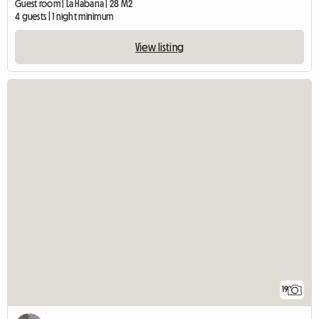
Guest room | La Habana | 28 M2
4 guests | 1 night minimum
View listing
19