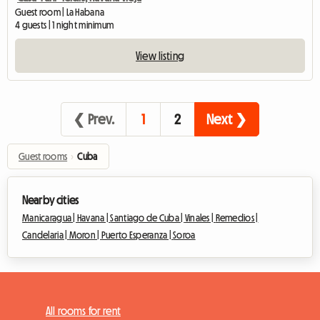
Guest room | La Habana
4 guests | 1 night minimum
View listing
❮ Prev.
1
2
Next ❯
Guest rooms
›
Cuba
Nearby cities
Manicaragua |
Havana |
Santiago de Cuba |
Vinales |
Remedios |
Candelaria |
Moron |
Puerto Esperanza |
Soroa
All rooms for rent