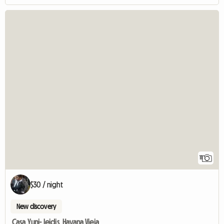
11
$30 / night
New discovery
Casa Yuni- leidis, Havana Vieja