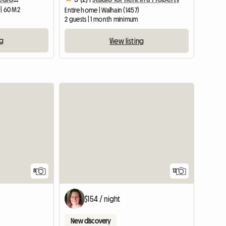
 | 60 M2
Entire home | Walhain (1457)
2 guests | 1 month minimum
ng
View listing
8
12
$154 / night
New discovery