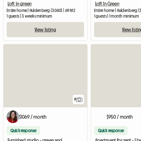
Loft in green
Loft In Green
Entire home | Huldenberg (3040) | 69 M2
Entire home | Huldenberg (
1 guests | 3 weeks minimum
1 guests | 1 month minimum
View listing
View listi
8
$1069 / month
$950 / month
Quick response
Quick response
Furnished studio - green and quiet area