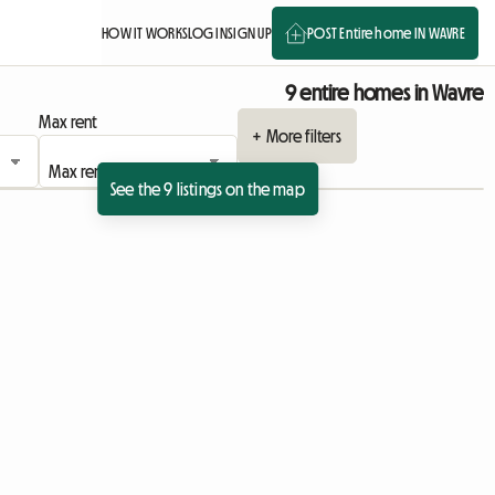
HOW IT WORKS
LOG IN
SIGN UP
POST Entire home IN WAVRE
9 entire homes in Wavre
Max rent
+ More filters
See the 9 listings on the map