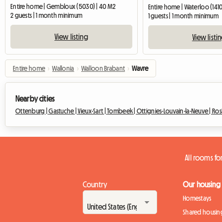
Entire home | Gembloux (5030) | 40 M2
Entire home | Waterloo (1410
2 guests | 1 month minimum
1 guests | 1 month minimum
View listing
View listi
Entire home
›
Wallonia
›
Walloon Brabant
›
Wavre
Nearby cities
Ottenburg |
Gastuche |
Vieux-Sart |
Tombeek |
Ottignies-Louvain-la-Neuve |
Ros
All rooms fo
Country
Our housing
Homestays
Shared housin