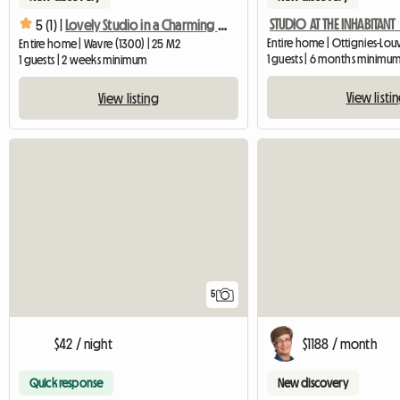
5 (1) |
Lovely Studio in a Charming Farmhouse
Entire home | Wavre (1300) | 25 M2
1 guests | 6 months minimu
1 guests | 2 weeks minimum
View listi
View listing
5
$42 / night
$1188 / month
Quick response
New discovery