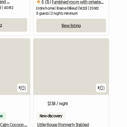
Small two-room studio and shower room
5 (3) |
Furnished room with private bathroom (#4)
) | 40 M2
Entire home | Braine-l'Alleud (1420) | 20 M2
5 guests | 2 nights minimum
ng
View listing
5
4
$238 / night
se
New discovery
Little House (Formerly Stables)
Your Atypical Calm Cocoon With Garden