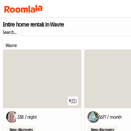
Entire home rentals in Wavre
Search...
8
$38 / night
$677 / month
New discovery
New discovery