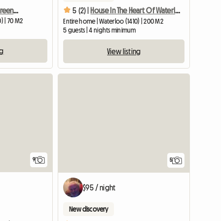
Cosy loft (70M²) in the green lung of Brussels with access t
5 (2) |
House In The Heart Of Waterloo, 20km From Brussels
) | 70 M2
Entire home | Waterloo (1410) | 200 M2
5 guests | 4 nights minimum
ng
View listing
9
5
$95 / night
New discovery