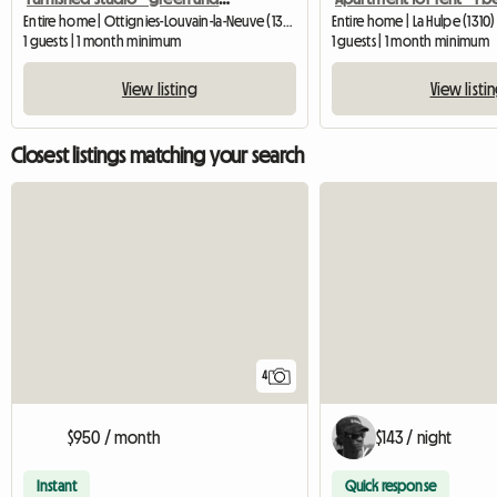
Entire home | Ottignies-Louvain-la-Neuve (1340) | 55 M2
Entire home | La Hulpe (1310)
1 guests | 1 month minimum
1 guests | 1 month minimum
View listing
View listi
Closest listings matching your search
4
$950 / month
$143 / night
Instant
Quick response