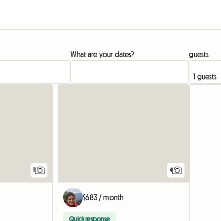
What are your dates?
guests
11
4
$683 / month
Quick response