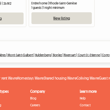
Entire home | Rhode-Saint-Genèse
) | 26 M2
1 guests | 1 night minimum
View listing
ng
ières |
Mont-Saint-Guibert |
Huldenberg |
Bonlez |
Rixensart |
Court-St.-Etienne |
Corro
r rent Wavre
Homestays Wavre
Shared housing Wavre
Coliving Wavre
Guest 
 types
Company
Learn more
Blog
Help
g
Careers
Contact