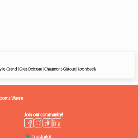
y-le-Grand |
Grez-Doiceau |
Chaumont-Gistoux |
Loonbeek
rooms Wavre
Join our community!