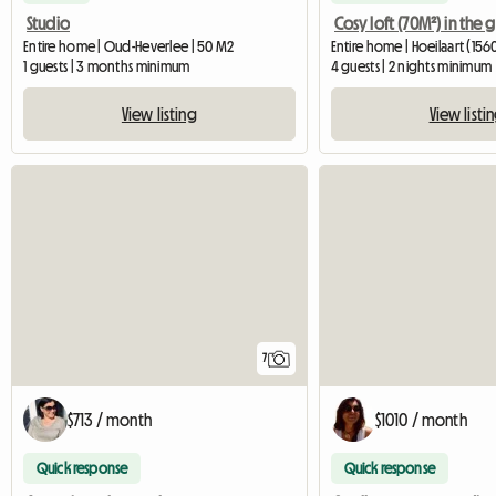
Studio
Entire home | Oud-Heverlee | 50 M2
Entire home | Hoeilaart (1560
1 guests | 3 months minimum
4 guests | 2 nights minimum
View listing
View listi
7
$713 / month
$1010 / month
Quick response
Quick response