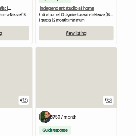
STUDIO AT THE INHABITANT 🏠: 10 'From The Center 🌻
Independent studio at home
Entire home | Ottignies-Louvain-la-Neuve (1348) | 25 M2
Entire home | Ottignies-Louvain-la-Neuve (1340) | 30 M2
m
1 guests | 2 months minimum
ng
View listing
4
7
$950 / month
Quick response