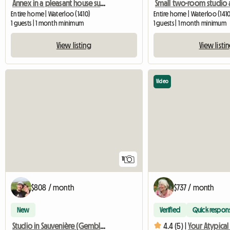
Annex in a pleasant house surrounded by greenery
Entire home | Waterloo (1410)
Entire home | Waterloo (1410
1 guests | 1 month minimum
1 guests | 1 month minimum
View listing
View listi
Video
11
$808 / month
$737 / month
New
Verified
Quick respon
Studio in Sauvenière (Gembloux)
4.4 (5) |