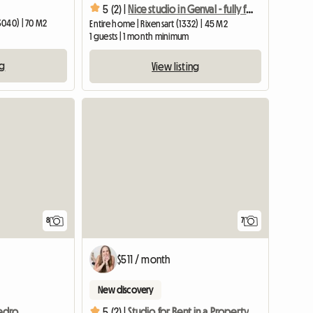
5 (2) |
Nice studio in Genval - fully furnished - near train station
3040) | 70 M2
Entire home | Rixensart (1332) | 45 M2
1 guests | 1 month minimum
ng
View listing
8
7
$511 / month
New discovery
Apartment for rent - 1 bedroom
5 (2) |
Studio for Rent in a Property