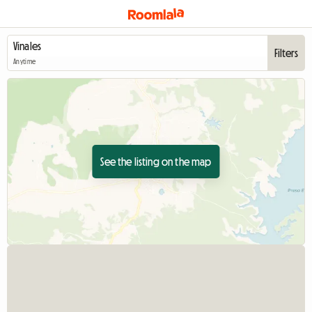
Filters
Anytime
See the listing on the map