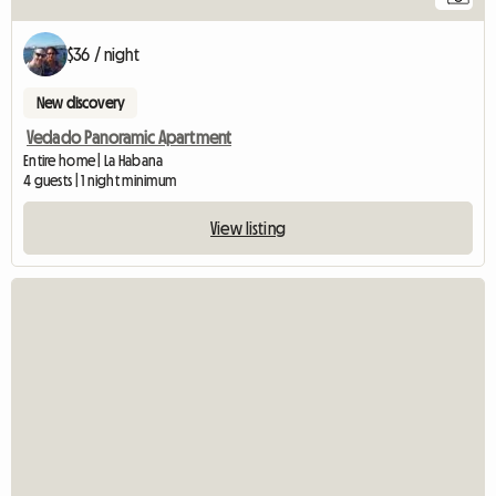
$36 / night
New discovery
Vedado Panoramic Apartment
Entire home | La Habana
4 guests | 1 night minimum
View listing