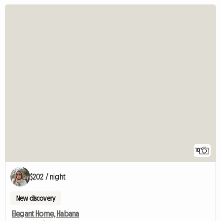
10
$202 / night
New discovery
Elegant Home, Habana