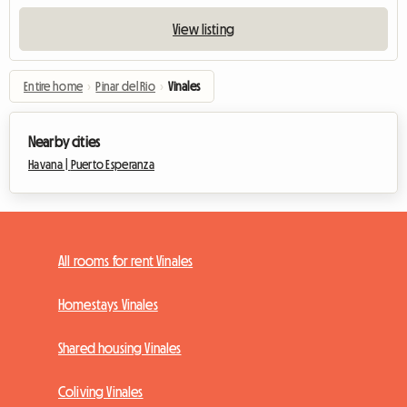
View listing
Entire home
›
Pinar del Rio
›
Vinales
Nearby cities
Havana |
Puerto Esperanza
All rooms for rent Vinales
Homestays Vinales
Shared housing Vinales
Coliving Vinales