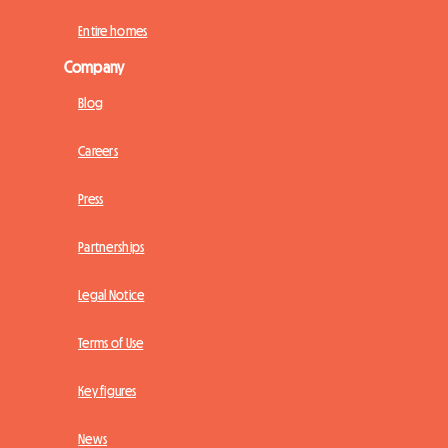
Entire homes
Company
Blog
Careers
Press
Partnerships
Legal Notice
Terms of Use
Key figures
News