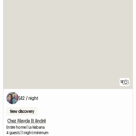
12
$42 / night
New discovery
Chez Mayda Et André
Entire home | La Habana
4 guests | 1 night minimum