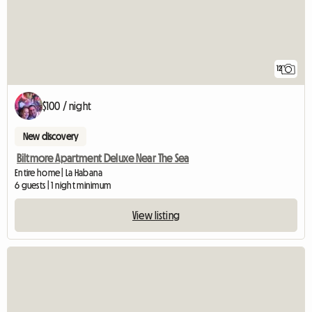
12
$100 / night
New discovery
Biltmore Apartment Deluxe Near The Sea
Entire home | La Habana
6 guests | 1 night minimum
View listing