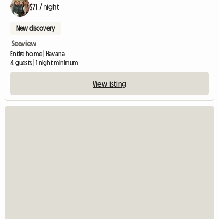
$71 / night
New discovery
Seaview
Entire home | Havana
4 guests | 1 night minimum
View listing