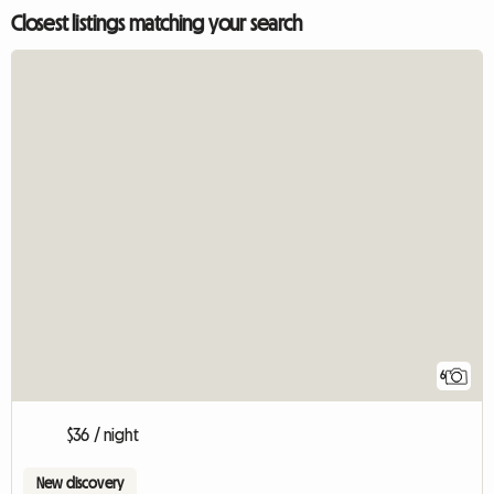
Closest listings matching your search
6
$36 / night
New discovery