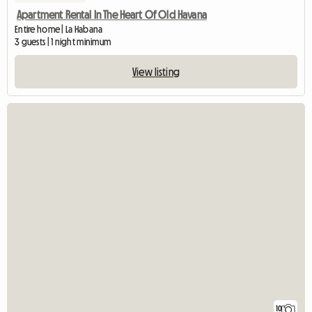
Apartment Rental In The Heart Of Old Havana
Entire home | La Habana
3 guests | 1 night minimum
View listing
10