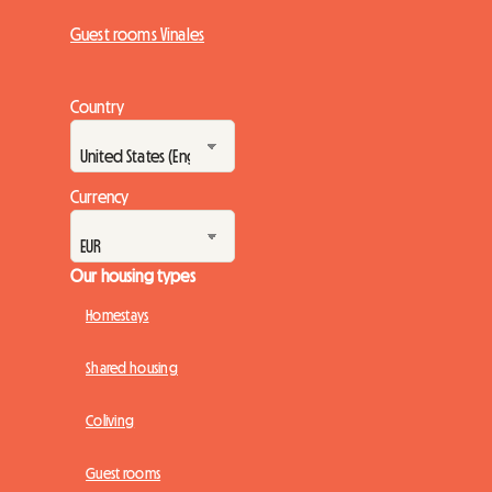
Guest rooms Vinales
Country
Currency
Our housing types
Homestays
Shared housing
Coliving
Guest rooms