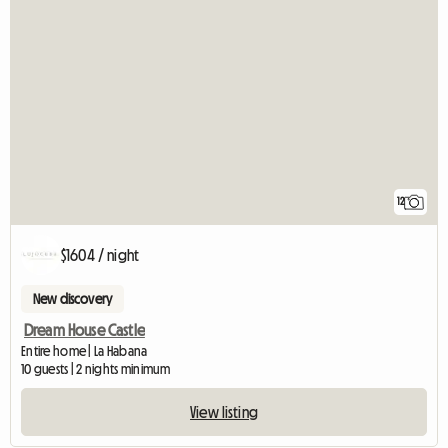
12
$1604 / night
New discovery
Dream House Castle
Entire home | La Habana
10 guests | 2 nights minimum
View listing