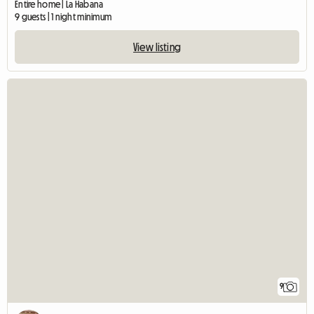
Entire home | La Habana
9 guests | 1 night minimum
View listing
9