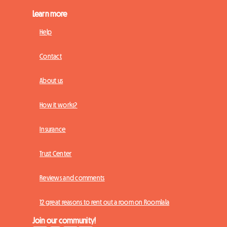
Learn more
Help
Contact
About us
How it works?
Insurance
Trust Center
Reviews and comments
12 great reasons to rent out a room on Roomlala
Join our community!