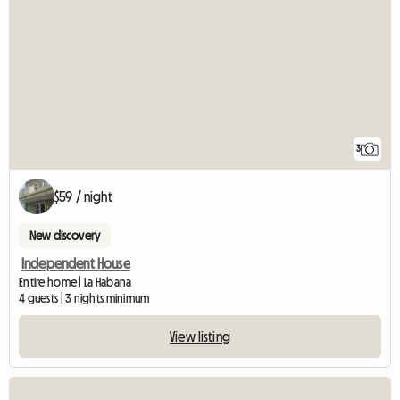
3
$59 / night
New discovery
Independent House
Entire home | La Habana
4 guests | 3 nights minimum
View listing