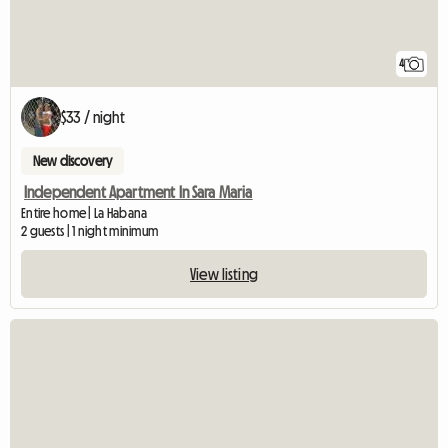
4
$33 / night
New discovery
Independent Apartment In Sara Maria
Entire home | La Habana
2 guests | 1 night minimum
View listing