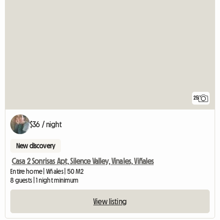
25
$36 / night
New discovery
Casa 2 Sonrisas Apt, Silence Valley, Vinales, Viñales
Entire home | Viñales | 50 M2
8 guests | 1 night minimum
View listing