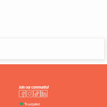
Join our community!