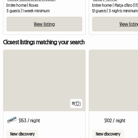
Entire home | Roses
Entire home | Platja d'Aro (1
3 guests | 1 week minimum
12 guests | 3 nights minimum
View listing
View listi
Closest listings matching your search
22
$153 / night
$102 / night
New discovery
New discovery