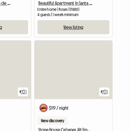
Appartement sur Marina de Roses
Beautiful Apartment In Santa Margarita
Entire home | Roses (17480)
4 guests | 1 week minimum
ng
View listing
4
4
$119 / night
New discovery
Stone House Cabanes Alt Emporada