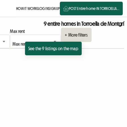
HOW IT WORKS
LOG IN
SIGN UP
POST Entire home IN TORROELLA...
9 entire homes in Torroella de Montgrí
Max rent
+ More filters
See the 9 listings on the map