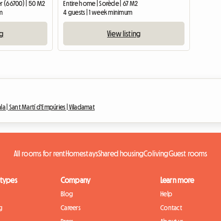
er (66700) | 50 M2
Entire home | Sorède | 67 M2
m
4 guests | 1 week minimum
ng
View listing
ala |
Sant Martí d'Empúries |
Viladamat
All rooms for rent
Homestays
Shared housing
Coliving
Guest rooms
 types
Company
Learn more
Blog
Help
g
Careers
Contact