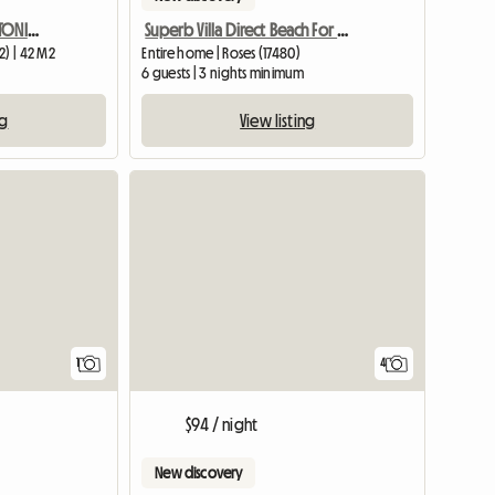
APARTAMENTO EN SANT ANTONI DE CALONGE A 17 METROS DE LA PLAY
Superb Villa Direct Beach For Person
2) | 42 M2
Entire home | Roses (17480)
6 guests | 3 nights minimum
ng
View listing
View full listing
1
4
$94 / night
New discovery