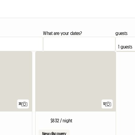
What are your dates?
guests
25
12
$832 / night
New discovery