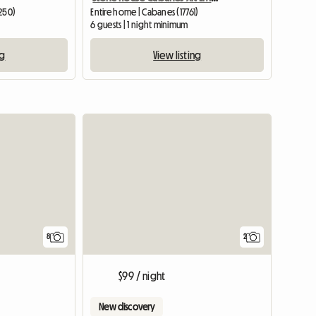
7250)
Entire home | Cabanes (17761)
6 guests | 1 night minimum
ng
View listing
8
2
$99 / night
New discovery