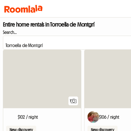
Entire home rentals in Torroella de Montgrí
Search...
View full listing
1
$102 / night
$106 / night
New discovery
New discovery