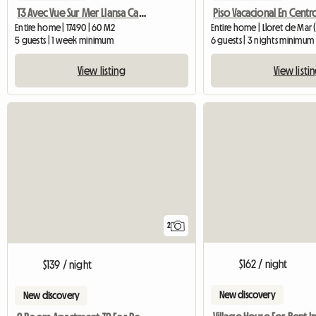
T3 Avec Vue Sur Mer Llansa Carboneres Entre Empuriabrava Et
Entire home | 17490 | 60 M2
Entire home | Lloret de Mar 
5 guests | 1 week minimum
6 guests | 3 nights minimum
View listing
View listi
2
$162 / night
$139 / night
New discovery
New discovery