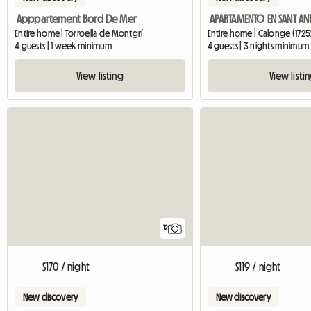
Apppartement Bord De Mer
Entire home | Torroella de Montgrí
Entire home | Calonge (1725
4 guests | 1 week minimum
4 guests | 3 nights minimum
View listing
View listi
12
$170 / night
$119 / night
New discovery
New discovery