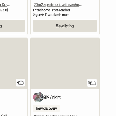
Piso Vacacional En Centro De Lloret Mar
70m2 apartment with sea/mountain view
(17310)
Entire home | Port-Vendres
2 guests | 1 week minimum
ng
View listing
View full listing
4
10
$119 / night
New discovery