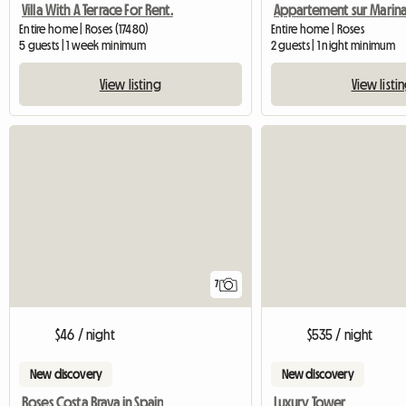
Villa With A Terrace For Rent.
Entire home | Roses (17480)
Entire home | Roses
5 guests | 1 week minimum
2 guests | 1 night minimum
View listing
View listi
7
$46 / night
$535 / night
New discovery
New discovery
Roses Costa Brava in Spain
Luxury Tower