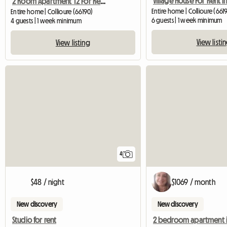
2 Room Apartment T2 For Rent - Waterfront
Entire home | Collioure (661
Entire home | Collioure (66190)
6 guests | 1 week minimum
4 guests | 1 week minimum
View listi
View listing
4
$48 / night
$1069 / month
New discovery
New discovery
Studio for rent