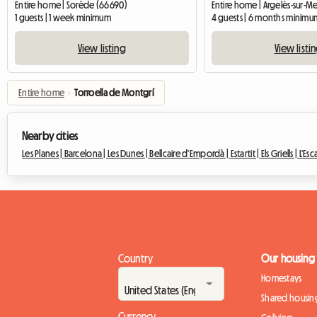
Entire home | Sorède (66690)
Entire home | Argelès-sur-M
1 guests | 1 week minimum
4 guests | 6 months minimu
View listing
View listi
Entire home
›
Torroella de Montgrí
Nearby cities
Les Planes |
Barcelona |
Les Dunes |
Bellcaire d'Empordà |
Estartit |
Els Griells |
L'Esc
Country
Our housing
Homestays
Shared housin
Currency