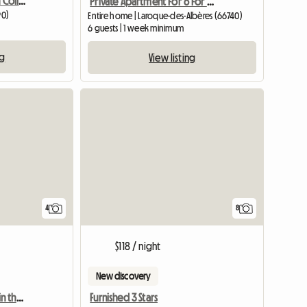
Village House For Rent In Collioure
Private Apartment For 6 For Rent
90)
Entire home | Laroque-des-Albères (66740)
6 guests | 1 week minimum
ng
View listing
4
8
$118 / night
New discovery
2 bedroom apartment in the city center of Argelès in a quiet area
Furnished 3 Stars