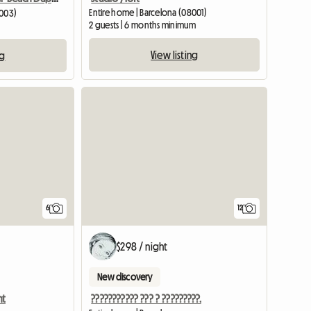
Entire home | Barcelona (08001)
8003)
2 guests | 6 months minimum
View listing
ng
6
12
$298 / night
New discovery
nt
??????????? ??? ? ?????????.