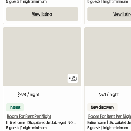
5 guests | 1 night minimum
5 guests | 1 night minimum
View listing
View listi
4
$298 / night
$321 / night
Instant
New discovery
Room For Rent Per Night
Room For Rent Per Nigh
Entire home | L'Hospitalet de Llobregat | 90 M2
5 guests | 1 night minimum
5 guests | 1 night minimum