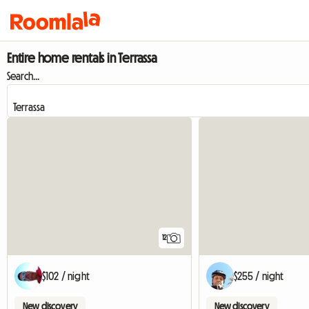
Entire home rentals in Terrassa
Search...
12
$102 / night
$255 / night
New discovery
New discovery