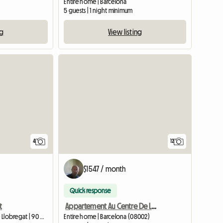
Entire home | Barcelona
5 guests | 1 night minimum
ng
View listing
4
12
$1547 / month
Quick response
t
Appartement Au Centre De La Ville De Barcelone
Entire home | L'Hospitalet de Llobregat | 90 M2
Entire home | Barcelona (08002)