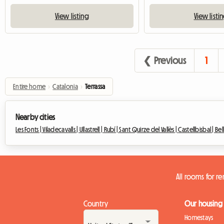
View listing
View listi
❮ Previous
1
Entire home
›
Catalonia
›
Terrassa
Nearby cities
Les Fonts |
Viladecavalls |
Ullastrell |
Rubí |
Sant Quirze del Vallès |
Castellbisbal |
Bel
All rooms for re
Country
Our housing
Homestays