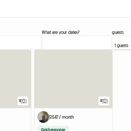
What are your dates?
guests
12
12
$1547 / month
Quick response