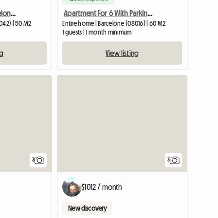
2 Bedroom House, Barcelona City
Apartment For 6 With Parking For Rent
042) | 50 M2
Entire home | Barcelone (08016) | 60 M2
1 guests | 1 month minimum
ng
View listing
3
3
$1012 / month
New discovery