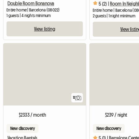
Double Room Bonanova
5 (2) |
Entire home | Barcelona (08022)
Entire home | Barcelona (08
1 guests | 4 nights minimum
2 guests | 1 night minimum
View listing
View listi
12
$2333 / month
$239 / night
New discovery
New discovery
Vacation Rentals
5 (1) |