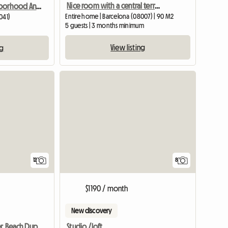
Nice room with a central terrace
Room In Neighborhood And Quiet House
Entire home | Barcelona (08007) | 90 M2
041)
5 guests | 3 months minimum
View listing
ng
12
8
$1190 / month
New discovery
Studio /loft
Barcelona Center Beach Duplex