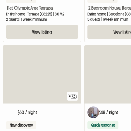
Flat Olympic Area Terrassa
Entire home | Terrassa (08225) | 80 M2
Entire home | Barcelona (08
2 guests | 1 week minimum
5 guests | 1 week minimum
View listing
View listi
14
$60 / night
$48 / night
New discovery
Quick response