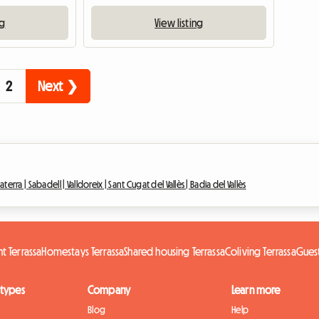
ng
View listing
2
Next ❯
laterra |
Sabadell |
Valldoreix |
Sant Cugat del Vallès |
Badia del Vallès
nt Terrassa
Homestays Terrassa
Shared housing Terrassa
Coliving Terrassa
Guest
 types
Company
Learn more
Blog
Help