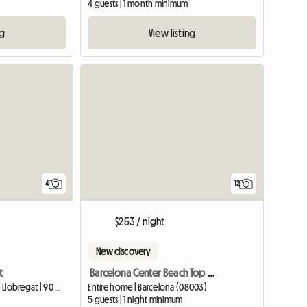
4 guests | 1 month minimum
ng
View listing
4
12
$253 / night
New discovery
t
Barcelona Center Beach Top Design
Entire home | L'Hospitalet de Llobregat | 90 M2
Entire home | Barcelona (08003)
5 guests | 1 night minimum