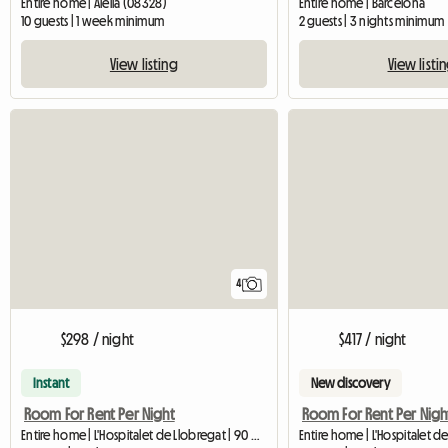
Entire home | Alella (08328)
Entire home | Barcelona
10 guests | 1 week minimum
2 guests | 3 nights minimum
View listing
View listi
4
$298 / night
$417 / night
Instant
New discovery
Room For Rent Per Night
Room For Rent Per Nigh
Entire home | L'Hospitalet de Llobregat | 90 M2