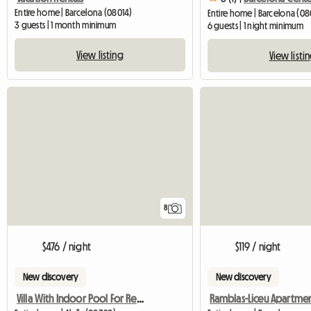
Entire home | Barcelona (08014)
Entire home | Barcelona (0
3 guests | 1 month minimum
6 guests | 1 night minimum
View listing
View listi
8
$476 / night
$119 / night
New discovery
New discovery
Villa With Indoor Pool For Rent In Alella
Ramblas-Liceu Apartme