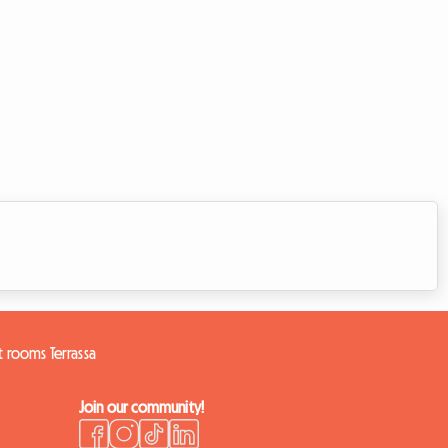
 rooms Terrassa
Join our community!