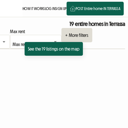
HOW IT WORKS
LOG IN
SIGN UP
POST Entire home IN TERRASSA
19 entire homes in Terrassa
Max rent
+ More filters
See the 19 listings on the map