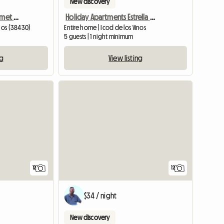
New discovery
Beautiful Sea View Apartmet With Balcony
Holiday Apartments Estrella Del Norte Icod De Los Vinos
inos (38430)
Entire home | Icod de los Vinos
5 guests | 1 night minimum
ng
View listing
12
12
$34 / night
New discovery