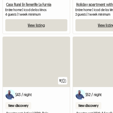
Casa Rural En Tenerife La Furnia
Entire home | Icod de los Vinos
4 guests | 1 week minimum
2 guests | 1 week minimum
View listing
View listi
12
$43 / night
$52 / night
New discovery
New discovery