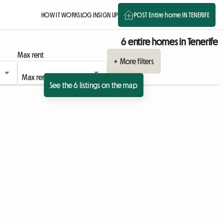
HOW IT WORKS
LOG IN
SIGN UP
POST Entire home IN TENERIFE
6 entire homes in Tenerife
Max rent
+ More filters
See the 6 listings on the map
View full listing