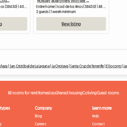
Apartment With A Small Courtyard Terrace In Icod De Los
Holiday apartment with sea views in Icod de los Vinos, Tenerife
Entire home | Icod de los Vinos (38430) | 40 M2
Entire home | Icod de los Vinos (38430) | 48 M2
2 guests | 1 week minimum
ng
View listing
Añaza |
San Cristóbal de La Laguna |
La Orotava |
Santa Cruz de Tenerife |
El Socorro |
La
All rooms for rent
Homestays
Shared housing
Coliving
Guest rooms
 types
Company
Learn more
Blog
Help
g
Careers
Contact