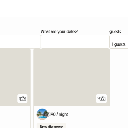
What are your dates?
guests
8
14
$190 / night
New discovery