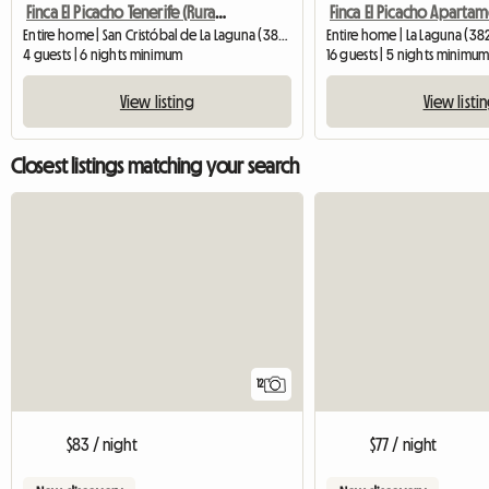
Finca El Picacho Tenerife (Rural Apartment Complex)
Entire home | San Cristóbal de La Laguna (38260) | 70 M2
Entire home | La Laguna (38
4 guests | 6 nights minimum
16 guests | 5 nights minimu
View listing
View listi
Closest listings matching your search
12
$83 / night
$77 / night