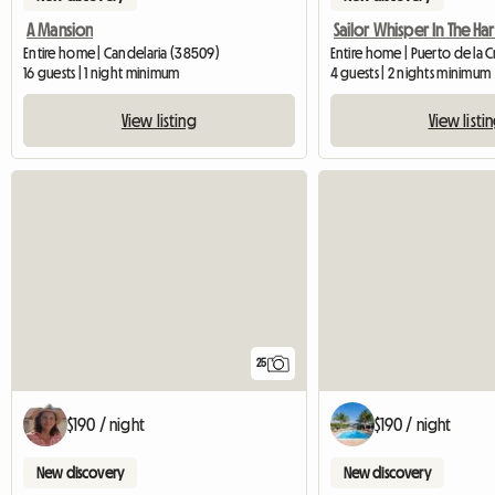
A Mansion
Sailor Whisper In The Ha
Entire home | Candelaria (38509)
Entire home | Puerto de la 
16 guests | 1 night minimum
4 guests | 2 nights minimum
View listing
View listi
25
$190 / night
$190 / night
New discovery
New discovery