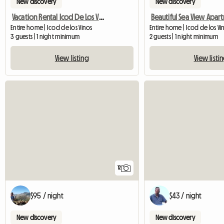
New discovery
New discovery
Vacation Rental Icod De Los Vinos
Entire home | Icod de los Vinos
Entire home | Icod de los V
3 guests | 1 night minimum
2 guests | 1 night minimum
View listing
View listi
12
$95 / night
$43 / night
New discovery
New discovery