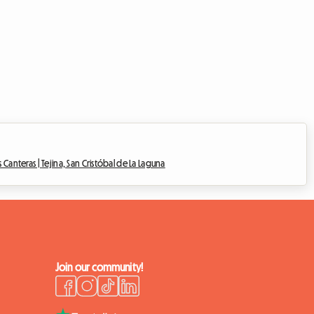
s Canteras |
Tejina, San Cristóbal de La Laguna
Join our community!