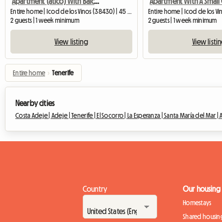
Apartment (atico) With Balcony And Sea View In Icod De Lo
Entire home | Icod de los Vinos (38430) | 45 M2
2 guests | 1 week minimum
2 guests | 1 week minimum
View listing
View listi
Entire home
›
Tenerife
Nearby cities
Costa Adeje |
Adeje |
Tenerife |
El Socorro |
La Esperanza |
Santa María del Mar |
Country
Our housing
Homestays
Shared housin