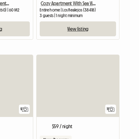
Finca El Picacho Apartamentos rurales
Cozy Apartment With Sea View
260) | 60 M2
Entire home | Los Realejos (38418)
m
3 guests | 1 night minimum
ng
View listing
5
11
$59 / night