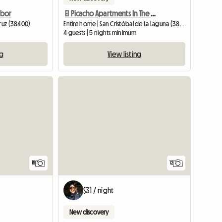
rbor
El Picacho Apartments In The Countryside 2 Km From The Beach
Cruz (38400)
Entire home | San Cristóbal de La Laguna (38260) | 75 M2
4 guests | 5 nights minimum
ng
View listing
18
12
$31 / night
New discovery