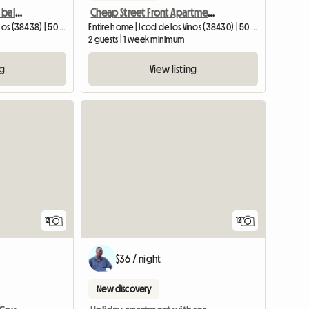
Holiday apartment with balcony and sea view in Icod de los Vinos,
Cheap Street Front Apartment In Icod De Los Vinos, Tene
Entire home | Icod de los Vinos (38438) | 50 M2
Entire home | Icod de los Vinos (38430) | 50 M2
2 guests | 1 week minimum
ng
View listing
12
12
$36 / night
New discovery