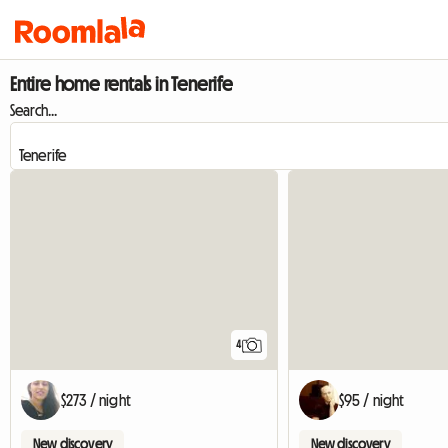
Entire home rentals in Tenerife
Search...
4
$273 / night
$95 / night
New discovery
New discovery