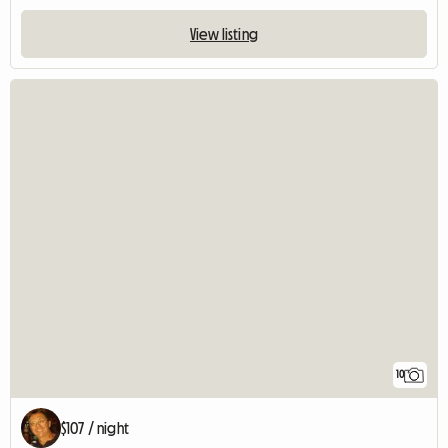
View listing
10
$107 / night