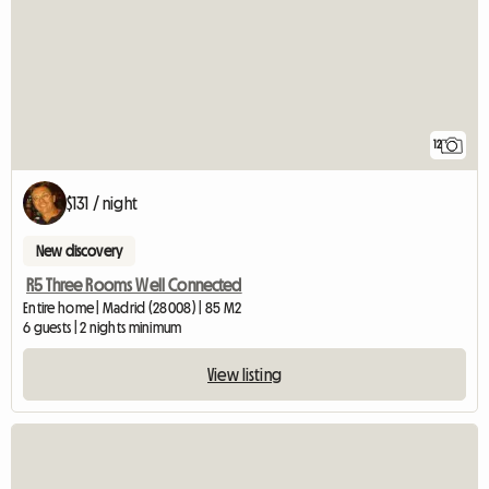
12
$131 / night
New discovery
R5 Three Rooms Well Connected
Entire home | Madrid (28008) | 85 M2
6 guests | 2 nights minimum
View listing