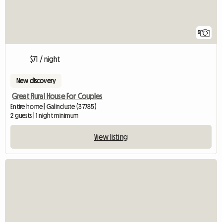
5
$71 / night
New discovery
Great Rural House For Couples
Entire home | Galinduste (37785)
2 guests | 1 night minimum
View listing