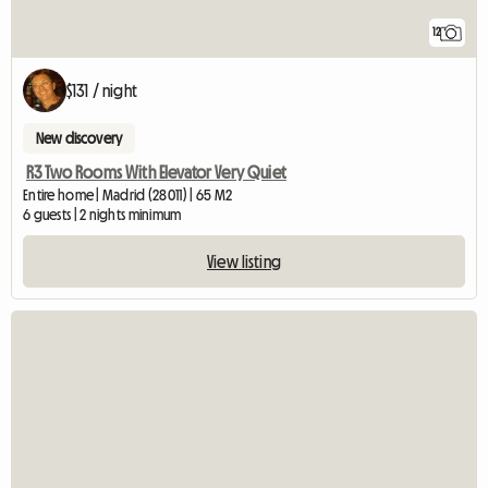
12
$131 / night
New discovery
R3 Two Rooms With Elevator Very Quiet
Entire home | Madrid (28011) | 65 M2
6 guests | 2 nights minimum
View listing