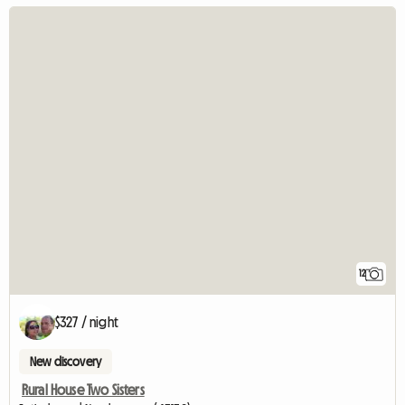
12
$327 / night
New discovery
Rural House Two Sisters