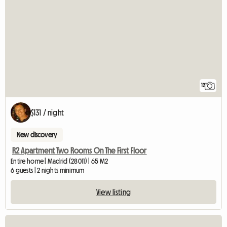
12
$131 / night
New discovery
R2 Apartment Two Rooms On The First Floor
Entire home | Madrid (28011) | 65 M2
6 guests | 2 nights minimum
View listing