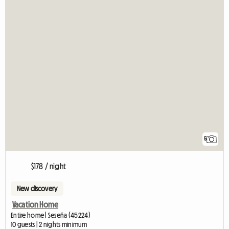
5
$178 / night
New discovery
Vacation Home
Entire home | Seseña (45224)
10 guests | 2 nights minimum