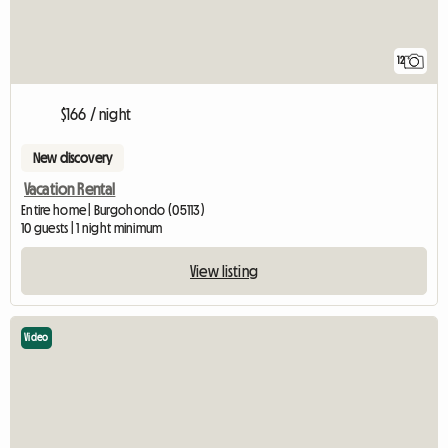
12
$166 / night
New discovery
Vacation Rental
Entire home | Burgohondo (05113)
10 guests | 1 night minimum
View listing
Video