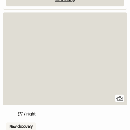
7
$77 / night
New discovery