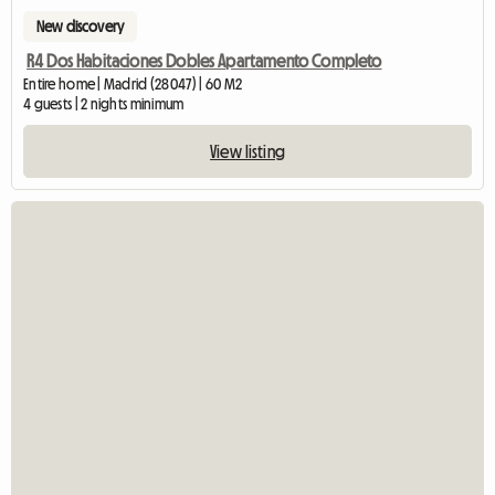
New discovery
R4 Dos Habitaciones Dobles Apartamento Completo
Entire home | Madrid (28047) | 60 M2
4 guests | 2 nights minimum
View listing