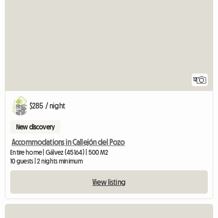
12
$285 / night
New discovery
Accommodations in Callejón del Pozo
Entire home | Gálvez (45164) | 500 M2
10 guests | 2 nights minimum
View listing