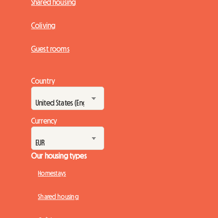
Shared housing
Coliving
Guest rooms
Country
Currency
Our housing types
Homestays
Shared housing