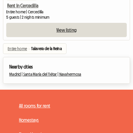
Rent In Cercedilla
Entire home | Cercedilla
5 guests | 2 nights minimum
View listing
Entire home
›
Talavera de la Reina
Nearby cities
Madrid |
Santa María del Tiétar |
Navahermosa
All rooms for rent
Homestays