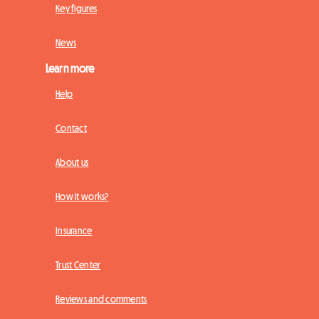
Key figures
News
Learn more
Help
Contact
About us
How it works?
Insurance
Trust Center
Reviews and comments