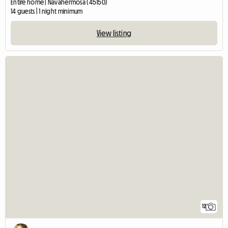
Entire home | Navahermosa (45150)
14 guests | 1 night minimum
View listing
12