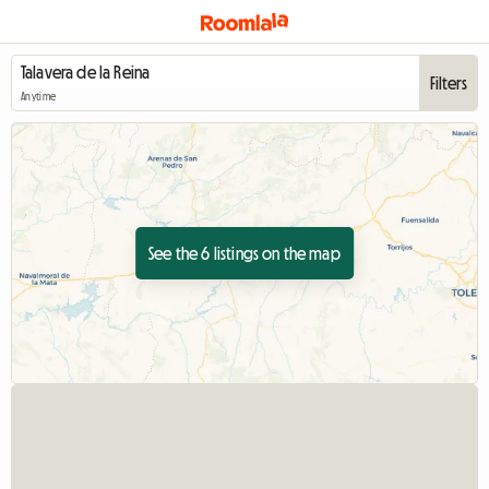
Filters
Anytime
See the 6 listings on the map