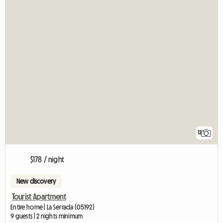
12
$178 / night
New discovery
Tourist Apartment
Entire home | La Serrada (05192)
9 guests | 2 nights minimum