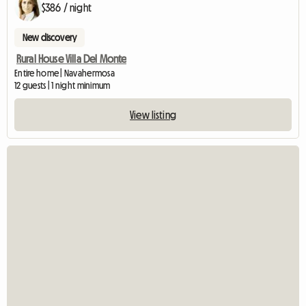
$386 / night
New discovery
Rural House Villa Del Monte
Entire home | Navahermosa
12 guests | 1 night minimum
View listing