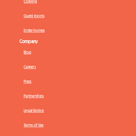
Coliving
Guest rooms
Entire homes
Company
Blog
Careers
Press
Partnerships
Legal Notice
Terms of Use