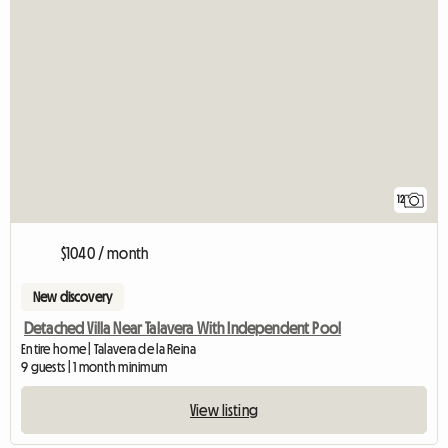
12
$1040 / month
New discovery
Detached Villa Near Talavera With Independent Pool
Entire home | Talavera de la Reina
9 guests | 1 month minimum
View listing