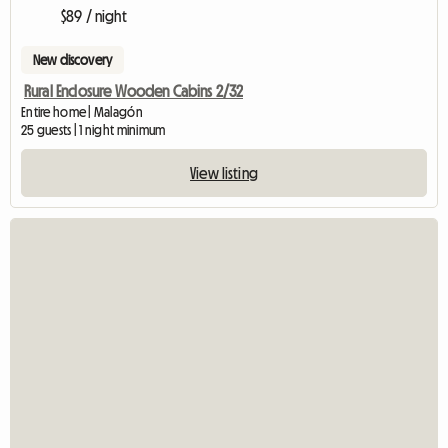
$89 / night
New discovery
Rural Enclosure Wooden Cabins 2/32
Entire home | Malagón
25 guests | 1 night minimum
View listing