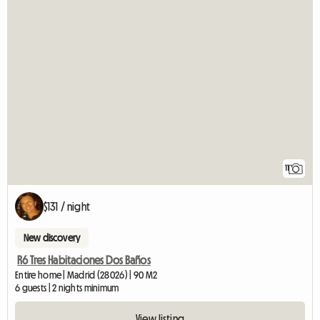
11
$131 / night
New discovery
R6 Tres Habitaciones Dos Baños
Entire home | Madrid (28026) | 90 M2
6 guests | 2 nights minimum
View listing