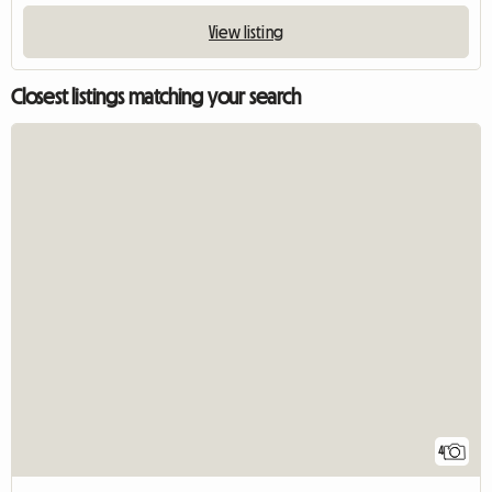
View listing
Closest listings matching your search
4