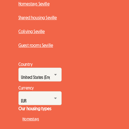
Homestays Seville
Shared housing Seville
Coliving Seville
Guest rooms Seville
Country
Currency
Our housing types
Homestays