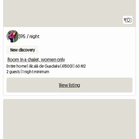
11
$95 / night
New discovery
Room in a chalet, women only
Entire home | Alcalá de Guadaíra (41500) | 60 M2
2 guests | 1 night minimum
View listing