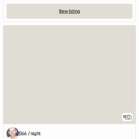
View listing
12
$166 / night