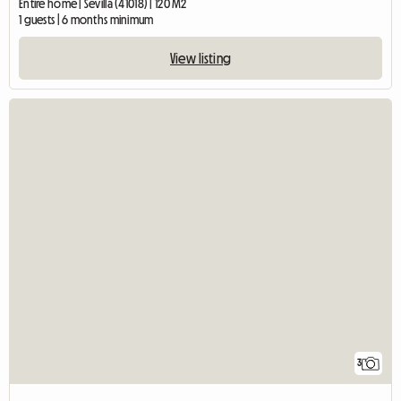
Entire home | Sevilla (41018) | 120 M2
1 guests | 6 months minimum
View listing
3