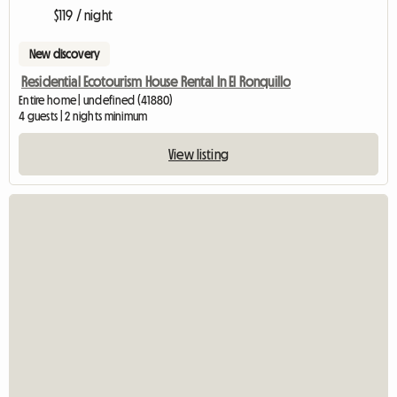
$119 / night
New discovery
Residential Ecotourism House Rental In El Ronquillo
Entire home | undefined (41880)
4 guests | 2 nights minimum
View listing