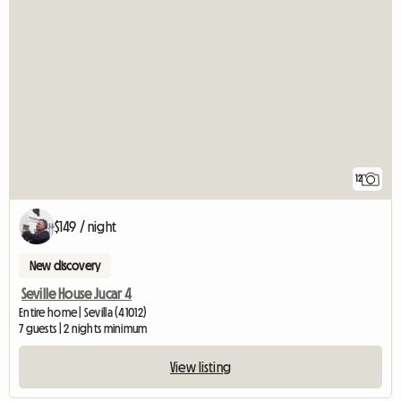
12
$149 / night
New discovery
Seville House Jucar 4
Entire home | Sevilla (41012)
7 guests | 2 nights minimum
View listing