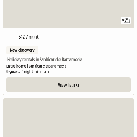
8
$42 / night
New discovery
Holiday rentals in Sanlúcar de Barrameda
Entire home | Sanlúcar de Barrameda
5 guests | 1 night minimum
View listing