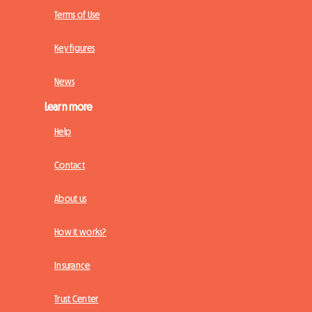
Terms of Use
Key figures
News
Learn more
Help
Contact
About us
How it works?
Insurance
Trust Center