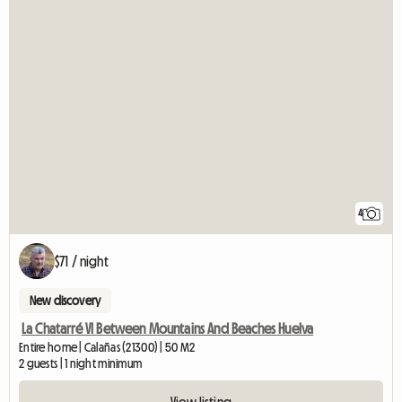
4
$71 / night
New discovery
La Chatarré VI Between Mountains And Beaches Huelva
Entire home | Calañas (21300) | 50 M2
2 guests | 1 night minimum
View listing