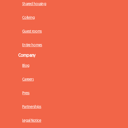
Shared housing
Coliving
Guest rooms
Entire homes
Company
Blog
Careers
Press
Partnerships
Legal Notice