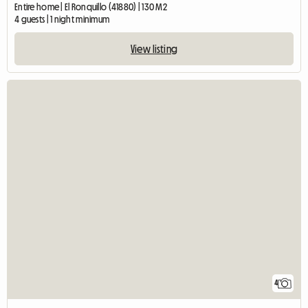
Entire home | El Ronquillo (41880) | 130 M2
4 guests | 1 night minimum
View listing
4