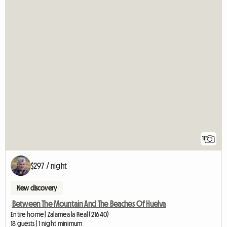
11
$297 / night
New discovery
Between The Mountain And The Beaches Of Huelva
Entire home | Zalamea la Real (21640)
18 guests | 1 night minimum