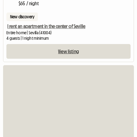
$65 / night
New discovery
I rent an apartment in the center of Seville
Entire home | Sevilla (41004)
4 guests | 1 night minimum
View listing