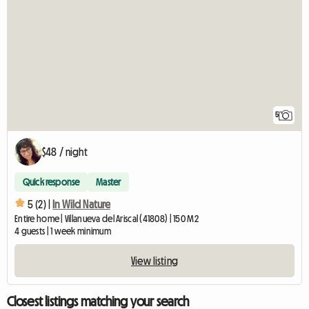
5
$48 / night
Quick response
Master
5 (2) |
In Wild Nature
Entire home | Villanueva del Ariscal (41808) | 150 M2
4 guests | 1 week minimum
View listing
Closest listings matching your search