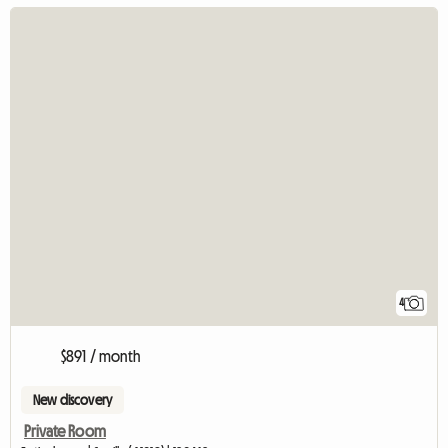
4
$891 / month
New discovery
Private Room