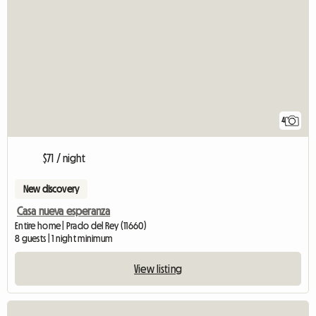
4
$71 / night
New discovery
Casa nueva esperanza
Entire home | Prado del Rey (11660)
8 guests | 1 night minimum
View listing