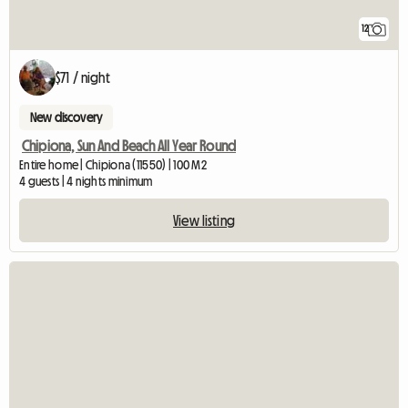
12
$71 / night
New discovery
Chipiona, Sun And Beach All Year Round
Entire home | Chipiona (11550) | 100 M2
4 guests | 4 nights minimum
View listing