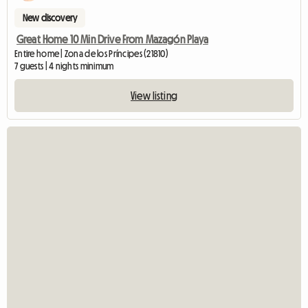
New discovery
Great Home 10 Min Drive From Mazagón Playa
Entire home | Zona de los Príncipes (21810)
7 guests | 4 nights minimum
View listing