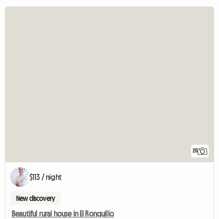
25
$113 / night
New discovery
Beautiful rural house in El Ronquillo