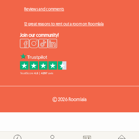
Reviews and comments
12 great reasons to rent out a room on Roomlala
Join our community!
© 2026 Roomlala