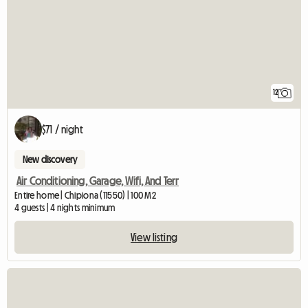
12
$71 / night
New discovery
Air Conditioning, Garage, Wifi, And Terr
Entire home | Chipiona (11550) | 100 M2
4 guests | 4 nights minimum
View listing