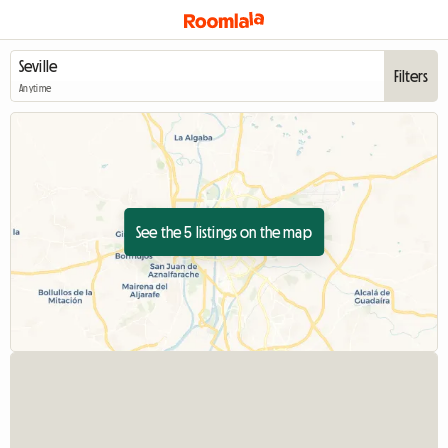
Filters
Anytime
See the 5 listings on the map