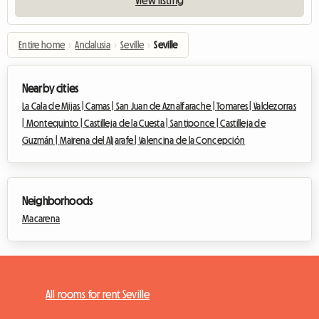
Entire home
›
Andalusia
›
Seville
›
Seville
Nearby cities
La Cala de Mijas |
Camas |
San Juan de Aznalfarache |
Tomares |
Valdezorras
|
Montequinto |
Castilleja de la Cuesta |
Santiponce |
Castilleja de
Guzmán |
Mairena del Aljarafe |
Valencina de la Concepción
Neighborhoods
Macarena
All rooms for rent Seville