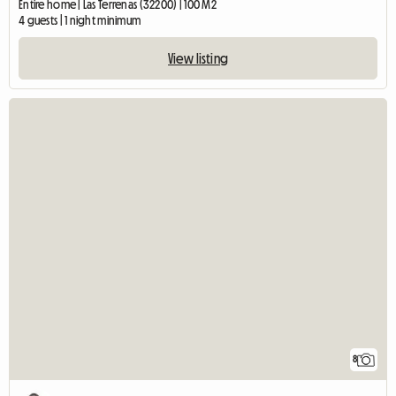
Entire home | Las Terrenas (32200) | 100 M2
4 guests | 1 night minimum
View listing
8