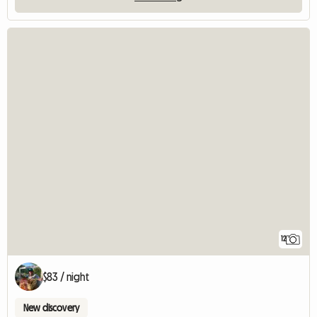
12
$83 / night
New discovery