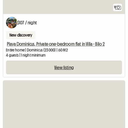
11
$107 / night
New discovery
Playa Dominicus, Private one-bedroom flat in Villa - Bilo 2
Entire home | Dominicus (23000) | 60 M2
4 guests | 1 night minimum
View listing