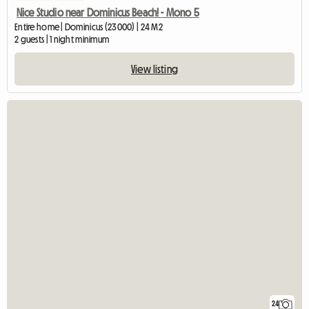
Nice Studio near Dominicus Beach! - Mono 5
Entire home | Dominicus (23000) | 24 M2
2 guests | 1 night minimum
View listing
24