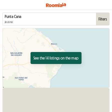
Filters
Anytime
See the 14 listings on the map