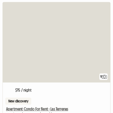
12
$75 / night
New discovery
Apartment Condo For Rent - Las Terrenas