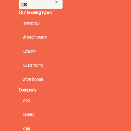
Our housing types
Homestays
Shared housing
Coliving
Guest rooms
Entire homes
Company
Blog
Careers
Press