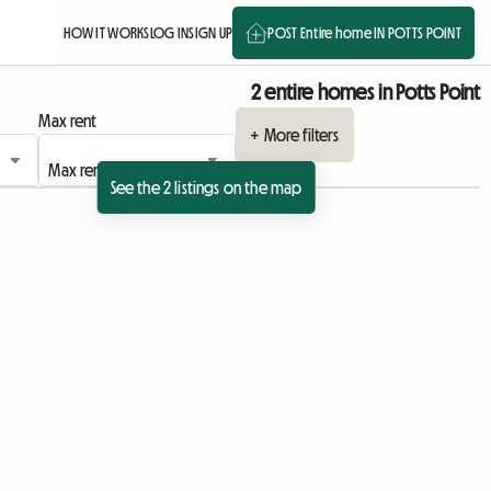
HOW IT WORKS
LOG IN
SIGN UP
POST Entire home IN POTTS POINT
2 entire homes in Potts Point
Max rent
+ More filters
See the 2 listings on the map