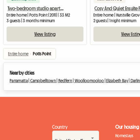
Two-bedroom studio apartment, suitable for up to 3 students
Cosy And Quiet Ensuite
Entire home | Potts Point (2011) | 33 M2
Entire home | Hurstville Gro
3 guests | 3 months minimum
2 guests | 1 night minimum
View listing
View listi
Entire home
›
Potts Point
Nearby cities
Parramatta |
Campbelltown |
Redfern |
Woolloomooloo |
Elizabeth Bay |
Darli
Country
Our housing
Homestays