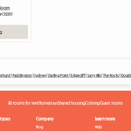
 Room
ve (2220)
ng
nghurst |
Paddington |
Sydney |
Darling Point |
Edgecliff |
Surry Hills |
The Rocks |
Doubl
All rooms for rent
Homestays
Shared housing
Coliving
Guest rooms
 types
Company
Learn more
Blog
Help