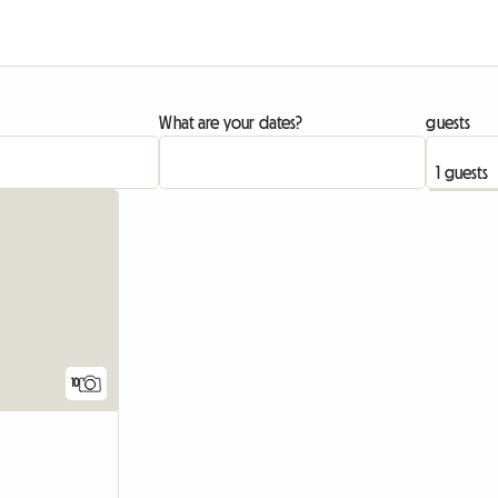
What are your dates?
guests
10