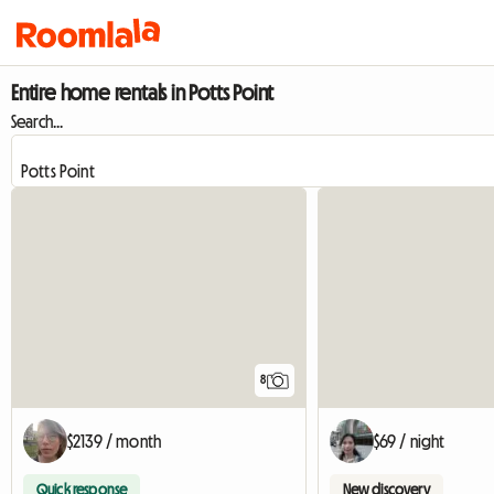
Entire home rentals in Potts Point
Search...
8
$2139 / month
$69 / night
Quick response
New discovery