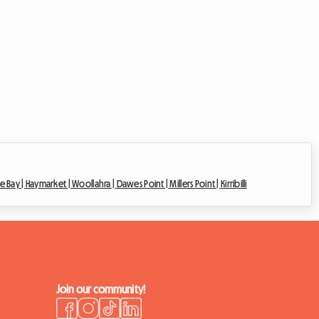
e Bay |
Haymarket |
Woollahra |
Dawes Point |
Millers Point |
Kirribilli
Join our community!