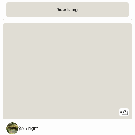
View listing
8
$62 / night