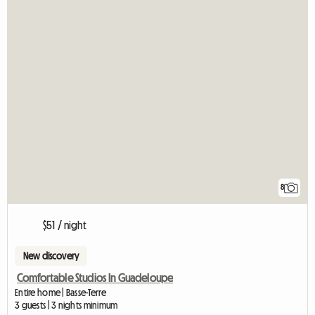
8
$51 / night
New discovery
Comfortable Studios In Guadeloupe
Entire home | Basse-Terre
3 guests | 3 nights minimum