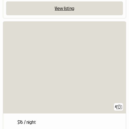
View listing
4
$76 / night