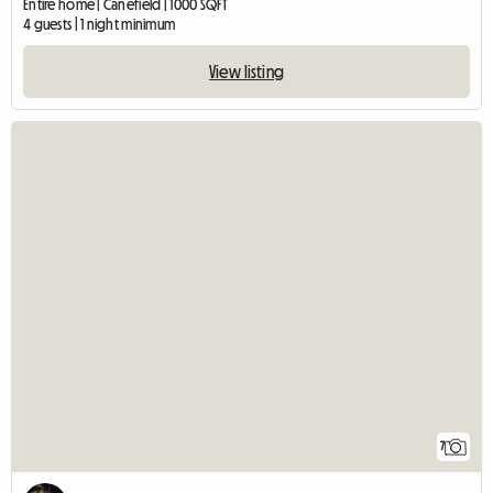
Entire home | Canefield | 1000 SQFT
4 guests | 1 night minimum
View listing
7