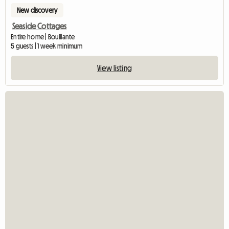
New discovery
Seaside Cottages
Entire home | Bouillante
5 guests | 1 week minimum
View listing