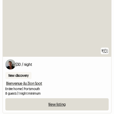
11
$30 / night
New discovery
Bienvenue Au Zion Spot
Entire home | Portsmouth
8 guests | 1 night minimum
View listing