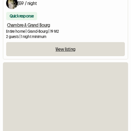
$59 / night
Quick response
Chambre A Grand Bourg
Entire home | Grand-Bourg | 19 M2
2 guests | 1 night minimum
View listing