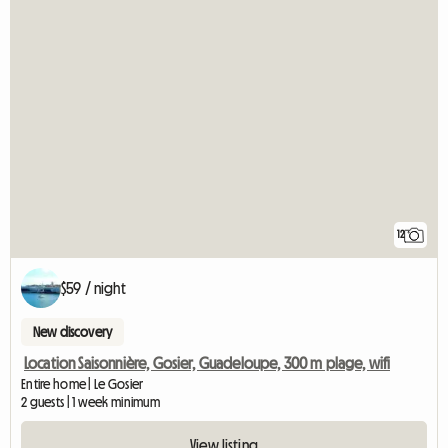
12
$59 / night
New discovery
Location Saisonnière, Gosier, Guadeloupe, 300 m plage, wifi
Entire home | Le Gosier
2 guests | 1 week minimum
View listing