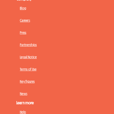
Blog
Careers
Press
Partnerships
Legal Notice
Terms of Use
Key figures
News
Learn more
Help