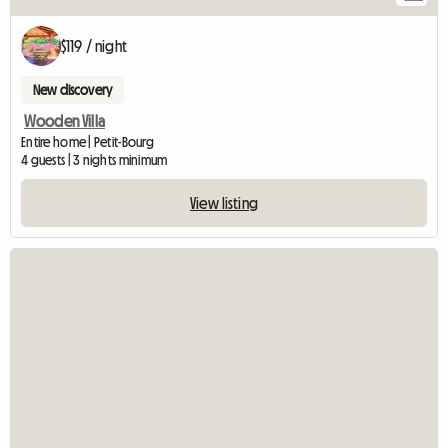
$119 / night
New discovery
Wooden Villa
Entire home | Petit-Bourg
4 guests | 3 nights minimum
View listing