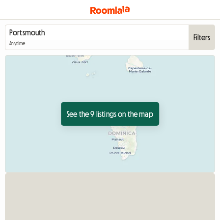
Filters
Anytime
See the 9 listings on the map