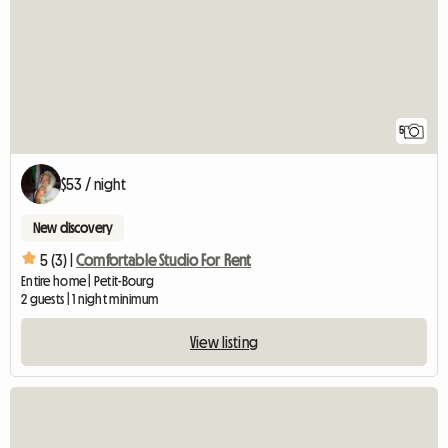
5
$53 / night
New discovery
5 (3) |
Comfortable Studio For Rent
Entire home | Petit-Bourg
2 guests | 1 night minimum
View listing