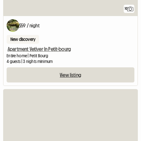
10
$59 / night
New discovery
Apartment Vetiver In Petit-bourg
Entire home | Petit Bourg
4 guests | 3 nights minimum
View listing