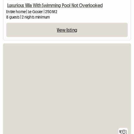
Luxurious Villa With Swimming Pool Not Overlooked
Entire home | Le Gosier | 250 M2
8 guests | 2 nights minimum
View listing
5