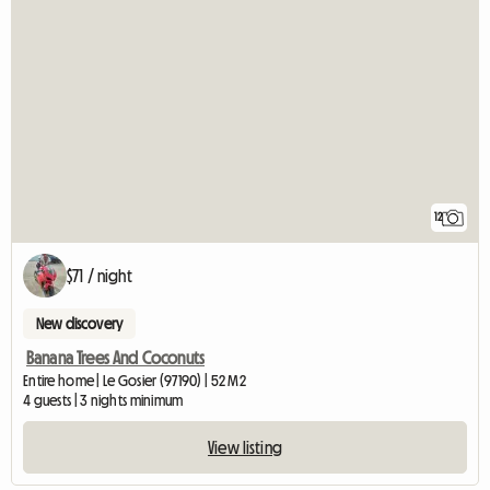
12
$71 / night
New discovery
Banana Trees And Coconuts
Entire home | Le Gosier (97190) | 52 M2
4 guests | 3 nights minimum
View listing