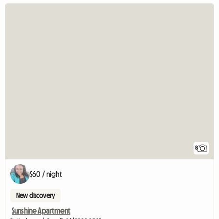
8
$60 / night
New discovery
Sunshine Apartment