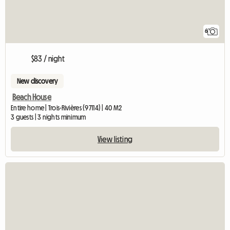
6
$83 / night
New discovery
Beach House
Entire home | Trois-Rivières (97114) | 40 M2
3 guests | 3 nights minimum
View listing