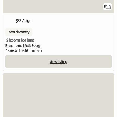
5
$83 / night
New discovery
2 Rooms For Rent
Entire home | Petit-Bourg
4 guests | 1 night minimum
View listing