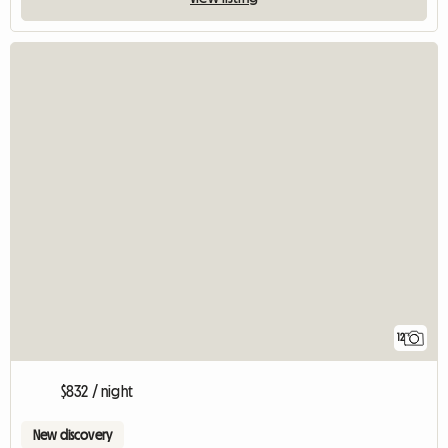
12
$832 / night
New discovery