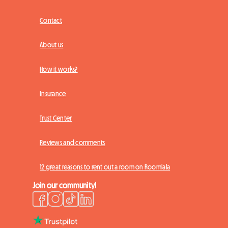
Contact
About us
How it works?
Insurance
Trust Center
Reviews and comments
12 great reasons to rent out a room on Roomlala
Join our community!