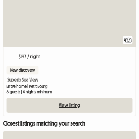
4
$197 / night
New discovery
Superb Sea View
Entire home | Petit Bourg
6 guests | 4 nights minimum
View listing
Closest listings matching your search