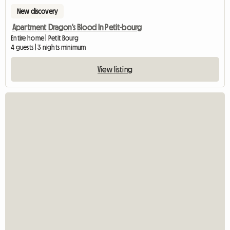
New discovery
Apartment Dragon's Blood In Petit-bourg
Entire home | Petit Bourg
4 guests | 3 nights minimum
View listing