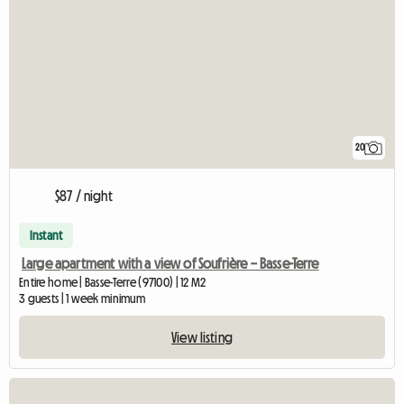
20
$87 / night
Instant
Large apartment with a view of Soufrière – Basse-Terre
Entire home | Basse-Terre (97100) | 12 M2
3 guests | 1 week minimum
View listing