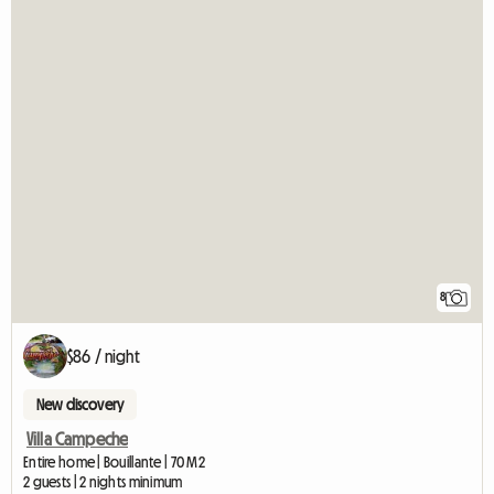
8
$86 / night
New discovery
Villa Campeche
Entire home | Bouillante | 70 M2
2 guests | 2 nights minimum