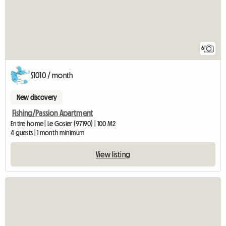
6
$1010 / month
New discovery
Fishing/Passion Apartment
Entire home | Le Gosier (97190) | 100 M2
4 guests | 1 month minimum
View listing