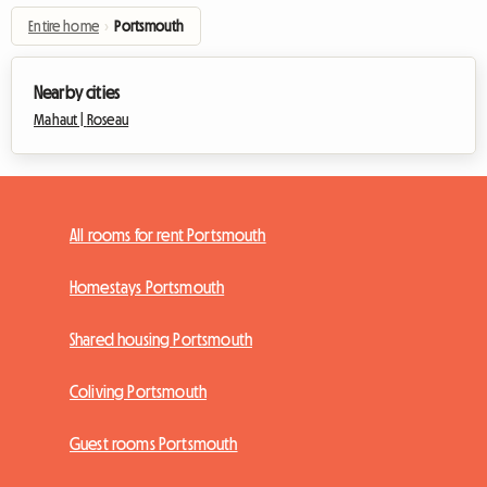
Entire home
›
Portsmouth
Nearby cities
Mahaut |
Roseau
All rooms for rent Portsmouth
Homestays Portsmouth
Shared housing Portsmouth
Coliving Portsmouth
Guest rooms Portsmouth