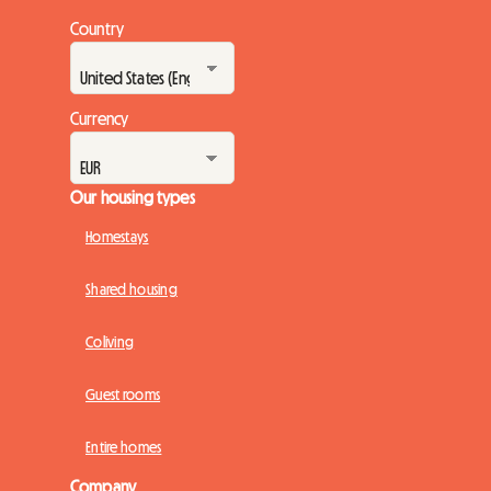
Country
Currency
Our housing types
Homestays
Shared housing
Coliving
Guest rooms
Entire homes
Company