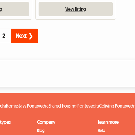
ng
View listing
2
Next ❯
edra
Homestays Pontevedra
Shared housing Pontevedra
Coliving Pontevedr
 types
Company
Learn more
Blog
Help