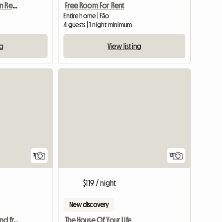
Precioso Apartamento En Resort De Lujo
Free Room For Rent
Entire home | Fão
4 guests | 1 night minimum
ng
View listing
7
12
$119 / night
New discovery
Room in Sarria with AC and free parking for 1 week
The House Of Your Life