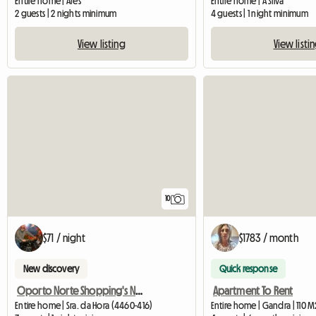
Entire home | Ares
Entire home | A Silva
2 guests | 2 nights minimum
4 guests | 1 night minimum
View listing
View listi
10
$71 / night
$1783 / month
New discovery
Quick response
Oporto Norte Shopping's Neighbourhood Flat Ii
Apartment To Rent
Entire home | Sra. da Hora (4460-416)
Entire home | Gandra | 110 M