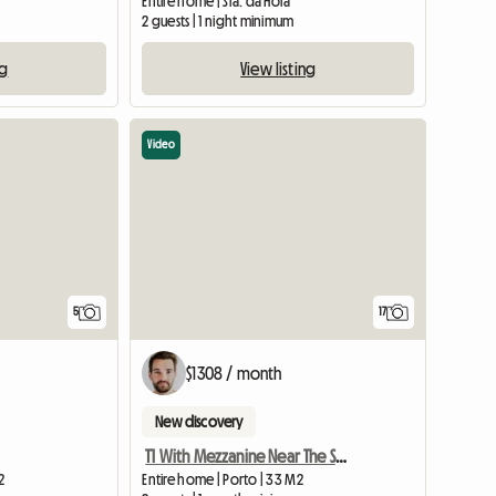
Entire home | Sra. da Hora
2 guests | 1 night minimum
ng
View listing
Video
5
17
$1308 / month
New discovery
T1 With Mezzanine Near The Sea
2
Entire home | Porto | 33 M2