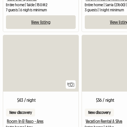
Entire home | Taíde | 150 M2
Entire home | Sarria (27600) 
7 guests | 6 nights minimum
3 guests | 1 night minimum
View listing
View listi
7
$43 / night
$36 / night
New discovery
New discovery
Room In El Raso - Ares
Vacation Rental A Silva