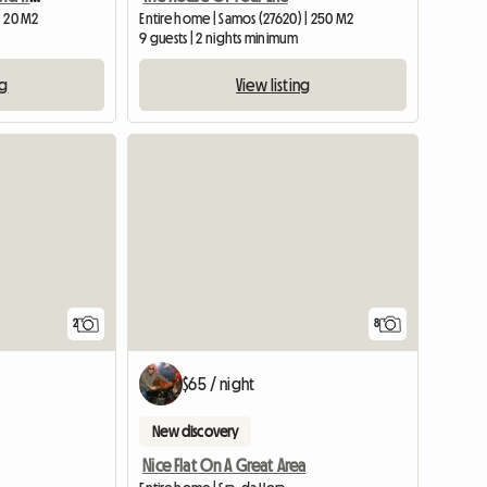
| 20 M2
Entire home | Samos (27620) | 250 M2
9 guests | 2 nights minimum
ng
View listing
View full li
2
8
$65 / night
New discovery
Nice Flat On A Great Area