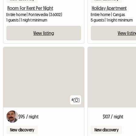
Room For Rent Per Night
Holiday Apartment
Entire home | Pontevedra (36002)
Entire home | Cangas
1 guests | 1 night minimum
5 guests | 1 night minimum
View listing
View listi
6
$95 / night
$107 / night
New discovery
New discovery