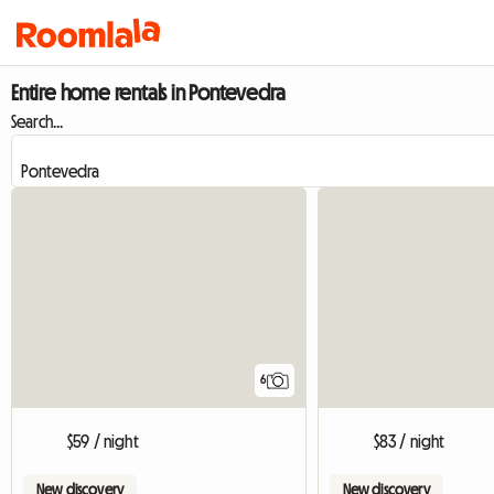
Entire home rentals in Pontevedra
Search...
6
$59 / night
$83 / night
New discovery
New discovery