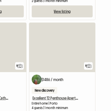
m
2 guests | 1 month minimum
ng
View listing
8
8
$1486 / month
New discovery
Apartment Rustic Santa Catherine Porto City
Excellent T2 Penthouse Apartment, In Downtown P
Entire home | Porto
4 guests | 1 month minimum