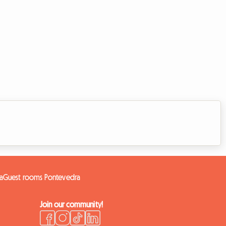
a
Guest rooms Pontevedra
Join our community!