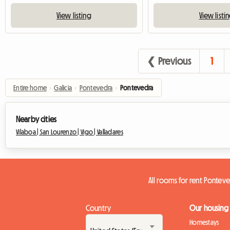
View listing
View listi
❮ Previous
1
Entire home
›
Galicia
›
Pontevedra
›
Pontevedra
Nearby cities
Vilaboa |
San Lourenzo |
Vigo |
Valladares
All rooms for rent Pontev
Country
Our housing
Homestays