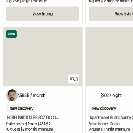
3 guests | 1 night minimum
4 guests | 6 months minimu
View listing
View listi
Video
12
$5885 / month
$202 / night
New discovery
New discovery
HOTEL PARTICULIER FOZ DO DOURO
Entire home | Porto | 431 M2
Entire home | Porto
10 guests | 2 months minimum
9 guests | 1 night minimum