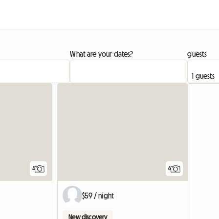
What are your dates?
guests
4
6
$59 / night
New discovery