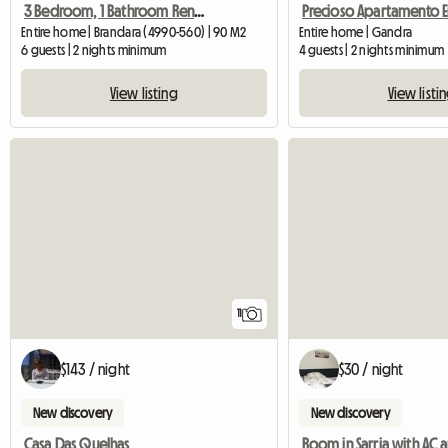
3 Bedroom, 1 Bathroom Rental
Entire home | Brandara (4990-560) | 90 M2
Entire home | Gandra
6 guests | 2 nights minimum
4 guests | 2 nights minimum
View listing
View listi
11
$143 / night
$30 / night
New discovery
New discovery
Casa Das Quelhas