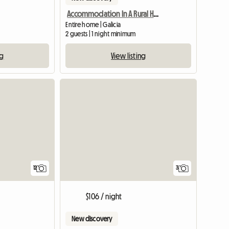
Accommodation In A Rural House
Entire home | Galicia
2 guests | 1 night minimum
ng
View listing
12
3
$106 / night
New discovery