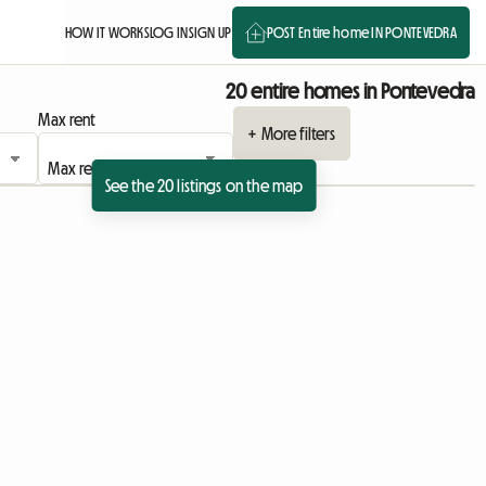
HOW IT WORKS
LOG IN
SIGN UP
POST Entire home IN PONTEVEDRA
20 entire homes in Pontevedra
Max rent
+ More filters
See the 20 listings on the map