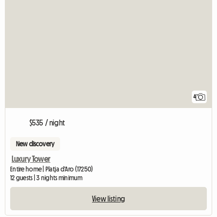
4
$535 / night
New discovery
Luxury Tower
Entire home | Platja d'Aro (17250)
12 guests | 3 nights minimum
View listing