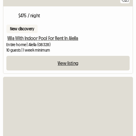
$475 / night
New discovery
Villa With Indoor Pool For Rent In Alella
Entire home | Alella (08328)
10 guests | 1 week minimum
View listing