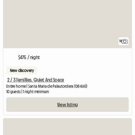
10
$475 / night
New discovery
2 / 3 Famillies. Quiet And Space
Entire home | Santa Maria de Palautordera (08460)
10 guests | 1 night minimum
View listing