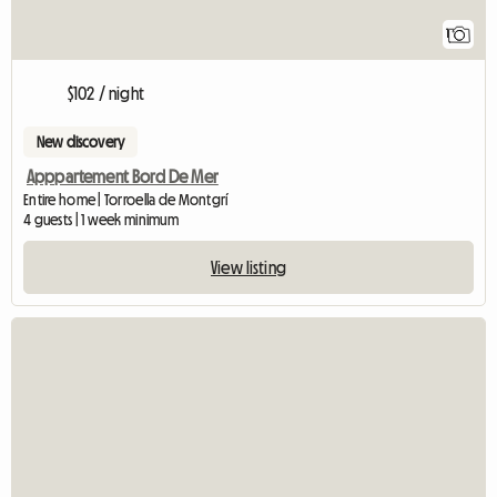
1
$102 / night
New discovery
Apppartement Bord De Mer
Entire home | Torroella de Montgrí
4 guests | 1 week minimum
View listing