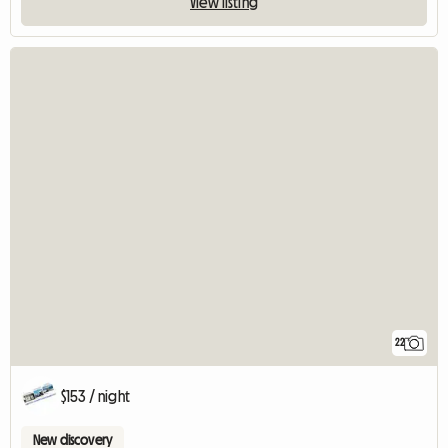
View listing
22
$153 / night
New discovery