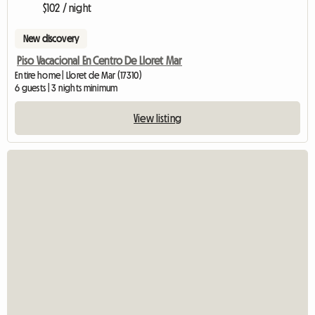
$102 / night
New discovery
Piso Vacacional En Centro De Lloret Mar
Entire home | Lloret de Mar (17310)
6 guests | 3 nights minimum
View listing
View ful