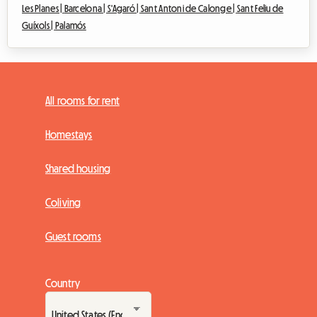
Les Planes |
Barcelona |
S'Agaró |
Sant Antoni de Calonge |
Sant Feliu de
Guíxols |
Palamós
All rooms for rent
Homestays
Shared housing
Coliving
Guest rooms
Country