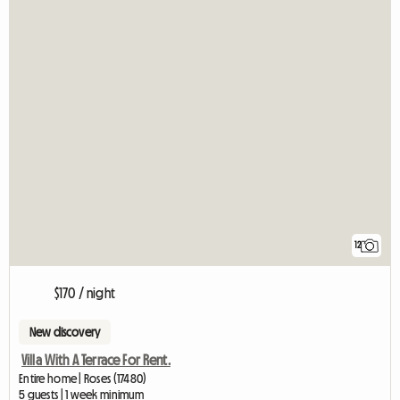
12
$170 / night
New discovery
Villa With A Terrace For Rent.
Entire home | Roses (17480)
5 guests | 1 week minimum