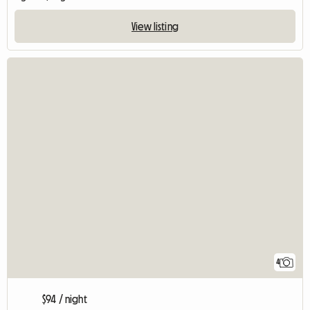
View listing
4
$94 / night