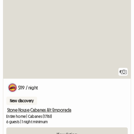
4
$119 / night
New discovery
Stone House Cabanes Alt Emporada
Entire home | Cabanes (17761)
6 guests | 1 night minimum