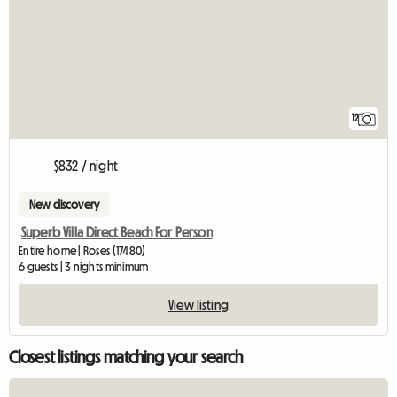
12
$832 / night
New discovery
Superb Villa Direct Beach For Person
Entire home | Roses (17480)
6 guests | 3 nights minimum
View listing
Closest listings matching your search