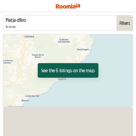
Filters
Anytime
See the 5 listings on the map