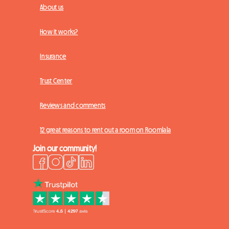
About us
How it works?
Insurance
Trust Center
Reviews and comments
12 great reasons to rent out a room on Roomlala
Join our community!