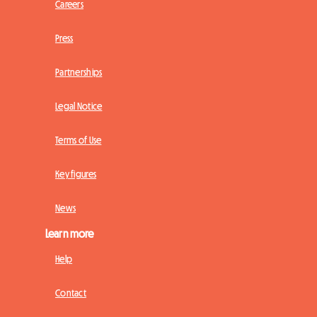
Careers
Press
Partnerships
Legal Notice
Terms of Use
Key figures
News
Learn more
Help
Contact