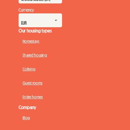
Currency
Our housing types
Homestays
Shared housing
Coliving
Guest rooms
Entire homes
Company
Blog