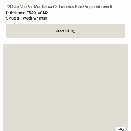
T3 Avec Vue Sur Mer Llansa Carboneres Entre Empuriabrava Et
Entire home | 17490 | 60 M2
5 guests | 1 week minimum
View listing
8