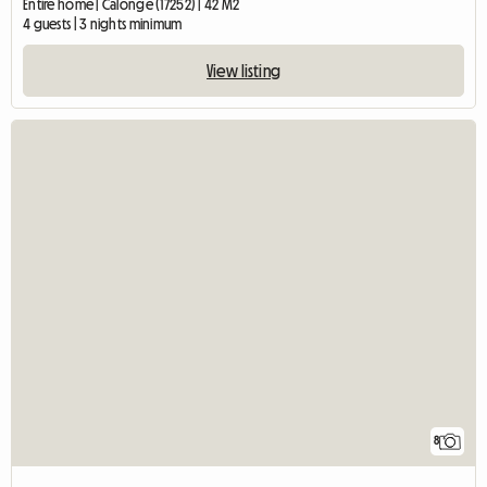
Entire home | Calonge (17252) | 42 M2
4 guests | 3 nights minimum
View listing
8