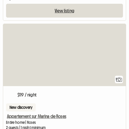
View listing
View full listing
1
$119 / night
New discovery
Appartement sur Marina de Roses
Entire home | Roses
2 guests | 1 night minimum