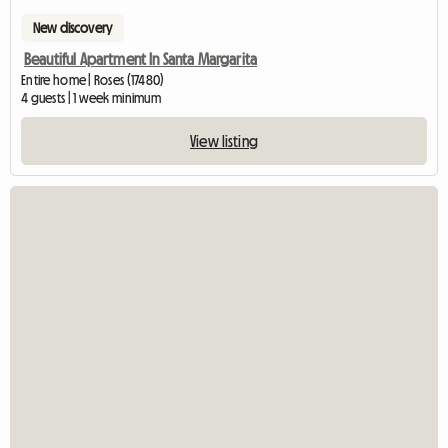
New discovery
Beautiful Apartment In Santa Margarita
Entire home | Roses (17480)
4 guests | 1 week minimum
View listing