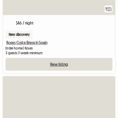
7
$46 / night
New discovery
Roses Costa Brava in Spain
Entire home | Roses
3 guests | 1 week minimum
View listing