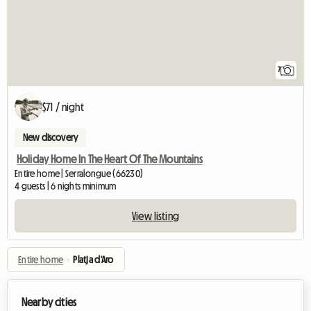
7
$71 / night
New discovery
Holiday Home In The Heart Of The Mountains
Entire home | Serralongue (66230)
4 guests | 6 nights minimum
View listing
Entire home
›
Platja d'Aro
Nearby cities