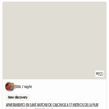
25
$106 / night
New discovery
APARTAMENTO EN SANT ANTONI DE CALONGE A 17 METROS DE LA PLAY