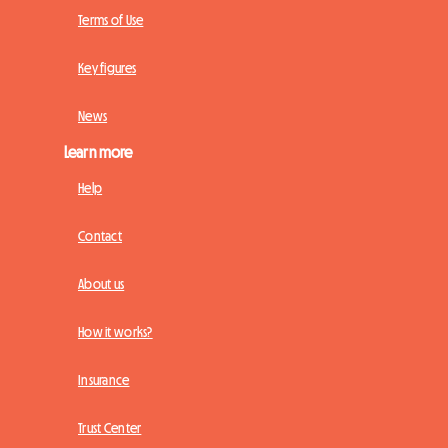
Terms of Use
Key figures
News
Learn more
Help
Contact
About us
How it works?
Insurance
Trust Center