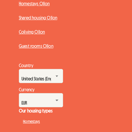
Homestays Ollon
Shared housing Ollon
Coliving Ollon
Guest rooms Ollon
Country
Currency
Our housing types
Homestays