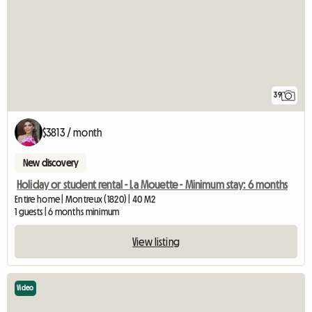
39
$3813 / month
New discovery
Holiday or student rental - La Mouette - Minimum stay: 6 months
Entire home | Montreux (1820) | 40 M2
1 guests | 6 months minimum
View listing
Video