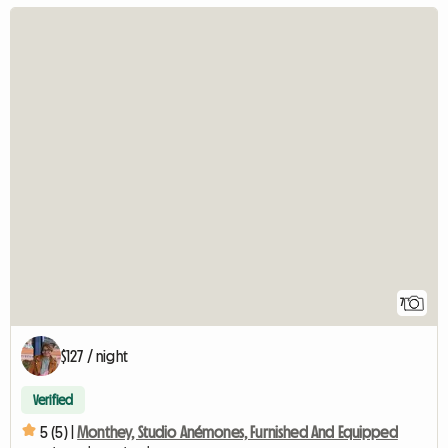
7
$127 / night
Verified
5 (5) |
Monthey, Studio Anémones, Furnished And Equipped