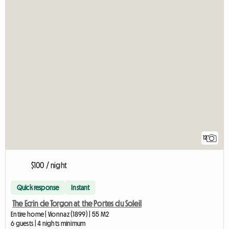
12
$100 / night
Quick response
Instant
The Ecrin de Torgon at the Portes du Soleil
Entire home | Vionnaz (1899) | 55 M2
6 guests | 4 nights minimum