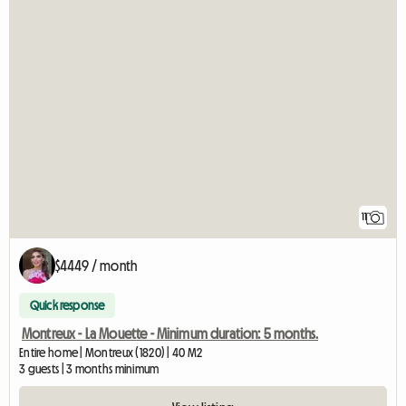
11
$4449 / month
Quick response
Montreux - La Mouette - Minimum duration: 5 months.
Entire home | Montreux (1820) | 40 M2
3 guests | 3 months minimum