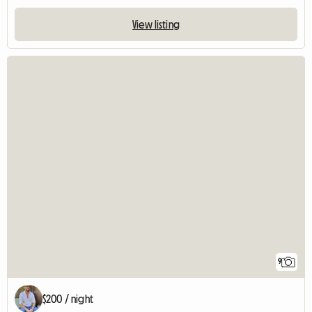
View listing
9
$200 / night