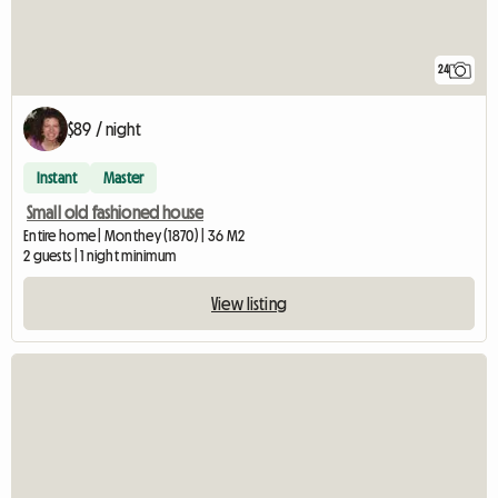
24
$89 / night
Instant
Master
Small old fashioned house
Entire home | Monthey (1870) | 36 M2
2 guests | 1 night minimum
View listing