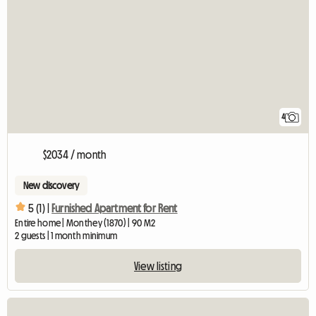
4
$2034 / month
New discovery
5 (1) |
Furnished Apartment for Rent
Entire home | Monthey (1870) | 90 M2
2 guests | 1 month minimum
View listing