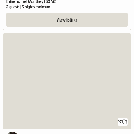
Entire home | Monthey | 30 M2
3 guests | 3 nights minimum
View listing
10