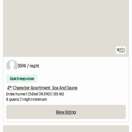
13
$594 / night
Quick response
4* Character Apartment, Spa And Sauna
Entire home | Châtel (74390) | 135 M2
8 guests | 1 night minimum
View listing