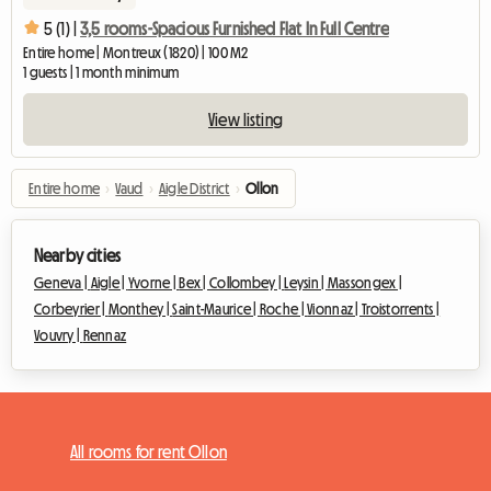
5 (1) |
3,5 rooms-Spacious Furnished Flat In Full Centre
Entire home | Montreux (1820) | 100 M2
1 guests | 1 month minimum
View listing
Entire home
›
Vaud
›
Aigle District
›
Ollon
Nearby cities
Geneva |
Aigle |
Yvorne |
Bex |
Collombey |
Leysin |
Massongex |
Corbeyrier |
Monthey |
Saint-Maurice |
Roche |
Vionnaz |
Troistorrents |
Vouvry |
Rennaz
All rooms for rent Ollon