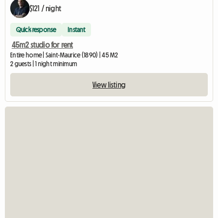
$121 / night
Quick response
Instant
45m2 studio for rent
Entire home | Saint-Maurice (1890) | 45 M2
2 guests | 1 night minimum
View listing