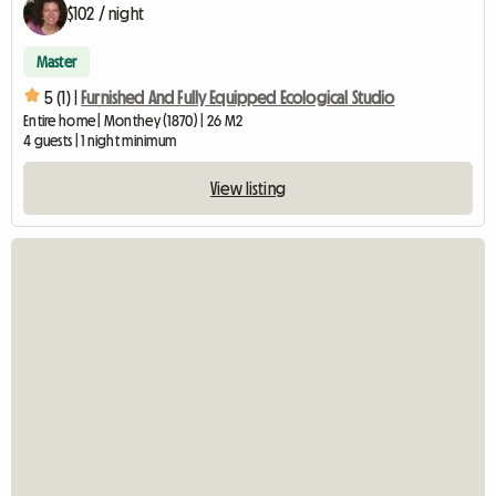
$102 / night
Master
5 (1) |
Furnished And Fully Equipped Ecological Studio
Entire home | Monthey (1870) | 26 M2
4 guests | 1 night minimum
View listing