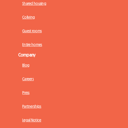
Shared housing
Coliving
Guest rooms
Entire homes
Company
Blog
Careers
Press
Partnerships
Legal Notice