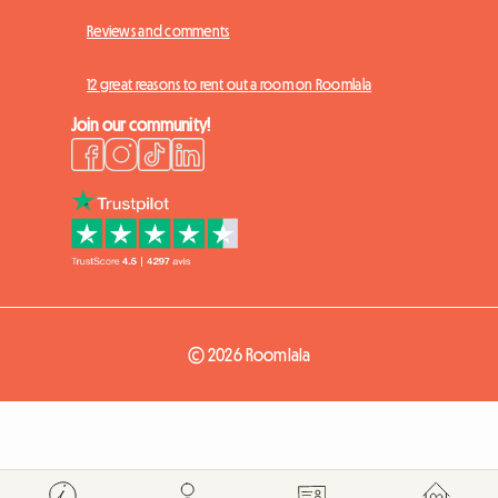
Reviews and comments
12 great reasons to rent out a room on Roomlala
Join our community!
© 2026 Roomlala