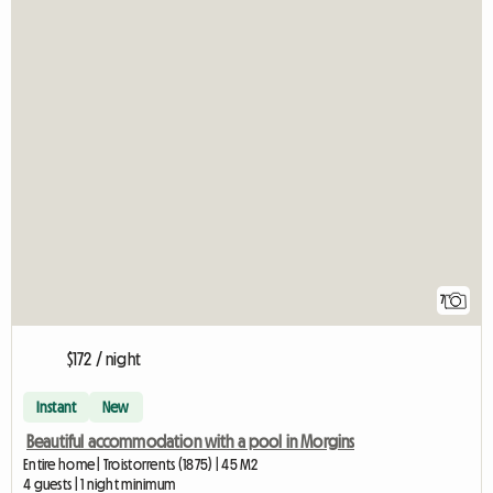
7
$172 / night
Instant
New
Beautiful accommodation with a pool in Morgins
Entire home | Troistorrents (1875) | 45 M2
4 guests | 1 night minimum