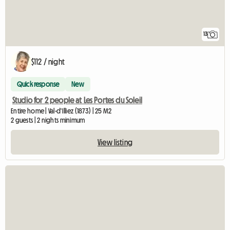
13
$112 / night
Quick response
New
Studio for 2 people at Les Portes du Soleil
Entire home | Val-d'Illiez (1873) | 25 M2
2 guests | 2 nights minimum
View listing