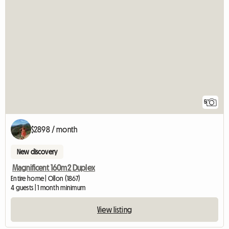
5
$2898 / month
New discovery
Magnificent 160m2 Duplex
Entire home | Ollon (1867)
4 guests | 1 month minimum
View listing