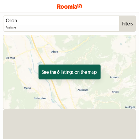
Filters
Anytime
See the 6 listings on the map