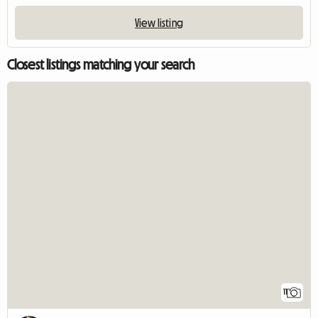
View listing
Closest listings matching your search
11