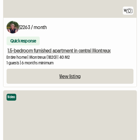
16
$2263 / month
Quick response
1.5-bedroom furnished apartment in central Montreux
Entire home | Montreux (1820) | 40 M2
1 guests | 6 months minimum
View listing
Video