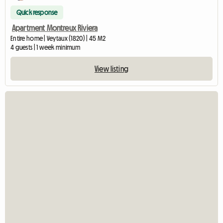
Quick response
Apartment Montreux Riviera
Entire home | Veytaux (1820) | 45 M2
4 guests | 1 week minimum
View listing