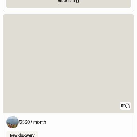
View listing
13
$2530 / month
New discovery