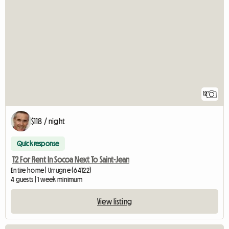
12
$118 / night
Quick response
T2 For Rent In Socoa Next To Saint-Jean
Entire home | Urrugne (64122)
4 guests | 1 week minimum
View listing