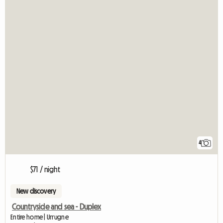
4
$71 / night
New discovery
Countryside and sea - Duplex
Entire home | Urrugne