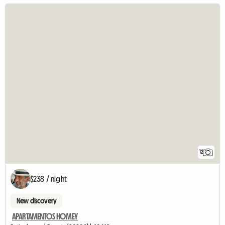
12
$238 / night
New discovery
APARTAMENTOS HOMEY