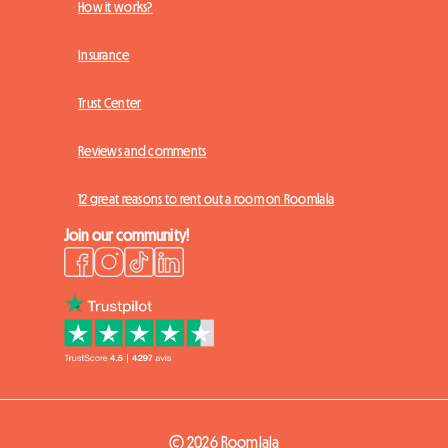
How it works?
Insurance
Trust Center
Reviews and comments
12 great reasons to rent out a room on Roomlala
Join our community!
© 2026 Roomlala