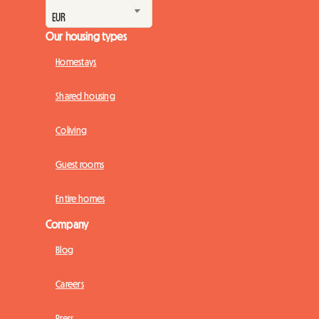
Our housing types
Homestays
Shared housing
Coliving
Guest rooms
Entire homes
Company
Blog
Careers
Press