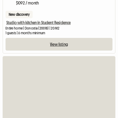
$1092 / month
New discovery
Studio with kitchen in Student Residence
Entire home | Donostia (20018) | 20 M2
1 guests | 6 months minimum
View listing