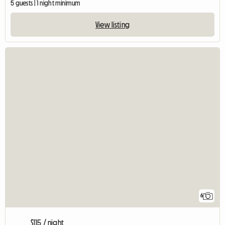
5 guests | 1 night minimum
View listing
6
$115 / night