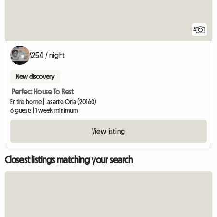
4
$254 / night
New discovery
Perfect House To Rest
Entire home | Lasarte-Oria (20160)
6 guests | 1 week minimum
View listing
Closest listings matching your search