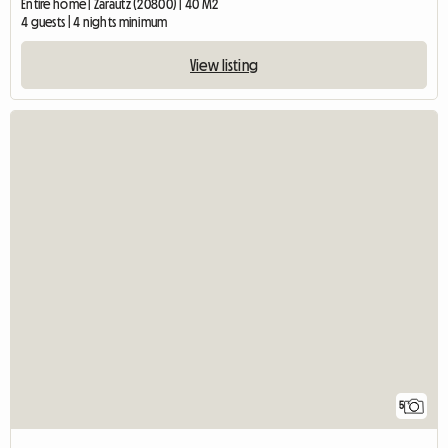
Entire home | Zarautz (20800) | 40 M2
4 guests | 4 nights minimum
View listing
5