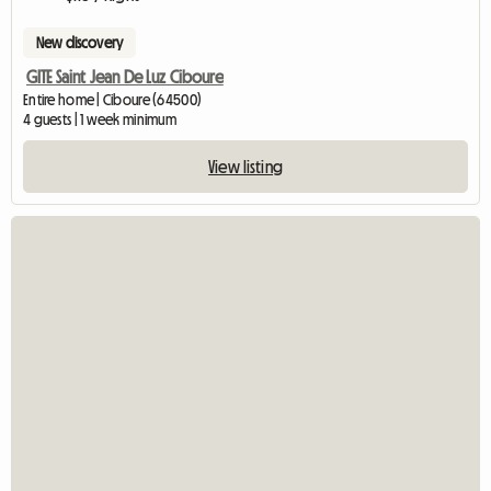
New discovery
GITE Saint Jean De Luz Ciboure
Entire home | Ciboure (64500)
4 guests | 1 week minimum
View listing