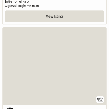
Entire home | Haro
3 guests | 1 night minimum
View listing
8