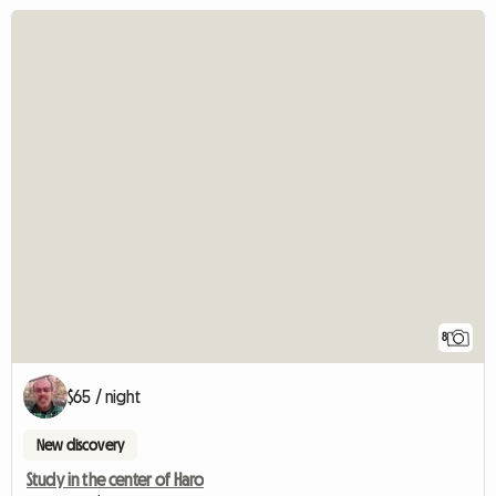
8
$65 / night
New discovery
Study in the center of Haro