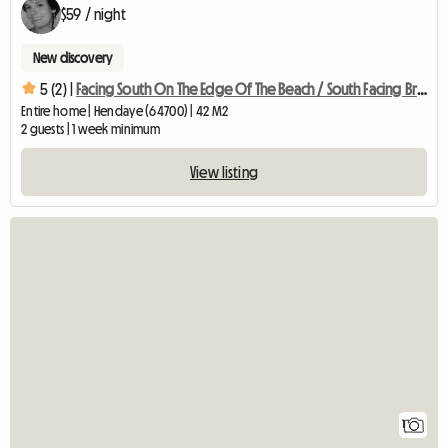
$59 / night
New discovery
5 (2) |
Facing South On The Edge Of The Beach / South Facing Bright Flat With
Entire home | Hendaye (64700) | 42 M2
2 guests | 1 week minimum
View listing
View full listing
1