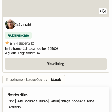
4
$83 / night
Quick response
5 (2) |
Superb T2
Entire home | Saint-Jean-de-Luz (64500)
4 guests | 1 night minimum
View listing
Entire home
›
Basque Country
›
Mungia
Nearby cities
Oion |
Pasai Donibane |
Bilbao |
Basauri |
Altzaga |
Sopelana |
Leioa |
Barakaldo