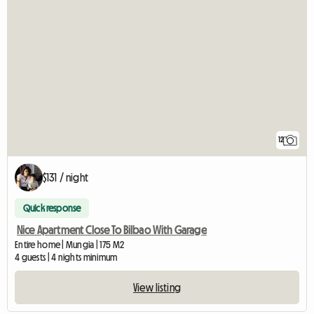
12
$131 / night
Quick response
Nice Apartment Close To Bilbao With Garage
Entire home | Mungia | 175 M2
4 guests | 4 nights minimum
View listing