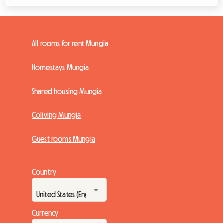
All rooms for rent Mungia
Homestays Mungia
Shared housing Mungia
Coliving Mungia
Guest rooms Mungia
Country
Currency