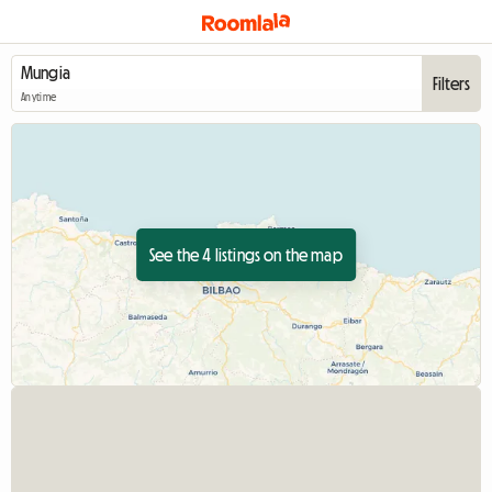
Filters
Anytime
See the 4 listings on the map