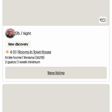
11
$76 / night
New discovery
4 (1) |
Rooms In Town House
Entire home | Treviana (26215)
2 guests | 1 week minimum
View listing