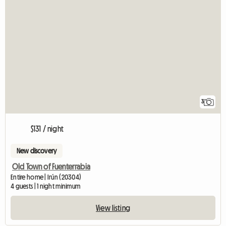
3
$131 / night
New discovery
Old Town of Fuenterrabia
Entire home | Irún (20304)
4 guests | 1 night minimum
View listing