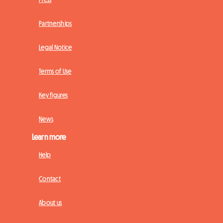
Partnerships
Legal Notice
Terms of Use
Key figures
News
Learn more
Help
Contact
About us