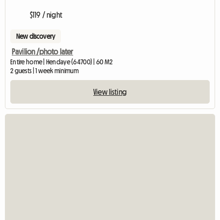
$119 / night
New discovery
Pavilion /photo later
Entire home | Hendaye (64700) | 60 M2
2 guests | 1 week minimum
View listing