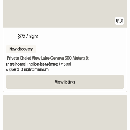
5
$272 / night
New discovery
Private Chalet View Lake Geneva 300 Meters St
Entire home | Thollon-les-Mémises (74500)
6 guests | 3 nights minimum
View listing