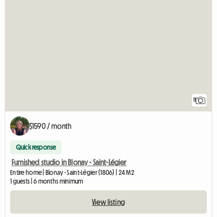
11
$1590 / month
Quick response
Furnished studio in Blonay - Saint-Légier
Entire home | Blonay - Saint-Légier (1806) | 24 M2
1 guests | 6 months minimum
View listing