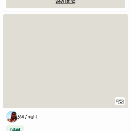
View listing
10
$64 / night
Instant