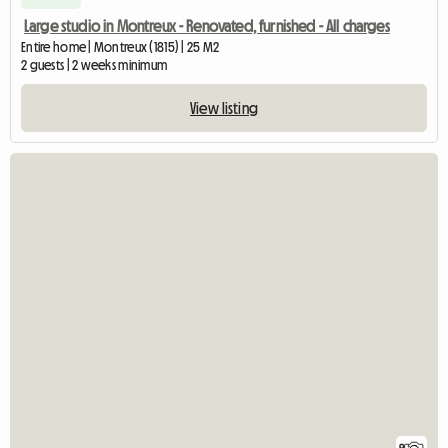
Large studio in Montreux - Renovated, furnished - All charges
Entire home | Montreux (1815) | 25 M2
2 guests | 2 weeks minimum
View listing