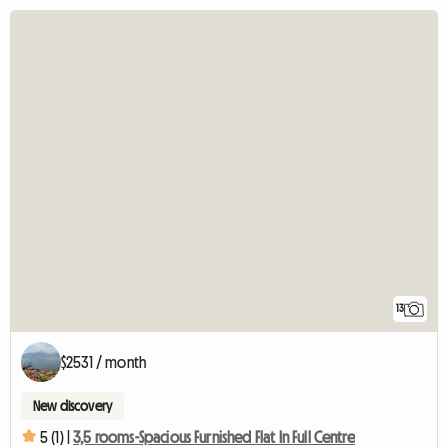
13
$2531 / month
New discovery
5 (1) |
3,5 rooms-Spacious Furnished Flat In Full Centre