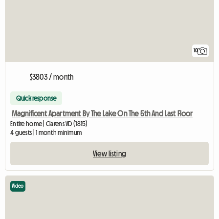
10
$3803 / month
Quick response
Magnificent Apartment By The Lake On The 5th And Last Floor
Entire home | Clarens VD (1815)
4 guests | 1 month minimum
View listing
Video