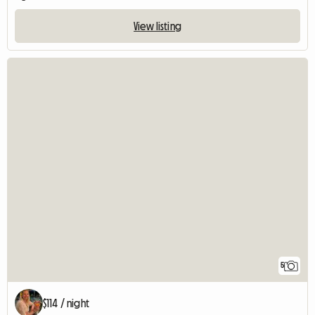
View listing
5
$114 / night