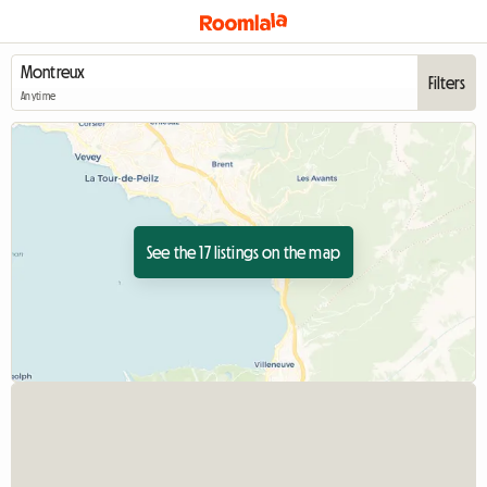
Filters
Anytime
See the 17 listings on the map