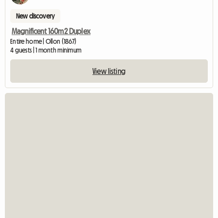
New discovery
Magnificent 160m2 Duplex
Entire home | Ollon (1867)
4 guests | 1 month minimum
View listing