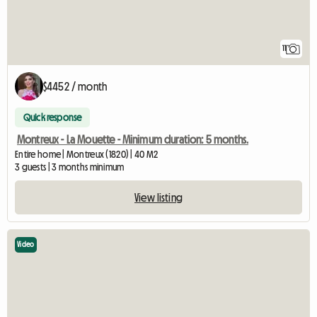
11
$4452 / month
Quick response
Montreux - La Mouette - Minimum duration: 5 months.
Entire home | Montreux (1820) | 40 M2
3 guests | 3 months minimum
View listing
Video