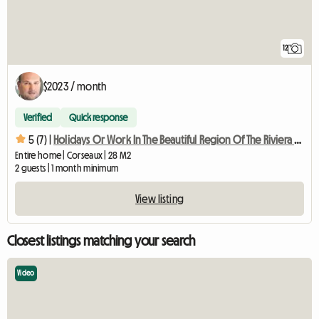
12
$2023 / month
Verified
Quick response
5 (7) |
Holidays Or Work In The Beautiful Region Of The Riviera Vaudo
Entire home | Corseaux | 28 M2
2 guests | 1 month minimum
View listing
Closest listings matching your search
Video