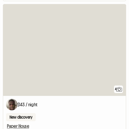
4
$143 / night
New discovery
Paper House