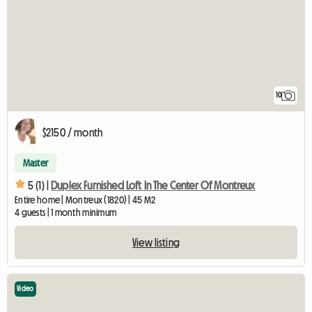
10
$2150 / month
Master
5 (1) |
Duplex Furnished Loft In The Center Of Montreux
Entire home | Montreux (1820) | 45 M2
4 guests | 1 month minimum
View listing
Video