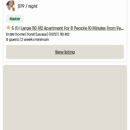
$179 / night
Master
5 (1) |
Large 110 M2 Apartment For 8 People 10 Minutes From Vevey
Entire home | Forel (Lavaux) (1072) | 110 M2
8 guests | 2 weeks minimum
View listing