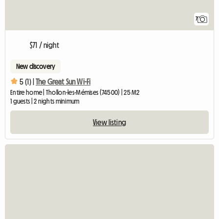
7
$71 / night
New discovery
5 (1) |
The Great Sun Wi-Fi
Entire home | Thollon-les-Mémises (74500) | 25 M2
1 guests | 2 nights minimum
View listing