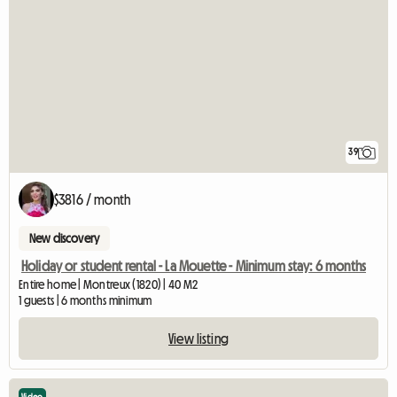
39
$3816 / month
New discovery
Holiday or student rental - La Mouette - Minimum stay: 6 months
Entire home | Montreux (1820) | 40 M2
1 guests | 6 months minimum
View listing