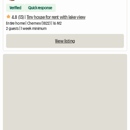
Verified
Quick response
4.8 (13) |
Tiny house for rent with lake view
Entire home | Chernex (1822) | 16 M2
2 guests | 1 week minimum
View listing