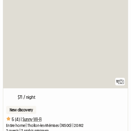
12
$71 / night
New discovery
5 (4) |
Sunny Wi-Fi
Entire home | Thollon-les-Mémises (74500) | 20 M2
2 guests | 3 nights minimum