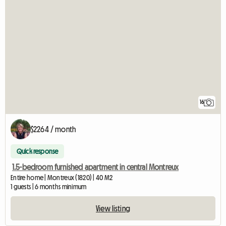
16
$2264 / month
Quick response
1.5-bedroom furnished apartment in central Montreux
Entire home | Montreux (1820) | 40 M2
1 guests | 6 months minimum
View listing