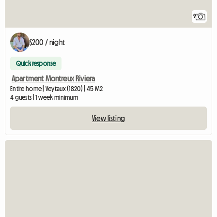
9
$200 / night
Quick response
Apartment Montreux Riviera
Entire home | Veytaux (1820) | 45 M2
4 guests | 1 week minimum
View listing