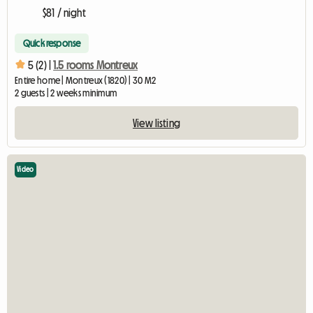
$81 / night
Quick response
5 (2) |
1.5 rooms Montreux
Entire home | Montreux (1820) | 30 M2
2 guests | 2 weeks minimum
View listing
Video