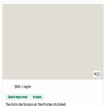
12
$100 / night
Quick response
Instant
The Ecrin de Torgon at the Portes du Soleil