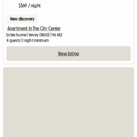
$369 / night
New discovery
Apartment In The City Center
Entire home | Vevey (1800) | 96 M2
4 guests | 1 night minimum
View listing