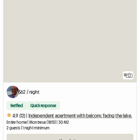
13
$62 / night
Verified
Quick response
4.9 (12) |
Independent apartment with balcony, facing the lake.
Entire home | Montreux (1815) | 30 M2
2 guests | 1 night minimum