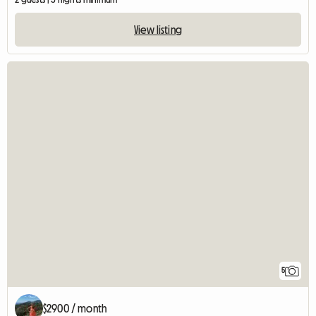
View listing
5
$2900 / month