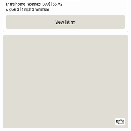
Entire home | Vionnaz (1899) | 55 M2
6 guests | 4 nights minimum
View listing
12