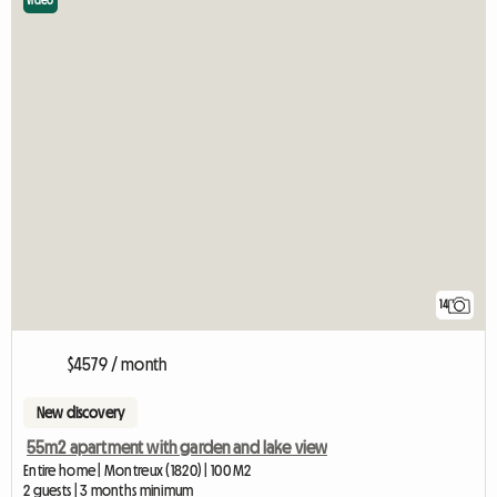
Video
14
$4579 / month
New discovery
55m2 apartment with garden and lake view
Entire home | Montreux (1820) | 100 M2
2 guests | 3 months minimum