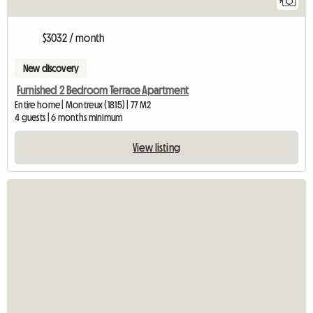
9
$3032 / month
New discovery
Furnished 2 Bedroom Terrace Apartment
Entire home | Montreux (1815) | 77 M2
4 guests | 6 months minimum
View listing