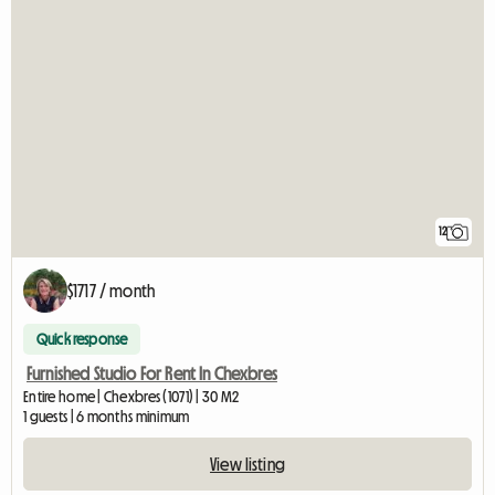
12
$1717 / month
Quick response
Furnished Studio For Rent In Chexbres
Entire home | Chexbres (1071) | 30 M2
1 guests | 6 months minimum
View listing