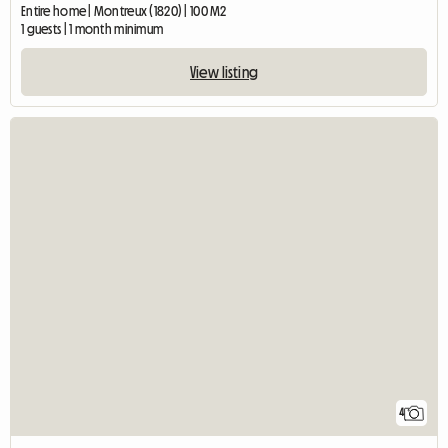
Entire home | Montreux (1820) | 100 M2
1 guests | 1 month minimum
View listing
4