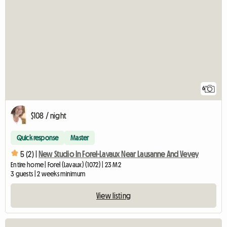
6
$108 / night
Quick response
Master
5 (2) |
New Studio In Forel-Lavaux Near Lausanne And Vevey
Entire home | Forel (Lavaux) (1072) | 23 M2
3 guests | 2 weeks minimum
View listing