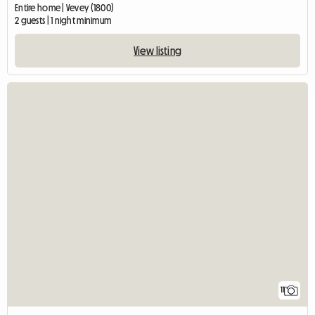
Entire home | Vevey (1800)
2 guests | 1 night minimum
View listing
11