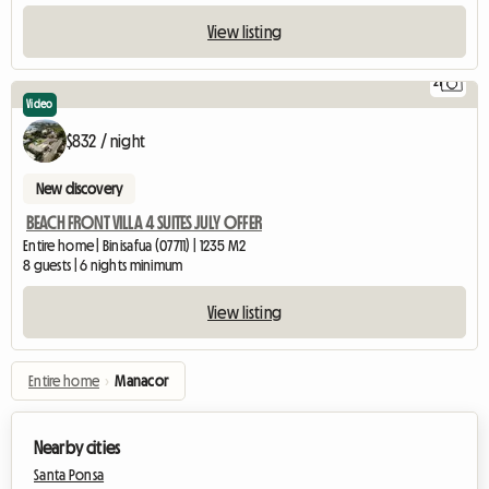
View listing
21
Video
$832 / night
New discovery
BEACH FRONT VILLA 4 SUITES JULY OFFER
Entire home | Binisafua (07711) | 1235 M2
8 guests | 6 nights minimum
View listing
Entire home
›
Manacor
Nearby cities
Santa Ponsa