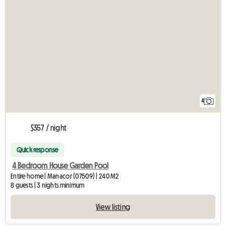
4
$357 / night
Quick response
4 Bedroom House Garden Pool
Entire home | Manacor (07509) | 240 M2
8 guests | 3 nights minimum
View listing