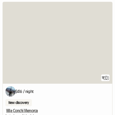
12
$416 / night
New discovery
Villa Conchi Menorca