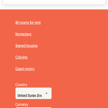
All rooms for rent
Homestays
Shared housing
Coliving
Guest rooms
Country
Currency