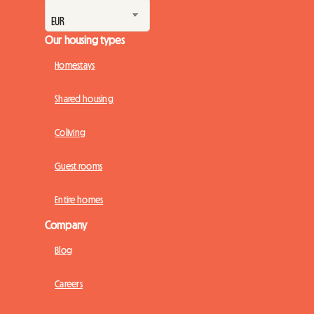
Our housing types
Homestays
Shared housing
Coliving
Guest rooms
Entire homes
Company
Blog
Careers