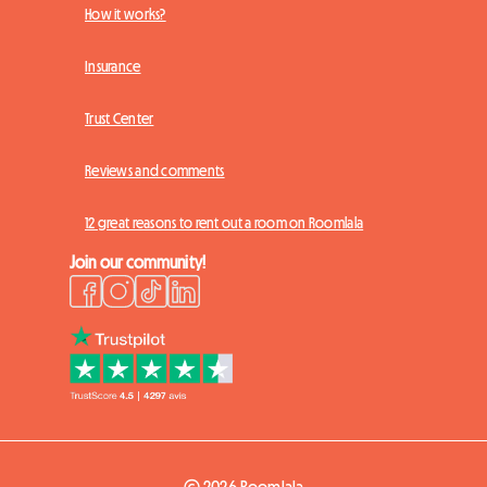
How it works?
Insurance
Trust Center
Reviews and comments
12 great reasons to rent out a room on Roomlala
Join our community!