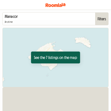
Filters
Anytime
See the 7 listings on the map