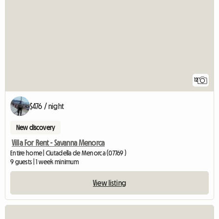
12
$476 / night
New discovery
Villa For Rent - Savanna Menorca
Entire home | Ciutadella de Menorca (07769 )
9 guests | 1 week minimum
View listing