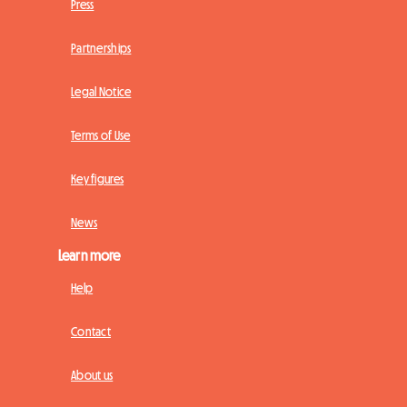
Press
Partnerships
Legal Notice
Terms of Use
Key figures
News
Learn more
Help
Contact
About us