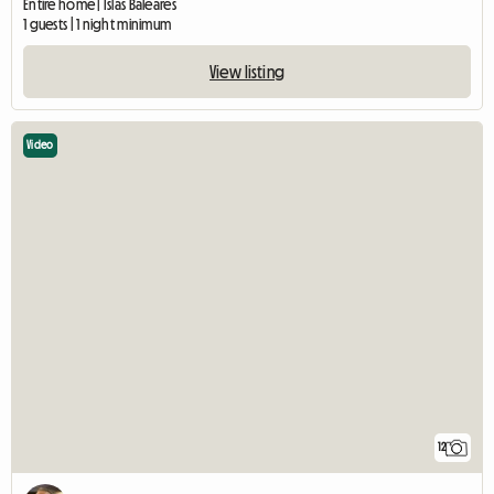
Entire home | Islas Baleares
1 guests | 1 night minimum
View listing
Video
12