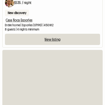
$535 / night
New discovery
Casa Roca Esporles
Entire home | Esporles (07190) | 450 M2
8 guests | 4 nights minimum
View listing