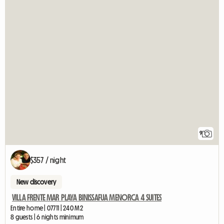
9
$357 / night
New discovery
VILLA FRENTE MAR PLAYA BINISSAFUA MENORCA 4 SUITES
Entire home | 07711 | 240 M2
8 guests | 6 nights minimum