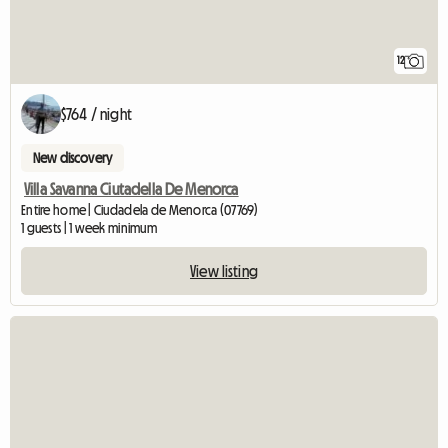
12
$764 / night
New discovery
Villa Savanna Ciutadella De Menorca
Entire home | Ciudadela de Menorca (07769)
1 guests | 1 week minimum
View listing