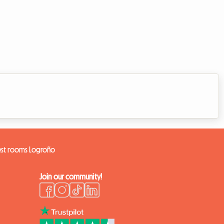
st rooms Logroño
Join our community!