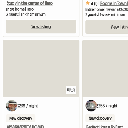
Study in the center of Haro
4 (1) |
Rooms In Town 
Entire home | Haro
Entire home | Treviana (2621
3 guests | 1 night minimum
2 guests | 1 week minimum
View listing
View listi
12
$238 / night
$255 / night
New discovery
New discovery
APARTAMENTOS HOMEY
Perfect House To Rest