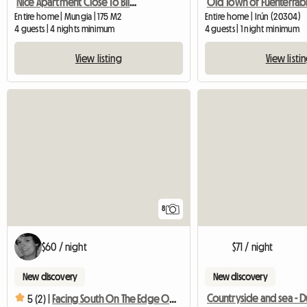
Nice Apartment Close To Bilbao With Garage
Old Town of Fuenterrab
Entire home | Mungia | 175 M2
Entire home | Irún (20304)
4 guests | 4 nights minimum
4 guests | 1 night minimum
View listing
View listi
8
$60 / night
$71 / night
New discovery
New discovery
Countryside and sea - 
5 (2) |
Facing South On The Edge Of The Beach / South Facing Bright Flat With