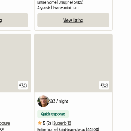
Entire home | Urrugne (64122)
4 guests | 1 week minimum
ng
View listing
6
4
$83 / night
Quick response
iboure
5 (2) |
Superb T2
00)
Entire home | Saint-Jean-de-Luz (64500)