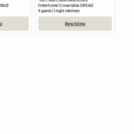
20160)
Entire home | Covarrubias (09346)
5 guests | 1 night minimum
ng
View listing