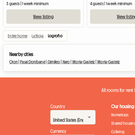
3 guests | 1 week minimum
4 guests | 1 week minimum
View listing
View listi
Entire home
›
La Rioja
›
Logroño
Nearby cities
Oion |
Pasai Donibane |
Gimileo |
Haro |
Vitoria-Gasteiz |
Vitoria-Gasteiz
All rooms for ren
Country
Our housing
Homestays
Shared housin
Currency
Coliving