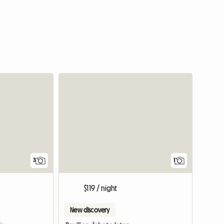
View full
3
1
$119 / night
New discovery