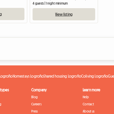
4 guests | 1 night minimum
ng
View listing
t Logroño
Homestays Logroño
Shared housing Logroño
Coliving Logroño
Gue
 types
Company
Learn more
Blog
Help
g
Careers
Contact
Press
About us