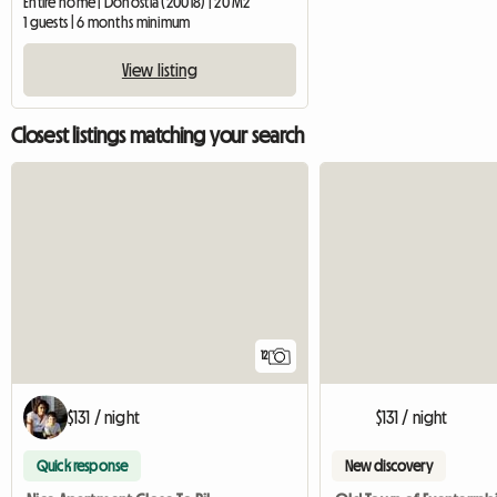
Entire home | Donostia (20018) | 20 M2
1 guests | 6 months minimum
View listing
Closest listings matching your search
12
$131 / night
$131 / night
Quick response
New discovery