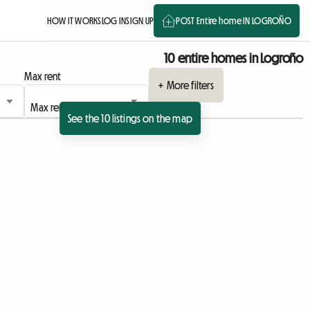
HOW IT WORKS
LOG IN
SIGN UP
POST Entire home IN LOGROÑO
10 entire homes in Logroño
Max rent
+ More filters
See the 10 listings on the map