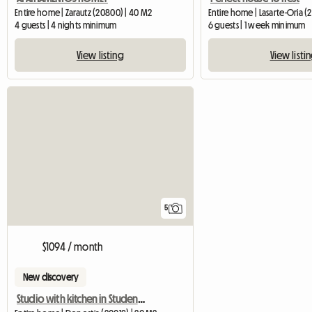
Entire home | Zarautz (20800) | 40 M2
Entire home | Lasarte-Oria (
4 guests | 4 nights minimum
6 guests | 1 week minimum
View listing
View listi
5
$1094 / month
New discovery
Studio with kitchen in Student Residence