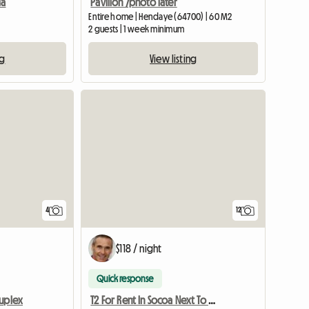
ia
Pavilion /photo later
Entire home | Hendaye (64700) | 60 M2
2 guests | 1 week minimum
ng
View listing
4
12
$118 / night
Quick response
Duplex
T2 For Rent In Socoa Next To Saint-Jean