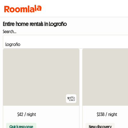
Entire home rentals in Logroño
Search...
9
$42 / night
$238 / night
Quick response
New discovery