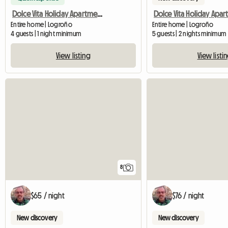
Dolce Vita Holiday Apartment in Logrono
Entire home | Logroño
Entire home | Logroño
4 guests | 1 night minimum
5 guests | 2 nights minimum
View listing
View listi
8
$65 / night
$76 / night
New discovery
New discovery