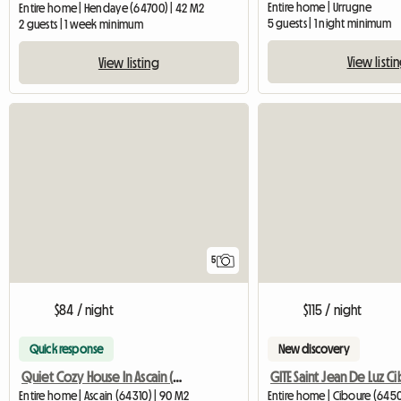
Entire home | Urrugne
Entire home | Hendaye (64700) | 42 M2
5 guests | 1 night minimum
2 guests | 1 week minimum
View listi
View listing
5
$84 / night
$115 / night
Quick response
New discovery
Quiet Cozy House In Ascain (Contact Me For The Price Of
GITE Saint Jean De Luz C
Entire home | Ascain (64310) | 90 M2
Entire home | Ciboure (645