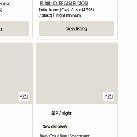
RURAL HOUSE CASA EL DIONI
House
Entire home | Calatañazor (42193)
5)
7 guests | 1 night minimum
View listing
ng
4
12
$89 / night
New discovery
Very Cozy Rural Apartment