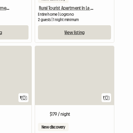
Dolce Vita Holiday Apartment In Logrono
Rural Tourist Apartment In La Rioja
Entire home | Logrono
2 guests | 1 night minimum
ng
View listing
View full
11
1
$179 / night
New discovery