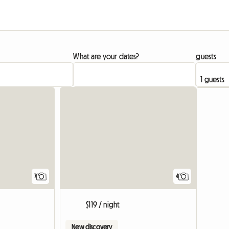
What are your dates?
guests
7
4
$119 / night
New discovery