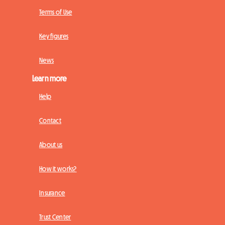
Terms of Use
Key figures
News
Learn more
Help
Contact
About us
How it works?
Insurance
Trust Center