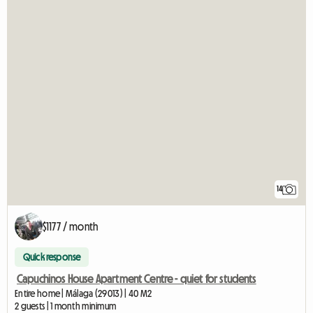
14
$1177 / month
Quick response
Capuchinos House Apartment Centre - quiet for students
Entire home | Málaga (29013) | 40 M2
2 guests | 1 month minimum