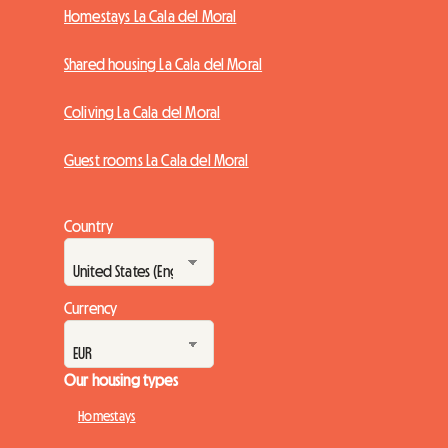
Homestays La Cala del Moral
Shared housing La Cala del Moral
Coliving La Cala del Moral
Guest rooms La Cala del Moral
Country
Currency
Our housing types
Homestays