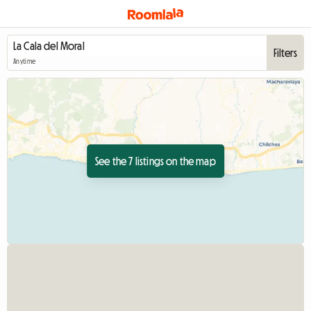
Filters
Anytime
See the 7 listings on the map