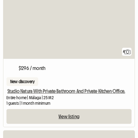
4
$1296 / month
New discovery
Studio Natura With Private Bathroom And Private Kitchen Office.
Entire home | Málaga | 25 M2
1 guests | 1 month minimum
View listing