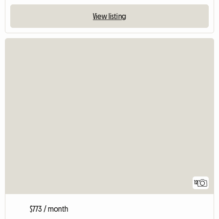
View listing
12
$773 / month