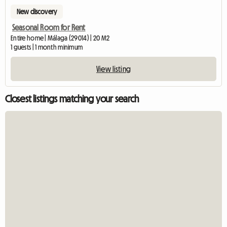
New discovery
Seasonal Room for Rent
Entire home | Málaga (29014) | 20 M2
1 guests | 1 month minimum
View listing
Closest listings matching your search