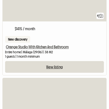
6
$1415 / month
New discovery
Orange Studio With Kitchen And Bathroom
Entire home | Málaga (29016) | 38 M2
1 guests | 1 month minimum
View listing