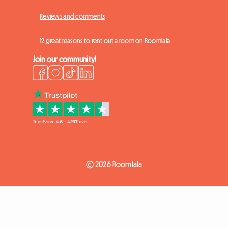
Reviews and comments
12 great reasons to rent out a room on Roomlala
Join our community!
© 2026 Roomlala
How it works
Log in
Sign up
+ List a room