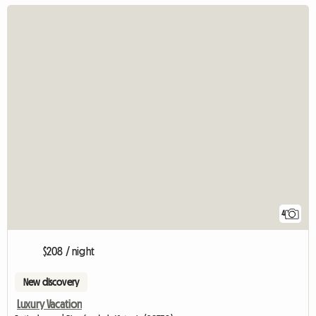
4
$208 / night
New discovery
Luxury Vacation