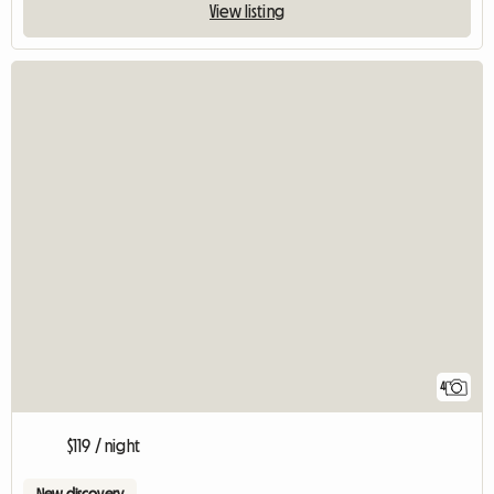
View listing
4
$119 / night
New discovery