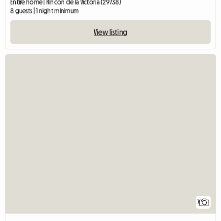
Entire home | Rincón de la Victoria (29738)
8 guests | 1 night minimum
View listing
7