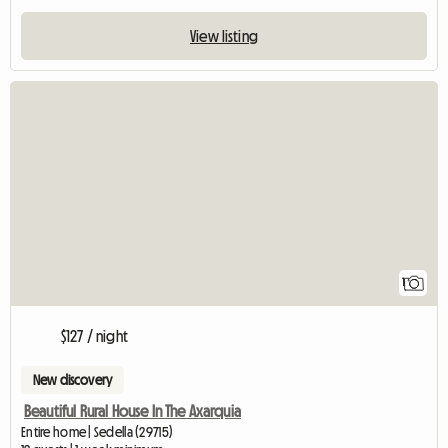
View listing
View full listing
1
$127 / night
New discovery
Beautiful Rural House In The Axarquia
Entire home | Sedella (29715)