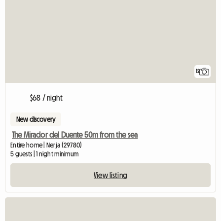
12
$68 / night
New discovery
The Mirador del Duente 50m from the sea
Entire home | Nerja (29780)
5 guests | 1 night minimum
View listing