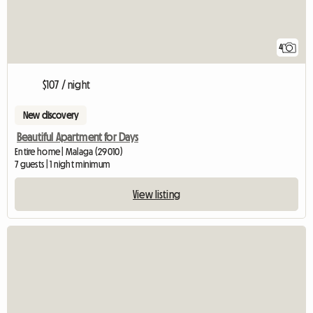
4
$107 / night
New discovery
Beautiful Apartment for Days
Entire home | Malaga (29010)
7 guests | 1 night minimum
View listing