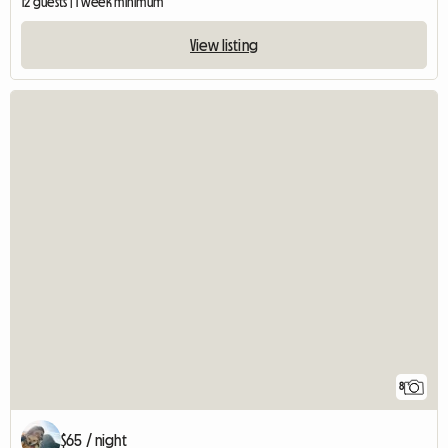
12 guests | 1 week minimum
View listing
8
$65 / night