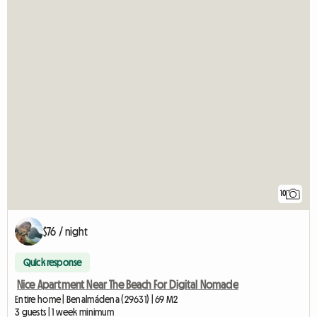
10
$76 / night
Quick response
Nice Apartment Near The Beach For Digital Nomade
Entire home | Benalmádena (29631) | 69 M2
3 guests | 1 week minimum