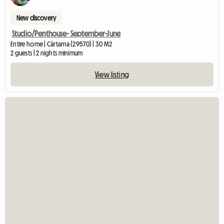
New discovery
Studio/Penthouse- September-June
Entire home | Cártama (29570) | 30 M2
2 guests | 2 nights minimum
View listing