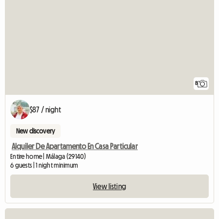
8
$87 / night
New discovery
Alquiler De Apartamento En Casa Particular
Entire home | Málaga (29140)
6 guests | 1 night minimum
View listing