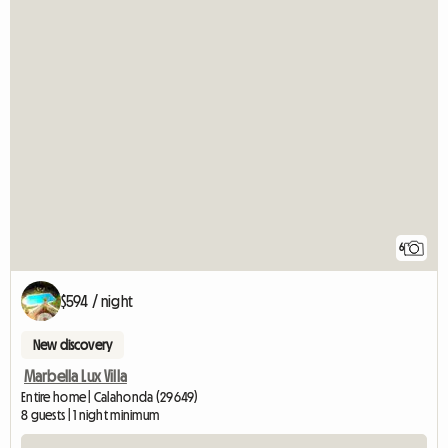
6
$594 / night
New discovery
Marbella Lux Villa
Entire home | Calahonda (29649)
8 guests | 1 night minimum