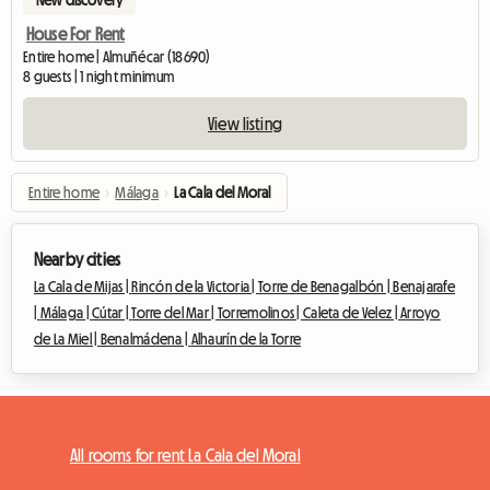
House For Rent
Entire home | Almuñécar (18690)
8 guests | 1 night minimum
View listing
Entire home
›
Málaga
›
La Cala del Moral
Nearby cities
La Cala de Mijas |
Rincón de la Victoria |
Torre de Benagalbón |
Benajarafe
|
Málaga |
Cútar |
Torre del Mar |
Torremolinos |
Caleta de Velez |
Arroyo
de La Miel |
Benalmádena |
Alhaurín de la Torre
All rooms for rent La Cala del Moral