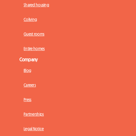
Shared housing
Coliving
Guest rooms
Entire homes
Company
Blog
Careers
Press
Partnerships
Legal Notice