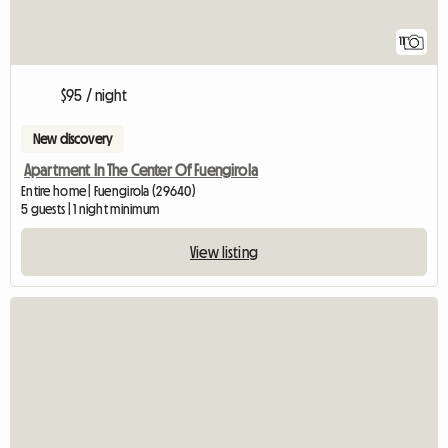
11
$95 / night
New discovery
Apartment In The Center Of Fuengirola
Entire home | Fuengirola (29640)
5 guests | 1 night minimum
View listing