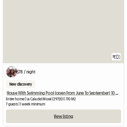
12
$78 / night
New discovery
House With Swimming Pool (open From June To September) 10 Min From
Entire home | La Cala del Moral (29720) | 170 M2
7 guests | 1 week minimum
View listing