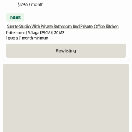
$1296 / month
Instant
Suerte Studio With Private Bathroom And Private Office Kitchen
Entire home | Málaga (29016) | 30 M2
1 guests | 1 month minimum
View listing