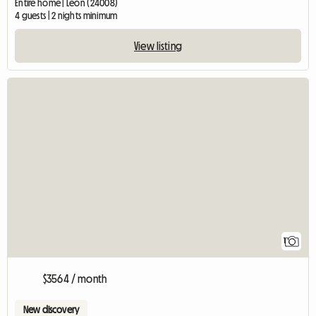
Entire home | León (24008)
4 guests | 2 nights minimum
View listing
View full listin
1
$3564 / month
New discovery