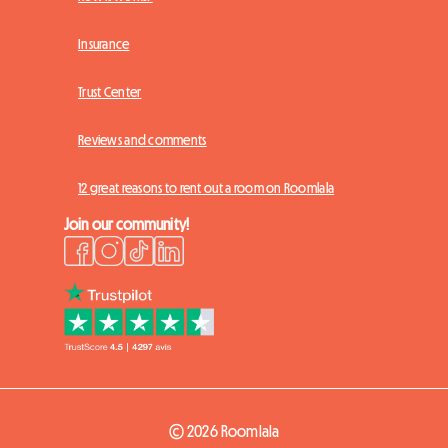
Insurance
Trust Center
Reviews and comments
12 great reasons to rent out a room on Roomlala
Join our community!
© 2026 Roomlala