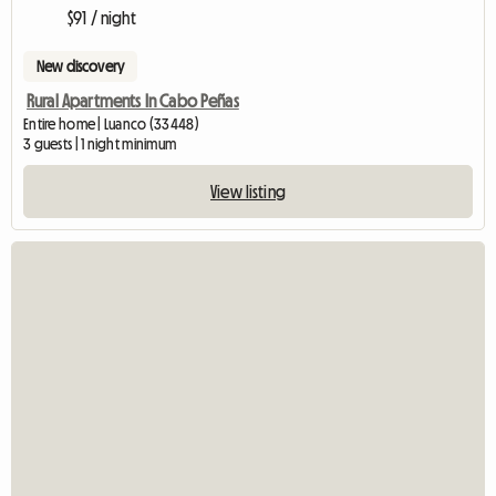
$91 / night
New discovery
Rural Apartments In Cabo Peñas
Entire home | Luanco (33448)
3 guests | 1 night minimum
View listing