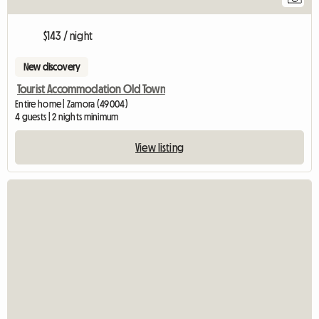
$143 / night
New discovery
Tourist Accommodation Old Town
Entire home | Zamora (49004)
4 guests | 2 nights minimum
View listing