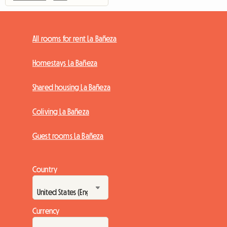
All rooms for rent La Bañeza
Homestays La Bañeza
Shared housing La Bañeza
Coliving La Bañeza
Guest rooms La Bañeza
Country
Currency