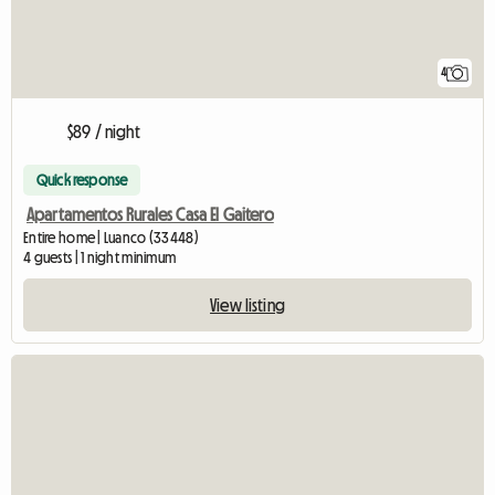
4
$89 / night
Quick response
Apartamentos Rurales Casa El Gaitero
Entire home | Luanco (33448)
4 guests | 1 night minimum
View listing