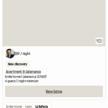
7
$59 / night
New discovery
Apartment In Salamanca
Entire home | Salamanca (37007)
4 guests | 1 night minimum
View listing
Entire home
›
León
›
La Bañeza