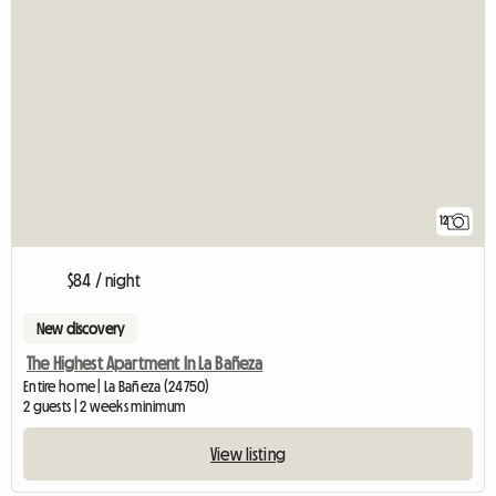
12
$84 / night
New discovery
The Highest Apartment In La Bañeza
Entire home | La Bañeza (24750)
2 guests | 2 weeks minimum
View listing