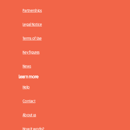
Partnerships
Legal Notice
Terms of Use
Key figures
News
Learn more
Help
Contact
About us
How it works?