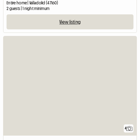
Entire home | Valladolid (47160)
2 guests | 1 night minimum
View listing
4