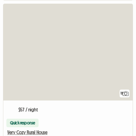
12
$57 / night
Quick response
Very Cozy Rural House