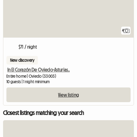
4
$71 / night
New discovery
In El Corazón De Oviedo-Asturias..
Entire home | Oviedo (33003)
10 guests | 1 night minimum
View listing
Closest listings matching your search