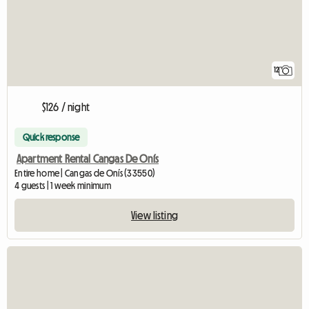
12
$126 / night
Quick response
Apartment Rental Cangas De Onís
Entire home | Cangas de Onís (33550)
4 guests | 1 week minimum
View listing