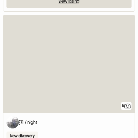
View listing
14
$71 / night
New discovery