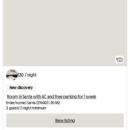
7
$30 / night
New discovery
Room in Sarria with AC and free parking for 1 week
Entire home | Sarria (27600) | 20 M2
3 guests | 1 night minimum
View listing