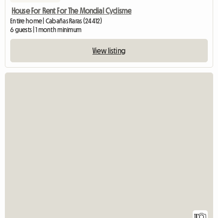
House For Rent For The Mondial Cyclisme
Entire home | Cabañas Raras (24412)
6 guests | 1 month minimum
View listing
11