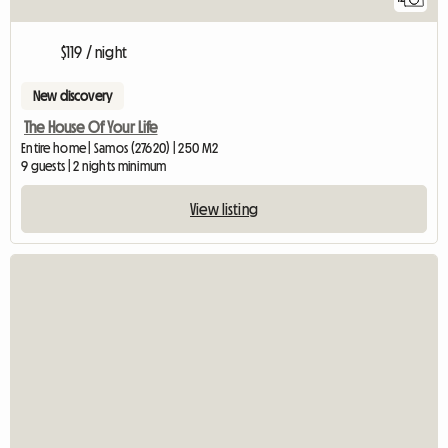
$119 / night
New discovery
The House Of Your Life
Entire home | Samos (27620) | 250 M2
9 guests | 2 nights minimum
View listing