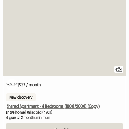
7
$927 / month
New discovery
Shared Apartment - 4 Bedrooms (180€/200€) (Copy)
Entire home | Valladolid (47011)
4 guests | 2 months minimum