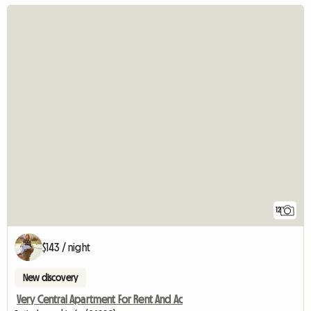
12
$143 / night
New discovery
Very Central Apartment For Rent And Ac