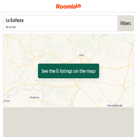
Filters
Anytime
See the 5 listings on the map