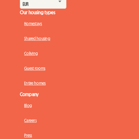
Our housing types
Homestays
Shared housing
Coliving
Guest rooms
Entire homes
Company
Blog
Careers
Press