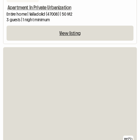
Apartment In Private Urbanization
Entire home | Valladolid (47008) | 50 M2
3 guests | 1 night minimum
View listing
12