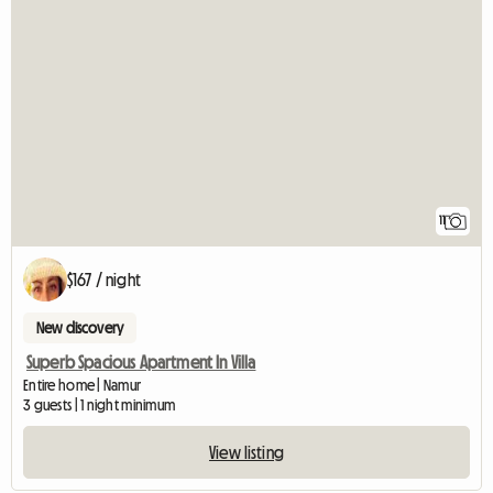
11
$167 / night
New discovery
Superb Spacious Apartment In Villa
Entire home | Namur
3 guests | 1 night minimum
View listing