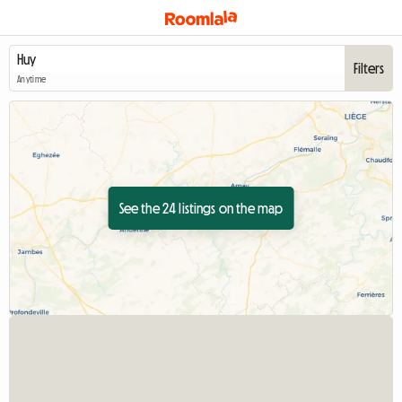
Filters
Anytime
See the 24 listings on the map