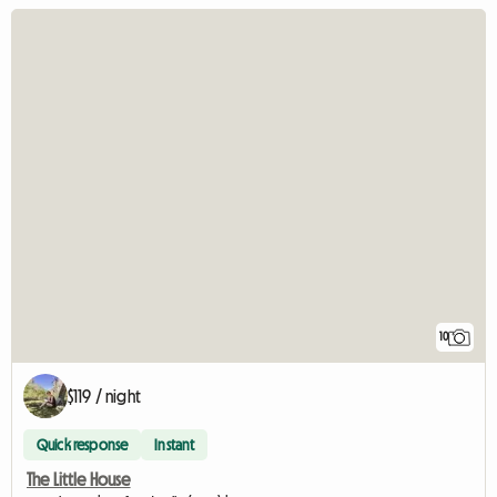
10
$119 / night
Quick response
Instant
The Little House