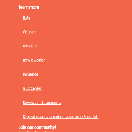
Learn more
Help
Contact
About us
How it works?
Insurance
Trust Center
Reviews and comments
12 great reasons to rent out a room on Roomlala
Join our community!