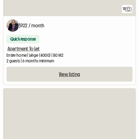
13
$922 / month
Quick response
Apartment To Let
Entire home | Liège (4000) | 80 M2
2 guests | 6 months minimum
View listing