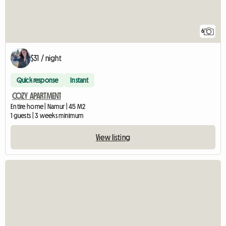
6
$31 / night
Quick response
Instant
COZY APARTMENT
Entire home | Namur | 45 M2
1 guests | 3 weeks minimum
View listing