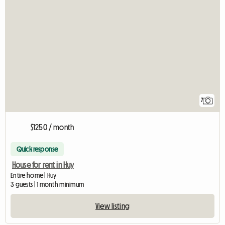
7
$1250 / month
Quick response
House for rent in Huy
Entire home | Huy
3 guests | 1 month minimum
View listing