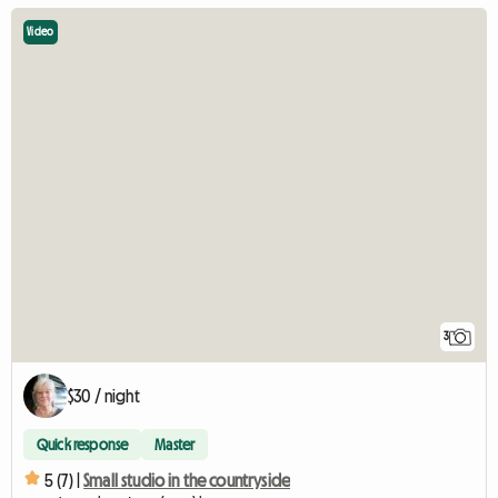
Video
3
$30 / night
Quick response
Master
5 (7) |
Small studio in the countryside