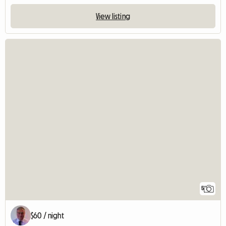
View listing
5
$60 / night