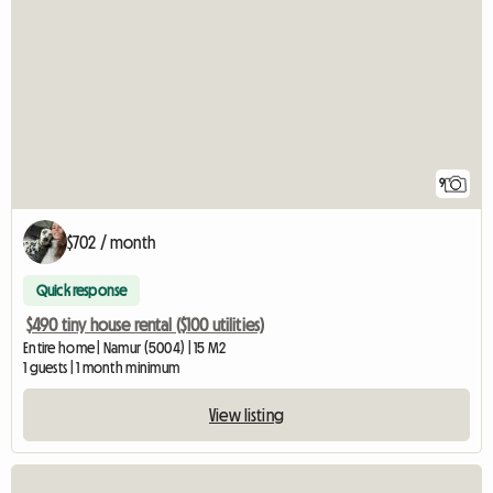
9
$702 / month
Quick response
$490 tiny house rental ($100 utilities)
Entire home | Namur (5004) | 15 M2
1 guests | 1 month minimum
View listing