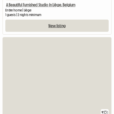
A Beautiful Furnished Studio In Liège, Belgium
Entire home | Liège
1 guests | 2 nights minimum
View listing
9