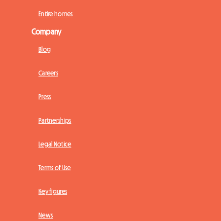
Entire homes
Company
Blog
Careers
Press
Partnerships
Legal Notice
Terms of Use
Key figures
News