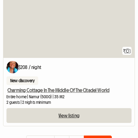
7
$208 / night
New discovery
Charming Cottage In The Middle Of The Citadel World
Entire home | Namur (5000) | 35 M2
2 guests | 2 nights minimum
View listing