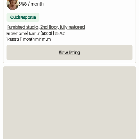
$476 / month
Quick response
Furnished studio, 2nd floor, fully restored
Entire home | Namur (5000) | 25 M2
1 guests | 1 month minimum
View listing