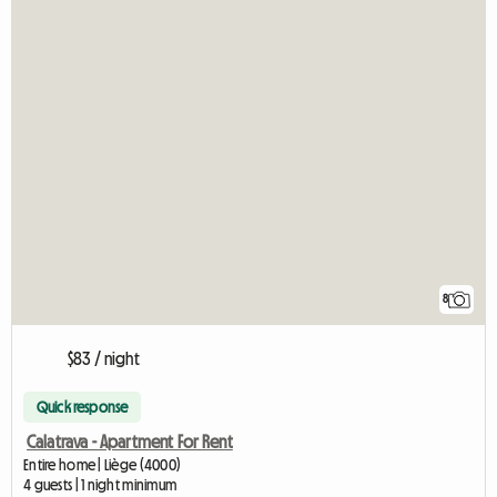
8
$83 / night
Quick response
Calatrava - Apartment For Rent
Entire home | Liège (4000)
4 guests | 1 night minimum