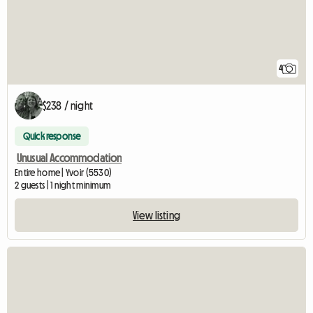
4
$238 / night
Quick response
Unusual Accommodation
Entire home | Yvoir (5530)
2 guests | 1 night minimum
View listing