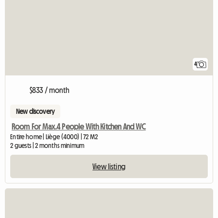
4
$833 / month
New discovery
Room For Max.4 People With Kitchen And WC
Entire home | Liège (4000) | 72 M2
2 guests | 2 months minimum
View listing