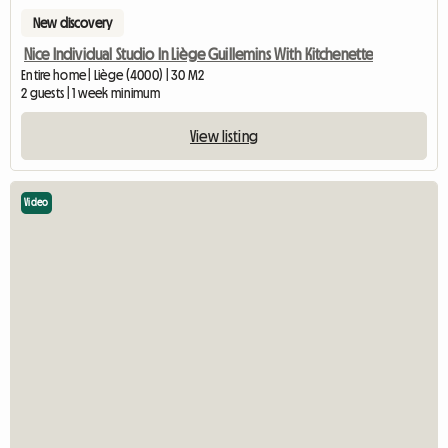
New discovery
Nice Individual Studio In Liège Guillemins With Kitchenette
Entire home | Liège (4000) | 30 M2
2 guests | 1 week minimum
View listing
Video