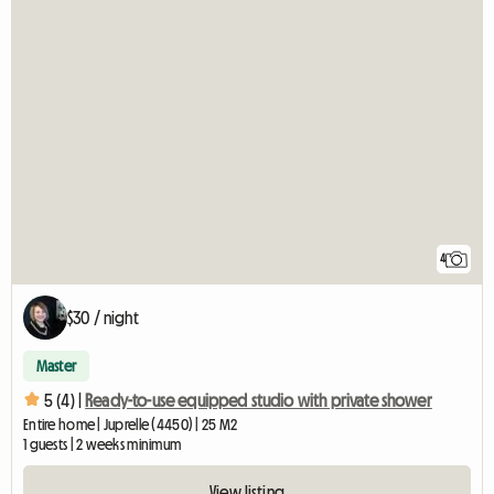
4
$30 / night
Master
5 (4) |
Ready-to-use equipped studio with private shower
Entire home | Juprelle (4450) | 25 M2
1 guests | 2 weeks minimum
View listing