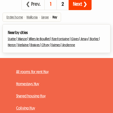
❮ Prev.
1
2
Next ❯
Entire home
›
Wallonia
›
Liege
›
Huy
Nearby cities
Statte |
Wanze |
Villers-le-Bouillet |
Fize-Fontaine |
Gives |
Amay |
Borlez |
Heron |
Verlaine |
Braives |
Ohey |
Faimes |
Andenne
All rooms for rent Huy
Homestays Huy
Shared housing Huy
Coliving Huy