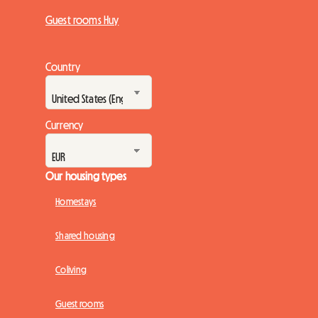
Guest rooms Huy
Country
Currency
Our housing types
Homestays
Shared housing
Coliving
Guest rooms