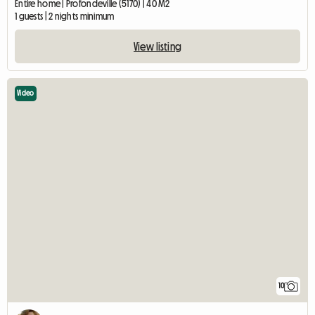
Entire home | Profondeville (5170) | 40 M2
1 guests | 2 nights minimum
View listing
Video
10