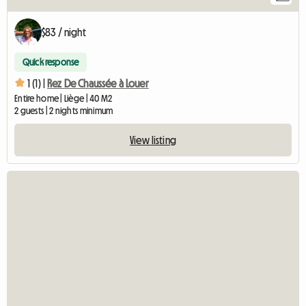
$83 / night
Quick response
1 (1) |
Rez De Chaussée à Louer
Entire home | Liège | 40 M2
2 guests | 2 nights minimum
View listing