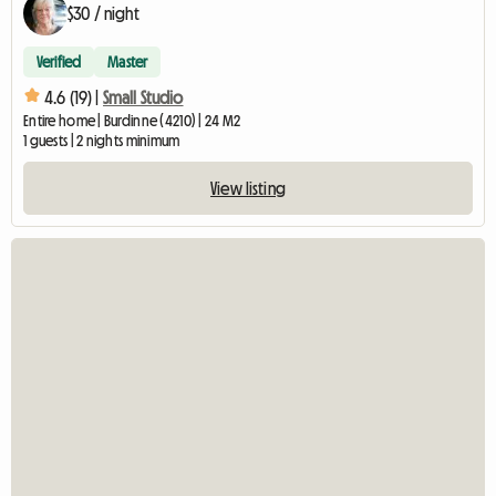
$30 / night
Verified
Master
4.6 (19) |
Small Studio
Entire home | Burdinne (4210) | 24 M2
1 guests | 2 nights minimum
View listing