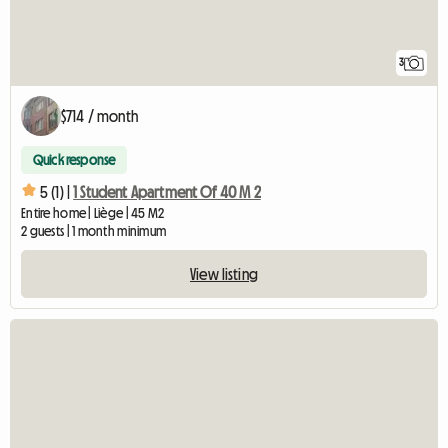
3
$714 / month
Quick response
5 (1) |
1 Student Apartment Of 40 M 2
Entire home | Liège | 45 M2
2 guests | 1 month minimum
View listing