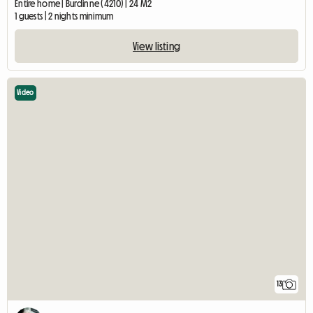
Entire home | Burdinne (4210) | 24 M2
1 guests | 2 nights minimum
View listing
Video
13