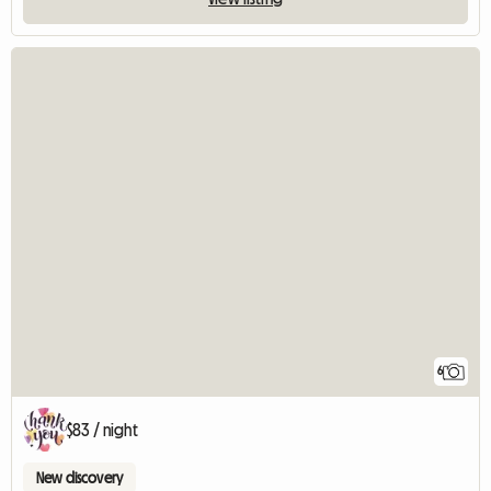
6
$83 / night
New discovery