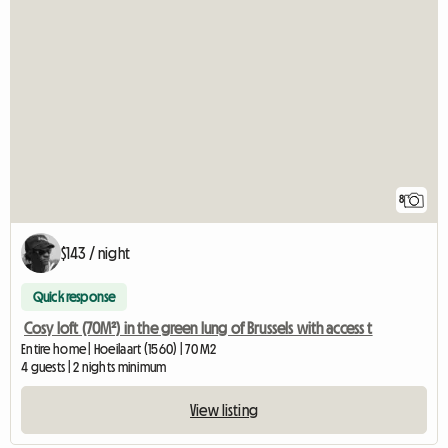
8
$143 / night
Quick response
Cosy loft (70M²) in the green lung of Brussels with access t
Entire home | Hoeilaart (1560) | 70 M2
4 guests | 2 nights minimum
View listing