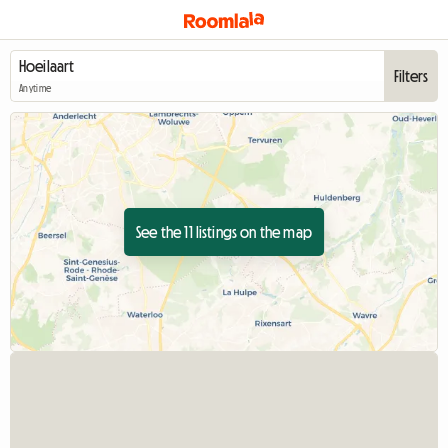
Filters
Anytime
See the 11 listings on the map