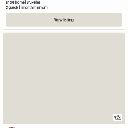
Entire home | Bruxelles
2 guests | 1 month minimum
View listing
5