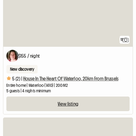
12
$155 / night
New discovery
5 (2) |
House In The Heart Of Waterloo, 20km From Brussels
Entire home | Waterloo (1410) | 200 M2
5 guests | 4 nights minimum
View listing