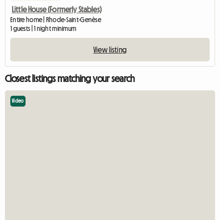
Little House (Formerly Stables)
Entire home | Rhode-Saint-Genèse
1 guests | 1 night minimum
View listing
Closest listings matching your search
Video