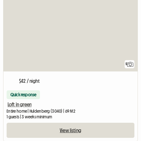
5
$42 / night
Quick response
Loft in green
Entire home | Huldenberg (3040) | 69 M2
1 guests | 3 weeks minimum
View listing