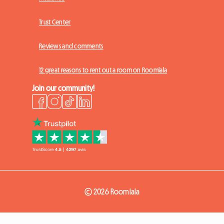
Trust Center
Reviews and comments
12 great reasons to rent out a room on Roomlala
Join our community!
© 2026 Roomlala