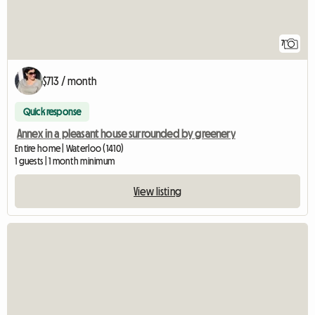
7
$713 / month
Quick response
Annex in a pleasant house surrounded by greenery
Entire home | Waterloo (1410)
1 guests | 1 month minimum
View listing