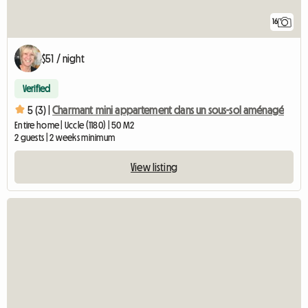
16
$51 / night
Verified
5 (3) |
Charmant mini appartement dans un sous-sol aménagé
Entire home | Uccle (1180) | 50 M2
2 guests | 2 weeks minimum
View listing