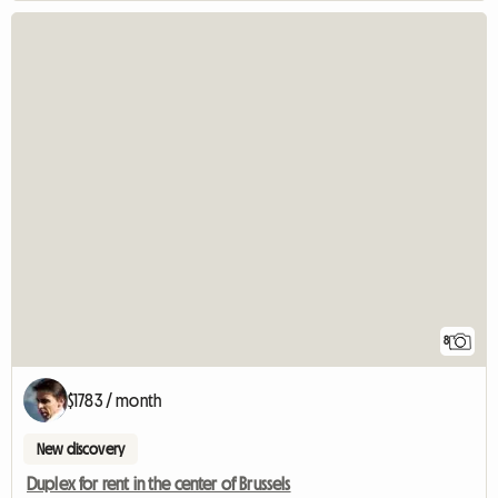
8
$1783 / month
New discovery
Duplex for rent in the center of Brussels