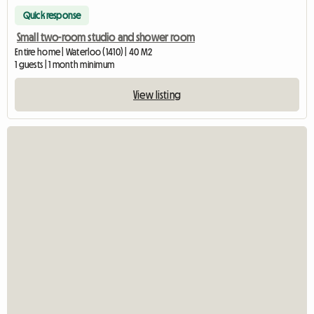
Quick response
Small two-room studio and shower room
Entire home | Waterloo (1410) | 40 M2
1 guests | 1 month minimum
View listing