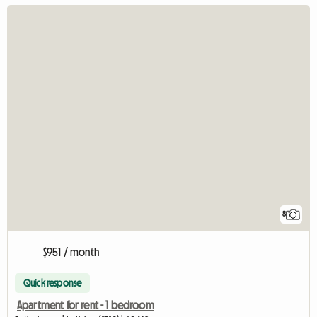
8
$951 / month
Quick response
Apartment for rent - 1 bedroom