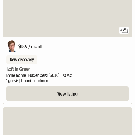
4
$1189 / month
New discovery
Loft In Green
Entire home | Huldenberg (3040) | 70 M2
1 guests | 1 month minimum
View listing