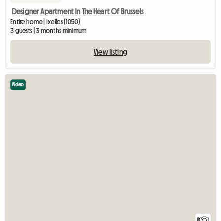
Designer Apartment In The Heart Of Brussels
Entire home | Ixelles (1050)
3 guests | 3 months minimum
View listing
Video
8