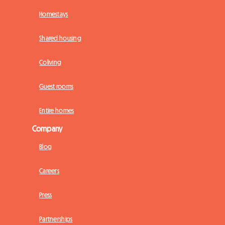
Homestays
Shared housing
Coliving
Guest rooms
Entire homes
Company
Blog
Careers
Press
Partnerships