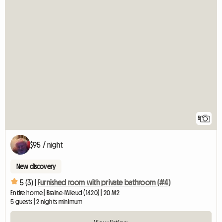
5
$95 / night
New discovery
5 (3) |
Furnished room with private bathroom (#4)
Entire home | Braine-l'Alleud (1420) | 20 M2
5 guests | 2 nights minimum