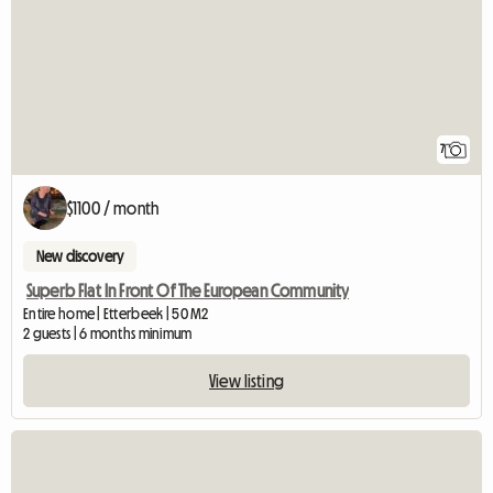
7
$1100 / month
New discovery
Superb Flat In Front Of The European Community
Entire home | Etterbeek | 50 M2
2 guests | 6 months minimum
View listing