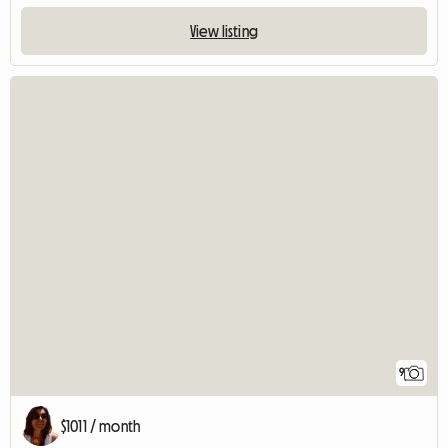
View listing
9
$1011 / month