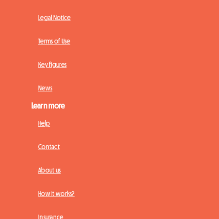
Legal Notice
Terms of Use
Key figures
News
Learn more
Help
Contact
About us
How it works?
Insurance