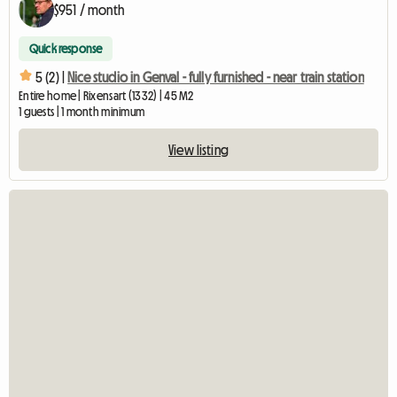
$951 / month
Quick response
5 (2) |
Nice studio in Genval - fully furnished - near train station
Entire home | Rixensart (1332) | 45 M2
1 guests | 1 month minimum
View listing