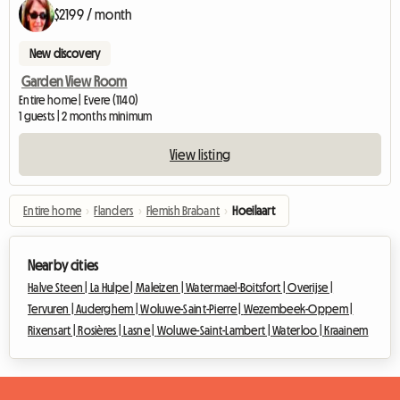
$2199 / month
New discovery
Garden View Room
Entire home | Evere (1140)
1 guests | 2 months minimum
View listing
Entire home
›
Flanders
›
Flemish Brabant
›
Hoeilaart
Nearby cities
Halve Steen |
La Hulpe |
Maleizen |
Watermael-Boitsfort |
Overijse |
Tervuren |
Auderghem |
Woluwe-Saint-Pierre |
Wezembeek-Oppem |
Rixensart |
Rosières |
Lasne |
Woluwe-Saint-Lambert |
Waterloo |
Kraainem