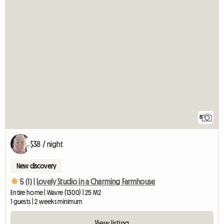
8
$38 / night
New discovery
5 (1) |
Lovely Studio in a Charming Farmhouse
Entire home | Wavre (1300) | 25 M2
1 guests | 2 weeks minimum
View listing