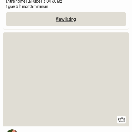
Entire home | La Hulpe (1310) | 60 M2
1 guests | 1 month minimum
View listing
7