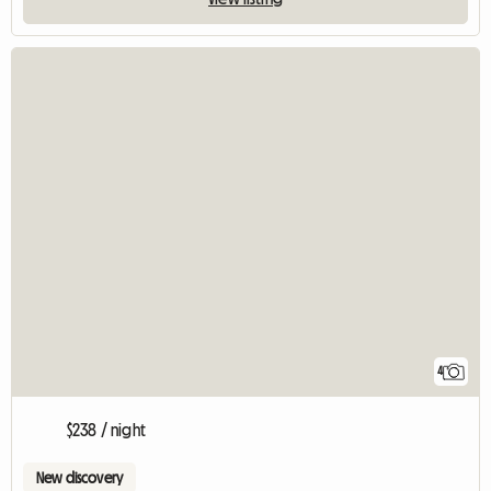
4
$238 / night
New discovery