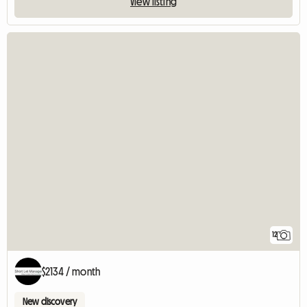
View listing
12
$2134 / month
New discovery