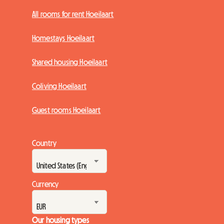
All rooms for rent Hoeilaart
Homestays Hoeilaart
Shared housing Hoeilaart
Coliving Hoeilaart
Guest rooms Hoeilaart
Country
Currency
Our housing types