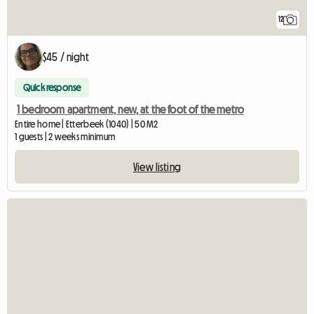
12
$45 / night
Quick response
1 bedroom apartment, new, at the foot of the metro
Entire home | Etterbeek (1040) | 50 M2
1 guests | 2 weeks minimum
View listing