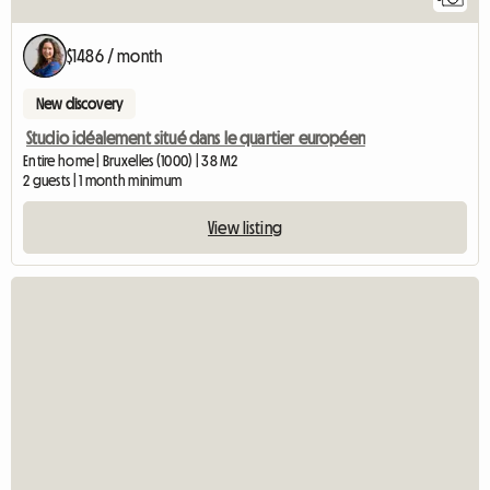
$1486 / month
New discovery
Studio idéalement situé dans le quartier européen
Entire home | Bruxelles (1000) | 38 M2
2 guests | 1 month minimum
View listing