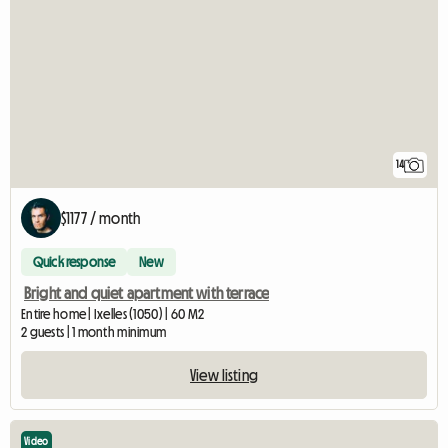
14
$1177 / month
Quick response
New
Bright and quiet apartment with terrace
Entire home | Ixelles (1050) | 60 M2
2 guests | 1 month minimum
View listing
Video