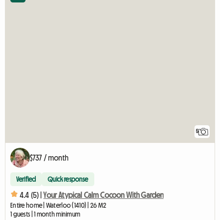
5
$737 / month
Verified
Quick response
4.4 (5) |
Your Atypical Calm Cocoon With Garden
Entire home | Waterloo (1410) | 26 M2
1 guests | 1 month minimum