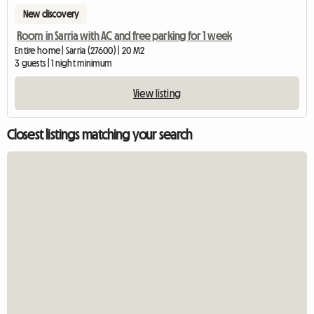
New discovery
Room in Sarria with AC and free parking for 1 week
Entire home | Sarria (27600) | 20 M2
3 guests | 1 night minimum
View listing
Closest listings matching your search