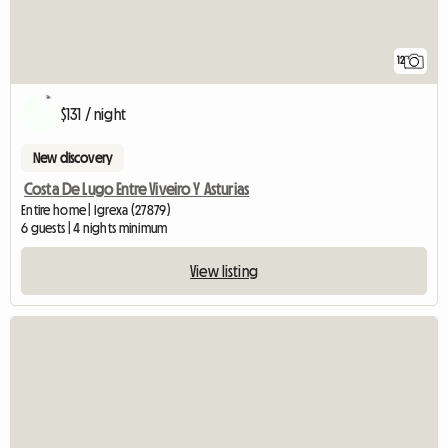
12
$131 / night
New discovery
Costa De Lugo Entre Viveiro Y Asturias
Entire home | Igrexa (27879)
6 guests | 4 nights minimum
View listing