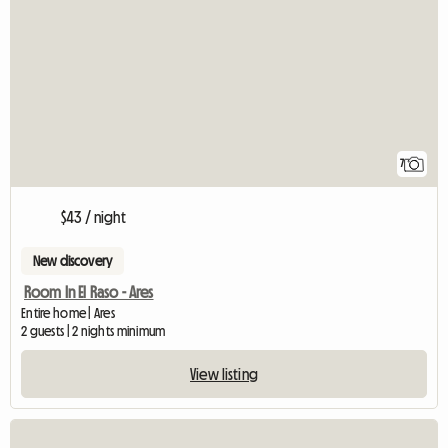
7
$43 / night
New discovery
Room In El Raso - Ares
Entire home | Ares
2 guests | 2 nights minimum
View listing