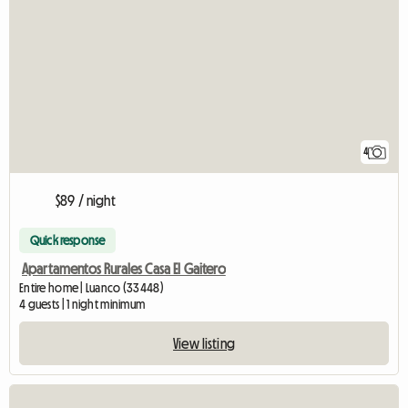
4
$89 / night
Quick response
Apartamentos Rurales Casa El Gaitero
Entire home | Luanco (33448)
4 guests | 1 night minimum
View listing