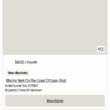
4
$6535 / month
New discovery
Villa For Rent On The Coast Of Lugo (Foz)
Entire home | Foz (27780)
10 guests | 1 month minimum
View listing