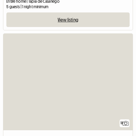
Entire home | Tapia de Casariego
5 guests | 1 night minimum
View listing
12