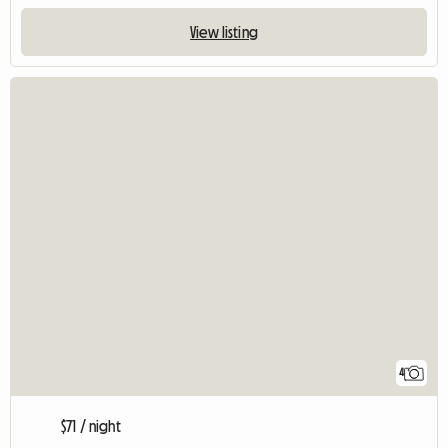
View listing
4
$71 / night