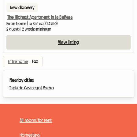
New discovery
The Highest Apartment In La Bañeza
Entire home | La Bañeza (24750)
2 guests | 2 weeks minimum
View listing
Entire home
›
Foz
Nearby cities
Tapia de Casariego |
Viveiro
All rooms for rent
Homestays