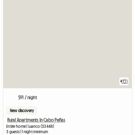
4
$91 / night
New discovery
Rural Apartments In Cabo Peñas
Entire home | Luanco (33448)
3 guests | 1 night minimum