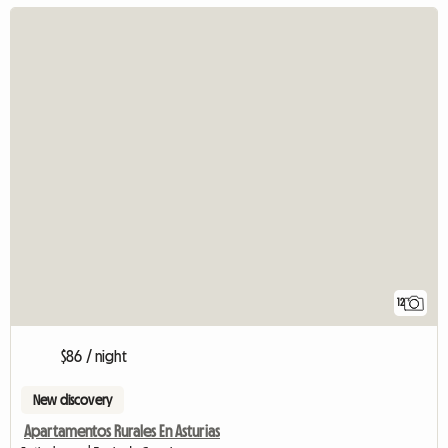
12
$86 / night
New discovery
Apartamentos Rurales En Asturias