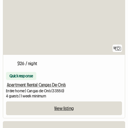
12
$126 / night
Quick response
Apartment Rental Cangas De Onís
Entire home | Cangas de Onís (33550)
4 guests | 1 week minimum
View listing