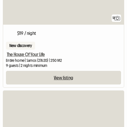
12
$119 / night
New discovery
The House Of Your Life
Entire home | Samos (27620) | 250 M2
9 guests | 2 nights minimum
View listing