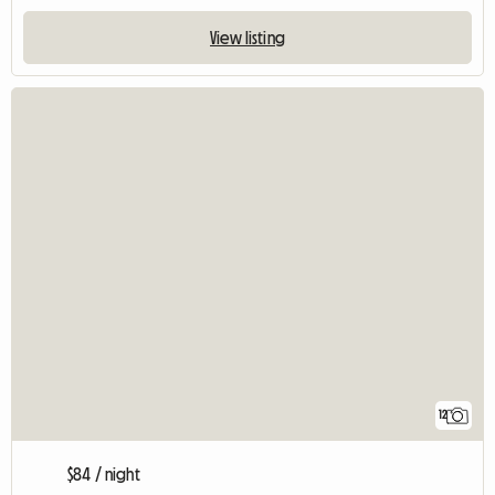
View listing
12
$84 / night