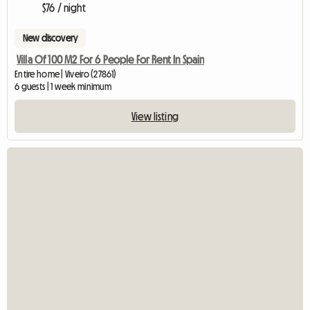
$76 / night
New discovery
Villa Of 100 M2 For 6 People For Rent In Spain
Entire home | Viveiro (27861)
6 guests | 1 week minimum
View listing