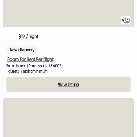
6
$59 / night
New discovery
Room For Rent Per Night
Entire home | Pontevedra (36002)
1 guests | 1 night minimum
View listing