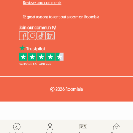
Reviews and comments
12 great reasons to rent out a room on Roomlala
Join our community!
© 2026 Roomlala