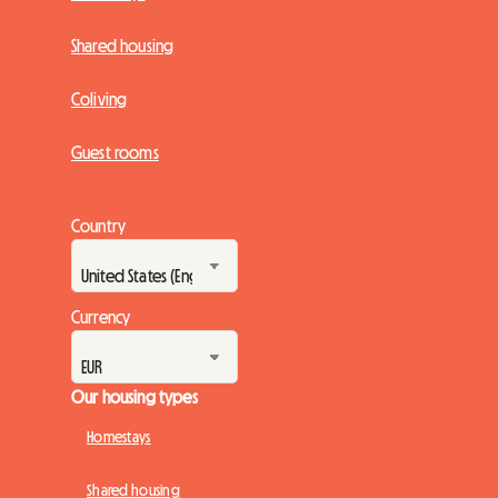
Shared housing
Coliving
Guest rooms
Country
Currency
Our housing types
Homestays
Shared housing