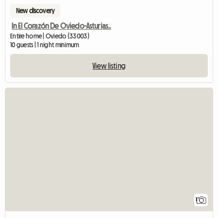
New discovery
In El Corazón De Oviedo-Asturias..
Entire home | Oviedo (33003)
10 guests | 1 night minimum
View listing
View full listin
1