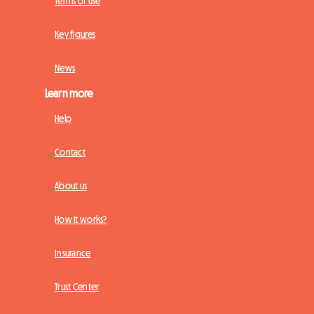
Terms of Use
Key figures
News
Learn more
Help
Contact
About us
How it works?
Insurance
Trust Center