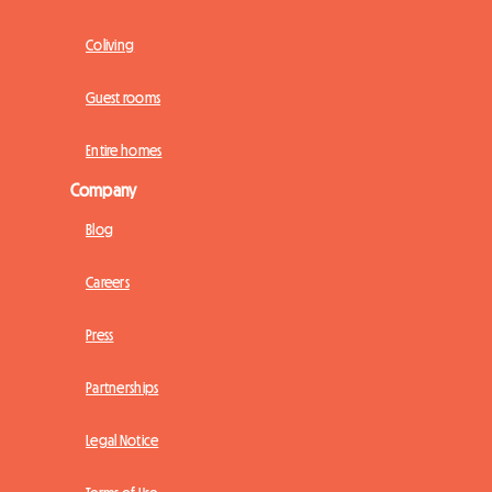
Coliving
Guest rooms
Entire homes
Company
Blog
Careers
Press
Partnerships
Legal Notice