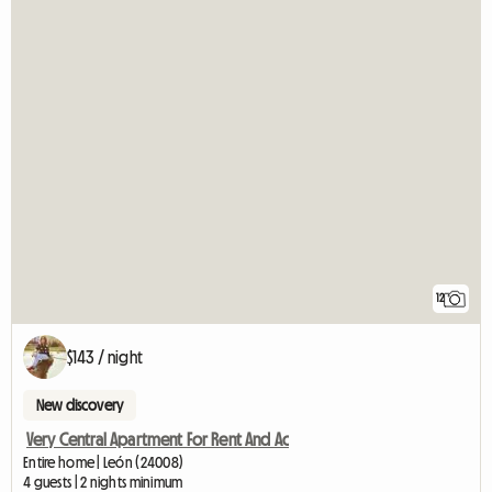
12
$143 / night
New discovery
Very Central Apartment For Rent And Ac
Entire home | León (24008)
4 guests | 2 nights minimum