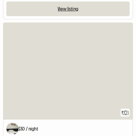
View listing
7
$30 / night