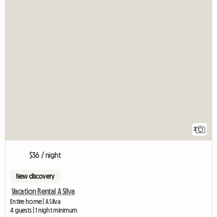
2
$36 / night
New discovery
Vacation Rental A Silva
Entire home | A Silva
4 guests | 1 night minimum