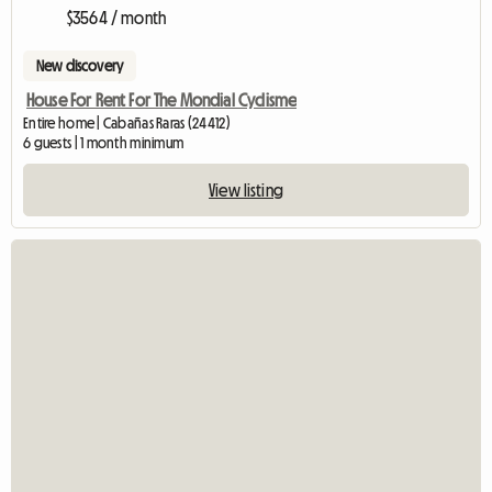
$3564 / month
New discovery
House For Rent For The Mondial Cyclisme
Entire home | Cabañas Raras (24412)
6 guests | 1 month minimum
View listing