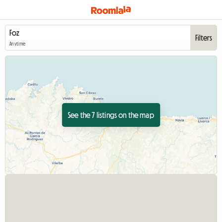
Filters
Anytime
See the 7 listings on the map