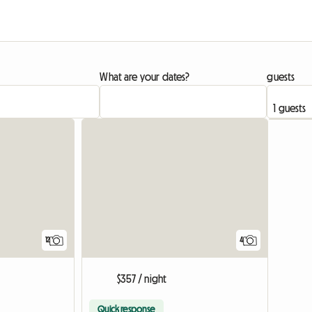
What are your dates?
guests
12
4
$357 / night
Quick response