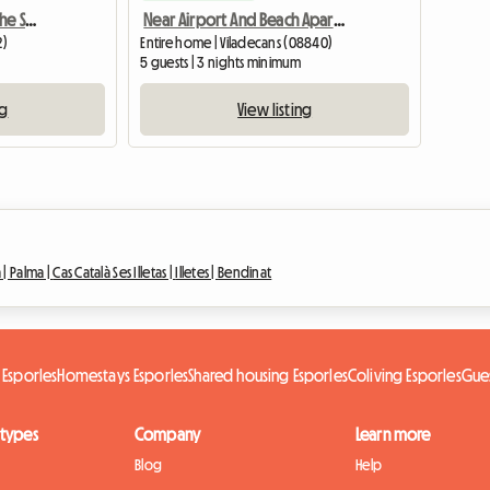
Apartment For Rent By The Sea, Spain
Near Airport And Beach Apartment With Terrace
2)
Entire home | Viladecans (08840)
5 guests | 3 nights minimum
ng
View listing
 |
Palma |
Cas Català Ses Illetas |
Illetes |
Bendinat
 Esporles
Homestays Esporles
Shared housing Esporles
Coliving Esporles
Gue
 types
Company
Learn more
Blog
Help