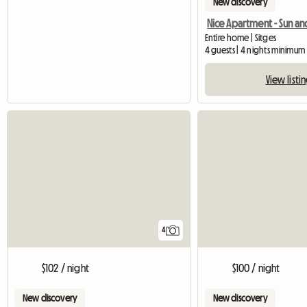
New discovery
Entire home | Sitges
4 guests | 4 nights minimum
View listi
4
$102 / night
$100 / night
New discovery
New discovery