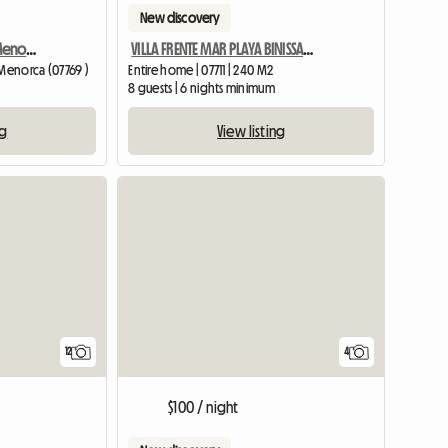
New discovery
Villa For Rent - Savanna Menorca
VILLA FRENTE MAR PLAYA BINISSAFUA MENORCA 4 SUITES
 Menorca (07769 )
Entire home | 07711 | 240 M2
8 guests | 6 nights minimum
ng
View listing
12
4
$100 / night