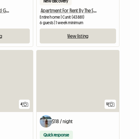
New discovery
Nice Apartment - Sun and Good Views
Apartment For Rent By The Sea, Spain
Entire home | Cunit (43881)
6 guests | 1 week minimum
ng
View listing
4
12
$118 / night
Quick response