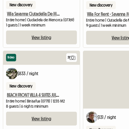
New discovery
New discovery
Villa Savanna Ciutadella De Menorca
Entire home | Ciudadela de Menorca (07769)
Entire home | Ciutadella de
1 guests | 1 week minimum
9 guests | 1 week minimum
View listing
View listi
Video
21
$833 / night
New discovery
BEACH FRONT VILLA 4 SUITES JULY OFFER
Entire home | Binisafua (07711) | 1235 M2
8 guests | 6 nights minimum
$131 / night
View listing