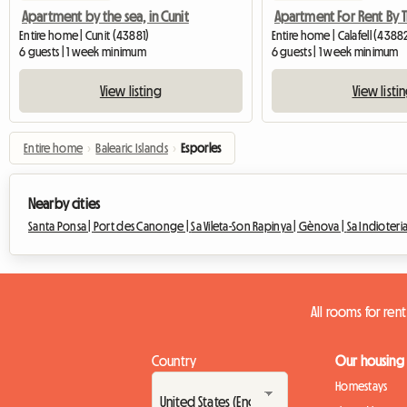
Apartment by the sea, in Cunit
Entire home | Cunit (43881)
Entire home | Calafell (4388
6 guests | 1 week minimum
6 guests | 1 week minimum
View listing
View listi
Entire home
›
Balearic Islands
›
Esporles
Nearby cities
Santa Ponsa |
Port des Canonge |
Sa Vileta-Son Rapinya |
Gènova |
Sa Indioteria
All rooms for rent
Country
Our housing
Homestays