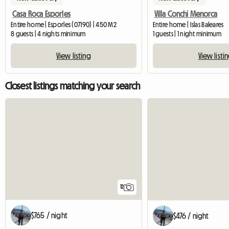
Casa Roca Esporles
Villa Conchi Menorca
Entire home | Esporles (07190) | 450 M2
Entire home | Islas Baleares
8 guests | 4 nights minimum
1 guests | 1 night minimum
View listing
View listi
Closest listings matching your search
12
$765 / night
$476 / night