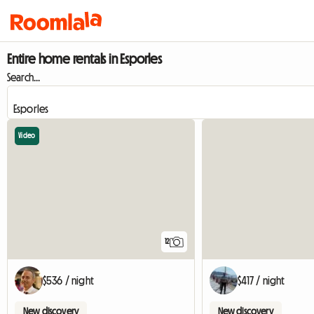
Entire home rentals in Esporles
Search...
Video
12
$536 / night
$417 / night
New discovery
New discovery