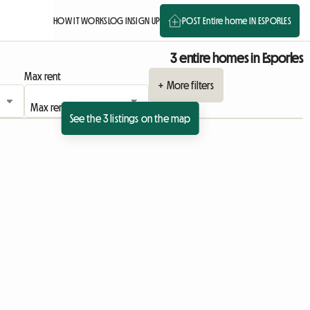
HOW IT WORKS
LOG IN
SIGN UP
POST Entire home IN ESPORLES
3 entire homes in Esporles
Max rent
+ More filters
See the 3 listings on the map