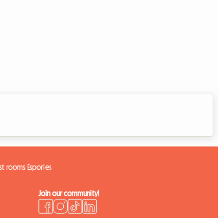
st rooms Esporles
Join our community!