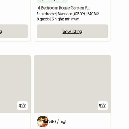
4 Bedroom House Garden Pool
Entire home | Manacor (07509) | 240 M2
8 guests | 3 nights minimum
ng
View listing
12
9
$357 / night