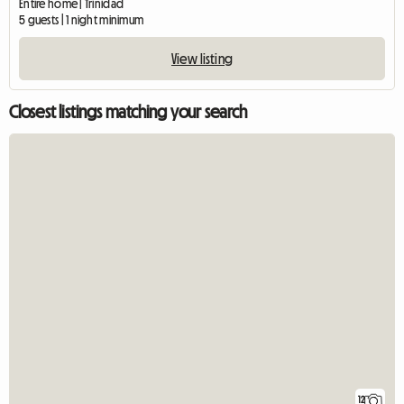
Entire home | Trinidad
5 guests | 1 night minimum
View listing
Closest listings matching your search
12