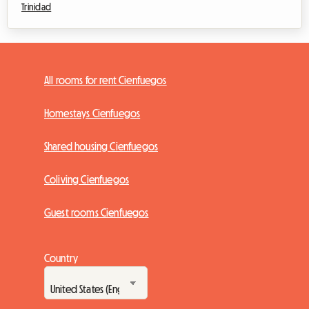
Trinidad
All rooms for rent Cienfuegos
Homestays Cienfuegos
Shared housing Cienfuegos
Coliving Cienfuegos
Guest rooms Cienfuegos
Country