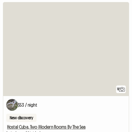
12
$53 / night
New discovery
Hostal Cuba, Two Modern Rooms By The Sea