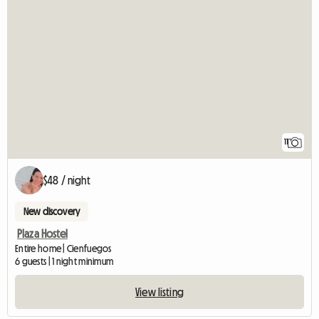
11
$48 / night
New discovery
Plaza Hostel
Entire home | Cienfuegos
6 guests | 1 night minimum
View listing