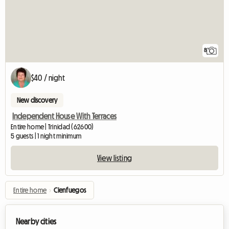
8
$40 / night
New discovery
Independent House With Terraces
Entire home | Trinidad (62600)
5 guests | 1 night minimum
View listing
Entire home
›
Cienfuegos
Nearby cities