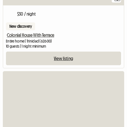
$30 / night
New discovery
Colonial House With Terrace
Entire home | Trinidad (62600)
10 guests | 1 night minimum
View listing