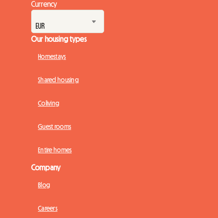
Currency
Our housing types
Homestays
Shared housing
Coliving
Guest rooms
Entire homes
Company
Blog
Careers