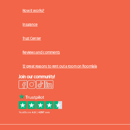
How it works?
Insurance
Trust Center
Reviews and comments
12 great reasons to rent out a room on Roomlala
Join our community!