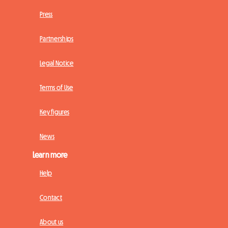
Press
Partnerships
Legal Notice
Terms of Use
Key figures
News
Learn more
Help
Contact
About us