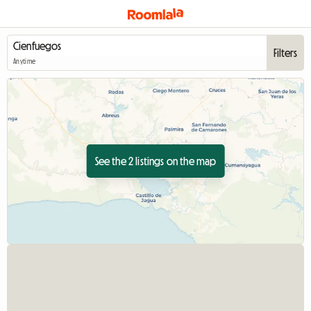
Filters
Anytime
See the 2 listings on the map