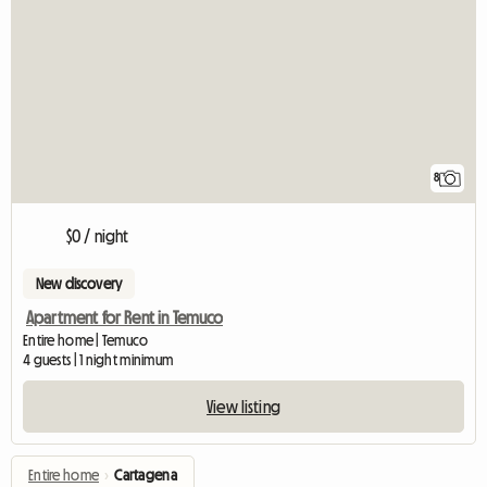
8
$0 / night
New discovery
Apartment for Rent in Temuco
Entire home | Temuco
4 guests | 1 night minimum
View listing
Entire home
›
Cartagena