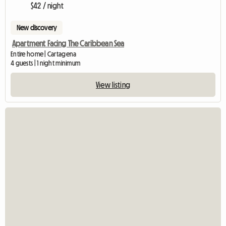
$42 / night
New discovery
Apartment Facing The Caribbean Sea
Entire home | Cartagena
4 guests | 1 night minimum
View listing