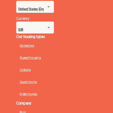
Currency
Our housing types
Homestays
Shared housing
Coliving
Guest rooms
Entire homes
Company
Blog