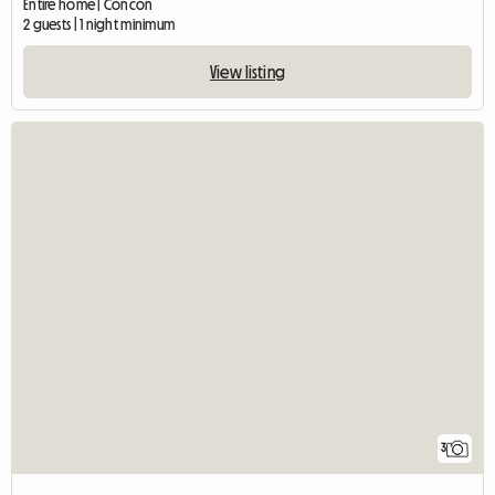
Entire home | Concón
2 guests | 1 night minimum
View listing
3