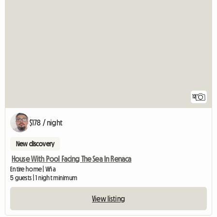
12
$178 / night
New discovery
House With Pool Facing The Sea In Renaca
Entire home | Viña
5 guests | 1 night minimum
View listing