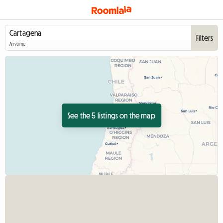
Filters
Anytime
See the 5 listings on the map