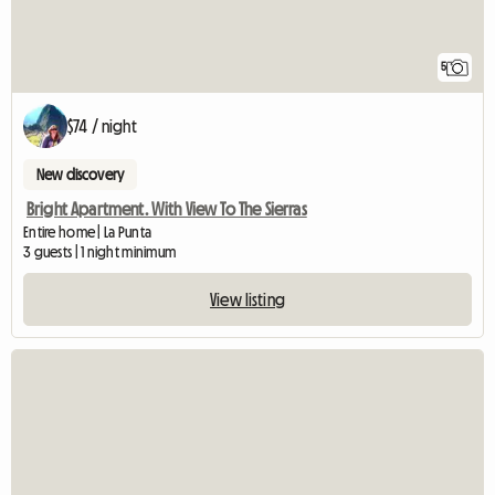
5
$74 / night
New discovery
Bright Apartment. With View To The Sierras
Entire home | La Punta
3 guests | 1 night minimum
View listing