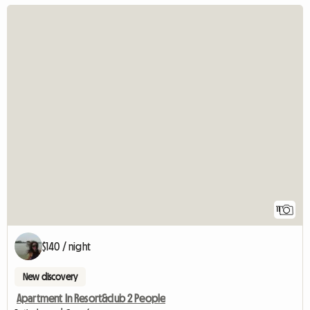
11
$140 / night
New discovery
Apartment In Resort&club 2 People