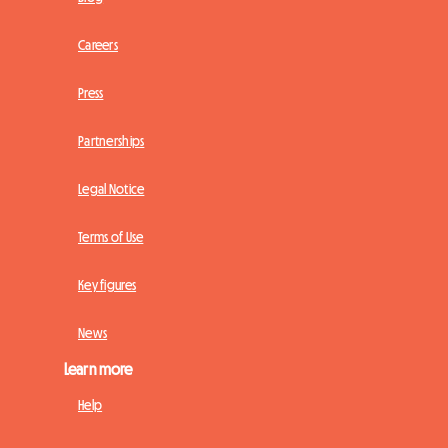
Careers
Press
Partnerships
Legal Notice
Terms of Use
Key figures
News
Learn more
Help