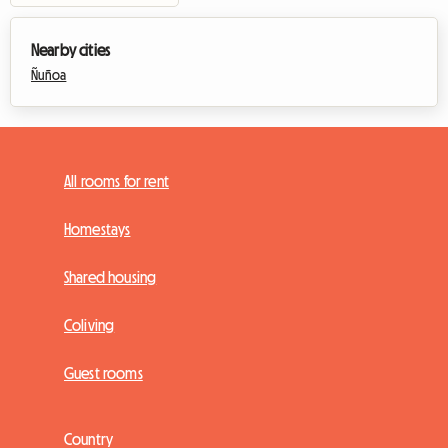
Nearby cities
Ñuñoa
All rooms for rent
Homestays
Shared housing
Coliving
Guest rooms
Country