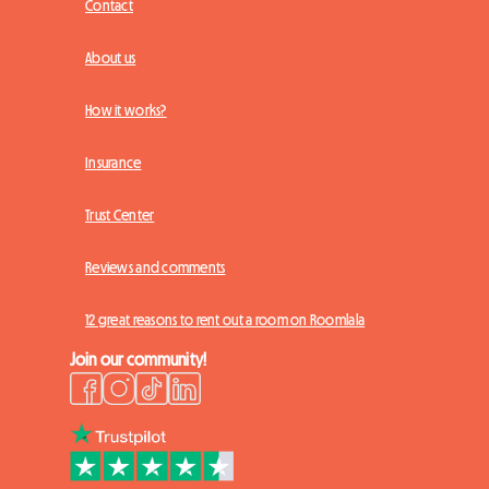
Contact
About us
How it works?
Insurance
Trust Center
Reviews and comments
12 great reasons to rent out a room on Roomlala
Join our community!