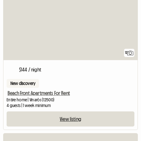
12
$144 / night
New discovery
Beach Front Apartments For Rent
Entire home | Vinaròs (12500)
4 guests | 1 week minimum
View listing