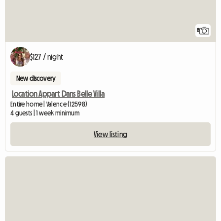
8
$127 / night
New discovery
Location Appart Dans Belle Villa
Entire home | Valence (12598)
4 guests | 1 week minimum
View listing