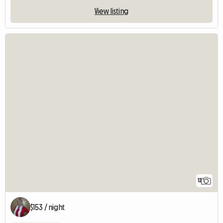
View listing
12
$153 / night