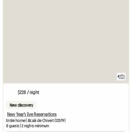
4
$228 / night
New discovery
New Year's Eve Reservations
Entire home | Alcalá de Chivert (12579)
8 guests | 2 nights minimum