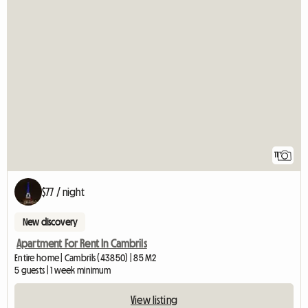
11
$77 / night
New discovery
Apartment For Rent In Cambrils
Entire home | Cambrils (43850) | 85 M2
5 guests | 1 week minimum
View listing