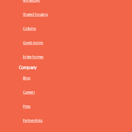
Homestays
Shared housing
Coliving
Guest rooms
Entire homes
Company
Blog
Careers
Press
Partnerships