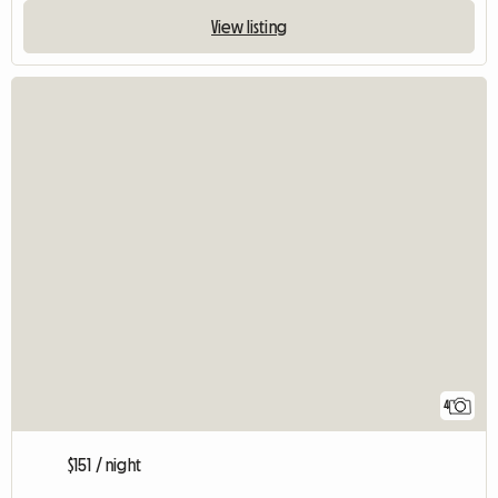
View listing
4
$151 / night