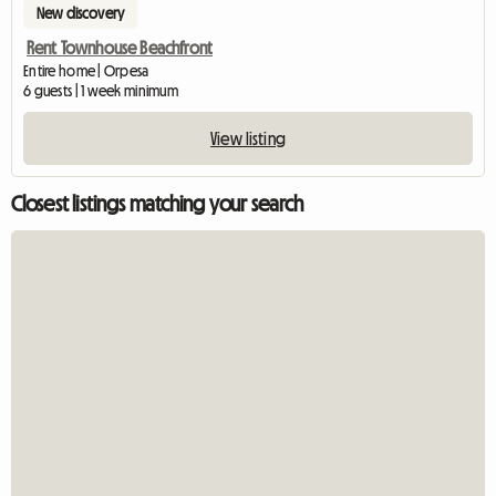
New discovery
Rent Townhouse Beachfront
Entire home | Orpesa
6 guests | 1 week minimum
View listing
Closest listings matching your search