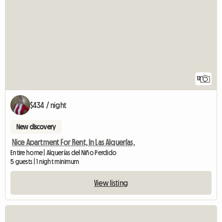
12
$434 / night
New discovery
Nice Apartment For Rent, In Las Alquerías,
Entire home | Alquerías del Niño Perdido
5 guests | 1 night minimum
View listing