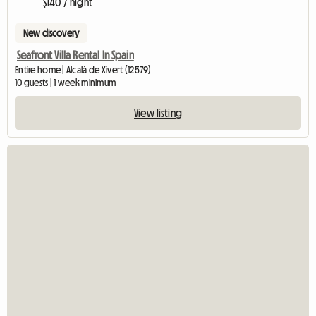
$140 / night
New discovery
Seafront Villa Rental In Spain
Entire home | Alcalà de Xivert (12579)
10 guests | 1 week minimum
View listing