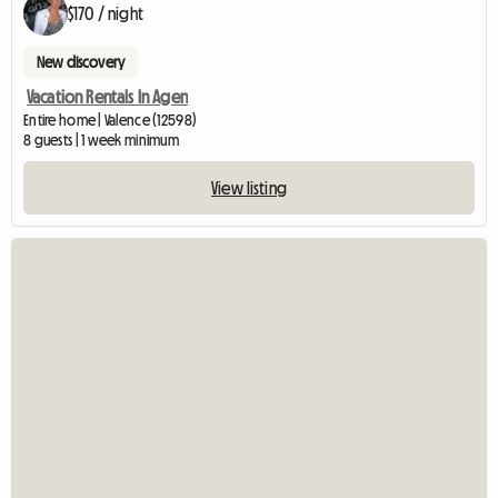
$170 / night
New discovery
Vacation Rentals In Agen
Entire home | Valence (12598)
8 guests | 1 week minimum
View listing