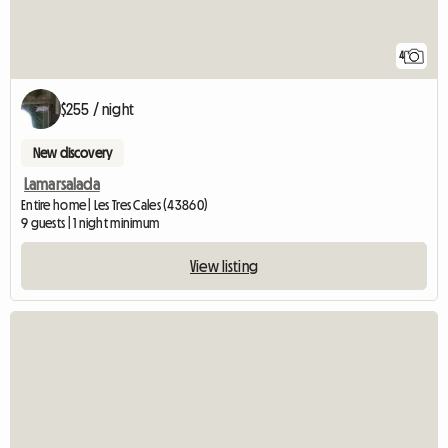
4
$255 / night
New discovery
Lamarsalada
Entire home | Les Tres Cales (43860)
9 guests | 1 night minimum
View listing