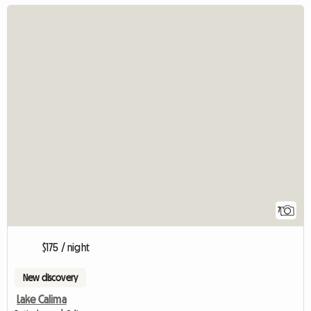
7
$175 / night
New discovery
Lake Calima