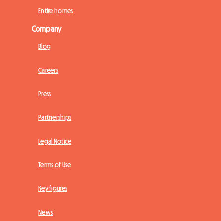
Entire homes
Company
Blog
Careers
Press
Partnerships
Legal Notice
Terms of Use
Key figures
News