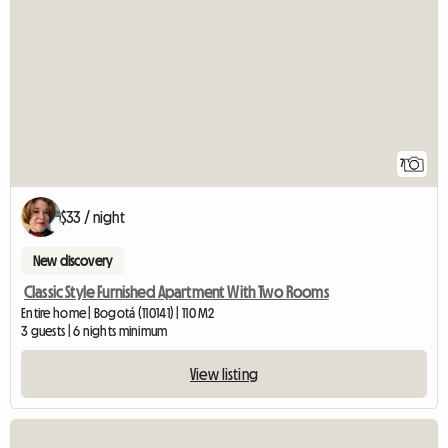
7
$33 / night
New discovery
Classic Style Furnished Apartment With Two Rooms
Entire home | Bogotá (110141) | 110 M2
3 guests | 6 nights minimum
View listing