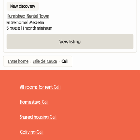
New discovery
Furnished Rental Town
Entire home | Medellín
5 guests | 1 month minimum
View listing
Entire home
›
Valle del Cauca
›
Cali
All rooms for rent Cali
Homestays Cali
Shared housing Cali
Coliving Cali