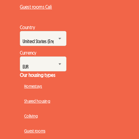
Guest rooms Cali
Country
Currency
Our housing types
Homestays
Shared housing
Coliving
Guest rooms