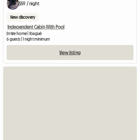
$59 / night
New discovery
Independent Cabin With Pool
Entire home | Ibagué
6 guests | 1 night minimum
View listing