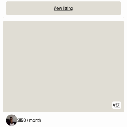
View listing
8
$1150 / month