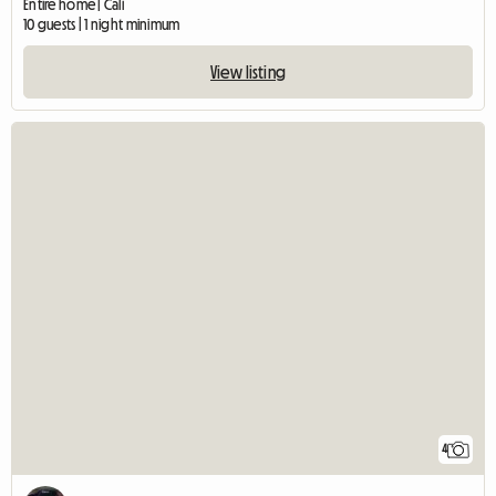
Entire home | Cali
10 guests | 1 night minimum
View listing
4