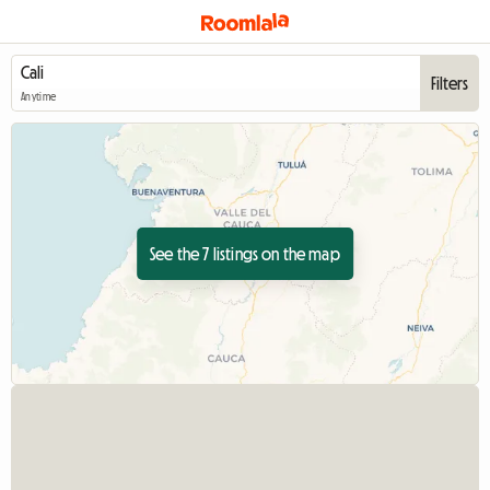
Filters
Anytime
See the 7 listings on the map