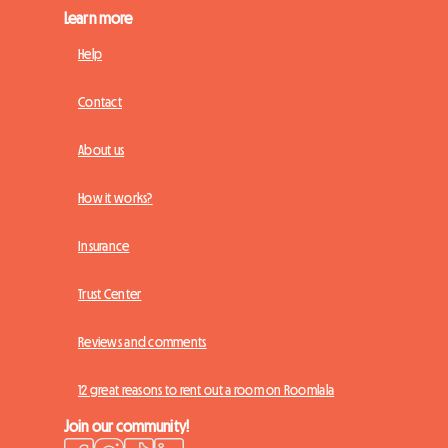
Learn more
Help
Contact
About us
How it works?
Insurance
Trust Center
Reviews and comments
12 great reasons to rent out a room on Roomlala
Join our community!