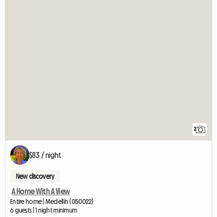
2
$83 / night
New discovery
A Home With A View
Entire home | Medellín (050022)
6 guests | 1 night minimum