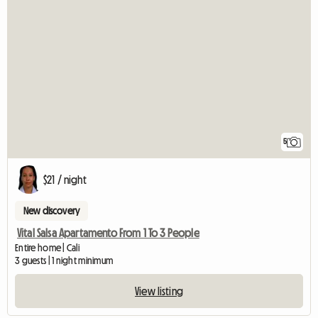
5
$21 / night
New discovery
Vital Salsa Apartamento From 1 To 3 People
Entire home | Cali
3 guests | 1 night minimum
View listing