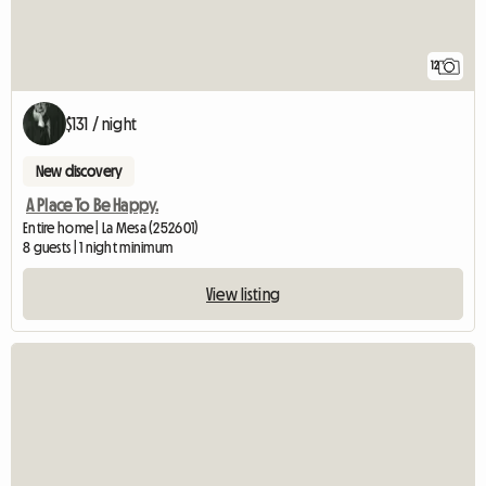
12
$131 / night
New discovery
A Place To Be Happy.
Entire home | La Mesa (252601)
8 guests | 1 night minimum
View listing