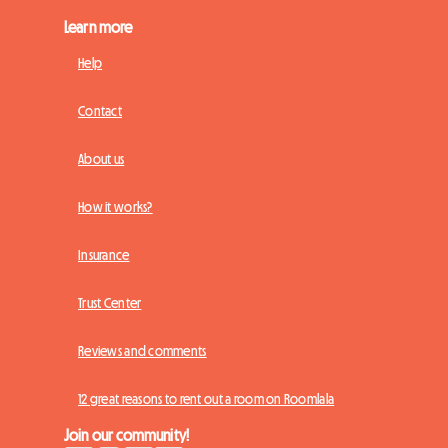
Learn more
Help
Contact
About us
How it works?
Insurance
Trust Center
Reviews and comments
12 great reasons to rent out a room on Roomlala
Join our community!