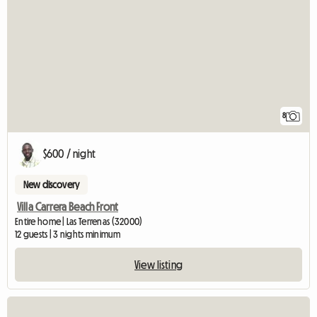
8
$600 / night
New discovery
Villa Carrera Beach Front
Entire home | Las Terrenas (32000)
12 guests | 3 nights minimum
View listing