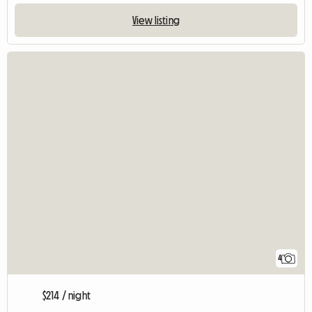
View listing
4
$214 / night