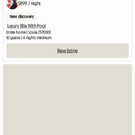
$899 / night
New discovery
Luxury Villa With Pool
Entire home | Sosúa (57000)
10 guests | 4 nights minimum
View listing