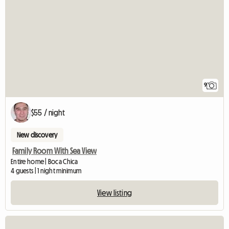
9
$55 / night
New discovery
Family Room With Sea View
Entire home | Boca Chica
4 guests | 1 night minimum
View listing