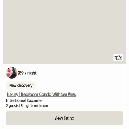
12
$89 / night
New discovery
Luxury 1 Bedroom Condo With Sea View
Entire home | Cabarete
2 guests | 3 nights minimum
View listing