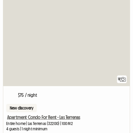
12
$75 / night
New discovery
Apartment Condo For Rent - Las Terrenas
Entire home | Las Terrenas (32200) | 100 M2
4 guests | 1 night minimum