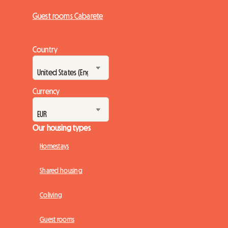
Guest rooms Cabarete
Country
Currency
Our housing types
Homestays
Shared housing
Coliving
Guest rooms