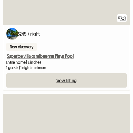
12
$245 / night
New discovery
Superbe villa caraibeenne Playa Popi
Entire home | Sánchez
1 guests | 1 night minimum
View listing