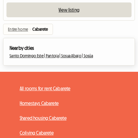
View listing
Entire home
›
Cabarete
Nearby cities
Santo Domingo Este |
Pantoja |
Sosua Abajo |
Sosúa
All rooms for rent Cabarete
Homestays Cabarete
Shared housing Cabarete
Coliving Cabarete