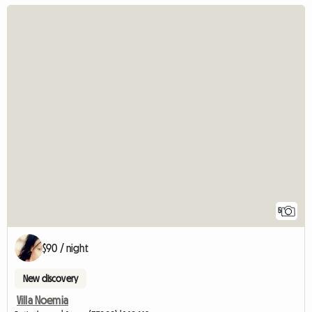
5
$90 / night
New discovery
Villa Noemia