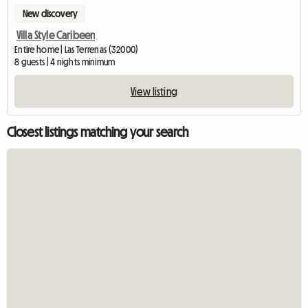
New discovery
Villa Style Caribeen
Entire home | Las Terrenas (32000)
8 guests | 4 nights minimum
View listing
Closest listings matching your search