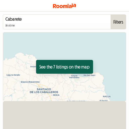
Filters
Anytime
See the 7 listings on the map