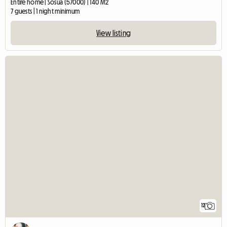
Entire home | Sosua (57000) | 140 M2
7 guests | 1 night minimum
View listing
12