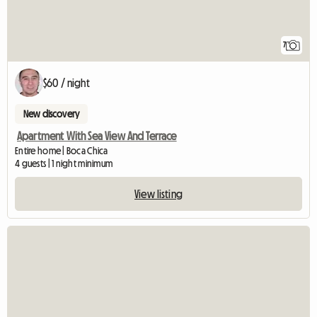
7
$60 / night
New discovery
Apartment With Sea View And Terrace
Entire home | Boca Chica
4 guests | 1 night minimum
View listing