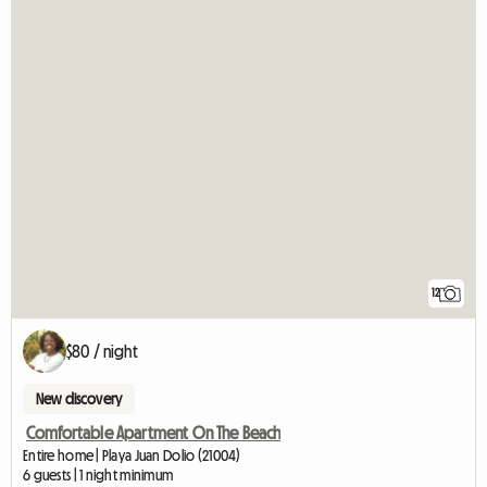
12
$80 / night
New discovery
Comfortable Apartment On The Beach
Entire home | Playa Juan Dolio (21004)
6 guests | 1 night minimum