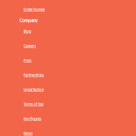
Entire homes
Company
Blog
Careers
Press
Partnerships
Legal Notice
Terms of Use
Key figures
News