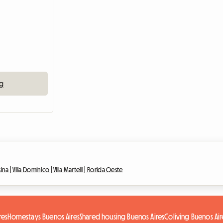
ng
sina |
Villa Domínico |
Villa Martelli |
Florida Oeste
res
Homestays Buenos Aires
Shared housing Buenos Aires
Coliving Buenos Air