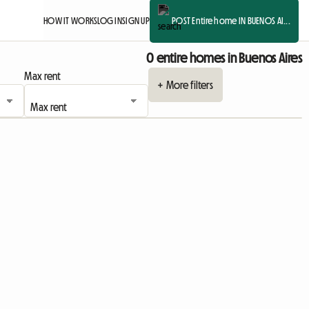
HOW IT WORKS
LOG IN
SIGN UP
POST Entire home IN BUENOS AI...
0 entire homes in Buenos Aires
Max rent
+ More filters