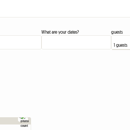
What are your dates?
guests
7