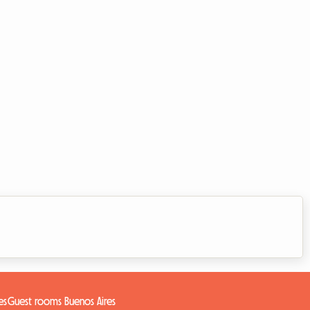
es
Guest rooms Buenos Aires