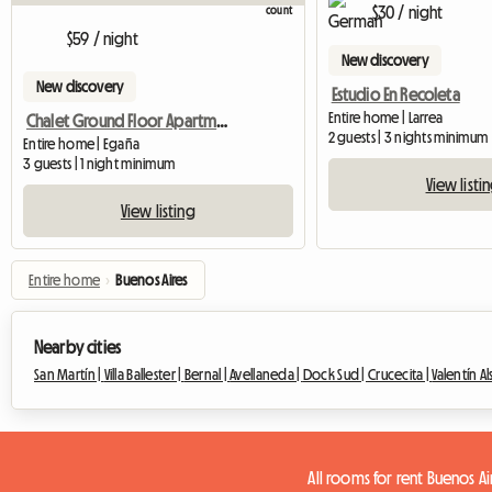
$30 / night
$59 / night
New discovery
New discovery
Estudio En Recoleta
Entire home | Larrea
Chalet Ground Floor Apartment In Park
2 guests | 3 nights minimum
Entire home | Egaña
3 guests | 1 night minimum
View listi
View listing
Entire home
›
Buenos Aires
Nearby cities
San Martín |
Villa Ballester |
Bernal |
Avellaneda |
Dock Sud |
Crucecita |
Valentín Al
All rooms for rent Buenos Ai