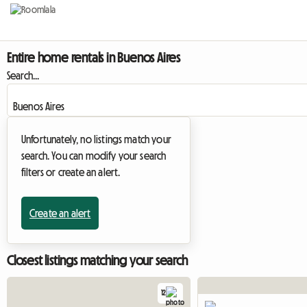
Entire home rentals in Buenos Aires
Search...
Unfortunately, no listings match your
search. You can modify your search
filters or create an alert.
Create an alert
Closest listings matching your search
12