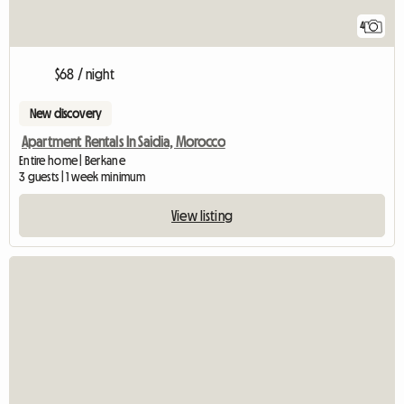
4
$68 / night
New discovery
Apartment Rentals In Saidia, Morocco
Entire home | Berkane
3 guests | 1 week minimum
View listing