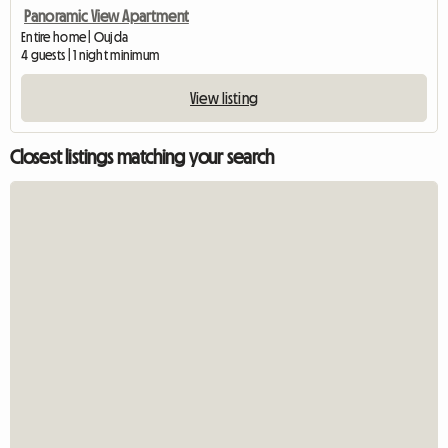
Panoramic View Apartment
Entire home | Oujda
4 guests | 1 night minimum
View listing
Closest listings matching your search