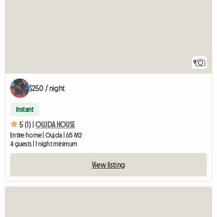
9
$250 / night
Instant
5 (1) |
OUJDA HOUSE
Entire home | Oujda | 65 M2
4 guests | 1 night minimum
View listing