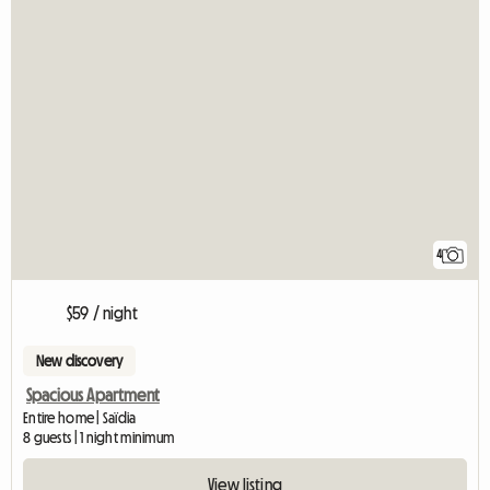
4
$59 / night
New discovery
Spacious Apartment
Entire home | Saïdia
8 guests | 1 night minimum
View listing