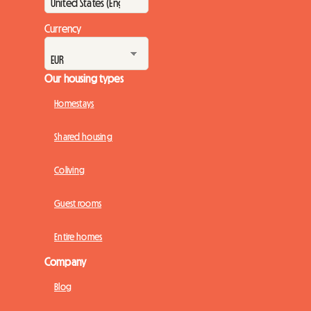
Currency
Our housing types
Homestays
Shared housing
Coliving
Guest rooms
Entire homes
Company
Blog