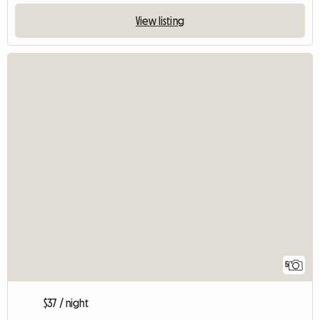
View listing
5
$37 / night