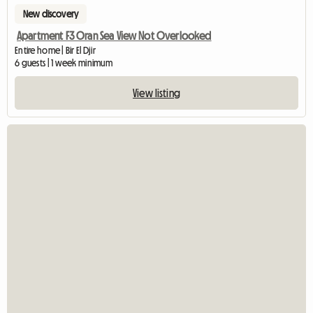
New discovery
Apartment F3 Oran Sea View Not Overlooked
Entire home | Bir El Djir
6 guests | 1 week minimum
View listing