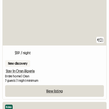
4
$59 / night
New discovery
Stay In Oran Algeria
Entire home | Oran
7 guests | 1 night minimum
View listing
Video