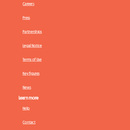
Careers
Press
Partnerships
Legal Notice
Terms of Use
Key figures
News
Learn more
Help
Contact