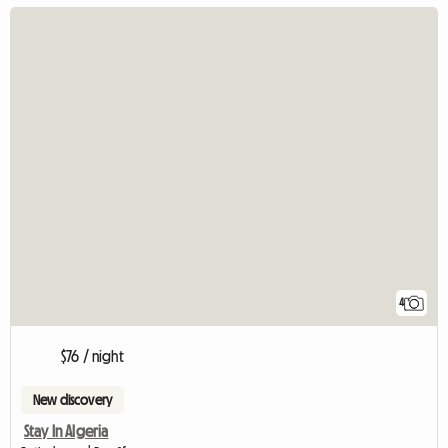
4
$76 / night
New discovery
Stay In Algeria