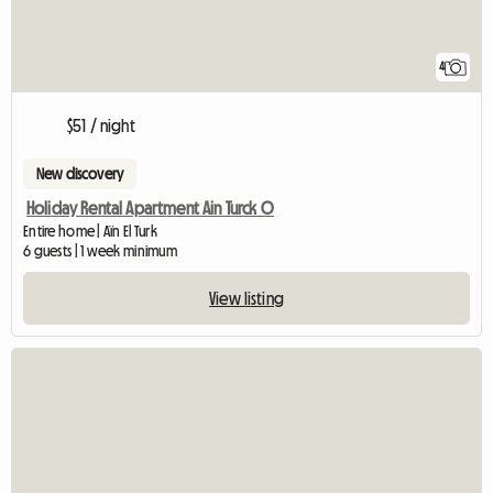
4
$51 / night
New discovery
Holiday Rental Apartment Ain Turck O
Entire home | Aïn El Turk
6 guests | 1 week minimum
View listing