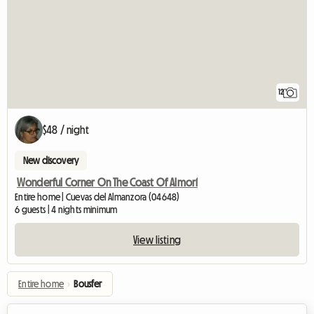
12
$48 / night
New discovery
Wonderful Corner On The Coast Of Almorí
Entire home | Cuevas del Almanzora (04648)
6 guests | 4 nights minimum
View listing
Entire home
›
Bousfer