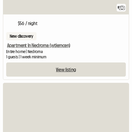
8
$56 / night
New discovery
Apartment In Nedroma (wtlemcen)
Entire home | Nedroma
1 guests | 1 week minimum
View listing