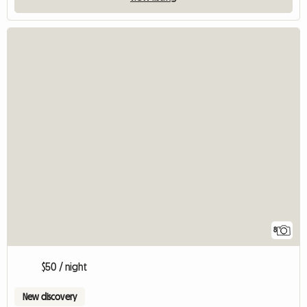
8
$50 / night
New discovery