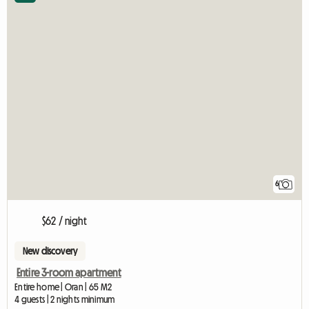
6
$62 / night
New discovery
Entire 3-room apartment
Entire home | Oran | 65 M2
4 guests | 2 nights minimum