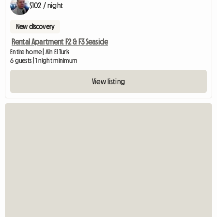
$102 / night
New discovery
Rental Apartment F2 & F3 Seaside
Entire home | Aïn El Turk
6 guests | 1 night minimum
View listing