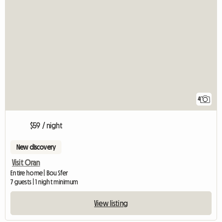
4
$59 / night
New discovery
Visit Oran
Entire home | Bou Sfer
7 guests | 1 night minimum
View listing