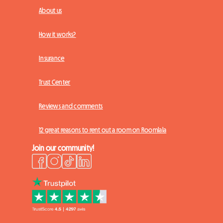
About us
How it works?
Insurance
Trust Center
Reviews and comments
12 great reasons to rent out a room on Roomlala
Join our community!