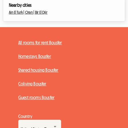
Nearby cities
Ain El Turk |
Oran |
Bir El Djir
All rooms for rent Bousfer
Homestays Bousfer
Shared housing Bousfer
Coliving Bousfer
Guest rooms Bousfer
Country