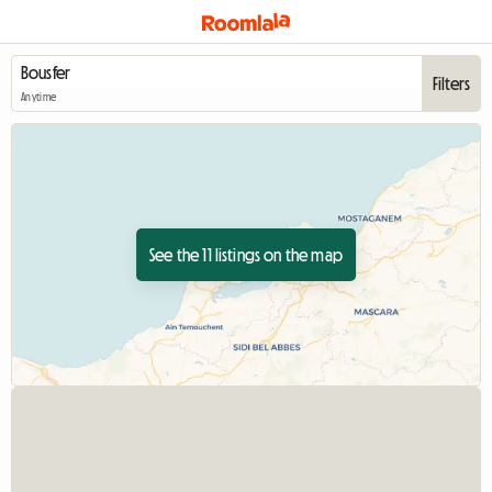
Filters
Anytime
See the 11 listings on the map