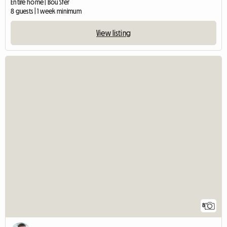
Entire home | Bou Sfer
8 guests | 1 week minimum
View listing
8