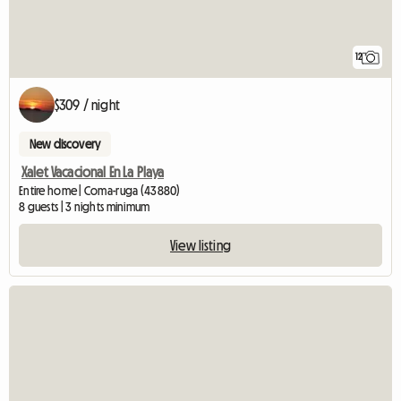
12
$309 / night
New discovery
Xalet Vacacional En La Playa
Entire home | Coma-ruga (43880)
8 guests | 3 nights minimum
View listing