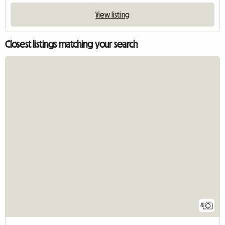
View listing
Closest listings matching your search
4