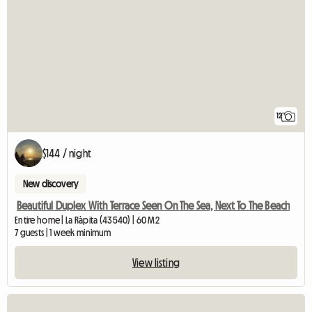
12
$144 / night
New discovery
Beautiful Duplex With Terrace Seen On The Sea, Next To The Beach
Entire home | La Ràpita (43540) | 60 M2
7 guests | 1 week minimum
View listing