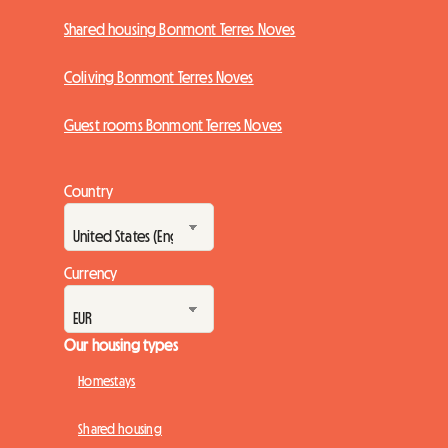
Shared housing Bonmont Terres Noves
Coliving Bonmont Terres Noves
Guest rooms Bonmont Terres Noves
Country
Currency
Our housing types
Homestays
Shared housing