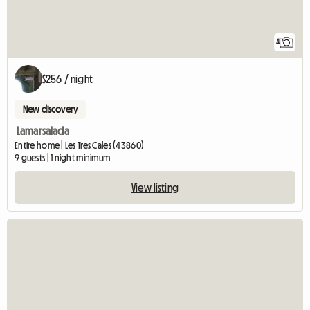
4
$256 / night
New discovery
Lamarsalada
Entire home | Les Tres Cales (43860)
9 guests | 1 night minimum
View listing