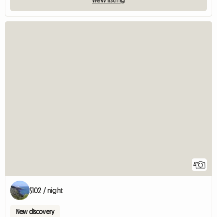
4
$102 / night
New discovery