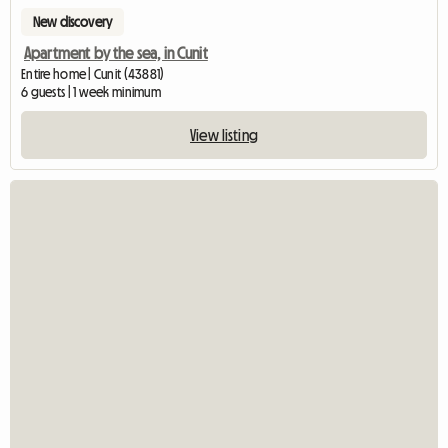
New discovery
Apartment by the sea, in Cunit
Entire home | Cunit (43881)
6 guests | 1 week minimum
View listing