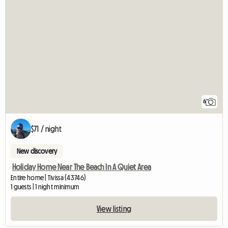
6
$71 / night
New discovery
Holiday Home Near The Beach In A Quiet Area
Entire home | Tivissa (43746)
1 guests | 1 night minimum
View listing