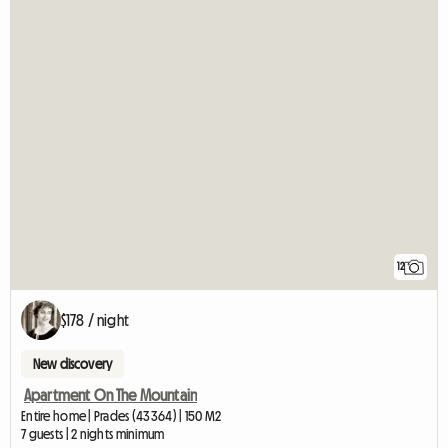
12
$178 / night
New discovery
Apartment On The Mountain
Entire home | Prades (43364) | 150 M2
7 guests | 2 nights minimum