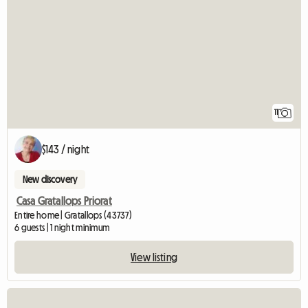
11
$143 / night
New discovery
Casa Gratallops Priorat
Entire home | Gratallops (43737)
6 guests | 1 night minimum
View listing