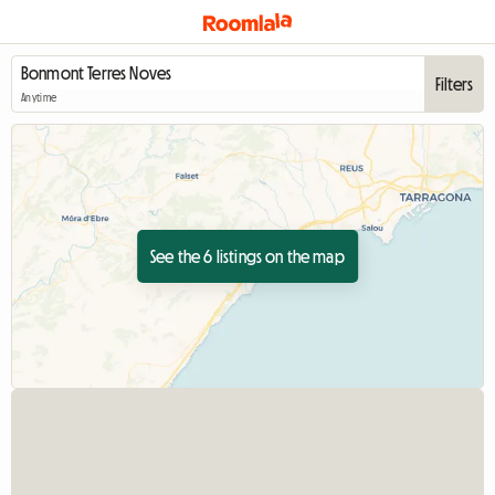
Filters
Anytime
See the 6 listings on the map