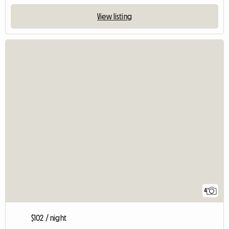
View listing
4
$102 / night