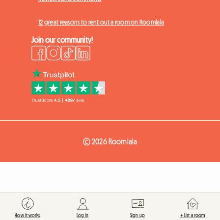
12 great reasons to rent out a room on Roomlala
Join our community!
© 2026 Roomlala
How it works
Log in
Sign up
+ List a room