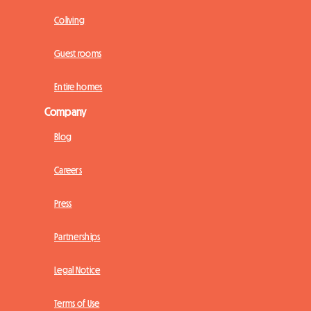
Coliving
Guest rooms
Entire homes
Company
Blog
Careers
Press
Partnerships
Legal Notice
Terms of Use