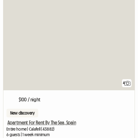
4
$100 / night
New discovery
Apartment For Rent By The Sea, Spain
Entire home | Calafell (43882)
6 guests | 1 week minimum