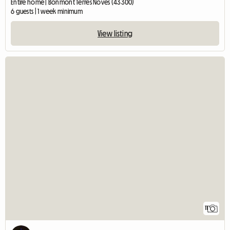
Entire home | Bonmont Terres Noves (43300)
6 guests | 1 week minimum
View listing
11