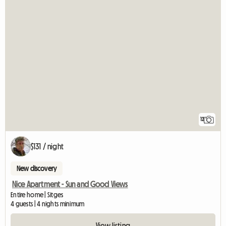
12
$131 / night
New discovery
Nice Apartment - Sun and Good Views
Entire home | Sitges
4 guests | 4 nights minimum
View listing