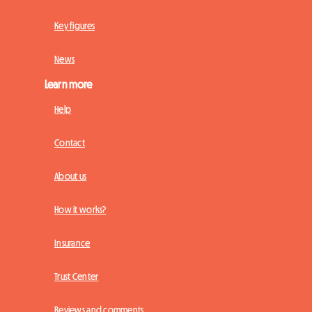
Key figures
News
Learn more
Help
Contact
About us
How it works?
Insurance
Trust Center
Reviews and comments