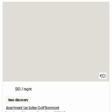
4
$151 / night
New discovery
Apartment Las Suites Golf Bonmont