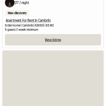
$77 / night
New discovery
Apartment For Rent In Cambrils
Entire home | Cambrils (43850) | 85 M2
5 guests | 1 week minimum
View listing