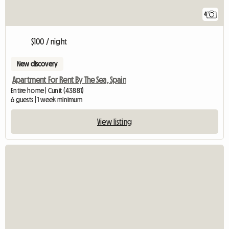
4
$100 / night
New discovery
Apartment For Rent By The Sea, Spain
Entire home | Cunit (43881)
6 guests | 1 week minimum
View listing