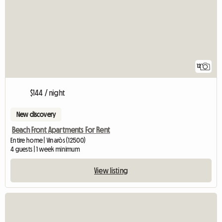
12
$144 / night
New discovery
Beach Front Apartments For Rent
Entire home | Vinaròs (12500)
4 guests | 1 week minimum
View listing