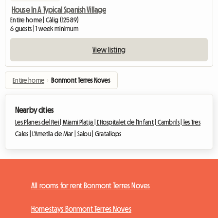
House In A Typical Spanish Village
Entire home | Càlig (12589)
6 guests | 1 week minimum
View listing
Entire home
›
Bonmont Terres Noves
Nearby cities
Les Planes del Rei |
Miami Platja |
L'Hospitalet de l'Infant |
Cambrils |
les Tres
Cales |
L'Ametlla de Mar |
Salou |
Gratallops
All rooms for rent Bonmont Terres Noves
Homestays Bonmont Terres Noves