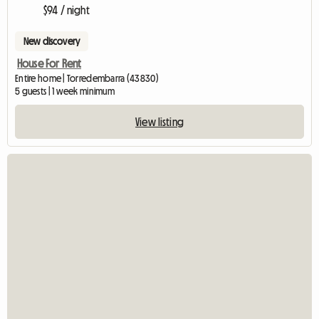
$94 / night
New discovery
House For Rent
Entire home | Torredembarra (43830)
5 guests | 1 week minimum
View listing