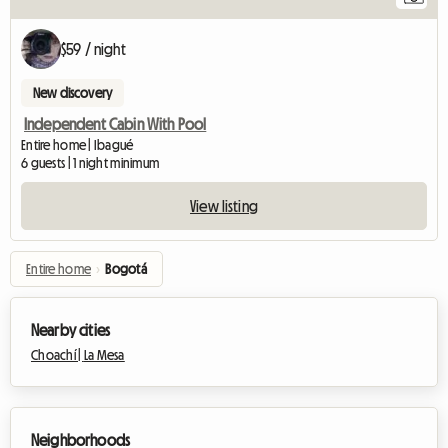
$59 / night
New discovery
Independent Cabin With Pool
Entire home | Ibagué
6 guests | 1 night minimum
View listing
Entire home
›
Bogotá
Nearby cities
Choachí |
La Mesa
Neighborhoods