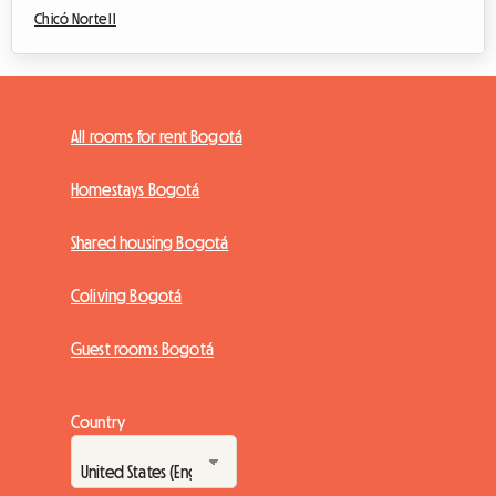
Chicó Norte II
All rooms for rent Bogotá
Homestays Bogotá
Shared housing Bogotá
Coliving Bogotá
Guest rooms Bogotá
Country