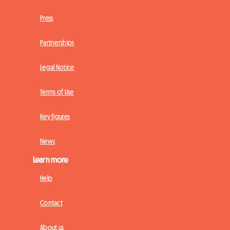
Press
Partnerships
Legal Notice
Terms of Use
Key figures
News
Learn more
Help
Contact
About us