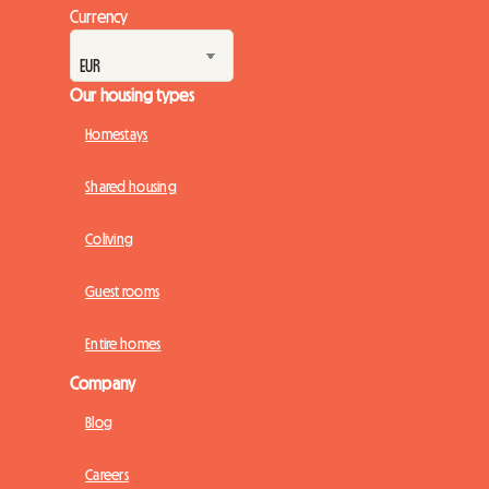
Currency
Our housing types
Homestays
Shared housing
Coliving
Guest rooms
Entire homes
Company
Blog
Careers