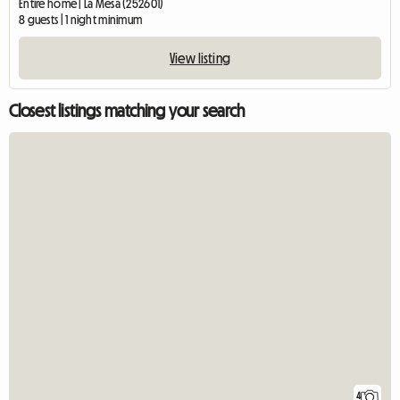
Entire home | La Mesa (252601)
8 guests | 1 night minimum
View listing
Closest listings matching your search
4