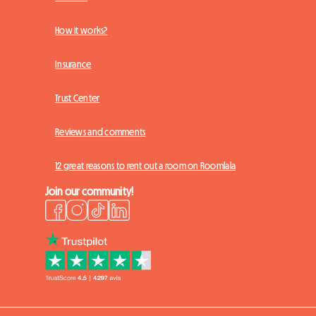
How it works?
Insurance
Trust Center
Reviews and comments
12 great reasons to rent out a room on Roomlala
Join our community!