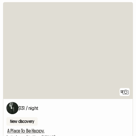
12
$131 / night
New discovery
A Place To Be Happy.