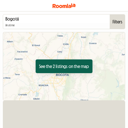
Filters
Anytime
See the 2 listings on the map