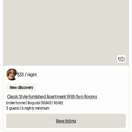
7
$33 / night
New discovery
Classic Style Furnished Apartment With Two Rooms
Entire home | Bogotá (110141) | 110 M2
3 guests | 6 nights minimum
View listing