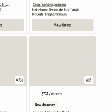
Alquiler De Apartamento En Casa Particular
Casa nueva esperanza
)
Entire home | Prado del Rey (11660)
8 guests | 1 night minimum
ng
View listing
14
12
$774 / month
New discovery