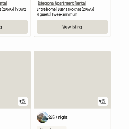
ntal
Estepona Apartment Rental
s (29693) | 90 M2
Entire home | Buenas Noches (29693)
4 guests | 1 week minimum
ng
View listing
11
8
$65 / night