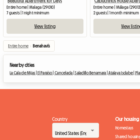
Beautiful Apartment for Days
Entire home | Malaga (29010)
Entire home | Málaga (29013
7 guests | 1 night minimum
2 guests | 1 month minimum
View listing
View listi
Entire home
›
Benahavís
Nearby cities
La Cala de Mijas |
El Paraíso |
Cancelada |
Saladillo Benamara |
Atalaya Isdabe |
Pla
Country
Our housing
Homestays
Shared housin