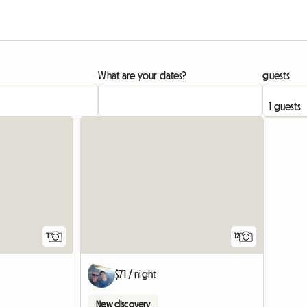
What are your dates?
guests
11
12
$71 / night
New discovery