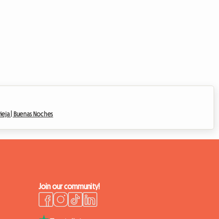
ieja |
Buenas Noches
Join our community!