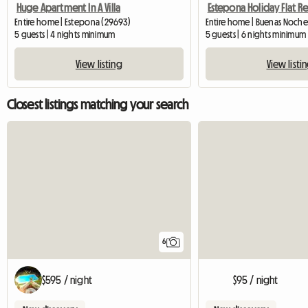
Huge Apartment In A Villa
Estepona Holiday Flat Re
Entire home | Estepona (29693)
Entire home | Buenas Noche
5 guests | 4 nights minimum
5 guests | 6 nights minimum
View listing
View listi
Closest listings matching your search
6
$595 / night
$95 / night