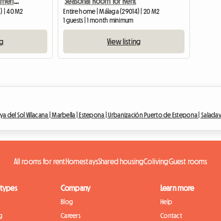
Capuchinos House Apartment Centre - quiet for students
Seasonal Room for Rent
) | 40 M2
Entire home | Málaga (29014) | 20 M2
1 guests | 1 month minimum
ng
View listing
ya del Sol Villacana |
Marbella |
Estepona |
Urbanización Puerto de Estepona |
Saladav
All rooms for rent
Homestays
Shared housing
Coliving
Guest rooms
 types
Company
Learn more
Blog
Help
g
Careers
Contact