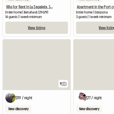
Villa For Rent In La Zagaleta, Spain, Sleeps 14
Entire home | Benahavís (29679)
Entire home | Estepona
14 guests | 1 week minimum
3 guests | 1 week minimum
View listing
View listi
12
$119 / night
$77 / night
New discovery
New discovery