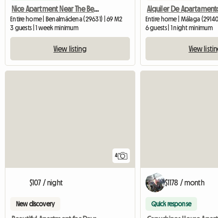
Nice Apartment Near The Beach For Digital Nomade
Entire home | Benalmádena (29631) | 69 M2
Entire home | Málaga (29140
3 guests | 1 week minimum
6 guests | 1 night minimum
View listing
View listi
4
$107 / night
$1178 / month
New discovery
Quick response