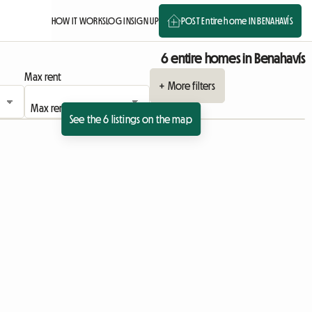
HOW IT WORKS
LOG IN
SIGN UP
POST Entire home IN BENAHAVÍS
6 entire homes in Benahavís
Max rent
+ More filters
See the 6 listings on the map