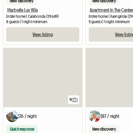
New discovery
New discovery
Marbella Lux Villa
Entire home | Calahonda (29649)
Entire home | Fuengirola (2
8 guests | 1 night minimum
5 guests | 1 night minimum
View listing
View listi
10
$76 / night
$87 / night
Quick response
New discovery