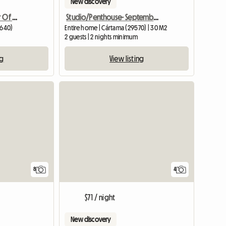
New discovery
Apartment In The Center Of Fuengirola
Studio/Penthouse- September-June
9640)
Entire home | Cártama (29570) | 30 M2
2 guests | 2 nights minimum
ng
View listing
8
4
$71 / night
New discovery