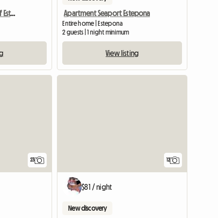
Apartment in the Port of Estepona
Apartment Seaport Estepona
Entire home | Estepona
2 guests | 1 night minimum
ng
View listing
23
12
$81 / night
New discovery