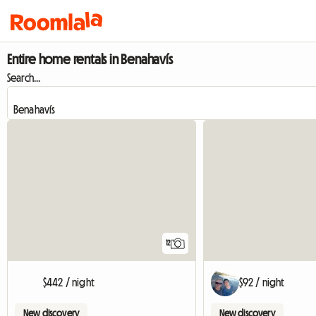
Entire home rentals in Benahavís
Search...
12
$442 / night
$92 / night
New discovery
New discovery