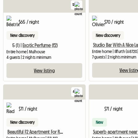
12
$65 / night
$70 / night
New discovery
New discovery
5 (1) |
Exotic Perfume (f2)
Entire home | Illfurth (68720
Entire home | Mulhouse
7 guests | 2 nights minimum
4 guests | 2 nights minimum
View listi
View listing
4
$71 / night
$71 / night
New discovery
New
Beautiful F2 Apartment For Rent