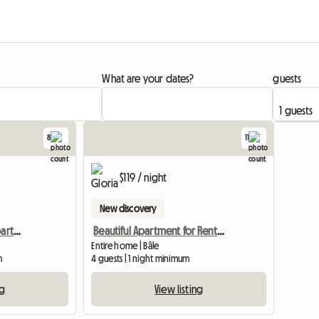
What are your dates?
guests
8
11
$119 / night
New discovery
Rental Of A Furnished Apartment Of 35 M2 In Basel For 1100 C
Beautiful Apartment for Rent in Basel
Entire home | Bâle
m
4 guests | 1 night minimum
ng
View listing