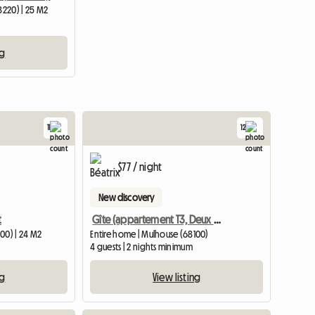
8220) | 25 M2
ng
11
12
$77 / night
New discovery
t
Gîte (appartement T3, Deux Chambres)
00) | 24 M2
Entire home | Mulhouse (68100)
4 guests | 2 nights minimum
ng
View listing