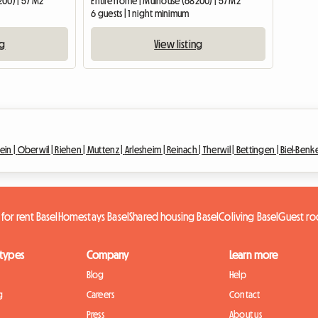
200) | 57 M2
Entire home | Mulhouse (68200) | 57 M2
6 guests | 1 night minimum
ng
View listing
ein |
Oberwil |
Riehen |
Muttenz |
Arlesheim |
Reinach |
Therwil |
Bettingen |
Biel-Benk
 for rent Basel
Homestays Basel
Shared housing Basel
Coliving Basel
Guest ro
 types
Company
Learn more
Blog
Help
g
Careers
Contact
Press
About us