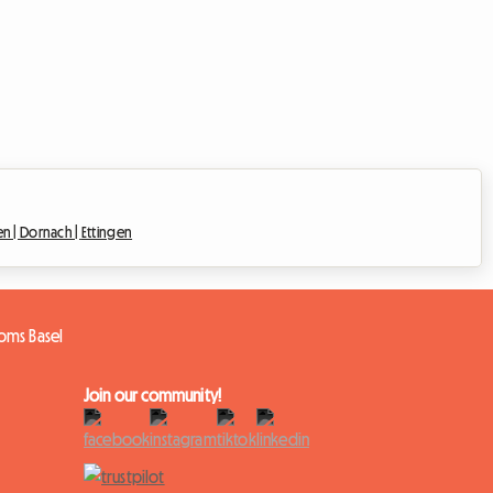
en |
Dornach |
Ettingen
oms Basel
Join our community!