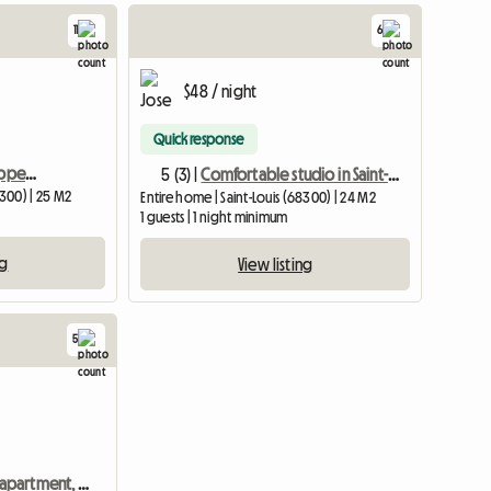
11
6
$48 / night
Quick response
Fully furnished and equipped studio S 101 – short stays possible
5 (3) |
Comfortable studio in Saint-Louis – cerca de Suiza 1184/5
8300) | 25 M2
Entire home | Saint-Louis (68300) | 24 M2
1 guests | 1 night minimum
ng
View listing
5
One-bedroom apartment, quiet location, for rent