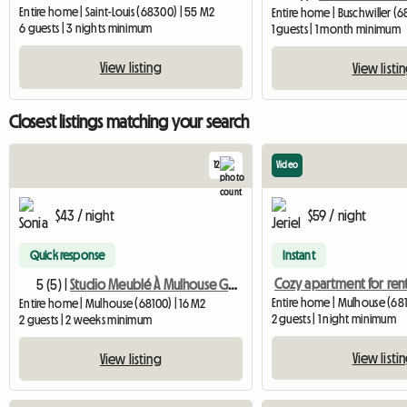
Entire home | Saint-Louis (68300) | 55 M2
Entire home | Buschwiller (6
6 guests | 3 nights minimum
1 guests | 1 month minimum
View listing
View listi
Closest listings matching your search
12
Video
$43 / night
$59 / night
Quick response
Instant
Cozy apartment for ren
5 (5) |
Studio Meublé À Mulhouse Gare Tgv
Entire home | Mulhouse (681
Entire home | Mulhouse (68100) | 16 M2
2 guests | 1 night minimum
2 guests | 2 weeks minimum
View listi
View listing