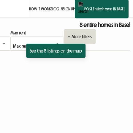
HOW IT WORKS
LOG IN
SIGN UP
POST Entire home IN BASEL
8 entire homes in Basel
Max rent
+ More filters
See the 8 listings on the map