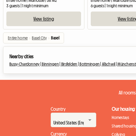
Entire home | Mulhouse | 58 M2
Entire home | Mulhouse (68
3 guests | 1 night minimum
6 guests | 1 night minimum
View listing
View listi
Entire home
›
Basel City
›
Basel
Nearby cities
Bussy-Chardonney |
Binningen |
Birsfelden |
Bottmingen |
Allschwil |
Münchenst
All rooms
Country
Our housing
Homestays
Shared housin
Currency
Coliving