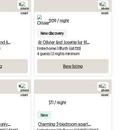
12
12
$109 / night
New discovery
Studio Bar With A Nice Land Available
At Olivier And Josette Sur Mulhouse South
)
Entire home | Illfurth (68720)
4 guests | 2 nights minimum
ng
View listing
18
22
$71 / night
New
Superb apartment near universities
Charming 2-bedroom apartment near the university