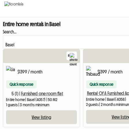
Entire home rentals in Basel
Search...
8
$1399 / month
$1399 / month
Quick response
Quick response
5 (1) |
Furnished one room flat
Entire home | Basel (4058)
Entire home | Basel (4057) | 50 M2
2 guests | 2 months minimu
1 guests | 3 months minimum
View listi
View listing