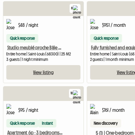
8
$48 / night
$951 / month
Quick response
Quick response
Studio meublé proche Bâle & Suisse – Saint-Louis (860 D)
Entire home | Saint-Louis (68300) | 25 M2
Entire home | Saint-Louis (6
3 guests | 1 night minimum
2 guests | 1 month minimum
View listing
View listi
10
$95 / night
$761 / month
Quick response
Instant
New discovery
Apartment 6p · 3 bedrooms · near Basel and airport
5 (1) |