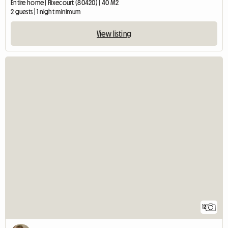
Entire home | Flixecourt (80420) | 40 M2
2 guests | 1 night minimum
View listing
12