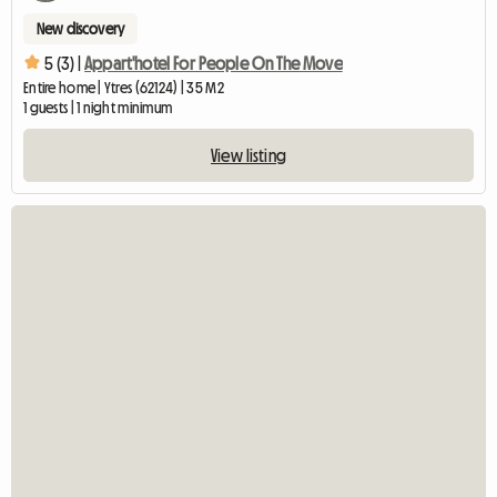
New discovery
5 (3) |
Appart'hotel For People On The Move
Entire home | Ytres (62124) | 35 M2
1 guests | 1 night minimum
View listing