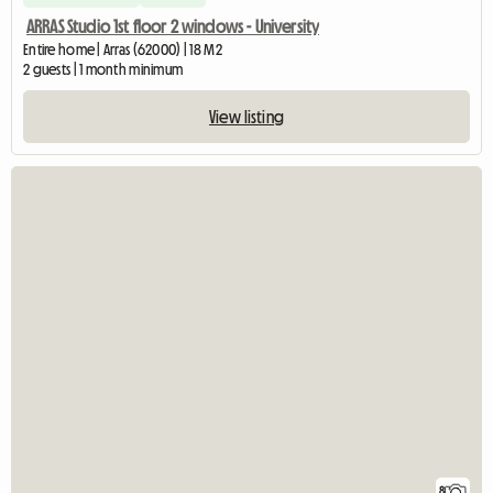
ARRAS Studio 1st floor 2 windows - University
Entire home | Arras (62000) | 18 M2
2 guests | 1 month minimum
View listing
8