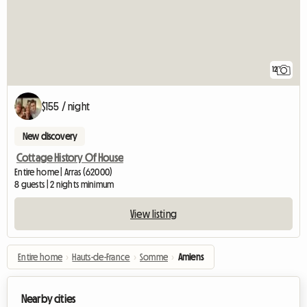
12
$155 / night
New discovery
Cottage History Of House
Entire home | Arras (62000)
8 guests | 2 nights minimum
View listing
Entire home
›
Hauts-de-France
›
Somme
›
Amiens
Nearby cities