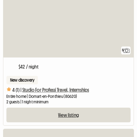
5
$42 / night
New discovery
4 (1) |
Studio For Professi Travel, Internships
Entire home | Domart-en-Ponthieu (80620)
2 guests | 1 night minimum
View listing