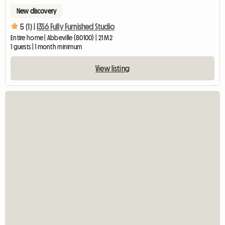
New discovery
5 (1) |
I3S6 Fully Furnished Studio
Entire home | Abbeville (80100) | 21 M2
1 guests | 1 month minimum
View listing