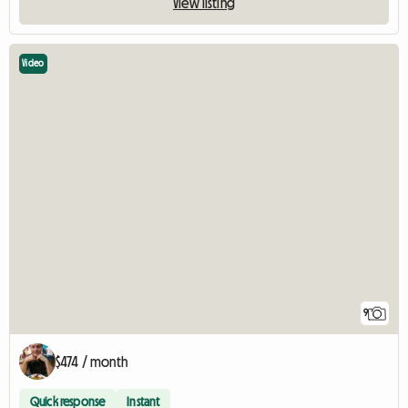
View listing
Video
9
$474 / month
Quick response
Instant