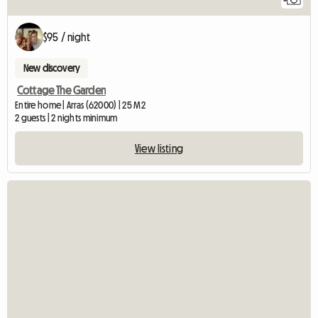
$95 / night
New discovery
Cottage The Garden
Entire home | Arras (62000) | 25 M2
2 guests | 2 nights minimum
View listing