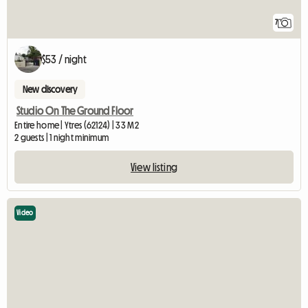
7
$53 / night
New discovery
Studio On The Ground Floor
Entire home | Ytres (62124) | 33 M2
2 guests | 1 night minimum
View listing
Video