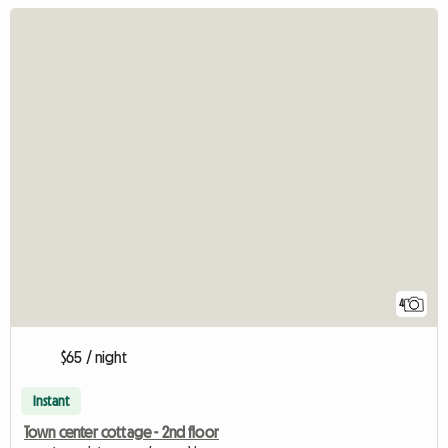
4
$65 / night
Instant
Town center cottage - 2nd floor