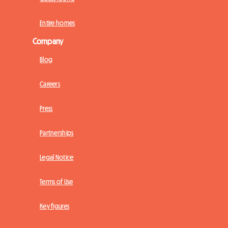
Entire homes
Company
Blog
Careers
Press
Partnerships
Legal Notice
Terms of Use
Key figures