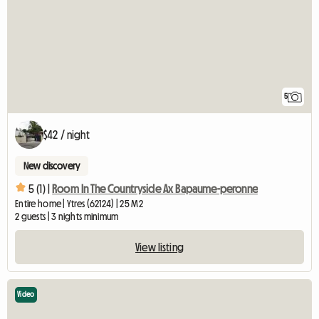
5
$42 / night
New discovery
5 (1) |
Room In The Countryside Ax Bapaume-peronne
Entire home | Ytres (62124) | 25 M2
2 guests | 3 nights minimum
View listing
Video