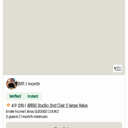
11
$591 / month
Verified
Instant
4.9 (28) |
ARRAS Studio 2nd Clair 2 large Velux
Entire home | Arras (62000) | 24 M2
2 guests | 1 month minimum