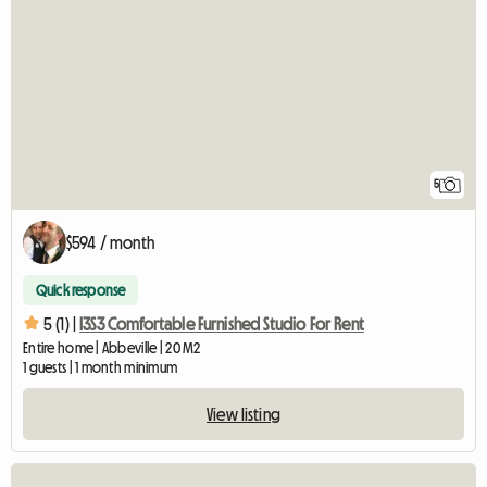
5
$594 / month
Quick response
5 (1) |
I3S3 Comfortable Furnished Studio For Rent
Entire home | Abbeville | 20 M2
1 guests | 1 month minimum
View listing