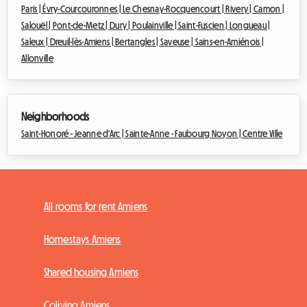
Paris |
Évry-Courcouronnes |
Le Chesnay-Rocquencourt |
Rivery |
Camon |
Salouël |
Pont-de-Metz |
Dury |
Poulainville |
Saint-Fuscien |
Longueau |
Saleux |
Dreuil-lès-Amiens |
Bertangles |
Saveuse |
Sains-en-Amiénois |
Allonville
Neighborhoods
Saint-Honoré - Jeanne d'Arc |
Sainte-Anne - Faubourg Noyon |
Centre Ville
All rooms for rent Amiens
Homestays Amiens
Shared housing Amiens
Coliving Amiens