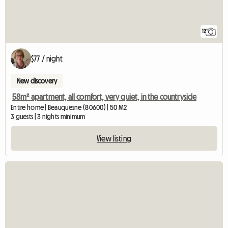
12
$77 / night
New discovery
58m² apartment, all comfort, very quiet, in the countryside
Entire home | Beauquesne (80600) | 50 M2
3 guests | 3 nights minimum
View listing