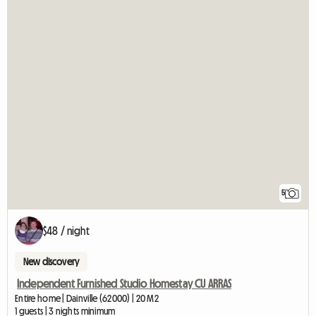
5
$48 / night
New discovery
Independent Furnished Studio Homestay CU ARRAS
Entire home | Dainville (62000) | 20 M2
1 guests | 3 nights minimum