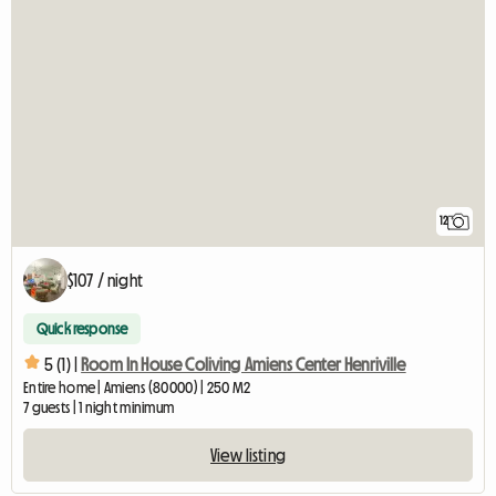
12
$107 / night
Quick response
5 (1) |
Room In House Coliving Amiens Center Henriville
Entire home | Amiens (80000) | 250 M2
7 guests | 1 night minimum
View listing