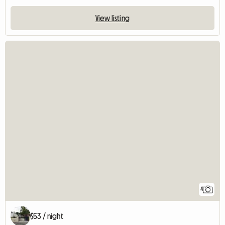
View listing
4
$53 / night