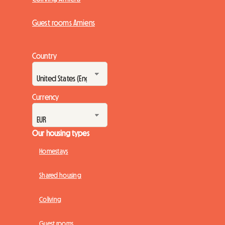
Guest rooms Amiens
Country
Currency
Our housing types
Homestays
Shared housing
Coliving
Guest rooms