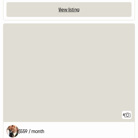
View listing
6
$559 / month