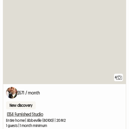
6
$571 / month
New discovery
I3S4 Furnished Studio
Entire home | Abbeville (80100) | 20 M2
1 guests | 1 month minimum