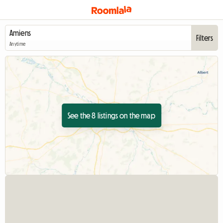
Filters
Anytime
See the 8 listings on the map