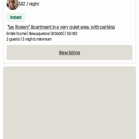
$42 / night
Instant
"Les Rosiers" Apartment in a very quiet area, with parking
Entire home | Beauquesne (80600) | 50 M2
2 guests | 3 nights minimum
View listing