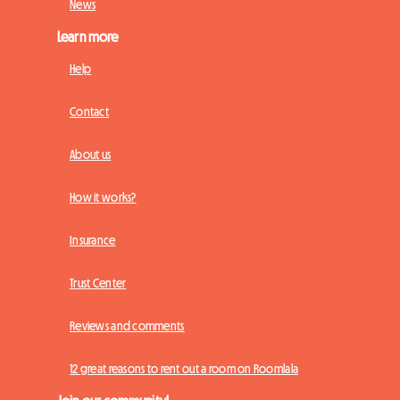
News
Learn more
Help
Contact
About us
How it works?
Insurance
Trust Center
Reviews and comments
12 great reasons to rent out a room on Roomlala