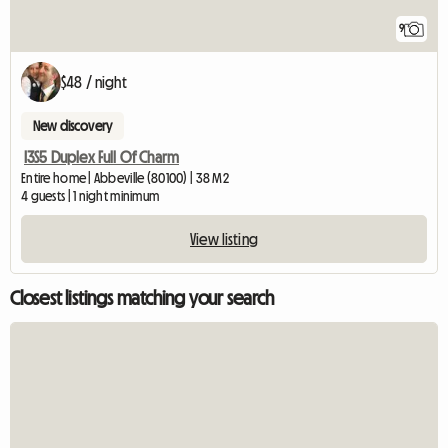
9
$48 / night
New discovery
I3S5 Duplex Full Of Charm
Entire home | Abbeville (80100) | 38 M2
4 guests | 1 night minimum
View listing
Closest listings matching your search