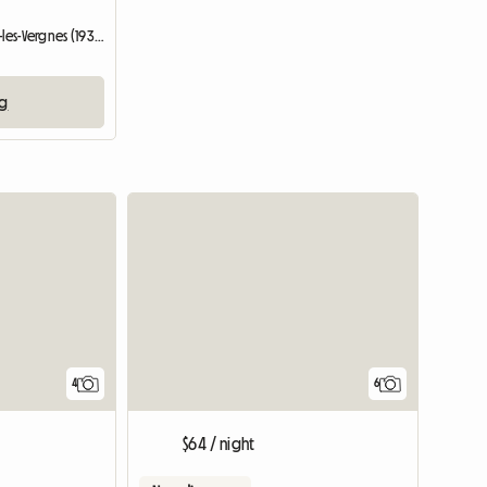
Entire home | Saint-Germain-les-Vergnes (19330)
ng
4
6
$64 / night