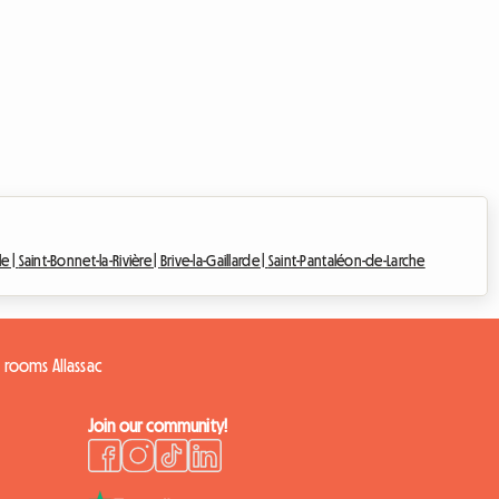
le |
Saint-Bonnet-la-Rivière |
Brive-la-Gaillarde |
Saint-Pantaléon-de-Larche
 rooms Allassac
Join our community!