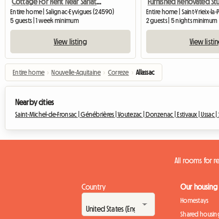
Cottage For Rent Near Sarlat/Montignac-Lascaux
Entire home | Salignac-Eyvigues (24590)
2 guests | 5 nights minimum
5 guests | 1 week minimum
View listi
View listing
Entire home
›
Nouvelle-Aquitaine
›
Correze
›
Allassac
Nearby cities
Saint-Michel-de-Fronsac |
Génébrières |
Voutezac |
Donzenac |
Estivaux |
Ussac |
All rooms for re
Country
Our housing
Homestays
Shared housin