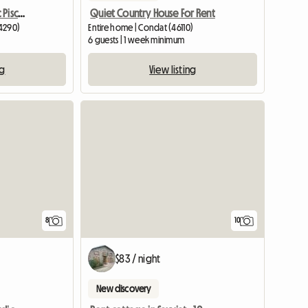
Gîte De Charme 4* Avec Piscine À Louer
Quiet Country House For Rent
24290)
Entire home | Condat (46110)
6 guests | 1 week minimum
ng
View listing
8
10
$83 / night
New discovery