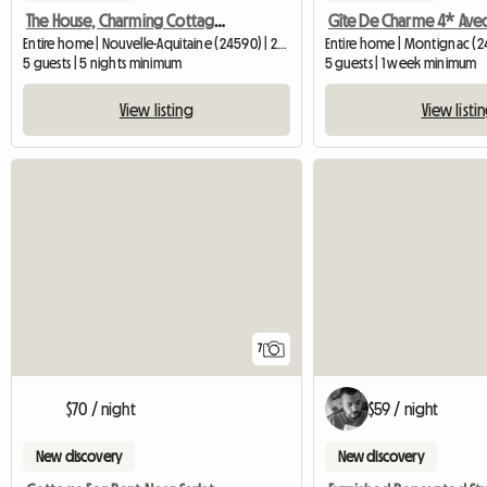
The House, Charming Cottage 220 M²
Entire home | Nouvelle-Aquitaine (24590) | 200 M2
Entire home | Montignac (
5 guests | 5 nights minimum
5 guests | 1 week minimum
View listing
View listi
7
$59 / night
$70 / night
New discovery
New discovery