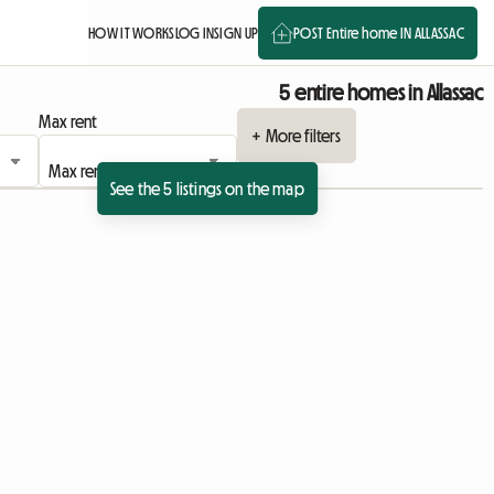
HOW IT WORKS
LOG IN
SIGN UP
POST Entire home IN ALLASSAC
5 entire homes in Allassac
Max rent
+ More filters
See the 5 listings on the map