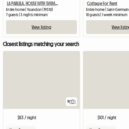
LA PABLELA. HOUSE WITH SWIMMING POOL.
Cottage For Rent
Entire home | Yssandon (19310)
7 guests | 3 nights minimum
10 guests | 1 week minimum
View listing
View listi
Closest listings matching your search
10
$83 / night
$101 / night