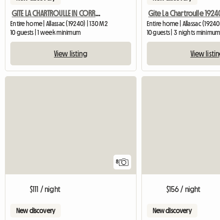
GITE LA CHARTROULLE IN CORREZE
Entire home | Allassac (19240) | 130 M2
Entire home | Allassac (19240
10 guests | 1 week minimum
10 guests | 3 nights minimu
View listing
View listi
8
$111 / night
$156 / night
New discovery
New discovery