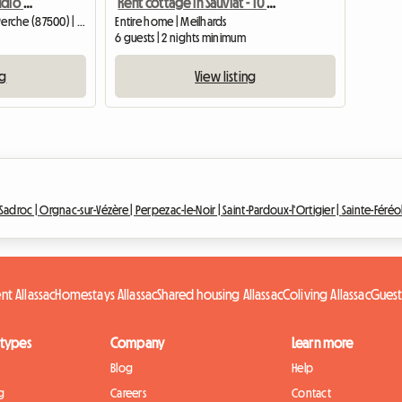
Furnished Renovated Studio With Garden
Rent cottage in Sauviat - 10 minutes exit around highway 89
Entire home | Saint-Yrieix-la-Perche (87500) | 20 M2
Entire home | Meilhards
6 guests | 2 nights minimum
ng
View listing
Sadroc |
Orgnac-sur-Vézère |
Perpezac-le-Noir |
Saint-Pardoux-l'Ortigier |
Sainte-Féréo
nt Allassac
Homestays Allassac
Shared housing Allassac
Coliving Allassac
Guest
 types
Company
Learn more
Blog
Help
g
Careers
Contact