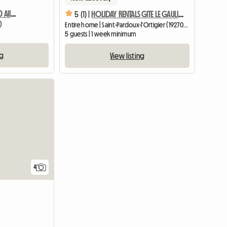
Gite La Chartroulle 19240 Allassac
5 (1) |
HOLIDAY RENTALS GITE LE GAULIAT DUMAS IN CORREZE
)
Entire home | Saint-Pardoux-l'Ortigier (19270) | 57 M2
m
5 guests | 1 week minimum
ng
View listing
4