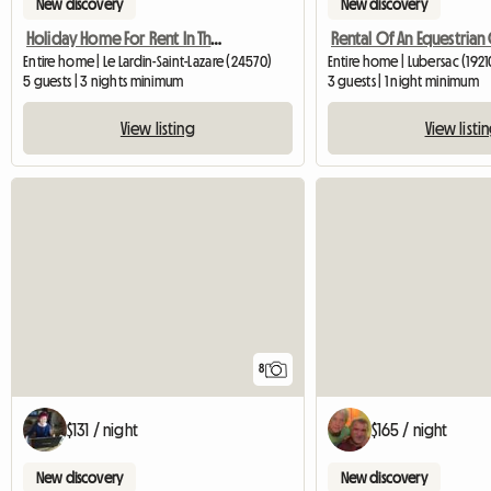
New discovery
New discovery
Holiday Home For Rent In The Périg
Entire home | Le Lardin-Saint-Lazare (24570)
Entire home | Lubersac (1921
5 guests | 3 nights minimum
3 guests | 1 night minimum
View listing
View listi
8
$131 / night
$165 / night
New discovery
New discovery