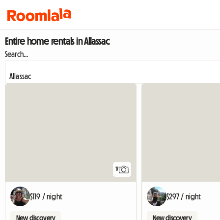
Entire home rentals in Allassac
Search...
17
$119 / night
$297 / night
New discovery
New discovery