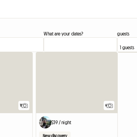
What are your dates?
guests
12
6
$39 / night
New discovery