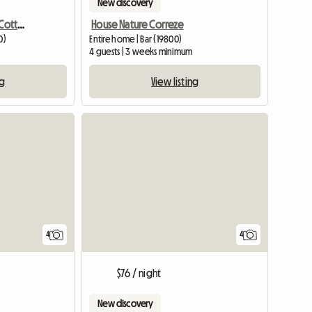
New discovery
Rental Of An Equestrian Cottage
House Nature Correze
0)
Entire home | Bar (19800)
4 guests | 3 weeks minimum
ng
View listing
4
4
$76 / night
New discovery