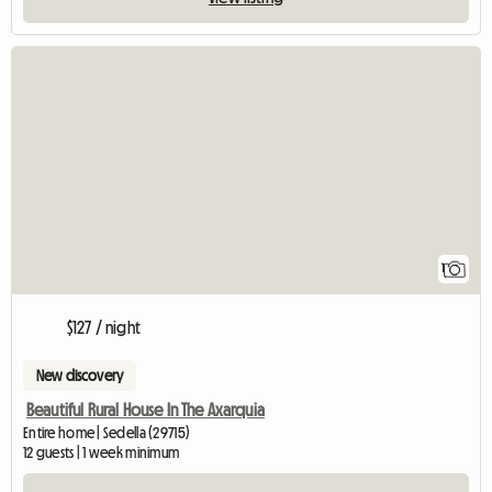
View full listing
1
$127 / night
New discovery
Beautiful Rural House In The Axarquia
Entire home | Sedella (29715)
12 guests | 1 week minimum