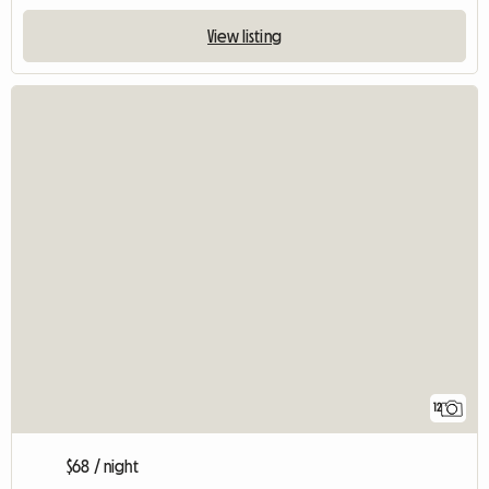
View listing
12
$68 / night