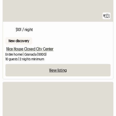
8
$101 / night
New discovery
Nice House Closed City Center
Entire home | Granada (18100)
10 guests | 2 nights minimum
View listing