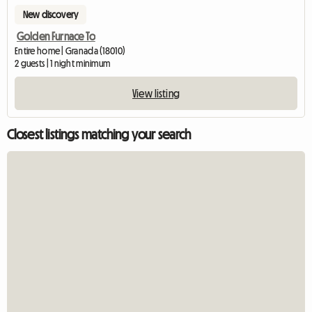
New discovery
Golden Furnace To
Entire home | Granada (18010)
2 guests | 1 night minimum
View listing
Closest listings matching your search