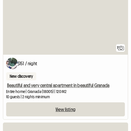
7
$151 / night
New discovery
Beautiful and very central apartment in beautiful Granada
Entire home | Granada (18005) | 120 M2
10 guests | 2 nights minimum
View listing