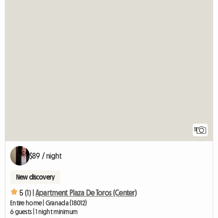
11
$89 / night
New discovery
5 (1) |
Apartment Plaza De Toros (Center)
Entire home | Granada (18012)
6 guests | 1 night minimum