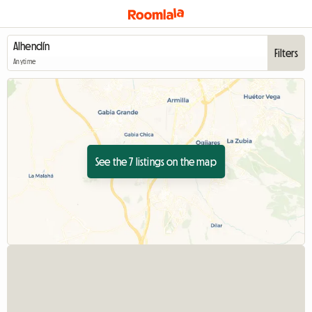
Filters
Anytime
See the 7 listings on the map