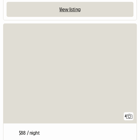
View listing
4
$88 / night