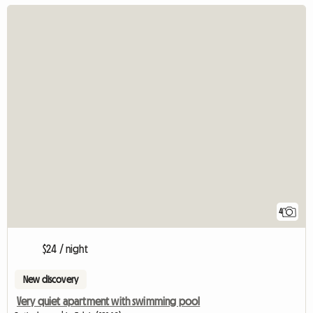
4
$24 / night
New discovery
Very quiet apartment with swimming pool