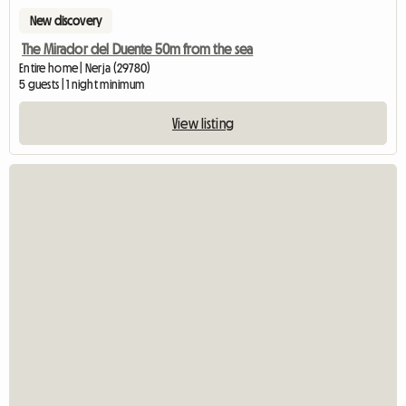
New discovery
The Mirador del Duente 50m from the sea
Entire home | Nerja (29780)
5 guests | 1 night minimum
View listing