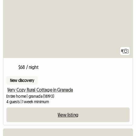
8
$68 / night
New discovery
Very Cozy Rural Cottage in Granada
Entire home | granada (18193)
4 guests | 1 week minimum
View listing