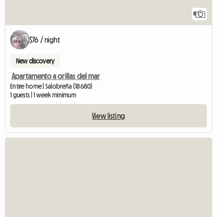
8
$76 / night
New discovery
Apartamento a orillas del mar
Entire home | Salobreña (18680)
1 guests | 1 week minimum
View listing