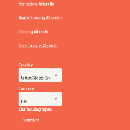
Homestays Alhendín
Shared housing Alhendín
Coliving Alhendín
Guest rooms Alhendín
Country
Currency
Our housing types
Homestays