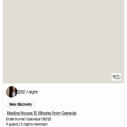
12
$202 / night
New discovery
Medina Houses 15 Minutes From Granada
Entire home | Güevéjar (18212)
9 guests | 3 nights minimum