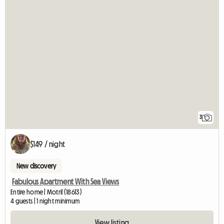
3
$149 / night
New discovery
Fabulous Apartment With Sea Views
Entire home | Motril (18613)
4 guests | 1 night minimum
View listing