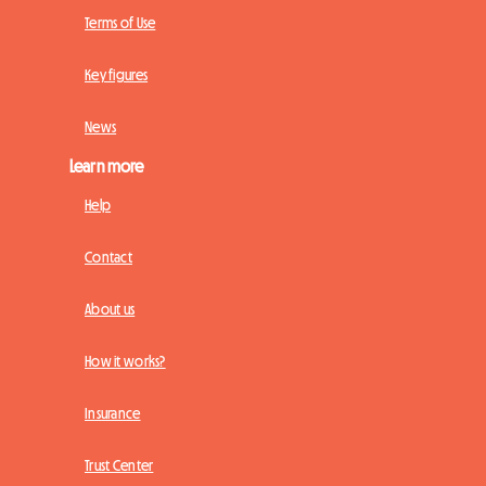
Terms of Use
Key figures
News
Learn more
Help
Contact
About us
How it works?
Insurance
Trust Center