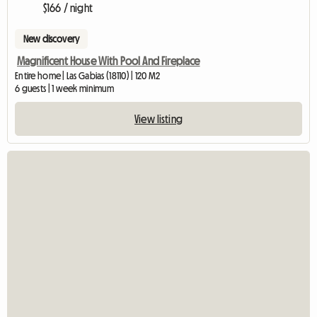
$166 / night
New discovery
Magnificent House With Pool And Fireplace
Entire home | Las Gabias (18110) | 120 M2
6 guests | 1 week minimum
View listing