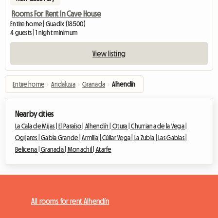
Rooms For Rent In Cave House
Entire home | Guadix (18500)
4 guests | 1 night minimum
View listing
Entire home
›
Andalusia
›
Granada
›
Alhendín
Nearby cities
La Cala de Mijas |
El Paraíso |
Alhendín |
Otura |
Churriana de la Vega |
Ogíjares |
Gabia Grande |
Armilla |
Cúllar Vega |
La Zubia |
Las Gabias |
Belicena |
Granada |
Monachil |
Atarfe
All rooms for rent Alhendín