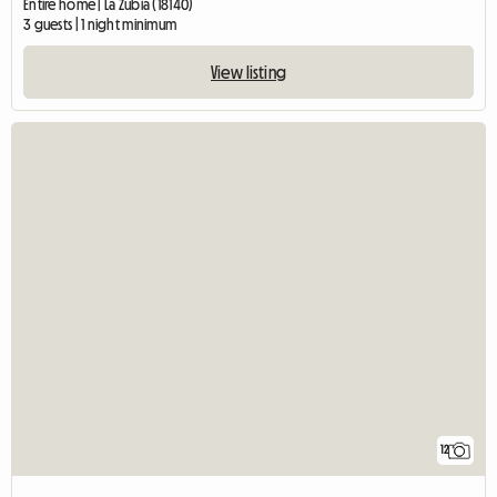
Entire home | La Zubia (18140)
3 guests | 1 night minimum
View listing
12