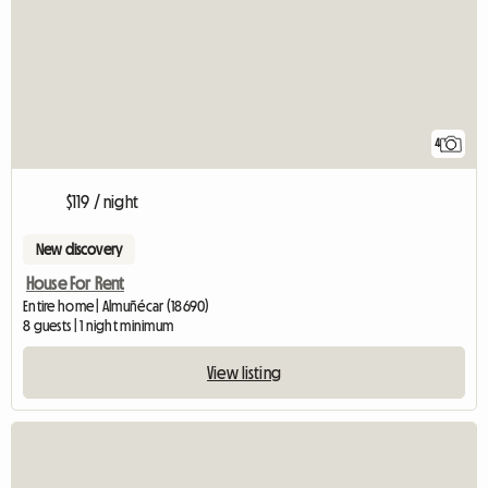
4
$119 / night
New discovery
House For Rent
Entire home | Almuñécar (18690)
8 guests | 1 night minimum
View listing