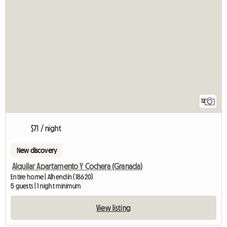
12
$71 / night
New discovery
Alquilar Apartamento Y Cochera (Granada)
Entire home | Alhendín (18620)
5 guests | 1 night minimum
View listing