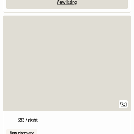
View listing
7
$83 / night
New discovery