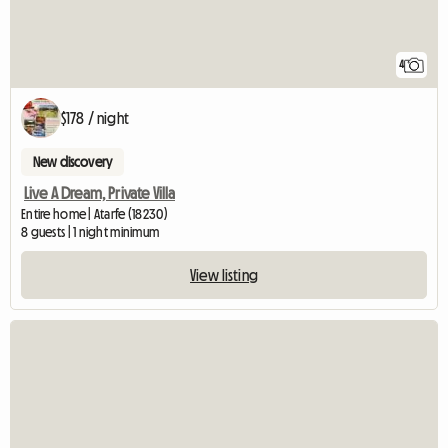
4
$178 / night
New discovery
Live A Dream, Private Villa
Entire home | Atarfe (18230)
8 guests | 1 night minimum
View listing