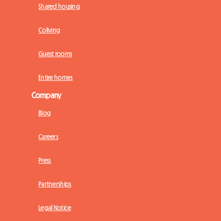
Shared housing
Coliving
Guest rooms
Entire homes
Company
Blog
Careers
Press
Partnerships
Legal Notice