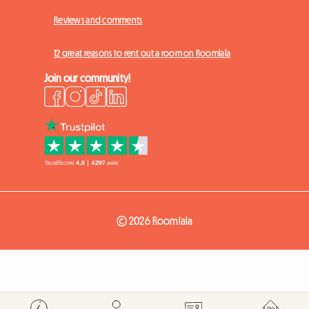
Reviews and comments
12 great reasons to rent out a room on Roomlala
Join our community!
© 2026 Roomlala