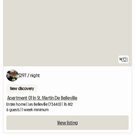
16
$297 / night
New discovery
Apartment 01 In St. Martin De Belleville
Entire home | Les Belleville (73440) | 76 M2
6 guests | 1 week minimum
View listing