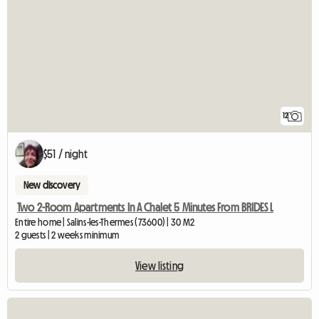
12
$51 / night
New discovery
Two 2-Room Apartments In A Chalet 5 Minutes From BRIDES L
Entire home | Salins-les-Thermes (73600) | 30 M2
2 guests | 2 weeks minimum
View listing