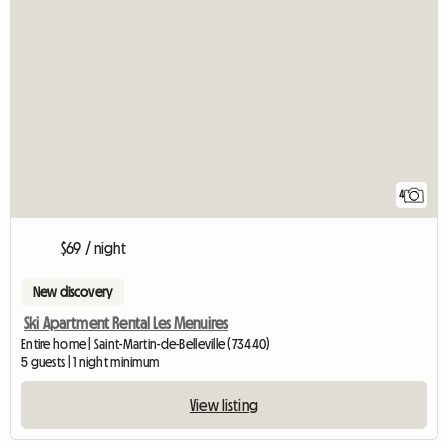
4
$69 / night
New discovery
Ski Apartment Rental Les Menuires
Entire home | Saint-Martin-de-Belleville (73440)
5 guests | 1 night minimum
View listing