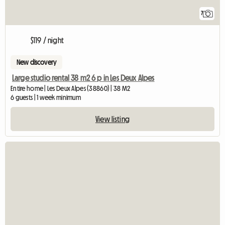
7
$119 / night
New discovery
Large studio rental 38 m2 6 p in Les Deux Alpes
Entire home | Les Deux Alpes (38860) | 38 M2
6 guests | 1 week minimum
View listing