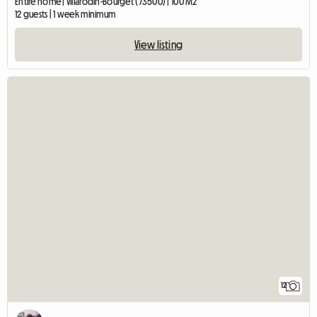
Entire home | Villarodin-Bourget (73500) | 100 M2
12 guests | 1 week minimum
View listing
12