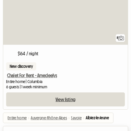
8
$164 / night
New discovery
Chalet For Rent - Amedeelys
Entire home | Columbia
6 guests | 1 week minimum
View listing
Entire home
›
Auvergne-Rhône-Alpes
›
Savoie
›
Albiez-le-Jeune