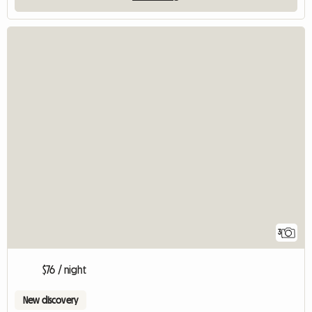
3
$76 / night
New discovery