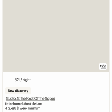
4
$91 / night
New discovery
Studio At The Foot Of The Slopes
Entire home | Mont-de-Lans
4 guests | 1 week minimum