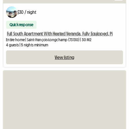
$30 / night
Quick response
Full South Apartment With Heated Veranda, Fully Equipped, Pi
Entire home | Saint-François-Longchamp (73130) | 30 M2
4 guests | 5 nights minimum
View listing