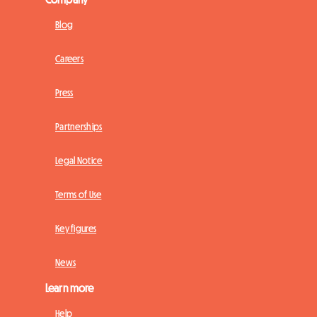
Blog
Careers
Press
Partnerships
Legal Notice
Terms of Use
Key figures
News
Learn more
Help