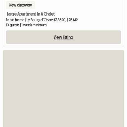
New discovery
Large Apartment In A Chalet
Entire home | Le Bourg-d'Oisans (38520) | 75 M2
10 guests | 1 week minimum
View listing