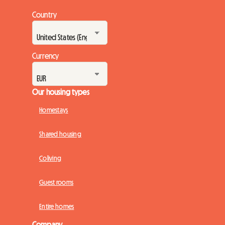
Country
Currency
Our housing types
Homestays
Shared housing
Coliving
Guest rooms
Entire homes
Company