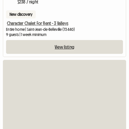
$238 / night
New discovery
Character Chalet For Rent - 3 Valleys
Entire home | Saint-Jean-de-Belleville (73440)
9 guests | 1 week minimum
View listing