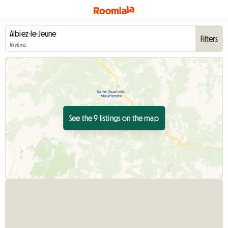
Filters
Anytime
See the 9 listings on the map