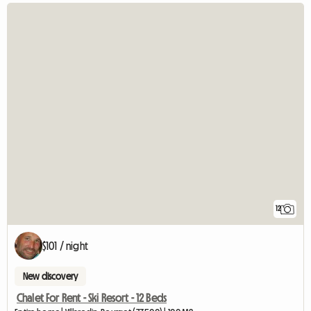
12
$101 / night
New discovery
Chalet For Rent - Ski Resort - 12 Beds