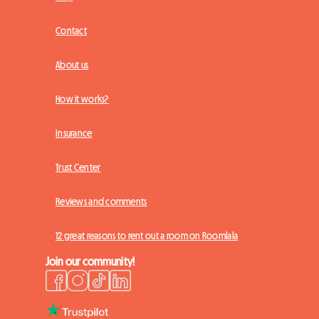
Contact
About us
How it works?
Insurance
Trust Center
Reviews and comments
12 great reasons to rent out a room on Roomlala
Join our community!