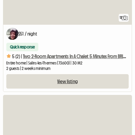
12
$51 / night
Quick response
5 (2) |
Two 2-Room Apartments In A Chalet 5 Minutes From BRIDES L
Entire home | Salins-les-Thermes (73600) | 30 M2
2 guests | 2 weeks minimum
View listing