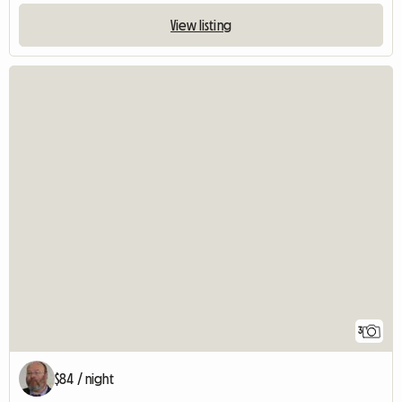
View listing
3
$84 / night