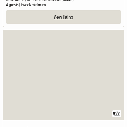
4 guests | 1 week minimum
View listing
11