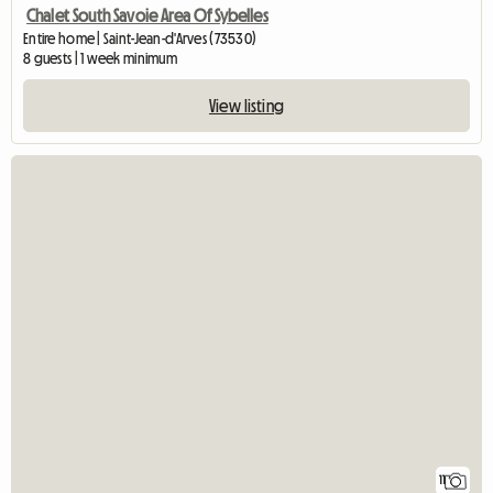
Chalet South Savoie Area Of Sybelles
Entire home | Saint-Jean-d'Arves (73530)
8 guests | 1 week minimum
View listing
11