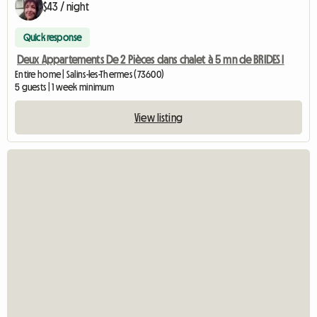
$43 / night
Quick response
Deux Appartements De 2 Pièces dans chalet à 5 mn de BRIDES l
Entire home | Salins-les-Thermes (73600)
5 guests | 1 week minimum
View listing