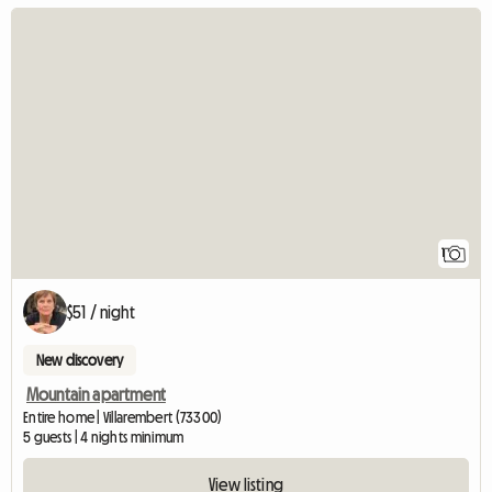
View full listing
1
$51 / night
New discovery
Mountain apartment
Entire home | Villarembert (73300)
5 guests | 4 nights minimum
View listing