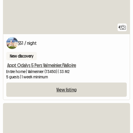
4
$51 / night
New discovery
Appt Odalys 5 Pers Valmeinier/Valloire
Entire home | Valmeinier (73450) | 33 M2
5 guests | 1 week minimum
View listing