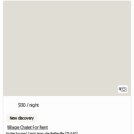
12
$130 / night
New discovery
Village Chalet For Rent
Entire home | Saint-Jean-de-Belleville (73440)