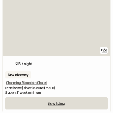
4
$118 / night
New discovery
Charming Mountain Chalet
Entire home | Albiez-le-Jeune (73300)
8 guests | 1 week minimum
View listing