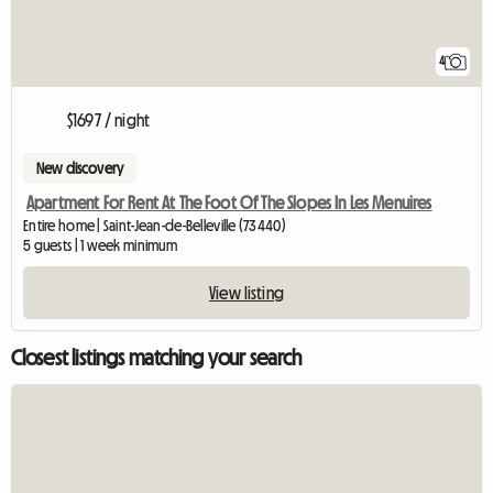
4
$1697 / night
New discovery
Apartment For Rent At The Foot Of The Slopes In Les Menuires
Entire home | Saint-Jean-de-Belleville (73440)
5 guests | 1 week minimum
View listing
Closest listings matching your search