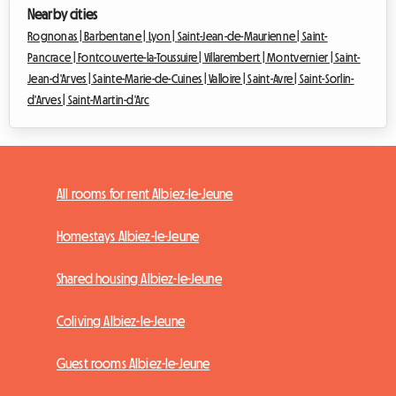
Nearby cities
Rognonas |
Barbentane |
Lyon |
Saint-Jean-de-Maurienne |
Saint-
Pancrace |
Fontcouverte-la-Toussuire |
Villarembert |
Montvernier |
Saint-
Jean-d'Arves |
Sainte-Marie-de-Cuines |
Valloire |
Saint-Avre |
Saint-Sorlin-
d'Arves |
Saint-Martin-d'Arc
All rooms for rent Albiez-le-Jeune
Homestays Albiez-le-Jeune
Shared housing Albiez-le-Jeune
Coliving Albiez-le-Jeune
Guest rooms Albiez-le-Jeune