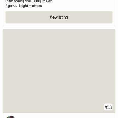
Entire home | Albi (81000) | 20 M2
2 guests | 1 night minimum
View listing
9