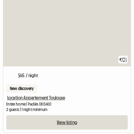
4
$65 / night
New discovery
Location Appartement Toulouse
Entire home | Padiès (81340)
2 guests | 1 night minimum
View listing