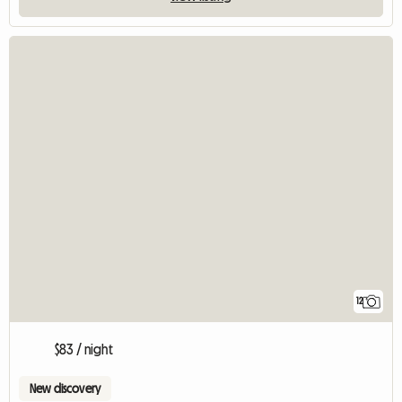
12
$83 / night
New discovery