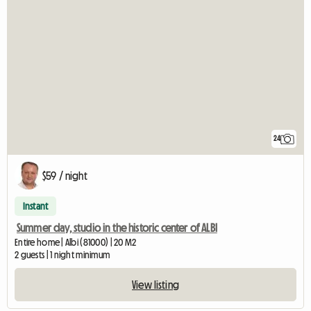
24
$59 / night
Instant
Summer day, studio in the historic center of ALBI
Entire home | Albi (81000) | 20 M2
2 guests | 1 night minimum
View listing