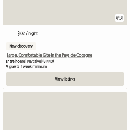
4
$102 / night
New discovery
Large, Comfortable Gite in the Pays de Cocagne
Entire home | Puycalvel (81440)
9 guests | 1 week minimum
View listing