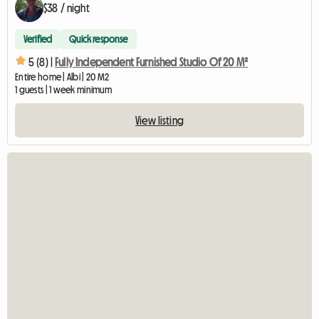
$38 / night
Verified
Quick response
5 (8) |
Fully Independent Furnished Studio Of 20 M²
Entire home | Albi | 20 M2
1 guests | 1 week minimum
View listing