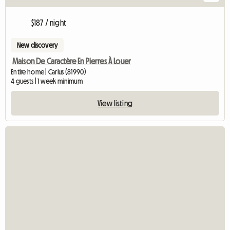
$187 / night
New discovery
Maison De Caractère En Pierres À Louer
Entire home | Carlus (81990)
4 guests | 1 week minimum
View listing