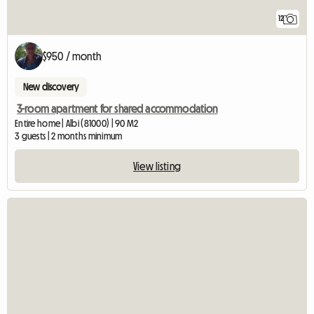
12
$950 / month
New discovery
3-room apartment for shared accommodation
Entire home | Albi (81000) | 90 M2
3 guests | 2 months minimum
View listing