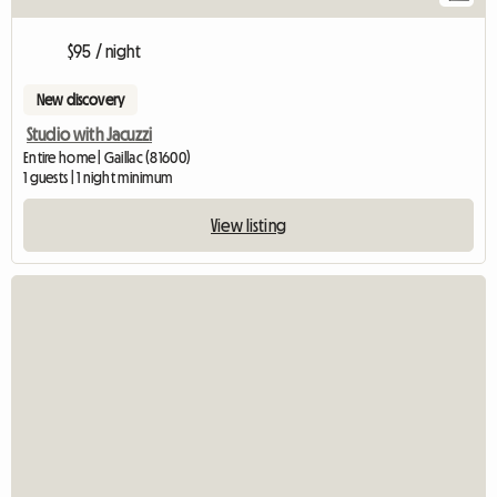
$95 / night
New discovery
Studio with Jacuzzi
Entire home | Gaillac (81600)
1 guests | 1 night minimum
View listing