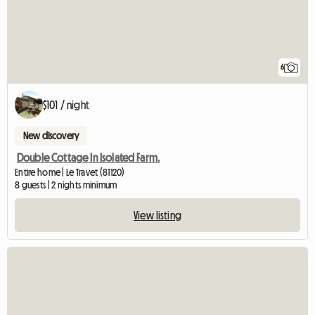
6
$101 / night
New discovery
Double Cottage In Isolated Farm.
Entire home | Le Travet (81120)
8 guests | 2 nights minimum
View listing