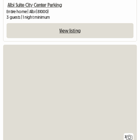
Albi Suite City Center Parking
Entire home | Albi (81000)
3 guests | 1 night minimum
View listing
3