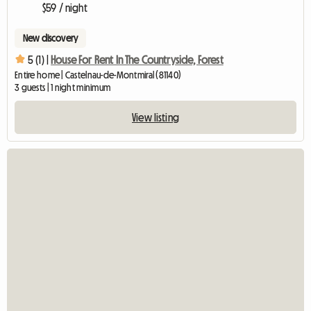
$59 / night
New discovery
5 (1) |
House For Rent In The Countryside, Forest
Entire home | Castelnau-de-Montmiral (81140)
3 guests | 1 night minimum
View listing