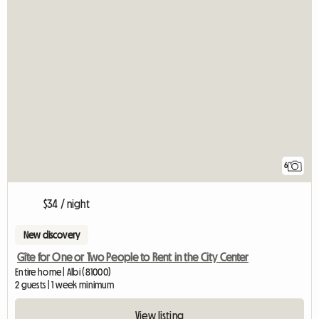
6
$34 / night
New discovery
Gîte for One or Two People to Rent in the City Center
Entire home | Albi (81000)
2 guests | 1 week minimum
View listing