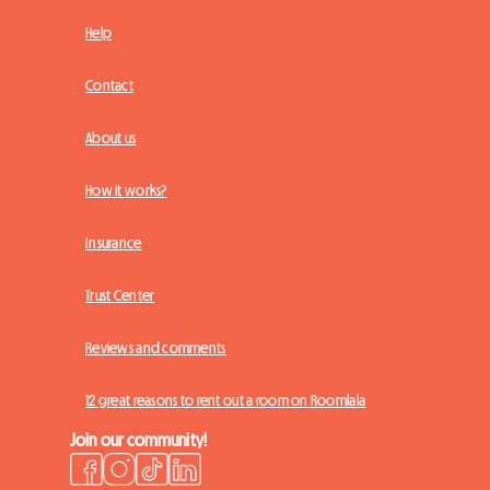
Help
Contact
About us
How it works?
Insurance
Trust Center
Reviews and comments
12 great reasons to rent out a room on Roomlala
Join our community!