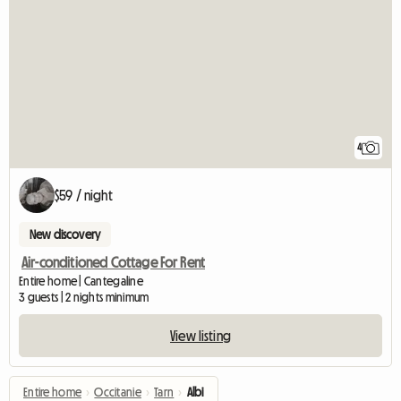
4
$59 / night
New discovery
Air-conditioned Cottage For Rent
Entire home | Cantegaline
3 guests | 2 nights minimum
View listing
Entire home
›
Occitanie
›
Tarn
›
Albi