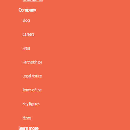
Company
Blog
Careers
Press
Partnerships
Legal Notice
Terms of Use
Key figures
News
Learn more