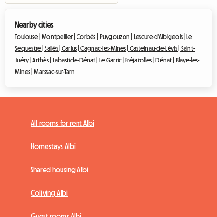
Nearby cities
Toulouse |
Montpellier |
Corbès |
Puygouzon |
Lescure-d'Albigeois |
Le
Sequestre |
Saliès |
Carlus |
Cagnac-les-Mines |
Castelnau-de-Lévis |
Saint-
Juéry |
Arthès |
Labastide-Dénat |
Le Garric |
Fréjairolles |
Dénat |
Blaye-les-
Mines |
Marssac-sur-Tarn
All rooms for rent Albi
Homestays Albi
Shared housing Albi
Coliving Albi
Guest rooms Albi