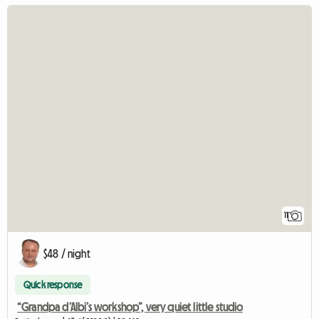
11
$48 / night
Quick response
“Grandpa d’Albi’s workshop”, very quiet little studio