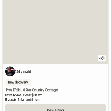
9
$34 / night
New discovery
Prés D'albi, 4 Star Country Cottage
Entire home | Denat | 80 M2
5 guests | 1 night minimum
View listing