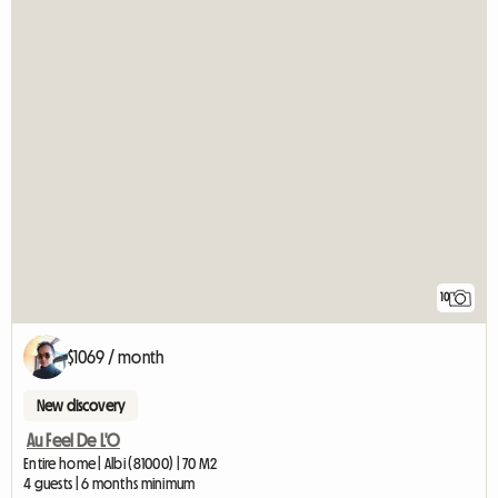
10
$1069 / month
New discovery
Au Feel De L'O
Entire home | Albi (81000) | 70 M2
4 guests | 6 months minimum