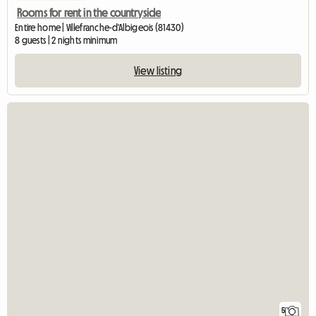
Rooms for rent in the countryside
Entire home | Villefranche-d'Albigeois (81430)
8 guests | 2 nights minimum
View listing
5