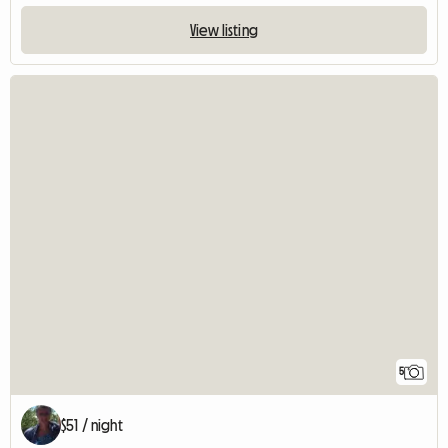
View listing
5
$51 / night