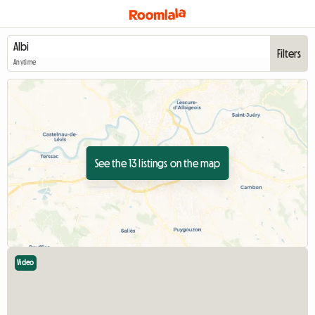
Filters
Anytime
See the 13 listings on the map
Video