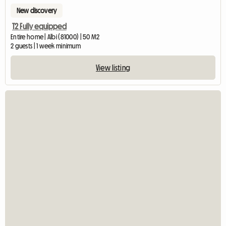
New discovery
T2 Fully equipped
Entire home | Albi (81000) | 50 M2
2 guests | 1 week minimum
View listing