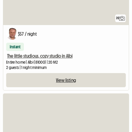
20
$57 / night
Instant
The little studious, cozy studio in Albi
Entire home | Albi (81000) | 20 M2
2 guests | 1 night minimum
View listing