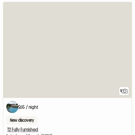
5
$65 / night
New discovery
T2 Fully Furnished