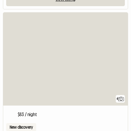
6
$83 / night
New discovery