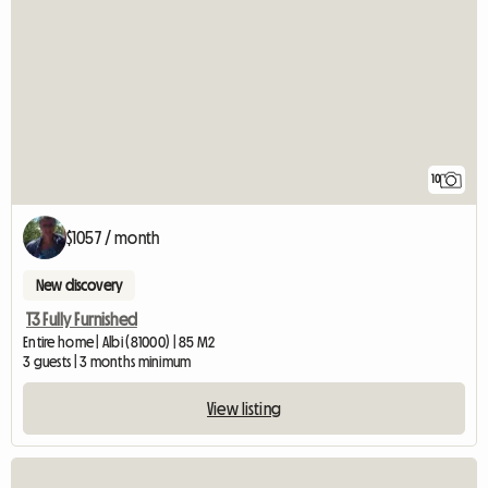
10
$1057 / month
New discovery
T3 Fully Furnished
Entire home | Albi (81000) | 85 M2
3 guests | 3 months minimum
View listing