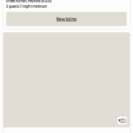
Entire home | Peyrole (81310)
2 guests | 1 night minimum
View listing
4