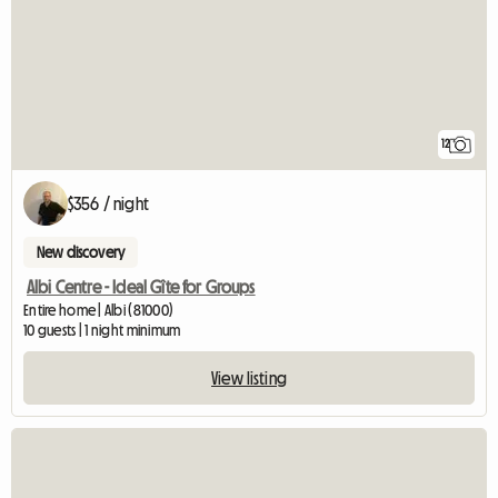
12
$356 / night
New discovery
Albi Centre - Ideal Gîte for Groups
Entire home | Albi (81000)
10 guests | 1 night minimum
View listing