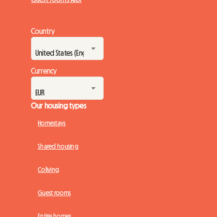
Country
Currency
Our housing types
Homestays
Shared housing
Coliving
Guest rooms
Entire homes