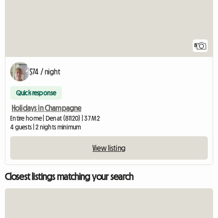
8
$74 / night
Quick response
Holidays in Champagne
Entire home | Denat (81120) | 37 M2
4 guests | 2 nights minimum
View listing
Closest listings matching your search