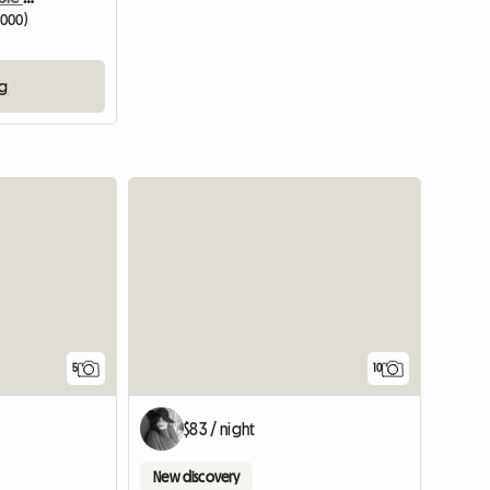
3000)
ng
5
10
$83 / night
New discovery