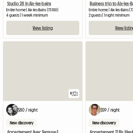
Studio 28 In Aix-les-bains
Business trip to Aix-les-B
Entire home | Aix-les-Bains (73100)
Entire home | Aix-les-Bains (
4 guests | 1 week minimum
2 guests | 1 night minimum
View listing
View listi
8
$80 / night
$59 / night
New discovery
New discovery
Appartement Avec Terrasse Et 2 Chambres