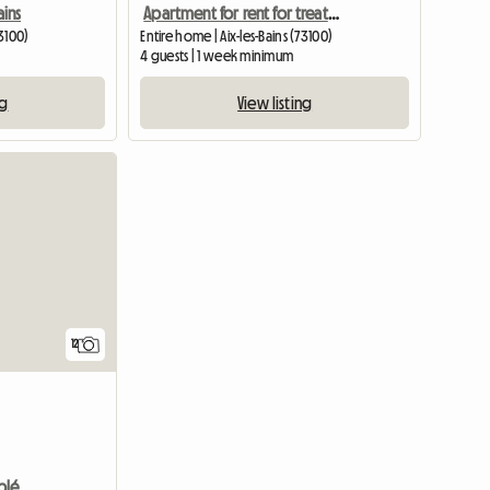
ains
Apartment for rent for treatment or vacation
73100)
Entire home | Aix-les-Bains (73100)
4 guests | 1 week minimum
ng
View listing
12
Appartement T1 Bis Meublé De 30 M2