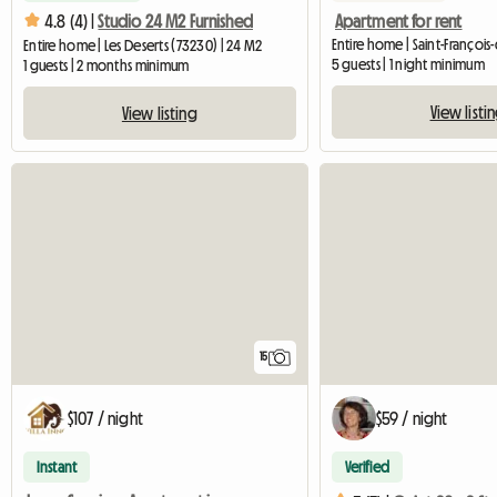
Apartment for rent
4.8 (4) |
Studio 24 M2 Furnished
Entire home | Saint-François
Entire home | Les Deserts (73230) | 24 M2
5 guests | 1 night minimum
1 guests | 2 months minimum
View listi
View listing
15
$107 / night
$59 / night
Instant
Verified