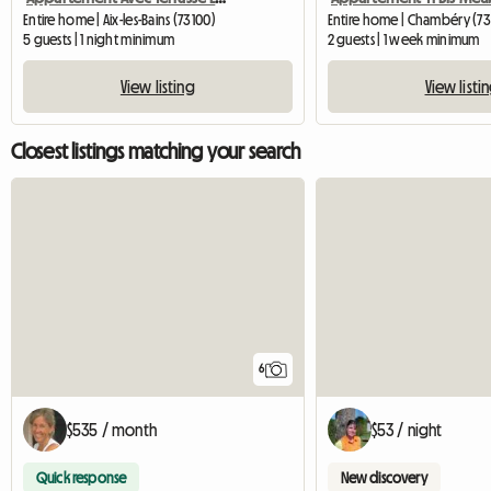
Entire home | Aix-les-Bains (73100)
Entire home | Chambéry (7
5 guests | 1 night minimum
2 guests | 1 week minimum
View listing
View listi
Closest listings matching your search
6
$535 / month
$53 / night
Quick response
New discovery