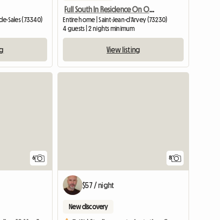
Full South In Residence On One Level
-de-Sales (73340)
Entire home | Saint-Jean-d'Arvey (73230)
4 guests | 2 nights minimum
ng
View listing
6
8
$57 / night
New discovery