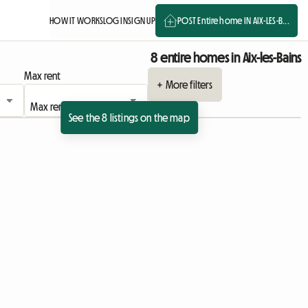
HOW IT WORKS
LOG IN
SIGN UP
POST Entire home IN AIX-LES-B...
8 entire homes in Aix-les-Bains
Max rent
+ More filters
See the 8 listings on the map
View full listing