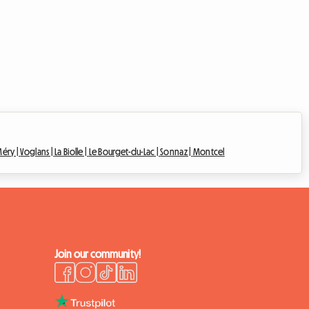
éry |
Voglans |
La Biolle |
Le Bourget-du-Lac |
Sonnaz |
Montcel
Join our community!