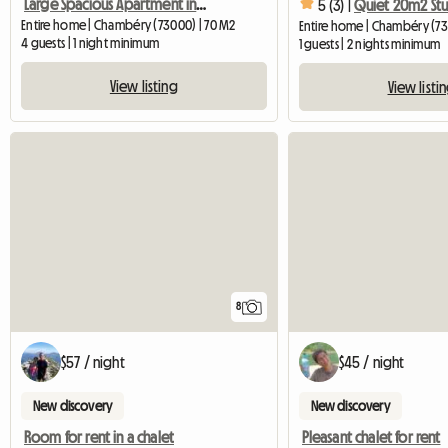
Large Spacious Apartment in the center of Chambéry
5 (3) |
Entire home | Chambéry (73000) | 70 M2
Entire home | Chambéry (73
4 guests | 1 night minimum
1 guests | 2 nights minimum
View listing
View listi
8
$57 / night
$45 / night
New discovery
New discovery
Room for rent in a chalet
Pleasant chalet for rent