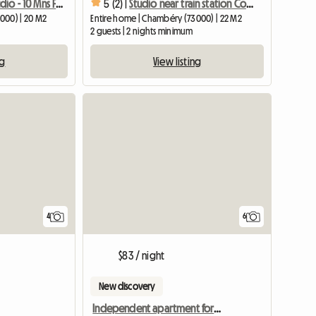
Quiet 20m2 Studio - 10 Mns From The Center - Free Parking
5 (2) |
Studio near train station Comfort Charm
000) | 20 M2
Entire home | Chambéry (73000) | 22 M2
2 guests | 2 nights minimum
ng
View listing
4
6
$83 / night
New discovery
Independent apartment for rent