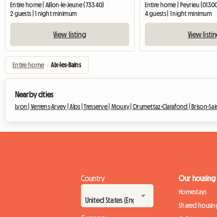
Entire home | Aillon-le-Jeune (73340)
Entire home | Peyrieu (0130
2 guests | 1 night minimum
4 guests | 1 night minimum
View listing
View listi
Entire home
›
Aix-les-Bains
Nearby cities
Lyon |
Verrens-Arvey |
Alps |
Tresserve |
Mouxy |
Drumettaz-Clarafond |
Brison-Sa
Country
Our housing
Homestays
Shared housin