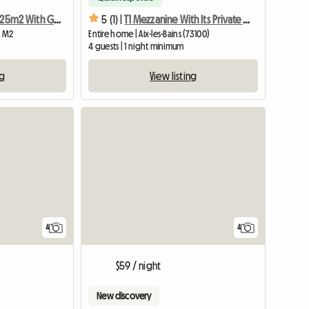
T1 Furnished Of 25m2 With Garden And Parking
5 (1) |
T1 Mezzanine With Its Private Terrace
6 M2
Entire home | Aix-les-Bains (73100)
4 guests | 1 night minimum
ng
View listing
4
4
$59 / night
New discovery