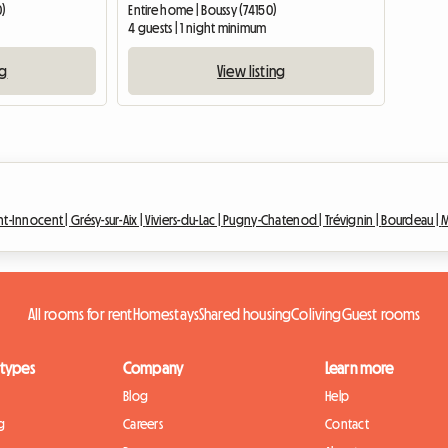
0)
Entire home | Boussy (74150)
4 guests | 1 night minimum
ng
View listing
int-Innocent |
Grésy-sur-Aix |
Viviers-du-Lac |
Pugny-Chatenod |
Trévignin |
Bourdeau |
M
All rooms for rent
Homestays
Shared housing
Coliving
Guest rooms
 types
Company
Learn more
Blog
Help
g
Careers
Contact