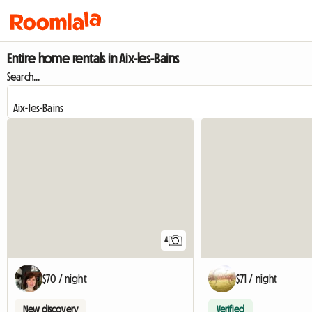
Entire home rentals in Aix-les-Bains
Search...
4
$70 / night
$71 / night
New discovery
Verified