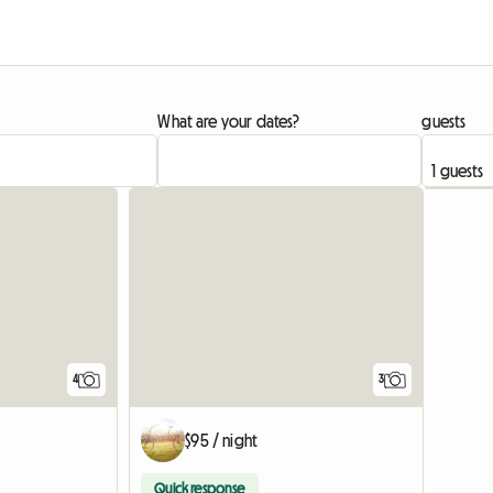
What are your dates?
guests
4
3
$95 / night
Quick response