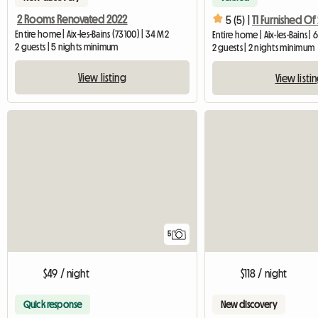
2 Rooms Renovated 2022
5 (5) |
Entire home | Aix-les-Bains (73100) | 34 M2
Entire home | Aix-les-Bains | 
2 guests | 5 nights minimum
2 guests | 2 nights minimum
View listing
View listi
5
$49 / night
$118 / night
Quick response
New discovery