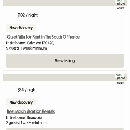
$102 / night
New discovery
Quiet Villa For Rent In The South Of France
Entire home | Calvisson (30420)
5 guests | 1 week minimum
View listing
4
$84 / night
New discovery
Beauvoisin Vacation Rentals
Entire home | Beauvoisin
2 guests | 1 week minimum