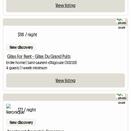
View listing
8
$118 / night
New discovery
Gites For Rent - Gites Du Grand Puits
Entire home | Saint-Laurent-d'Aigouze (30220)
4 guests | 1 week minimum
View listing
11
$77 / night
New discovery