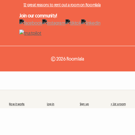
12 great reasons to rent out a room on Roomlala
Join our community!
© 2026 Roomlala
How it works
Log in
Sign up
+ List a room