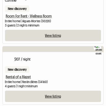
New discovery
Room For Rent - Wellness Room
Entire home | Aigues-Mortes (30220)
3 guests | 2 nights minimum
View listing
8
$107 / night
New discovery
Rental of a Mazet
Entire home | Restinclières (34160)
4 guests | 1 night minimum
View listing