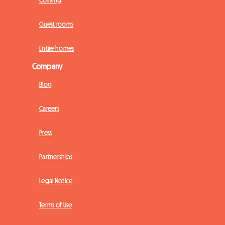
Coliving
Guest rooms
Entire homes
Company
Blog
Careers
Press
Partnerships
Legal Notice
Terms of Use