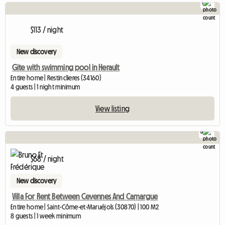
1
$113 / night
New discovery
Gite with swimming pool in Herault
Entire home | Restinclieres (34160)
4 guests | 1 night minimum
View listing
8
$68 / night
New discovery
Villa For Rent Between Cevennes And Camargue
Entire home | Saint-Côme-et-Maruéjols (30870) | 100 M2
8 guests | 1 week minimum