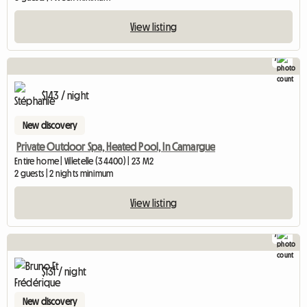
View listing
7
$143 / night
New discovery
Private Outdoor Spa, Heated Pool, In Camargue
Entire home | Villetelle (34400) | 23 M2
2 guests | 2 nights minimum
View listing
7
$131 / night
New discovery