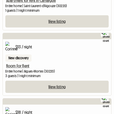
Apartment for rent in Camargue
Entire home | Saint-Laurent-d'Aigouze (30220)
1 guests | 1 night minimum
View listing
4
$113 / night
New discovery
Room For Rent
Entire home | Aigues-Mortes (30220)
3 guests | 1 night minimum
View listing
4
$118 / night