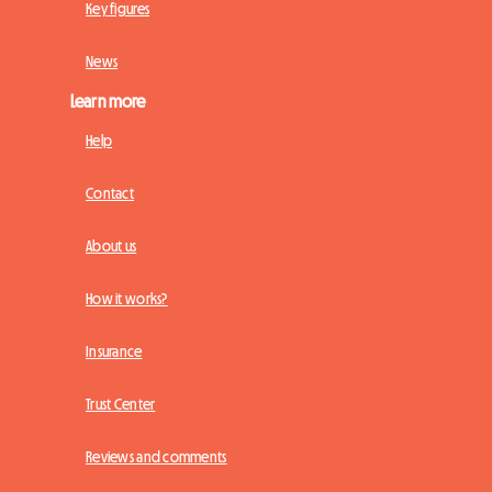
Key figures
News
Learn more
Help
Contact
About us
How it works?
Insurance
Trust Center
Reviews and comments