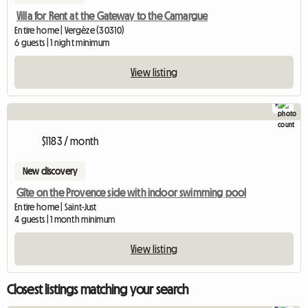
Villa for Rent at the Gateway to the Camargue
Entire home | Vergèze (30310)
6 guests | 1 night minimum
View listing
9
$1183 / month
New discovery
Gîte on the Provence side with indoor swimming pool
Entire home | Saint-Just
4 guests | 1 month minimum
View listing
Closest listings matching your search
4