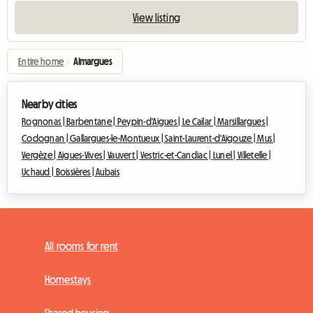
View listing
Entire home
›
Aimargues
Nearby cities
Rognonas |
Barbentane |
Peypin-d'Aigues |
Le Cailar |
Marsillargues |
Codognan |
Gallargues-le-Montueux |
Saint-Laurent-d'Aigouze |
Mus |
Vergèze |
Aigues-Vives |
Vauvert |
Vestric-et-Candiac |
Lunel |
Villetelle |
Uchaud |
Boissières |
Aubais
All rooms for rent
Homestays