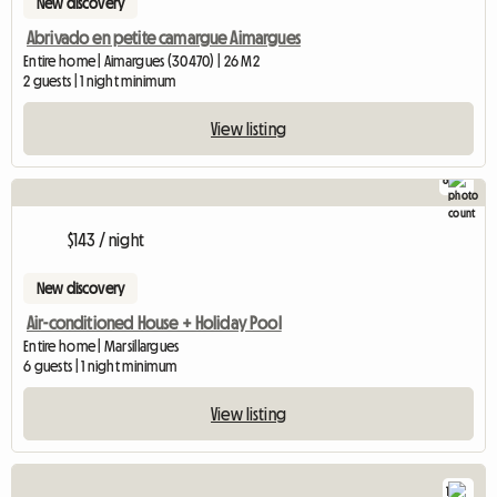
New discovery
Abrivado en petite camargue Aimargues
Entire home | Aimargues (30470) | 26 M2
2 guests | 1 night minimum
View listing
8
$143 / night
New discovery
Air-conditioned House + Holiday Pool
Entire home | Marsillargues
6 guests | 1 night minimum
View listing
1