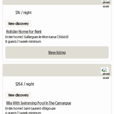
$76 / night
New discovery
Holiday Home For Rent
Entire home | Gallargues-le-Montueux (30660)
8 guests | 1 week minimum
View listing
4
$254 / night
New discovery
Villa With Swimming Pool In The Camargue
Entire home | Saint-Laurent-d'Aigouze
6 guests | 1 week minimum