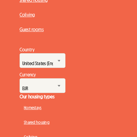
Shared housing
Coliving
Guest rooms
Country
Currency
Our housing types
Homestays
Shared housing