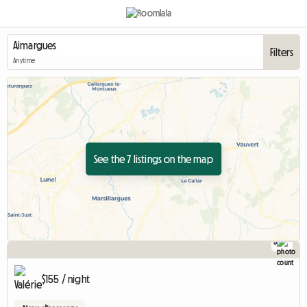
Filters
Anytime
See the 7 listings on the map
5
$155 / night