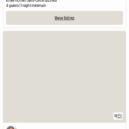
Entire home | Saint-Cirice (82340)
4 guests | 1 night minimum
View listing
12