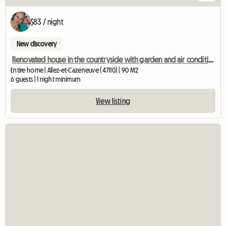
$83 / night
New discovery
Renovated house in the countryside with garden and air conditioning!
Entire home | Allez-et-Cazeneuve (47110) | 90 M2
6 guests | 1 night minimum
View listing