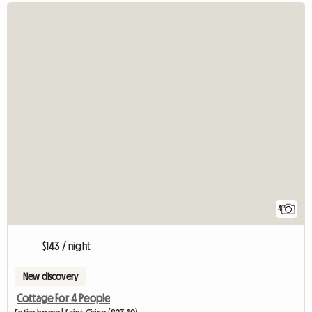
4
$143 / night
New discovery
Cottage For 4 People