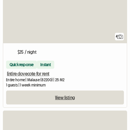
4
$25 / night
Quick response
Instant
Entire dovecote for rent
Entire home | Malause (82200) | 25 M2
1 guests | 1 week minimum
View listing