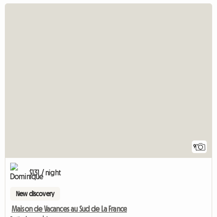
9
$131 / night
New discovery
Maison de Vacances au Sud de La France