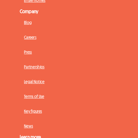
Entire homes
Company
Blog
Careers
Press
Partnerships
Legal Notice
Terms of Use
Key figures
News
Learn more