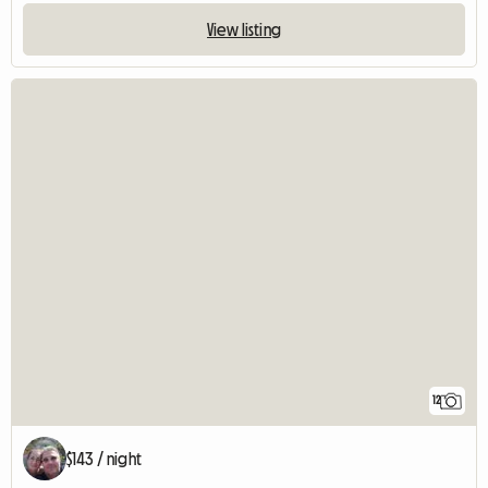
View listing
12
$143 / night