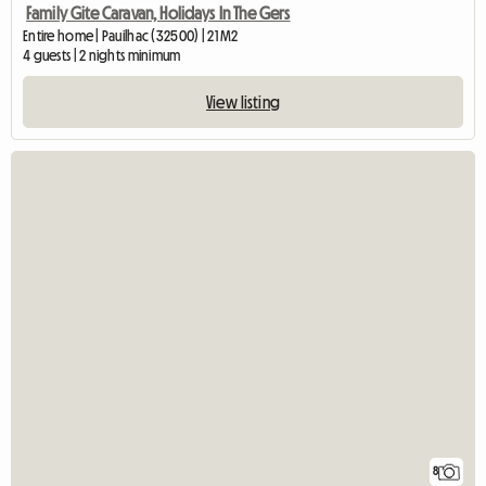
Family Gite Caravan, Holidays In The Gers
Entire home | Pauilhac (32500) | 21 M2
4 guests | 2 nights minimum
View listing
8