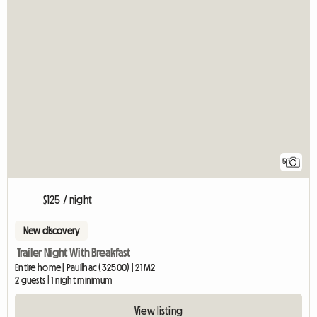
5
$125 / night
New discovery
Trailer Night With Breakfast
Entire home | Pauilhac (32500) | 21 M2
2 guests | 1 night minimum
View listing