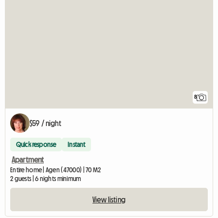
8
$59 / night
Quick response
Instant
Apartment
Entire home | Agen (47000) | 70 M2
2 guests | 6 nights minimum
View listing