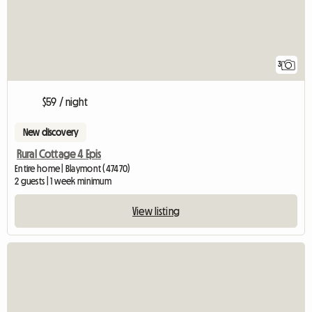
3
$59 / night
New discovery
Rural Cottage 4 Epis
Entire home | Blaymont (47470)
2 guests | 1 week minimum
View listing