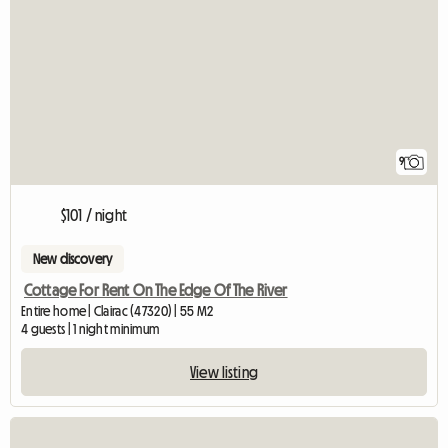
9
$101 / night
New discovery
Cottage For Rent On The Edge Of The River
Entire home | Clairac (47320) | 55 M2
4 guests | 1 night minimum
View listing