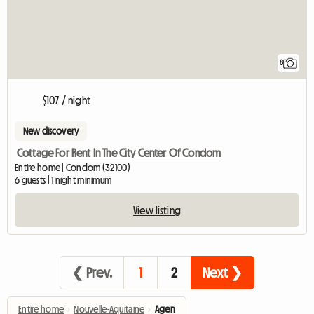
8
$107 / night
New discovery
Cottage For Rent In The City Center Of Condom
Entire home | Condom (32100)
6 guests | 1 night minimum
View listing
❮ Prev.
1
2
Next ❯
Entire home
›
Nouvelle-Aquitaine
›
Agen