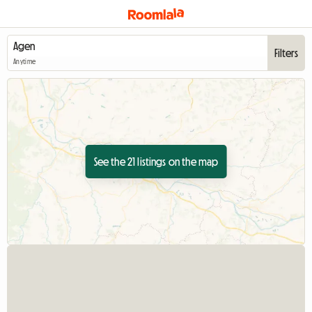
Filters
Anytime
See the 21 listings on the map