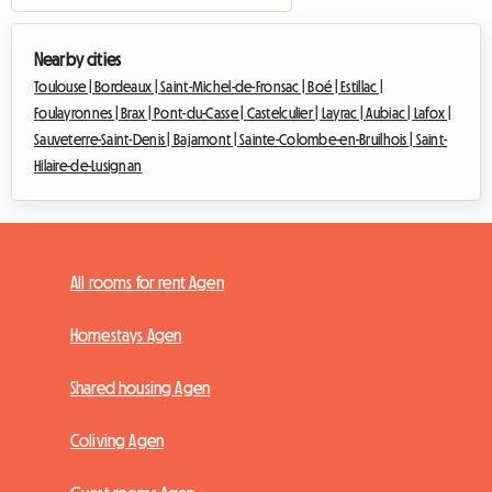
Nearby cities
Toulouse |
Bordeaux |
Saint-Michel-de-Fronsac |
Boé |
Estillac |
Foulayronnes |
Brax |
Pont-du-Casse |
Castelculier |
Layrac |
Aubiac |
Lafox |
Sauveterre-Saint-Denis |
Bajamont |
Sainte-Colombe-en-Bruilhois |
Saint-
Hilaire-de-Lusignan
All rooms for rent Agen
Homestays Agen
Shared housing Agen
Coliving Agen