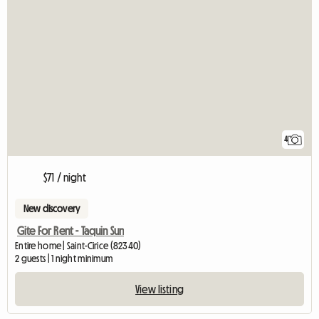
4
$71 / night
New discovery
Gite For Rent - Taquin Sun
Entire home | Saint-Cirice (82340)
2 guests | 1 night minimum
View listing