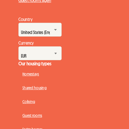
Guest rooms Agen
Country
Currency
Our housing types
Homestays
Shared housing
Coliving
Guest rooms