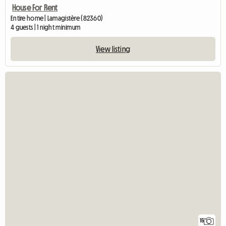
House For Rent
Entire home | Lamagistère (82360)
4 guests | 1 night minimum
View listing
15