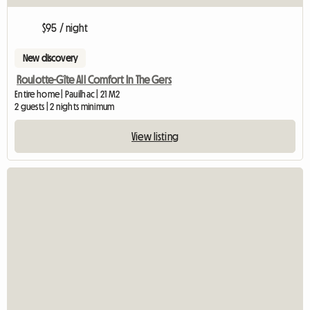
$95 / night
New discovery
Roulotte-Gîte All Comfort In The Gers
Entire home | Pauilhac | 21 M2
2 guests | 2 nights minimum
View listing