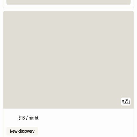
9
$113 / night
New discovery