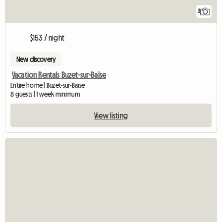
3
$153 / night
New discovery
Vacation Rentals Buzet-sur-Baïse
Entire home | Buzet-sur-Baïse
8 guests | 1 week minimum
View listing