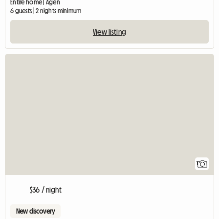
Entire home | Agen
6 guests | 2 nights minimum
View listing
View full listing
1
$36 / night
New discovery