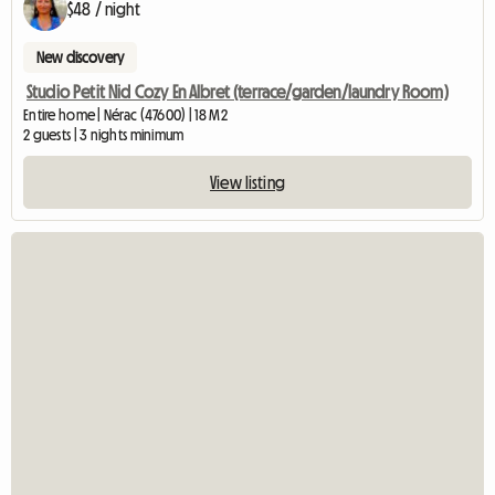
$48 / night
New discovery
Studio Petit Nid Cozy En Albret (terrace/garden/laundry Room)
Entire home | Nérac (47600) | 18 M2
2 guests | 3 nights minimum
View listing