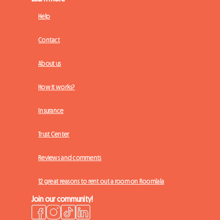
Help
Contact
About us
How it works?
Insurance
Trust Center
Reviews and comments
12 great reasons to rent out a room on Roomlala
Join our community!