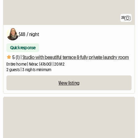
25
$48 / night
Quick response
5 (1) |
Studio with beautiful terrace & fully private laundry room
Entire home | Nérac (47600) | 20 M2
2 guests | 3 nights minimum
View listing