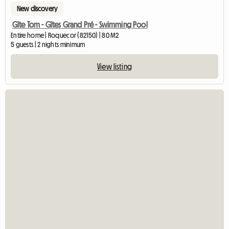
New discovery
Gîte Tom - Gîtes Grand Pré - Swimming Pool
Entire home | Roquecor (82150) | 80 M2
5 guests | 2 nights minimum
View listing