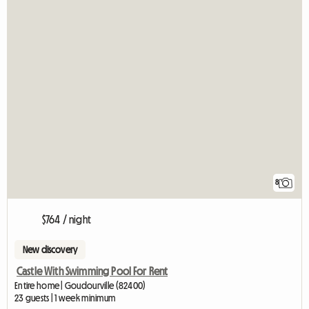
8
$764 / night
New discovery
Castle With Swimming Pool For Rent
Entire home | Goudourville (82400)
23 guests | 1 week minimum