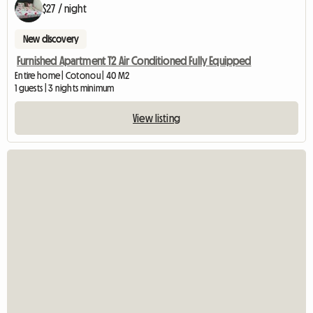
$27 / night
New discovery
Furnished Apartment T2 Air Conditioned Fully Equipped
Entire home | Cotonou | 40 M2
1 guests | 3 nights minimum
View listing