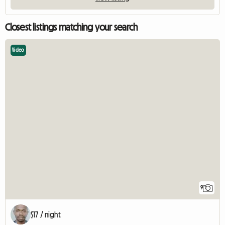
Closest listings matching your search
Video
9
$17 / night