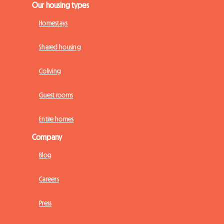
Our housing types
Homestays
Shared housing
Coliving
Guest rooms
Entire homes
Company
Blog
Careers
Press