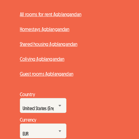
All rooms for rent Agblangandan
Homestays Agblangandan
Shared housing Agblangandan
Coliving Agblangandan
Guest rooms Agblangandan
Country
Currency