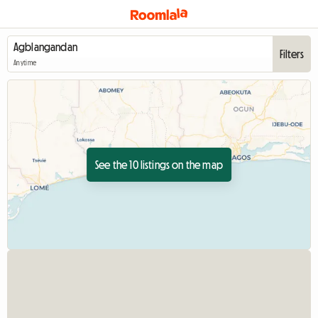
Filters
Anytime
See the 10 listings on the map