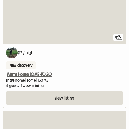
12
$17 / night
New discovery
Warm House LOME -TOGO
Entire home | Lomé | 150 M2
4 guests | 1 week minimum
View listing