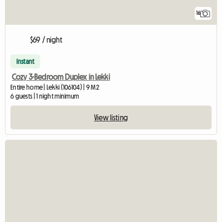
16
$69 / night
Instant
Cozy 3-Bedroom Duplex in Lekki
Entire home | Lekki (106104) | 9 M2
6 guests | 1 night minimum
View listing