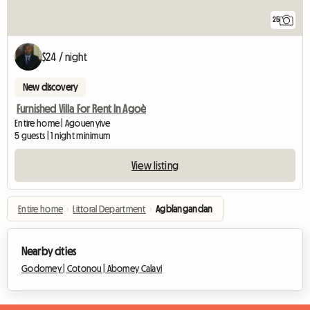
25
$24 / night
New discovery
Furnished Villa For Rent In Agoè
Entire home | Agouenyive
5 guests | 1 night minimum
View listing
Entire home
›
Littoral Department
›
Agblangandan
Nearby cities
Godomey |
Cotonou |
Abomey Calavi