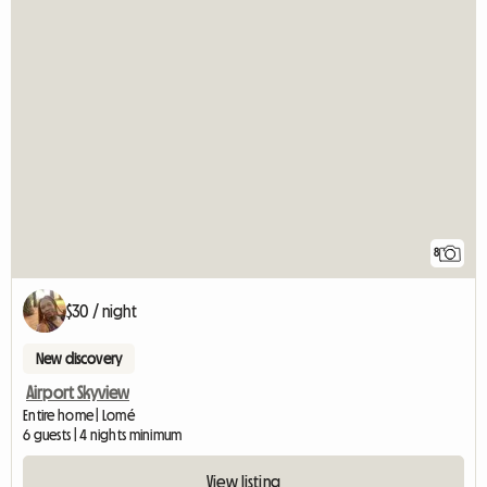
8
$30 / night
New discovery
Airport Skyview
Entire home | Lomé
6 guests | 4 nights minimum
View listing