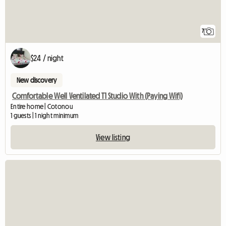
7
$24 / night
New discovery
Comfortable Well Ventilated T1 Studio With (Paying Wifi)
Entire home | Cotonou
1 guests | 1 night minimum
View listing