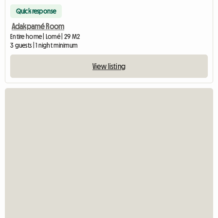
Quick response
Adakpamé Room
Entire home | Lomé | 29 M2
3 guests | 1 night minimum
View listing