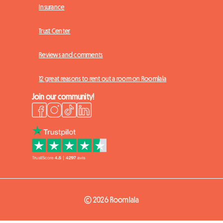
Insurance
Trust Center
Reviews and comments
12 great reasons to rent out a room on Roomlala
Join our community!
© 2026 Roomlala