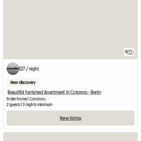
12
$27 / night
New discovery
Beautiful Furnished Apartment In Cotonou - Benin
Entire home | Cotonou
2 guests | 3 nights minimum
View listing