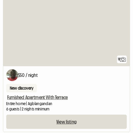
12
$50 / night
New discovery
Furnished Apartment With Terrace
Entire home | Agblangandan
6 guests | 2 nights minimum
View listing