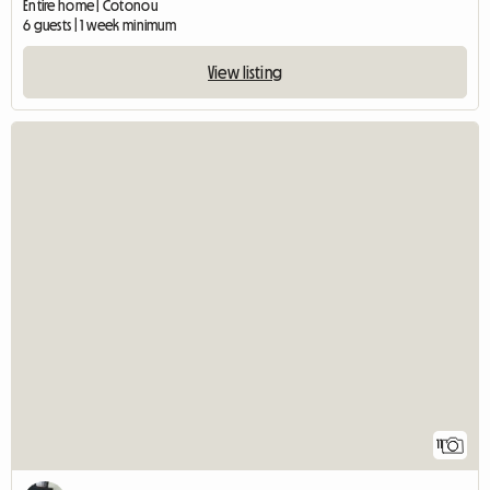
Entire home | Cotonou
6 guests | 1 week minimum
View listing
11