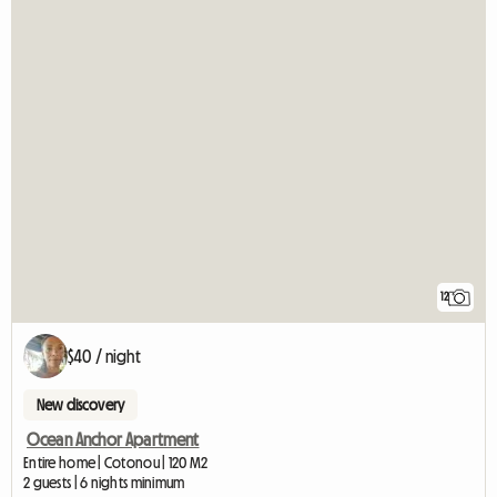
12
$40 / night
New discovery
Ocean Anchor Apartment
Entire home | Cotonou | 120 M2
2 guests | 6 nights minimum