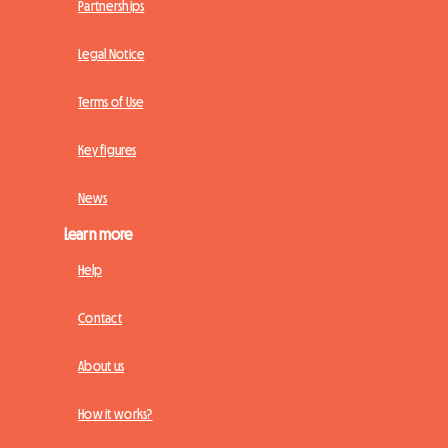
Partnerships
Legal Notice
Terms of Use
Key figures
News
Learn more
Help
Contact
About us
How it works?