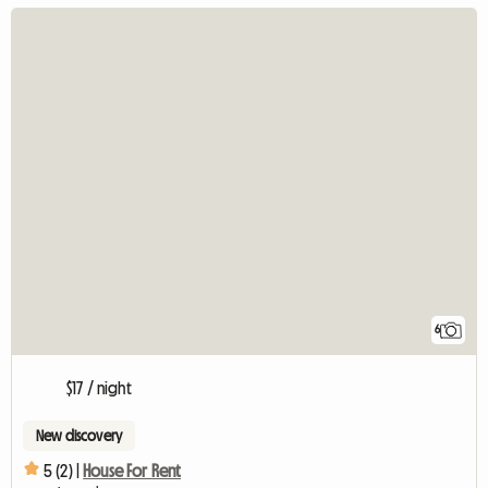
6
$17 / night
New discovery
5 (2) |
House For Rent