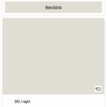
View listing
11
$90 / night