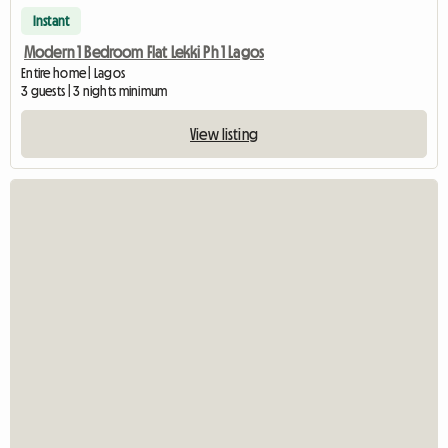
Instant
Modern 1 Bedroom Flat Lekki Ph 1 Lagos
Entire home | Lagos
3 guests | 3 nights minimum
View listing