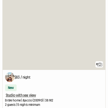
8
$83 / night
New
Studio with sea view
Entire home | Ajaccio (20090) | 38 M2
2 guests | 5 nights minimum