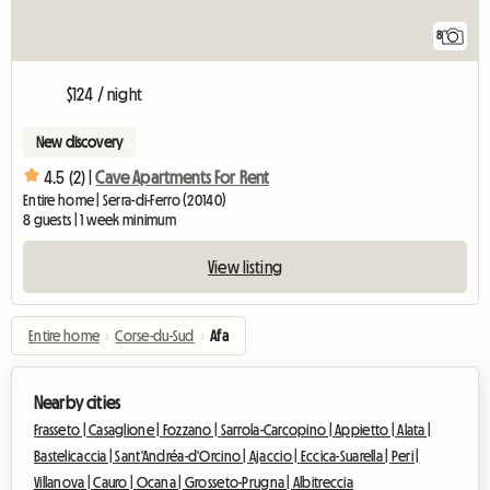
8
$124 / night
New discovery
4.5 (2) |
Cave Apartments For Rent
Entire home | Serra-di-Ferro (20140)
8 guests | 1 week minimum
View listing
Entire home
›
Corse-du-Sud
›
Afa
Nearby cities
Frasseto |
Casaglione |
Fozzano |
Sarrola-Carcopino |
Appietto |
Alata |
Bastelicaccia |
Sant'Andréa-d'Orcino |
Ajaccio |
Eccica-Suarella |
Peri |
Villanova |
Cauro |
Ocana |
Grosseto-Prugna |
Albitreccia