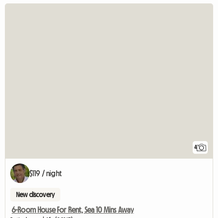
4
$119 / night
New discovery
6-Room House For Rent, Sea 10 Mins Away