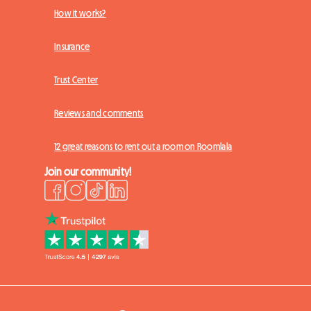
How it works?
Insurance
Trust Center
Reviews and comments
12 great reasons to rent out a room on Roomlala
Join our community!