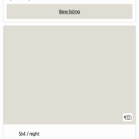
View listing
4
$64 / night