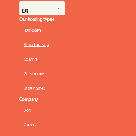
Our housing types
Homestays
Shared housing
Coliving
Guest rooms
Entire homes
Company
Blog
Careers