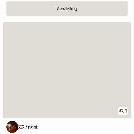
View listing
6
$59 / night