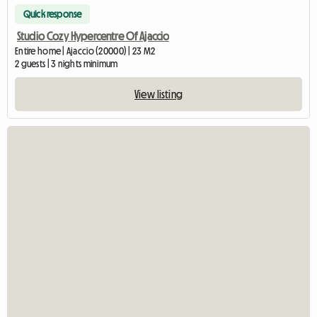
Quick response
Studio Cozy Hypercentre Of Ajaccio
Entire home | Ajaccio (20000) | 23 M2
2 guests | 3 nights minimum
View listing