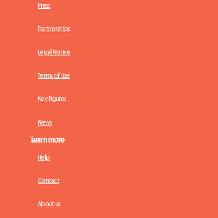
Press
Partnerships
Legal Notice
Terms of Use
Key figures
News
Learn more
Help
Contact
About us