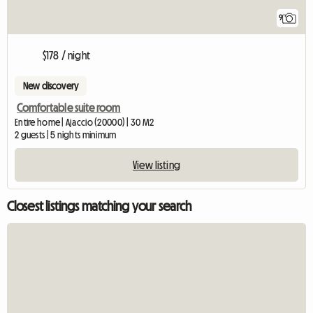
9
$178 / night
New discovery
Comfortable suite room
Entire home | Ajaccio (20000) | 30 M2
2 guests | 5 nights minimum
View listing
Closest listings matching your search
View full listin