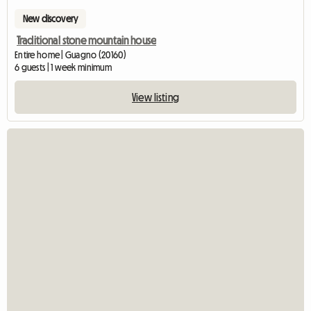
New discovery
Traditional stone mountain house
Entire home | Guagno (20160)
6 guests | 1 week minimum
View listing