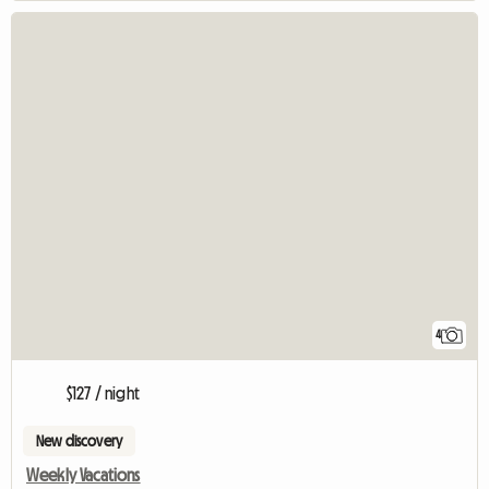
4
$127 / night
New discovery
Weekly Vacations