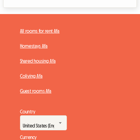
All rooms for rent Afa
Homestays Afa
Shared housing Afa
Coliving Afa
Guest rooms Afa
Country
Currency