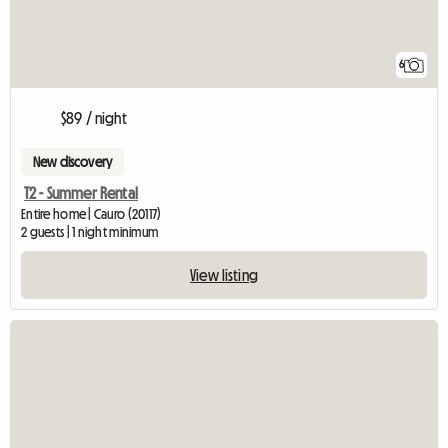
6
$89 / night
New discovery
T2 - Summer Rental
Entire home | Cauro (20117)
2 guests | 1 night minimum
View listing