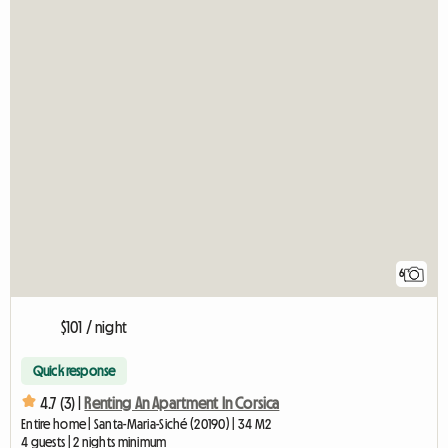
6
$101 / night
Quick response
4.7 (3) |
Renting An Apartment In Corsica
Entire home | Santa-Maria-Siché (20190) | 34 M2
4 guests | 2 nights minimum