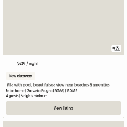
18
$309 / night
New discovery
Villa with pool, beautiful sea view near beaches & amenities
Entire home | Grosseto-Prugna (20166) | 150 M2
4 guests | 6 nights minimum
View listing