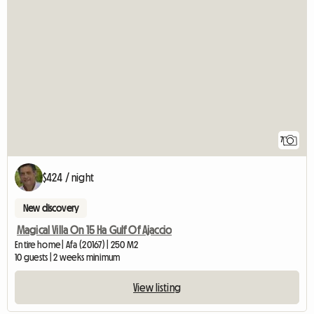
7
$424 / night
New discovery
Magical Villa On 15 Ha Gulf Of Ajaccio
Entire home | Afa (20167) | 250 M2
10 guests | 2 weeks minimum
View listing