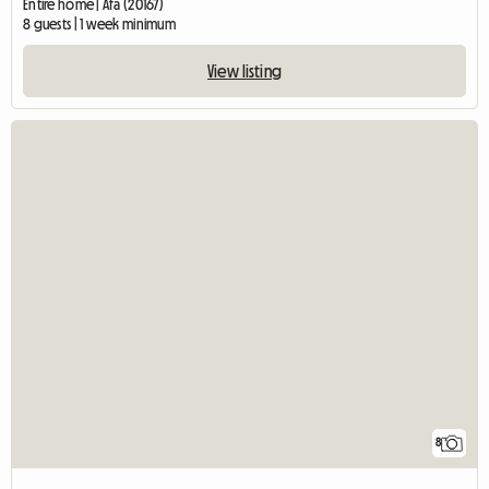
Entire home | Afa (20167)
8 guests | 1 week minimum
View listing
8