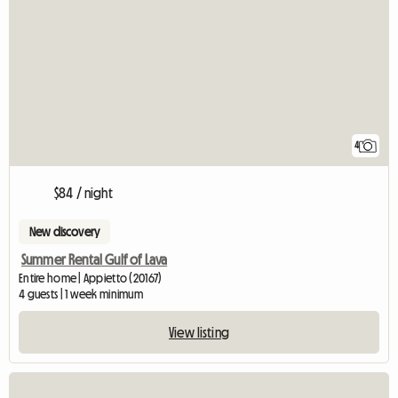
4
$84 / night
New discovery
Summer Rental Gulf of Lava
Entire home | Appietto (20167)
4 guests | 1 week minimum
View listing