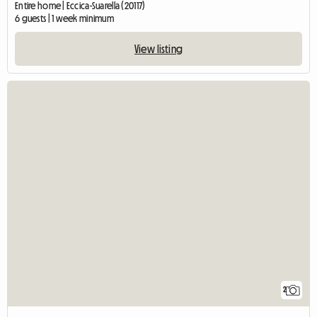
Entire home | Eccica-Suarella (20117)
6 guests | 1 week minimum
View listing
2