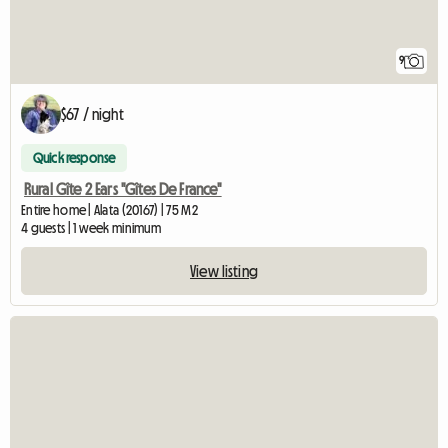
9
$67 / night
Quick response
Rural Gîte 2 Ears "Gîtes De France"
Entire home | Alata (20167) | 75 M2
4 guests | 1 week minimum
View listing