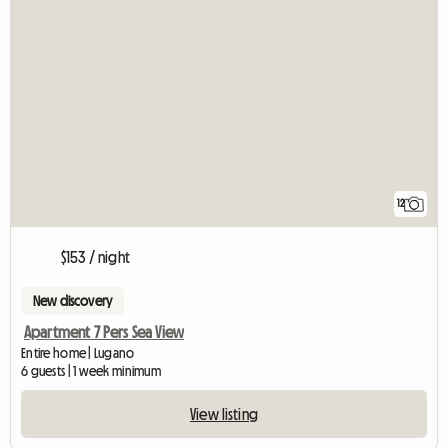
12
$153 / night
New discovery
Apartment 7 Pers Sea View
Entire home | Lugano
6 guests | 1 week minimum
View listing