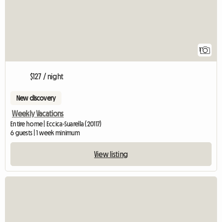
1
$127 / night
New discovery
Weekly Vacations
Entire home | Eccica-Suarella (20117)
6 guests | 1 week minimum
View listing