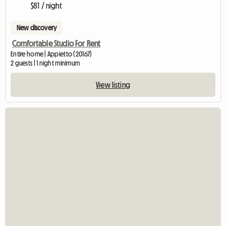
$81 / night
New discovery
Comfortable Studio For Rent
Entire home | Appietto (20167)
2 guests | 1 night minimum
View listing