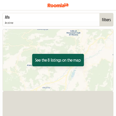
Filters
Anytime
See the 8 listings on the map