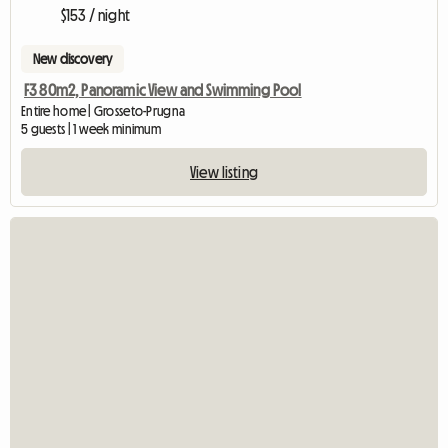
$153 / night
New discovery
F3 80m2, Panoramic View and Swimming Pool
Entire home | Grosseto-Prugna
5 guests | 1 week minimum
View listing